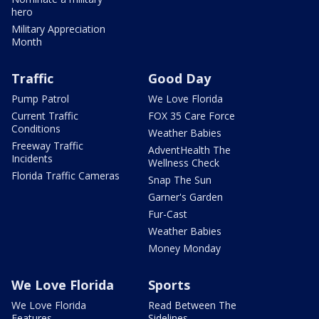
hero
Military Appreciation
Month
Traffic
Good Day
Pump Patrol
We Love Florida
Current Traffic
FOX 35 Care Force
Conditions
Weather Babies
Freeway Traffic
AdventHealth The
Incidents
Wellness Check
Florida Traffic Cameras
Snap The Sun
Garner's Garden
Fur-Cast
Weather Babies
Money Monday
We Love Florida
Sports
We Love Florida
Read Between The
Features
Sidelines