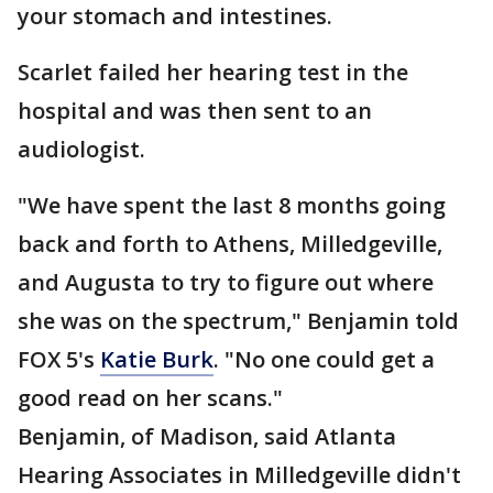
your stomach and intestines.
Scarlet failed her hearing test in the
hospital and was then sent to an
audiologist.
"We have spent the last 8 months going
back and forth to Athens, Milledgeville,
and Augusta to try to figure out where
she was on the spectrum," Benjamin told
FOX 5's
Katie
Burk
. "No one could get a
good read on her scans."
Benjamin, of Madison, said Atlanta
Hearing Associates in Milledgeville didn't