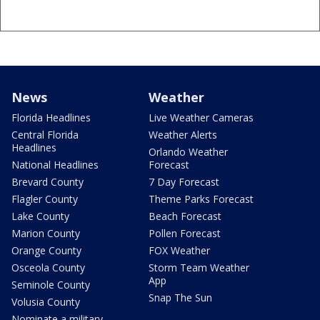
News
Weather
Florida Headlines
Live Weather Cameras
Central Florida
Weather Alerts
Headlines
Orlando Weather
National Headlines
Forecast
Brevard County
7 Day Forecast
Flagler County
Theme Parks Forecast
Lake County
Beach Forecast
Marion County
Pollen Forecast
Orange County
FOX Weather
Osceola County
Storm Team Weather
App
Seminole County
Snap The Sun
Volusia County
Nominate a military