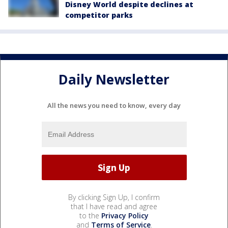
Disney World despite declines at
competitor parks
Daily Newsletter
All the news you need to know, every day
By clicking Sign Up, I confirm
that I have read and agree
to the
Privacy Policy
and
Terms of Service
.