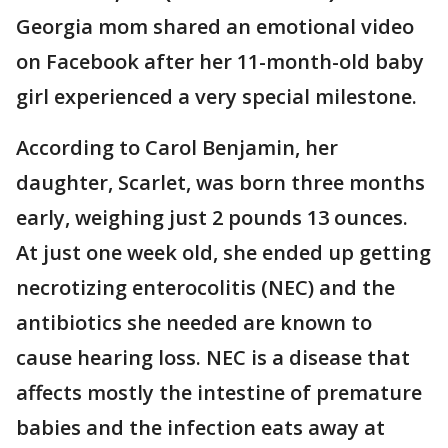
Georgia mom shared an emotional video
on Facebook after her 11-month-old baby
girl experienced a very special milestone.
According to Carol Benjamin, her
daughter, Scarlet, was born three months
early, weighing just 2 pounds 13 ounces.
At just one week old, she ended up getting
necrotizing enterocolitis (NEC) and the
antibiotics she needed are known to
cause hearing loss. NEC is a disease that
affects mostly the intestine of premature
babies and the infection eats away at