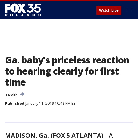
☰
Watch Live
Ga. baby's priceless reaction
to hearing clearly for first
time
Health
Published
January 11, 2019 10:48 PM EST
MADISON, Ga. (FOX 5 ATLANTA)
-
A