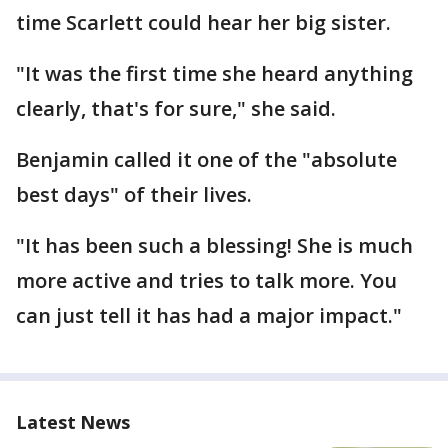
time Scarlett could hear her big sister.
"It was the first time she heard anything
clearly, that's for sure," she said.
Benjamin called it one of the "absolute
best days" of their lives.
"It has been such a blessing! She is much
more active and tries to talk more. You
can just tell it has had a major impact."
Latest News