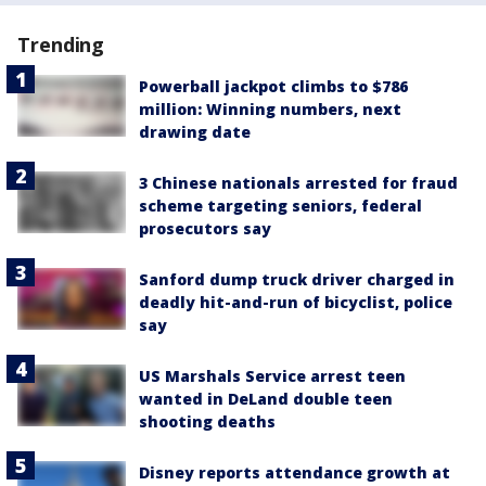
Trending
Powerball jackpot climbs to $786
million: Winning numbers, next
drawing date
3 Chinese nationals arrested for fraud
scheme targeting seniors, federal
prosecutors say
Sanford dump truck driver charged in
deadly hit-and-run of bicyclist, police
say
US Marshals Service arrest teen
wanted in DeLand double teen
shooting deaths
Disney reports attendance growth at