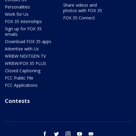
Share videos and
Personalities
photos with FOX 35
Work for Us
FOX 35 Connect
FOX 35 Internships
Sign up for FOX 35
emails
Download FOX 35 apps
Advertise with Us
WRBW NEXTGEN TV
WRBW/FOX 35 PLUS
Closed Captioning
FCC Public File
FCC Applications
Contests
facebook
twitter
instagram
youtube
email