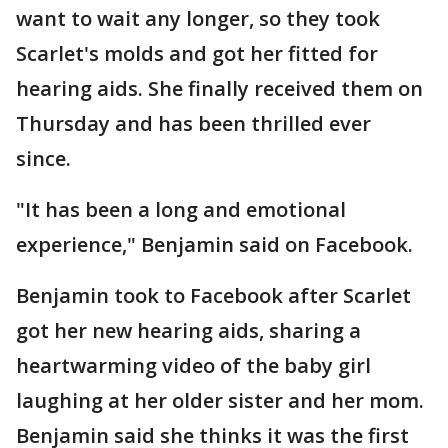
want to wait any longer, so they took
Scarlet's molds and got her fitted for
hearing aids. She finally received them on
Thursday and has been thrilled ever
since.
"It has been a long and emotional
experience," Benjamin said on Facebook.
Benjamin took to Facebook after Scarlet
got her new hearing aids, sharing a
heartwarming video of the baby girl
laughing at her older sister and her mom.
Benjamin said she thinks it was the first