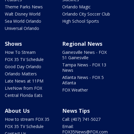
Theme Parks News
Orlando Magic
Walt Disney World
Orlando City Soccer Club
Sea World Orlando
High School Sports
Universal Orlando
Shows
Regional News
How To Stream
Gainesville News - FOX
51 Gainesville
FOX 35 TV Schedule
Tampa News - FOX 13
Good Day Orlando
News
Orlando Matters
Atlanta News - FOX 5
Late News at 11PM
Atlanta
LIveNow from FOX
FOX Weather
Central Florida Eats
About Us
News Tips
How to stream FOX 35
Call: (407) 741-5027
FOX 35 TV Schedule
Email:
FOX35News@FOX.com
Contact Us