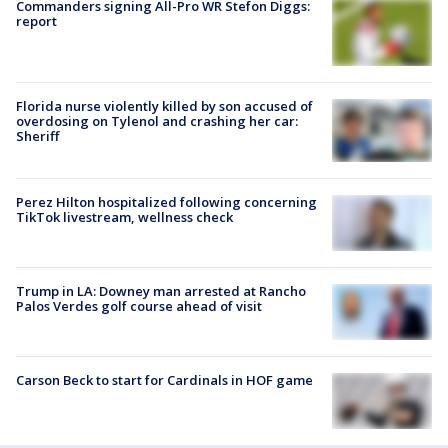
Commanders signing All-Pro WR Stefon Diggs:
report
Florida nurse violently killed by son accused of
overdosing on Tylenol and crashing her car:
Sheriff
Perez Hilton hospitalized following concerning
TikTok livestream, wellness check
Trump in LA: Downey man arrested at Rancho
Palos Verdes golf course ahead of visit
Carson Beck to start for Cardinals in HOF game