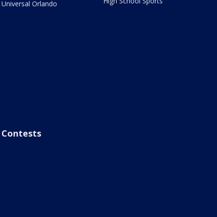
High School Sports
Universal Orlando
Contests