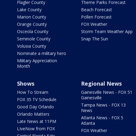
Flagler County
Theme Parks Forecast
Lake County
Beach Forecast
Marion County
Pollen Forecast
Orange County
FOX Weather
Osceola County
Storm Team Weather App
Seminole County
Snap The Sun
Volusia County
Nominate a military hero
Military Appreciation
Month
Shows
Regional News
How To Stream
Gainesville News - FOX 51
Gainesville
FOX 35 TV Schedule
Tampa News - FOX 13
Good Day Orlando
News
Orlando Matters
Atlanta News - FOX 5
Late News at 11PM
Atlanta
LIveNow from FOX
FOX Weather
Central Florida Eats