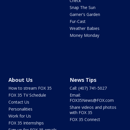
Check
Snap The Sun
Garner's Garden
Fur-Cast
Weather Babies
Money Monday
About Us
News Tips
How to stream FOX 35
Call: (407) 741-5027
FOX 35 TV Schedule
Email:
FOX35News@FOX.com
Contact Us
Share videos and photos
Personalities
with FOX 35
Work for Us
FOX 35 Connect
FOX 35 Internships
Sign up for FOX 35 emails