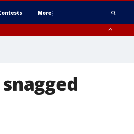
Contests
More
t snagged