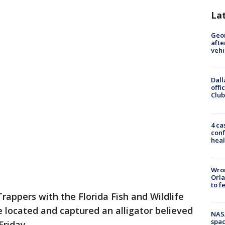
La
Geo
afte
vehi
Dall
offi
Club
4 ca
conf
heal
Wron
Orla
to f
Trappers with the Florida Fish and Wildlife
located and captured an alligator believed
NAS
spac
riday.