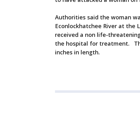
Authorities said the woman wa
Econlockhatchee River at the L
received a non life-threatenin
the hospital for treatment. Th
inches in length.