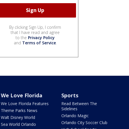
By clicking Sign Up, I confirm
that I have read and agree
to the
Privacy Policy
and
Terms of Service
.
We Love Florida
Sports
We Love Florida Features
Read Between The
Sidelines
Theme Parks News
Orlando Magic
Walt Disney World
Orlando City Soccer Club
Sea World Orlando