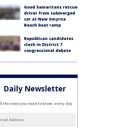
Good Samaritans rescue
driver from submerged
car at New Smyrna
Beach boat ramp
Republican candidates
clash in District 7
congressional debate
Daily Newsletter
ll the news you need to know, every day