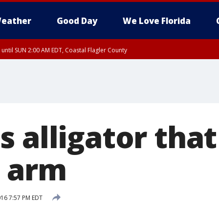
eather
Good Day
We Love Florida
 until SUN 2:00 AM EDT, Coastal Flagler County
 until SAT 2:00 AM EDT, Coastal Volusia County
s alligator tha
 arm
2016 7:57 PM EDT