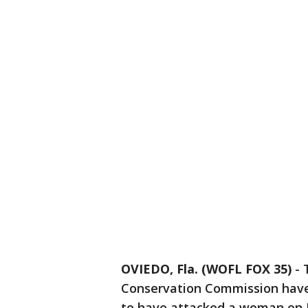
OVIEDO, Fla. (WOFL FOX 35)
-
Conservation Commission have 
to have attacked a woman on F