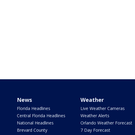
News
Weather
Florida Headlines
Live Weather Cameras
Central Florida Headlines
Weather Alerts
National Headlines
Orlando Weather Forecast
Brevard County
7 Day Forecast