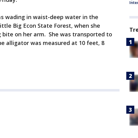
Inte
s wading in waist-deep water in the
ittle Big Econ State Forest, when she
Tr
g bite on her arm. She was transported to
e alligator was measured at 10 feet, 8