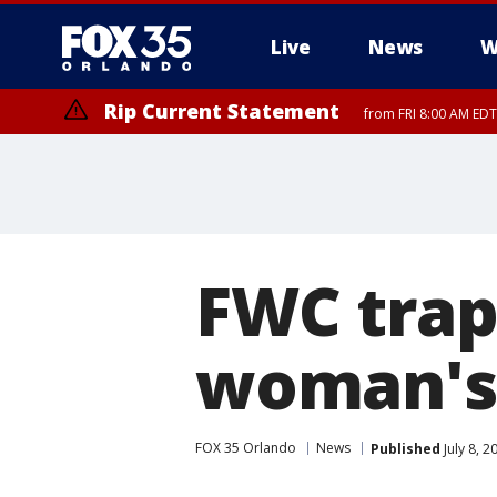
Live
News
W
Rip Current Statement
from FRI 8:00 AM EDT
Rip Current Statement
from FRI 2:35 AM EDT
FWC trap
woman's
FOX 35 Orlando
News
Published
July 8, 