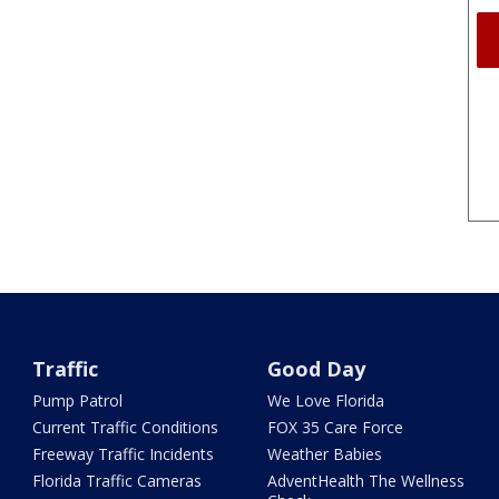
Traffic
Good Day
Pump Patrol
We Love Florida
Current Traffic Conditions
FOX 35 Care Force
Freeway Traffic Incidents
Weather Babies
Florida Traffic Cameras
AdventHealth The Wellness