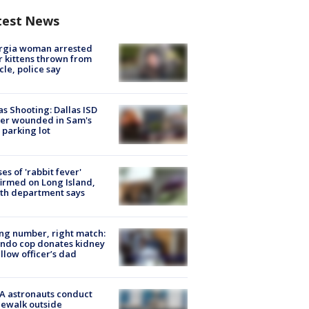
test News
rgia woman arrested
r kittens thrown from
cle, police say
as Shooting: Dallas ISD
cer wounded in Sam's
 parking lot
ses of 'rabbit fever'
irmed on Long Island,
th department says
g number, right match:
ndo cop donates kidney
ellow officer’s dad
A astronauts conduct
ewalk outside