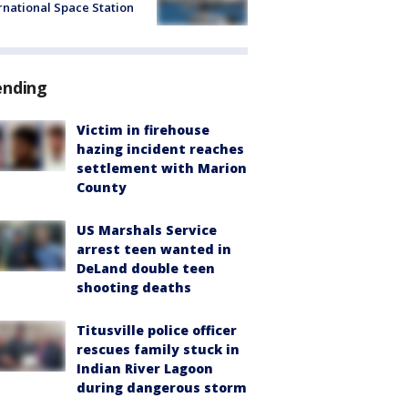
rnational Space Station
ending
Victim in firehouse
hazing incident reaches
settlement with Marion
County
US Marshals Service
arrest teen wanted in
DeLand double teen
shooting deaths
Titusville police officer
rescues family stuck in
Indian River Lagoon
during dangerous storm