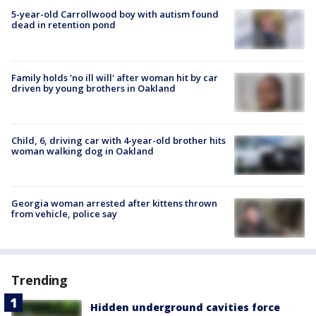
5-year-old Carrollwood boy with autism found
dead in retention pond
Family holds 'no ill will' after woman hit by car
driven by young brothers in Oakland
Child, 6, driving car with 4-year-old brother hits
woman walking dog in Oakland
Georgia woman arrested after kittens thrown
from vehicle, police say
Trending
Hidden underground cavities force