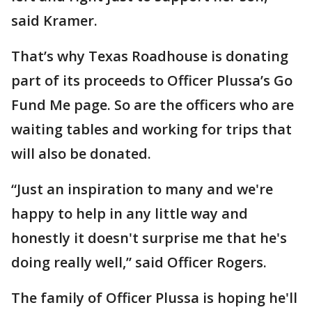
said Kramer.
That’s why Texas Roadhouse is donating
part of its proceeds to Officer Plussa’s Go
Fund Me page. So are the officers who are
waiting tables and working for trips that
will also be donated.
“Just an inspiration to many and we're
happy to help in any little way and
honestly it doesn't surprise me that he's
doing really well,” said Officer Rogers.
The family of Officer Plussa is hoping he'll