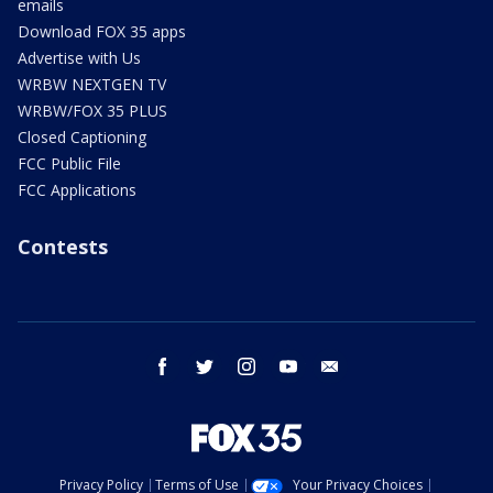
emails
Download FOX 35 apps
Advertise with Us
WRBW NEXTGEN TV
WRBW/FOX 35 PLUS
Closed Captioning
FCC Public File
FCC Applications
Contests
facebook
twitter
instagram
youtube
email
Privacy Policy
Terms of Use
Your Privacy Choices