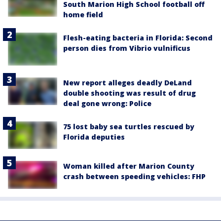
South Marion High School football off
home field
Flesh-eating bacteria in Florida: Second
person dies from Vibrio vulnificus
New report alleges deadly DeLand
double shooting was result of drug
deal gone wrong: Police
75 lost baby sea turtles rescued by
Florida deputies
Woman killed after Marion County
crash between speeding vehicles: FHP