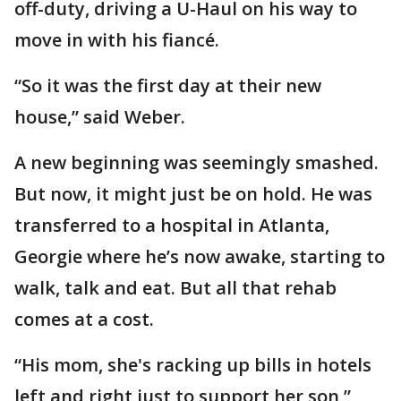
off-duty, driving a U-Haul on his way to
move in with his fiancé.
“So it was the first day at their new
house,” said Weber.
A new beginning was seemingly smashed.
But now, it might just be on hold. He was
transferred to a hospital in Atlanta,
Georgie where he’s now awake, starting to
walk, talk and eat. But all that rehab
comes at a cost.
“His mom, she's racking up bills in hotels
left and right just to support her son,”