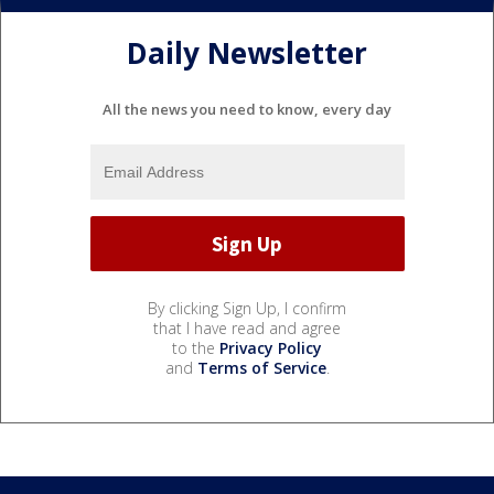
Daily Newsletter
All the news you need to know, every day
By clicking Sign Up, I confirm
that I have read and agree
to the
Privacy Policy
and
Terms of Service
.