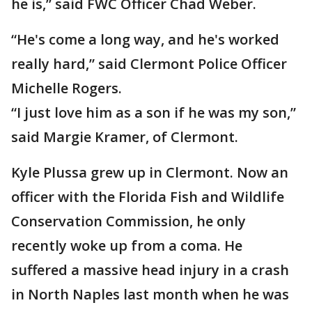
he is,” said FWC Officer Chad Weber.
“He's come a long way, and he's worked
really hard,” said Clermont Police Officer
Michelle Rogers.
“I just love him as a son if he was my son,”
said Margie Kramer, of Clermont.
Kyle Plussa grew up in Clermont. Now an
officer with the Florida Fish and Wildlife
Conservation Commission, he only
recently woke up from a coma. He
suffered a massive head injury in a crash
in North Naples last month when he was