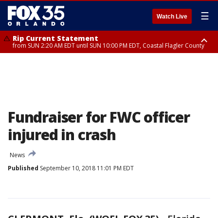
☰
Watch Live
Rip Current Statement
from SUN 2:20 AM EDT until SUN 10:00 PM EDT, Coastal Flagler County
Rip Current Statement
until MON 2:00 AM EDT, Coastal Volusia County
Fundraiser for FWC officer
injured in crash
News
Published
September 10, 2018 11:01 PM EDT