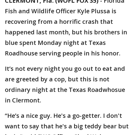
CLERMONT, Fla. (WOFL FOX 35)
-
Florida
Fish and Wildlife Officer Kyle Plussa is
recovering from a horrific crash that
happened last month, but his brothers in
blue spent Monday night at Texas
Roadhouse serving people in his honor.
It’s not every night you go out to eat and
are greeted by a cop, but this is not
ordinary night at the Texas Roadwhosue
in Clermont.
“He’s a nice guy. He's a go-getter. I don't
want to say that he's a big teddy bear but