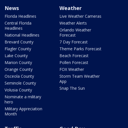
News
Weather
Florida Headlines
Live Weather Cameras
Central Florida
Weather Alerts
Headlines
Orlando Weather
National Headlines
Forecast
Brevard County
7 Day Forecast
Flagler County
Theme Parks Forecast
Lake County
Beach Forecast
Marion County
Pollen Forecast
Orange County
FOX Weather
Osceola County
Storm Team Weather
App
Seminole County
Snap The Sun
Volusia County
Nominate a military
hero
Military Appreciation
Month