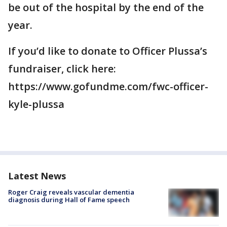
be out of the hospital by the end of the
year.
If you’d like to donate to Officer Plussa’s
fundraiser, click here:
https://www.gofundme.com/fwc-officer-
kyle-plussa
Latest News
Roger Craig reveals vascular dementia
diagnosis during Hall of Fame speech