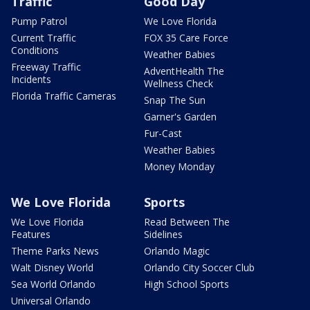
Traffic
Good Day
Pump Patrol
We Love Florida
Current Traffic
FOX 35 Care Force
Conditions
Weather Babies
Freeway Traffic
AdventHealth The
Incidents
Wellness Check
Florida Traffic Cameras
Snap The Sun
Garner's Garden
Fur-Cast
Weather Babies
Money Monday
We Love Florida
Sports
We Love Florida
Read Between The
Features
Sidelines
Theme Parks News
Orlando Magic
Walt Disney World
Orlando City Soccer Club
Sea World Orlando
High School Sports
Universal Orlando