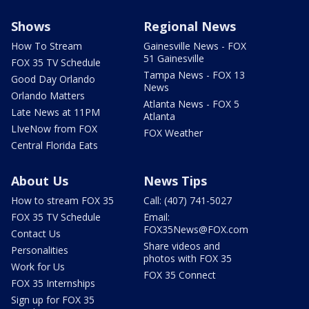
Shows
Regional News
How To Stream
Gainesville News - FOX
51 Gainesville
FOX 35 TV Schedule
Tampa News - FOX 13
Good Day Orlando
News
Orlando Matters
Atlanta News - FOX 5
Late News at 11PM
Atlanta
LIveNow from FOX
FOX Weather
Central Florida Eats
About Us
News Tips
How to stream FOX 35
Call: (407) 741-5027
FOX 35 TV Schedule
Email:
FOX35News@FOX.com
Contact Us
Share videos and
Personalities
photos with FOX 35
Work for Us
FOX 35 Connect
FOX 35 Internships
Sign up for FOX 35