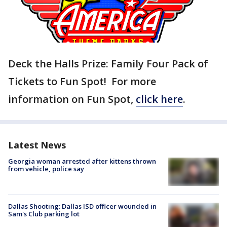
Deck the Halls Prize: Family Four Pack of
Tickets to Fun Spot! For more
information on Fun Spot,
click here
.
Latest News
Georgia woman arrested after kittens thrown
from vehicle, police say
Dallas Shooting: Dallas ISD officer wounded in
Sam's Club parking lot