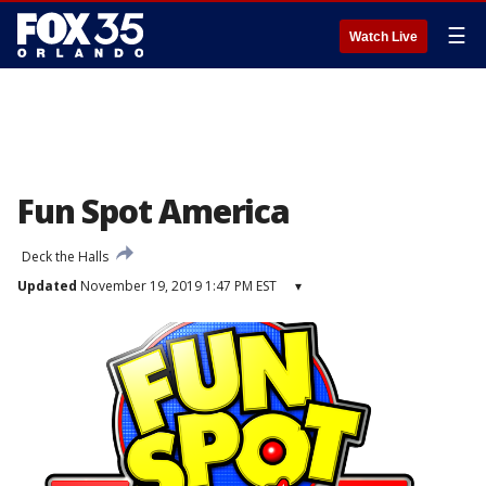
☰
Watch Live
Fun Spot America
Deck the Halls
Updated
November 19, 2019 1:47 PM EST
▾