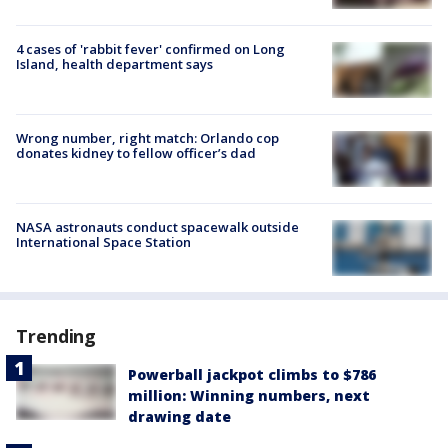
4 cases of 'rabbit fever' confirmed on Long
Island, health department says
Wrong number, right match: Orlando cop
donates kidney to fellow officer’s dad
NASA astronauts conduct spacewalk outside
International Space Station
Trending
Powerball jackpot climbs to $786
million: Winning numbers, next
drawing date