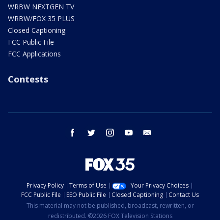
WRBW NEXTGEN TV
WRBW/FOX 35 PLUS
Closed Captioning
FCC Public File
FCC Applications
Contests
facebook
twitter
instagram
youtube
email
Privacy Policy
Terms of Use
Your Privacy Choices
FCC Public File
EEO Public File
Closed Captioning
Contact Us
This material may not be published, broadcast, rewritten, or
redistributed. ©2026 FOX Television Stations