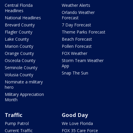
Central Florida
Weather Alerts
Headlines
Orlando Weather
National Headlines
Forecast
Brevard County
7 Day Forecast
Flagler County
Theme Parks Forecast
Lake County
Beach Forecast
Marion County
Pollen Forecast
Orange County
FOX Weather
Osceola County
Storm Team Weather
App
Seminole County
Snap The Sun
Volusia County
Nominate a military
hero
Military Appreciation
Month
Traffic
Good Day
Pump Patrol
We Love Florida
Current Traffic
FOX 35 Care Force