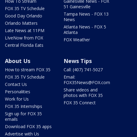
How To Stream
Gainesville News - FOX
51 Gainesville
FOX 35 TV Schedule
Tampa News - FOX 13
Good Day Orlando
News
Orlando Matters
Atlanta News - FOX 5
Late News at 11PM
Atlanta
LIveNow from FOX
FOX Weather
Central Florida Eats
About Us
News Tips
How to stream FOX 35
Call: (407) 741-5027
FOX 35 TV Schedule
Email:
FOX35News@FOX.com
Contact Us
Share videos and
Personalities
photos with FOX 35
Work for Us
FOX 35 Connect
FOX 35 Internships
Sign up for FOX 35
emails
Download FOX 35 apps
Advertise with Us