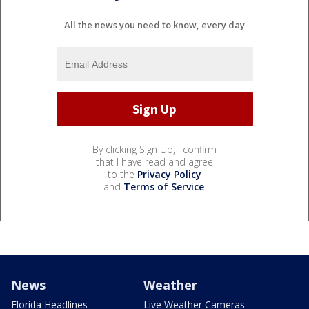
All the news you need to know, every day
By clicking Sign Up, I confirm
that I have read and agree
to the
Privacy Policy
and
Terms of Service
.
News
Weather
Florida Headlines
Live Weather Cameras