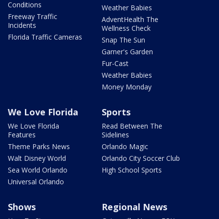
Conditions
Weather Babies
Freeway Traffic
AdventHealth The
Incidents
Wellness Check
Florida Traffic Cameras
Snap The Sun
Garner's Garden
Fur-Cast
Weather Babies
Money Monday
We Love Florida
Sports
We Love Florida
Read Between The
Features
Sidelines
Theme Parks News
Orlando Magic
Walt Disney World
Orlando City Soccer Club
Sea World Orlando
High School Sports
Universal Orlando
Shows
Regional News