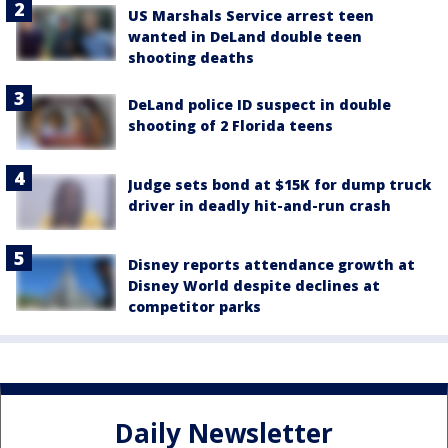
US Marshals Service arrest teen
wanted in DeLand double teen
shooting deaths
DeLand police ID suspect in double
shooting of 2 Florida teens
Judge sets bond at $15K for dump truck
driver in deadly hit-and-run crash
Disney reports attendance growth at
Disney World despite declines at
competitor parks
Daily Newsletter