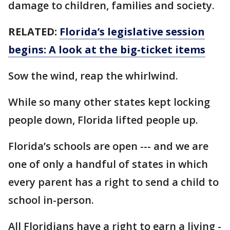
damage to children, families and society.
RELATED:
Florida’s legislative session
begins: A look at the big-ticket items
Sow the wind, reap the whirlwind.
While so many other states kept locking
people down, Florida lifted people up.
Florida’s schools are open --- and we are
one of only a handful of states in which
every parent has a right to send a child to
school in-person.
All Floridians have a right to earn a living -