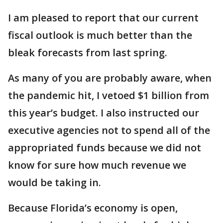
I am pleased to report that our current
fiscal outlook is much better than the
bleak forecasts from last spring.
As many of you are probably aware, when
the pandemic hit, I vetoed $1 billion from
this year’s budget. I also instructed our
executive agencies not to spend all of the
appropriated funds because we did not
know for sure how much revenue we
would be taking in.
Because Florida’s economy is open,