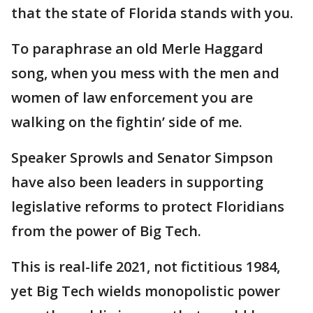
that the state of Florida stands with you.
To paraphrase an old Merle Haggard
song, when you mess with the men and
women of law enforcement you are
walking on the fightin’ side of me.
Speaker Sprowls and Senator Simpson
have also been leaders in supporting
legislative reforms to protect Floridians
from the power of Big Tech.
This is real-life 2021, not fictitious 1984,
yet Big Tech wields monopolistic power