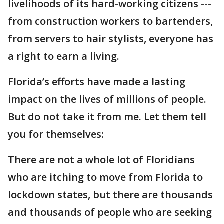
livelihoods of its hard-working citizens ---
from construction workers to bartenders,
from servers to hair stylists, everyone has
a right to earn a living.
Florida’s efforts have made a lasting
impact on the lives of millions of people.
But do not take it from me. Let them tell
you for themselves:
There are not a whole lot of Floridians
who are itching to move from Florida to
lockdown states, but there are thousands
and thousands of people who are seeking