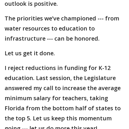
outlook is positive.
The priorities we’ve championed --- from
water resources to education to
infrastructure --- can be honored.
Let us get it done.
I reject reductions in funding for K-12
education. Last session, the Legislature
answered my call to increase the average
minimum salary for teachers, taking
Florida from the bottom half of states to
the top 5. Let us keep this momentum
going --- let us do more this year!