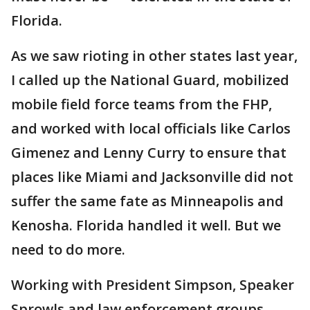
Florida.
As we saw rioting in other states last year,
I called up the National Guard, mobilized
mobile field force teams from the FHP,
and worked with local officials like Carlos
Gimenez and Lenny Curry to ensure that
places like Miami and Jacksonville did not
suffer the same fate as Minneapolis and
Kenosha. Florida handled it well. But we
need to do more.
Working with President Simpson, Speaker
Sprowls and law enforcement groups