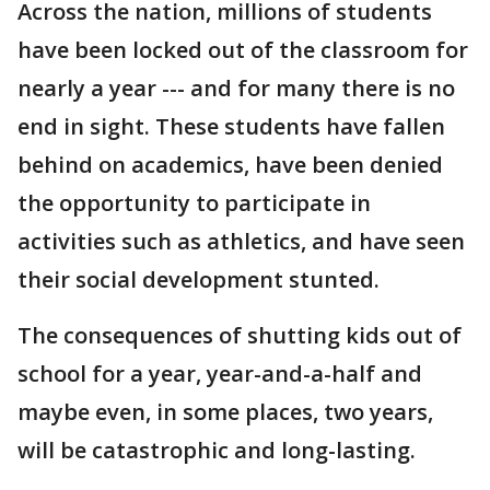
Across the nation, millions of students
have been locked out of the classroom for
nearly a year --- and for many there is no
end in sight. These students have fallen
behind on academics, have been denied
the opportunity to participate in
activities such as athletics, and have seen
their social development stunted.
The consequences of shutting kids out of
school for a year, year-and-a-half and
maybe even, in some places, two years,
will be catastrophic and long-lasting.