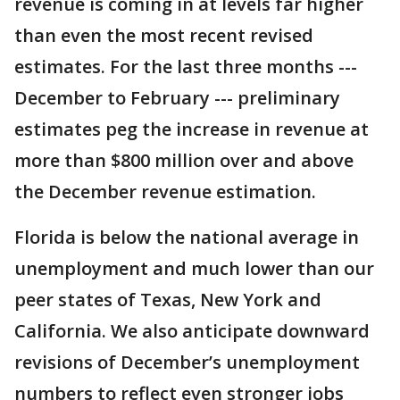
revenue is coming in at levels far higher
than even the most recent revised
estimates. For the last three months ---
December to February --- preliminary
estimates peg the increase in revenue at
more than $800 million over and above
the December revenue estimation.
Florida is below the national average in
unemployment and much lower than our
peer states of Texas, New York and
California. We also anticipate downward
revisions of December’s unemployment
numbers to reflect even stronger jobs