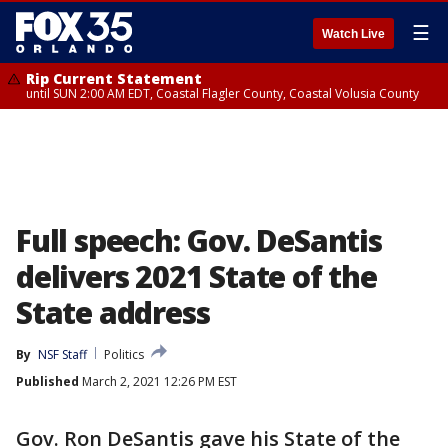
☰
Watch Live
Rip Current Statement
until SUN 2:00 AM EDT, Coastal Flagler County, Coastal Volusia County
Full speech: Gov. DeSantis
delivers 2021 State of the
State address
By
NSF Staff
Politics
Published
March 2, 2021 12:26 PM EST
Gov. Ron DeSantis gave his State of the