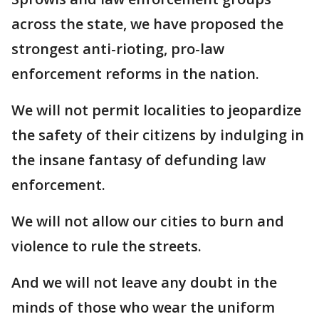
across the state, we have proposed the
strongest anti-rioting, pro-law
enforcement reforms in the nation.
We will not permit localities to jeopardize
the safety of their citizens by indulging in
the insane fantasy of defunding law
enforcement.
We will not allow our cities to burn and
violence to rule the streets.
And we will not leave any doubt in the
minds of those who wear the uniform