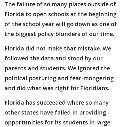
The failure of so many places outside of
Florida to open schools at the beginning
of the school year will go down as one of
the biggest policy blunders of our time.
Florida did not make that mistake. We
followed the data and stood by our
parents and students. We ignored the
political posturing and fear-mongering
and did what was right for Floridians.
Florida has succeeded where so many
other states have failed in providing
opportunities for its students in large