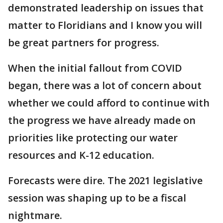
demonstrated leadership on issues that
matter to Floridians and I know you will
be great partners for progress.
When the initial fallout from COVID
began, there was a lot of concern about
whether we could afford to continue with
the progress we have already made on
priorities like protecting our water
resources and K-12 education.
Forecasts were dire. The 2021 legislative
session was shaping up to be a fiscal
nightmare.