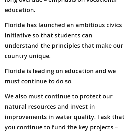
education.
Florida has launched an ambitious civics
initiative so that students can
understand the principles that make our
country unique.
Florida is leading on education and we
must continue to do so.
We also must continue to protect our
natural resources and invest in
improvements in water quality. I ask that
you continue to fund the key projects –