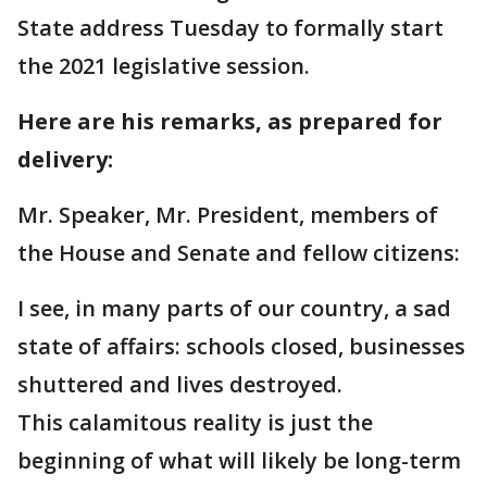
State address Tuesday to formally start
the 2021 legislative session.
Here are his remarks, as prepared for
delivery:
Mr. Speaker, Mr. President, members of
the House and Senate and fellow citizens:
I see, in many parts of our country, a sad
state of affairs: schools closed, businesses
shuttered and lives destroyed.
This calamitous reality is just the
beginning of what will likely be long-term