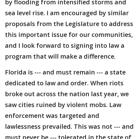
by flooding from intensified storms and
sea level rise. I am encouraged by similar
proposals from the Legislature to address
this important issue for our communities,
and I look forward to signing into law a
program that will make a difference.
Florida is --- and must remain --- a state
dedicated to law and order. When riots
broke out across the nation last year, we
saw cities ruined by violent mobs. Law
enforcement was targeted and
lawlessness prevailed. This was not --- and
must never be --- tolerated in the state of