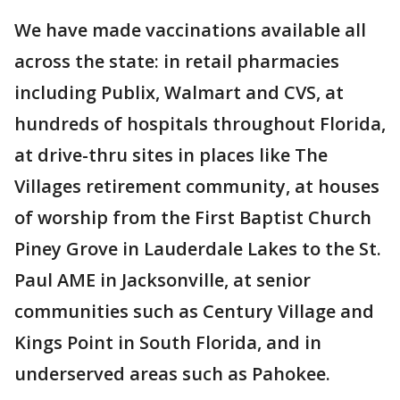
We have made vaccinations available all
across the state: in retail pharmacies
including Publix, Walmart and CVS, at
hundreds of hospitals throughout Florida,
at drive-thru sites in places like The
Villages retirement community, at houses
of worship from the First Baptist Church
Piney Grove in Lauderdale Lakes to the St.
Paul AME in Jacksonville, at senior
communities such as Century Village and
Kings Point in South Florida, and in
underserved areas such as Pahokee.