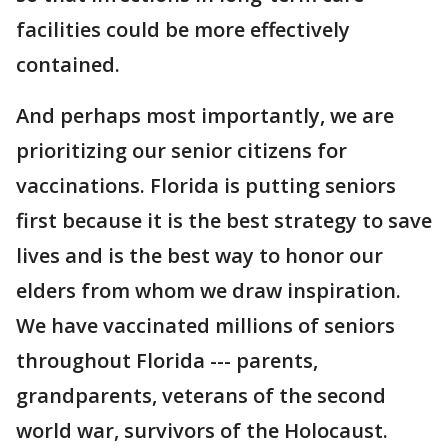
facilities could be more effectively
contained.
And perhaps most importantly, we are
prioritizing our senior citizens for
vaccinations. Florida is putting seniors
first because it is the best strategy to save
lives and is the best way to honor our
elders from whom we draw inspiration.
We have vaccinated millions of seniors
throughout Florida --- parents,
grandparents, veterans of the second
world war, survivors of the Holocaust.