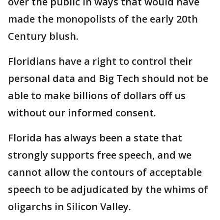
over the public in ways that would have
made the monopolists of the early 20th
Century blush.
Floridians have a right to control their
personal data and Big Tech should not be
able to make billions of dollars off us
without our informed consent.
Florida has always been a state that
strongly supports free speech, and we
cannot allow the contours of acceptable
speech to be adjudicated by the whims of
oligarchs in Silicon Valley.