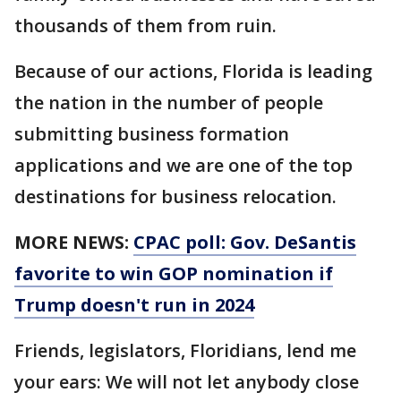
thousands of them from ruin.
Because of our actions, Florida is leading
the nation in the number of people
submitting business formation
applications and we are one of the top
destinations for business relocation.
MORE NEWS:
CPAC poll: Gov. DeSantis
favorite to win GOP nomination if
Trump doesn't run in 2024
Friends, legislators, Floridians, lend me
your ears: We will not let anybody close