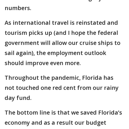
numbers.
As international travel is reinstated and
tourism picks up (and I hope the federal
government will allow our cruise ships to
sail again), the employment outlook
should improve even more.
Throughout the pandemic, Florida has
not touched one red cent from our rainy
day fund.
The bottom line is that we saved Florida’s
economy and as a result our budget