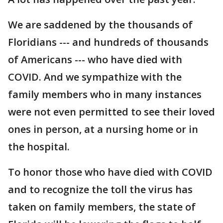
We are saddened by the thousands of
Floridians --- and hundreds of thousands
of Americans --- who have died with
COVID. And we sympathize with the
family members who in many instances
were not even permitted to see their loved
ones in person, at a nursing home or in
the hospital.
To honor those who have died with COVID
and to recognize the toll the virus has
taken on family members, the state of