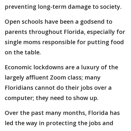
preventing long-term damage to society.
Open schools have been a godsend to
parents throughout Florida, especially for
single moms responsible for putting food
on the table.
Economic lockdowns are a luxury of the
largely affluent Zoom class; many
Floridians cannot do their jobs over a
computer; they need to show up.
Over the past many months, Florida has
led the way in protecting the jobs and