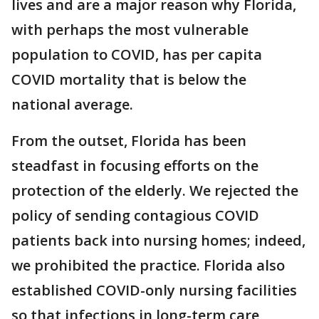
lives and are a major reason why Florida,
with perhaps the most vulnerable
population to COVID, has per capita
COVID mortality that is below the
national average.
From the outset, Florida has been
steadfast in focusing efforts on the
protection of the elderly. We rejected the
policy of sending contagious COVID
patients back into nursing homes; indeed,
we prohibited the practice. Florida also
established COVID-only nursing facilities
so that infections in long-term care