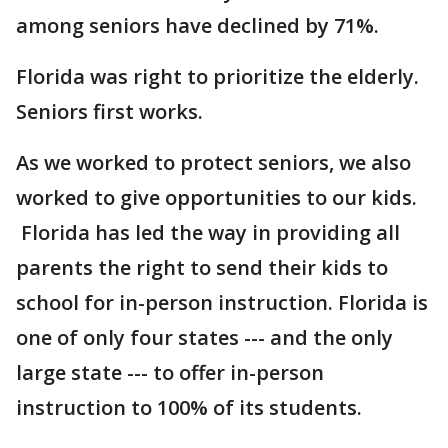
among seniors have declined by 71%.
Florida was right to prioritize the elderly.
Seniors first works.
As we worked to protect seniors, we also
worked to give opportunities to our kids.
Florida has led the way in providing all
parents the right to send their kids to
school for in-person instruction. Florida is
one of only four states --- and the only
large state --- to offer in-person
instruction to 100% of its students.