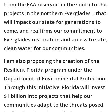
from the EAA reservoir in the south to the
projects in the northern Everglades – that
will impact our state for generations to
come, and reaffirms our commitment to
Everglades restoration and access to safe,
clean water for our communities.
I am also proposing the creation of the
Resilient Florida program under the
Department of Environmental Protection.
Through this initiative, Florida will invest
$1 billion into projects that help our
communities adapt to the threats posed