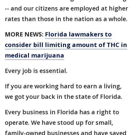
-- and our citizens are employed at higher
rates than those in the nation as a whole.
MORE NEWS:
Florida lawmakers to
consider bill limiting amount of THC in
medical marijuana
Every job is essential.
If you are working hard to earn a living,
we got your back in the state of Florida.
Every business in Florida has a right to
operate. We have stood up for small,
family-owned businesses and have saved