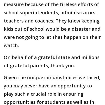
measure because of the tireless efforts of
school superintendents, administrators,
teachers and coaches. They knew keeping
kids out of school would be a disaster and
were not going to let that happen on their
watch.
On behalf of a grateful state and millions
of grateful parents, thank you.
Given the unique circumstances we faced,
you may never have an opportunity to
play such a crucial role in ensuring
opportunities for students as well as in