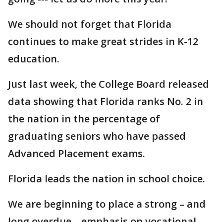
We should not forget that Florida
continues to make great strides in K-12
education.
Just last week, the College Board released
data showing that Florida ranks No. 2 in
the nation in the percentage of
graduating seniors who have passed
Advanced Placement exams.
Florida leads the nation in school choice.
We are beginning to place a strong – and
long overdue – emphasis on vocational