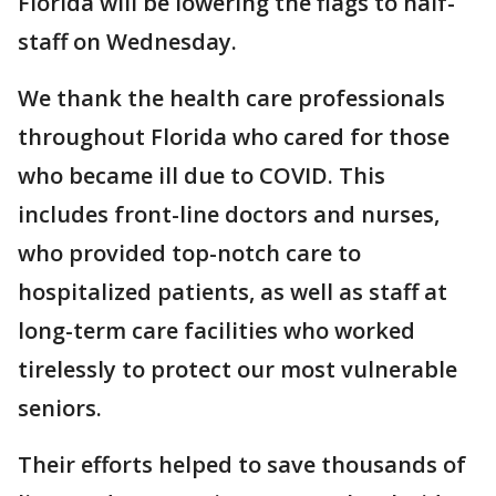
Florida will be lowering the flags to half-
staff on Wednesday.
We thank the health care professionals
throughout Florida who cared for those
who became ill due to COVID. This
includes front-line doctors and nurses,
who provided top-notch care to
hospitalized patients, as well as staff at
long-term care facilities who worked
tirelessly to protect our most vulnerable
seniors.
Their efforts helped to save thousands of