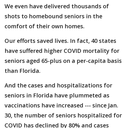
We even have delivered thousands of
shots to homebound seniors in the
comfort of their own homes.
Our efforts saved lives. In fact, 40 states
have suffered higher COVID mortality for
seniors aged 65-plus on a per-capita basis
than Florida.
And the cases and hospitalizations for
seniors in Florida have plummeted as
vaccinations have increased --- since Jan.
30, the number of seniors hospitalized for
COVID has declined by 80% and cases