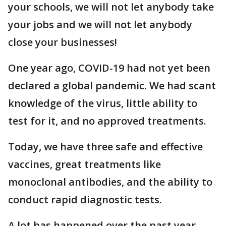
your schools, we will not let anybody take
your jobs and we will not let anybody
close your businesses!
One year ago, COVID-19 had not yet been
declared a global pandemic. We had scant
knowledge of the virus, little ability to
test for it, and no approved treatments.
Today, we have three safe and effective
vaccines, great treatments like
monoclonal antibodies, and the ability to
conduct rapid diagnostic tests.
A lot has happened over the past year.