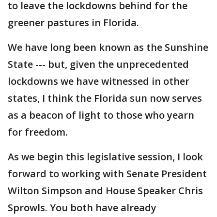
to leave the lockdowns behind for the
greener pastures in Florida.
We have long been known as the Sunshine
State --- but, given the unprecedented
lockdowns we have witnessed in other
states, I think the Florida sun now serves
as a beacon of light to those who yearn
for freedom.
As we begin this legislative session, I look
forward to working with Senate President
Wilton Simpson and House Speaker Chris
Sprowls. You both have already