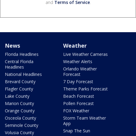
and
Terms of Service
.
News
Weather
Florida Headlines
Live Weather Cameras
Central Florida
Weather Alerts
Headlines
Orlando Weather
National Headlines
Forecast
Brevard County
7 Day Forecast
Flagler County
Theme Parks Forecast
Lake County
Beach Forecast
Marion County
Pollen Forecast
Orange County
FOX Weather
Osceola County
Storm Team Weather
App
Seminole County
Snap The Sun
Volusia County