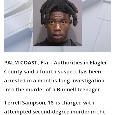
PALM COAST, Fla.
-
Authorities in Flagler
County said a fourth suspect has been
arrested in a months-long investigation
into the murder of a Bunnell teenager.
Terrell Sampson, 18, is charged with
attempted second-degree murder in the