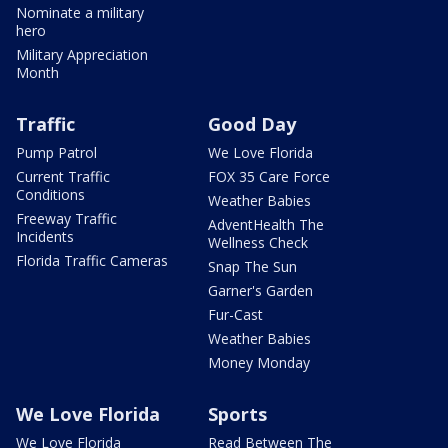
Nominate a military
hero
Military Appreciation
Month
Traffic
Good Day
Pump Patrol
We Love Florida
Current Traffic
FOX 35 Care Force
Conditions
Weather Babies
Freeway Traffic
AdventHealth The
Incidents
Wellness Check
Florida Traffic Cameras
Snap The Sun
Garner's Garden
Fur-Cast
Weather Babies
Money Monday
We Love Florida
Sports
We Love Florida
Read Between The