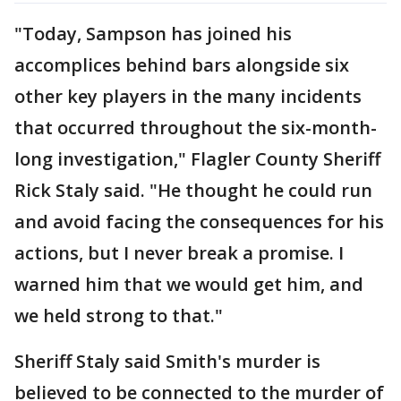
"Today, Sampson has joined his
accomplices behind bars alongside six
other key players in the many incidents
that occurred throughout the six-month-
long investigation," Flagler County Sheriff
Rick Staly said. "He thought he could run
and avoid facing the consequences for his
actions, but I never break a promise. I
warned him that we would get him, and
we held strong to that."
Sheriff Staly said Smith's murder is
believed to be connected to the murder of