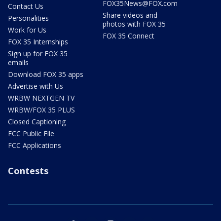
FOX35News@FOX.com
Contact Us
Share videos and
Personalities
photos with FOX 35
Work for Us
FOX 35 Connect
FOX 35 Internships
Sign up for FOX 35
emails
Download FOX 35 apps
Advertise with Us
WRBW NEXTGEN TV
WRBW/FOX 35 PLUS
Closed Captioning
FCC Public File
FCC Applications
Contests