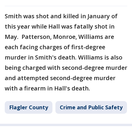
Smith was shot and killed in January of
this year while Hall was fatally shot in
May. Patterson, Monroe, Williams are
each facing charges of first-degree
murder in Smith's death. Williams is also
being charged with second-degree murder
and attempted second-degree murder
with a firearm in Hall's death.
Flagler County
Crime and Public Safety