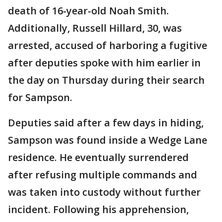
death of 16-year-old Noah Smith.
Additionally, Russell Hillard, 30, was
arrested, accused of harboring a fugitive
after deputies spoke with him earlier in
the day on Thursday during their search
for Sampson.
Deputies said after a few days in hiding,
Sampson was found inside a Wedge Lane
residence. He eventually surrendered
after refusing multiple commands and
was taken into custody without further
incident. Following his apprehension,