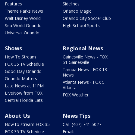
Features
Sidelines
Theme Parks News
Orlando Magic
Walt Disney World
Orlando City Soccer Club
Sea World Orlando
High School Sports
Universal Orlando
Shows
Regional News
How To Stream
Gainesville News - FOX
51 Gainesville
FOX 35 TV Schedule
Tampa News - FOX 13
Good Day Orlando
News
Orlando Matters
Atlanta News - FOX 5
Late News at 11PM
Atlanta
LIveNow from FOX
FOX Weather
Central Florida Eats
About Us
News Tips
How to stream FOX 35
Call: (407) 741-5027
FOX 35 TV Schedule
Email: