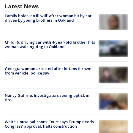
Latest News
Family holds 'no ill will' after woman hit by car
driven by young brothers in Oakland
Child, 6, driving car with 4-year-old brother hits
woman walking dog in Oakland
Georgia woman arrested after kittens thrown
from vehicle, police say
Nancy Guthrie: Investigators seeing uptick in
tips
White House ballroom: Court says Trump needs
Congress’ approval, halts construction