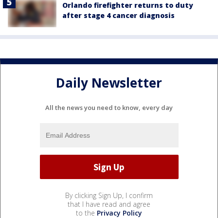
Orlando firefighter returns to duty
after stage 4 cancer diagnosis
Daily Newsletter
All the news you need to know, every day
By clicking Sign Up, I confirm
that I have read and agree
to the
Privacy Policy