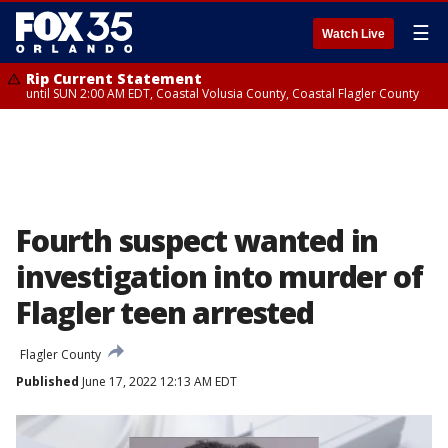
☰
Watch Live
Rip Current Statement
until SUN 2:00 AM EDT, Coastal Volusia County, Coastal Flagler County
Fourth suspect wanted in
investigation into murder of
Flagler teen arrested
Flagler County
Published
June 17, 2022 12:13 AM EDT