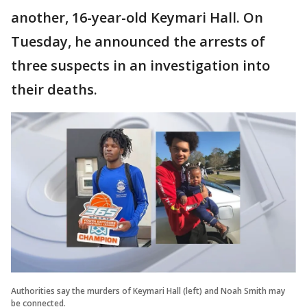
another, 16-year-old Keymari Hall. On
Tuesday, he announced the arrests of
three suspects in an investigation into
their deaths.
Authorities say the murders of Keymari Hall (left) and Noah Smith may
be connected.