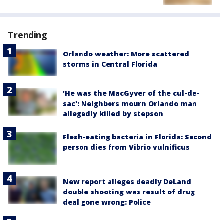
Trending
Orlando weather: More scattered
storms in Central Florida
'He was the MacGyver of the cul-de-
sac': Neighbors mourn Orlando man
allegedly killed by stepson
Flesh-eating bacteria in Florida: Second
person dies from Vibrio vulnificus
New report alleges deadly DeLand
double shooting was result of drug
deal gone wrong: Police