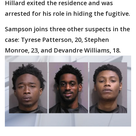
Hillard exited the residence and was
arrested for his role in hiding the fugitive.
Sampson joins three other suspects in the
case: Tyrese Patterson, 20, Stephen
Monroe, 23, and Devandre Williams, 18.