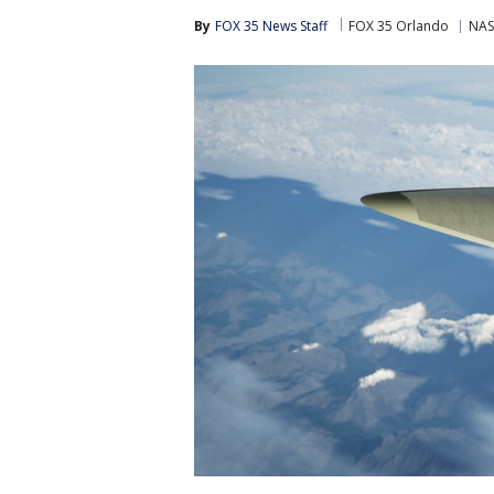
By
FOX 35 News Staff
FOX 35 Orlando
NA