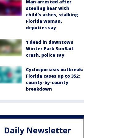
Man arrested after
stealing bear with
child’s ashes, stalking
Florida woman,
deputies say
1 dead in downtown
Winter Park SunRail
crash, police say
Cyclosporiasis outbreak:
Florida cases up to 352;
county-by-county
breakdown
Daily Newsletter