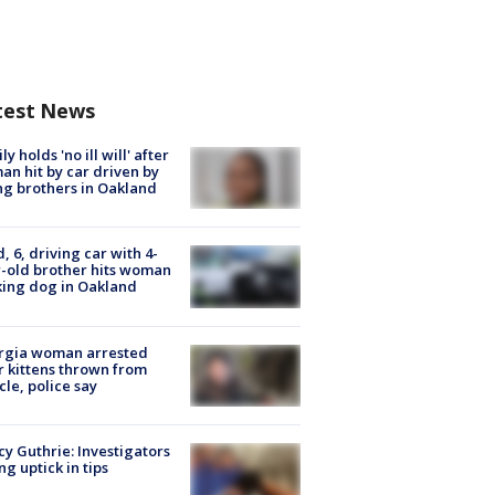
test News
ly holds 'no ill will' after
n hit by car driven by
g brothers in Oakland
d, 6, driving car with 4-
-old brother hits woman
ing dog in Oakland
rgia woman arrested
r kittens thrown from
cle, police say
y Guthrie: Investigators
ng uptick in tips