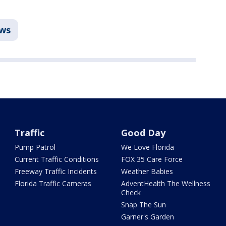
ews
Traffic
Good Day
Pump Patrol
We Love Florida
Current Traffic Conditions
FOX 35 Care Force
Freeway Traffic Incidents
Weather Babies
Florida Traffic Cameras
AdventHealth The Wellness
Check
Snap The Sun
Garner's Garden