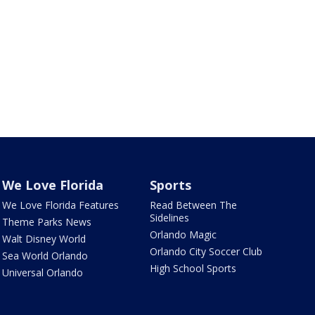
We Love Florida
Sports
We Love Florida Features
Read Between The
Sidelines
Theme Parks News
Orlando Magic
Walt Disney World
Orlando City Soccer Club
Sea World Orlando
High School Sports
Universal Orlando