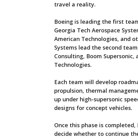
travel a reality.
Boeing is leading the first te
Georgia Tech Aerospace System
American Technologies, and o
Systems lead the second team,
Consulting, Boom Supersonic, 
Technologies.
Each team will develop roadma
propulsion, thermal managemen
up under high-supersonic speed
designs for concept vehicles.
Once this phase is completed, 
decide whether to continue th