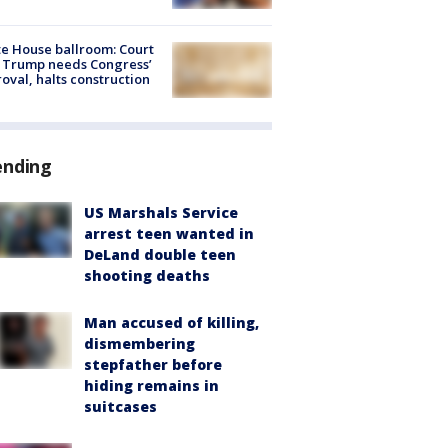
e House ballroom: Court
 Trump needs Congress’
oval, halts construction
ending
US Marshals Service
arrest teen wanted in
DeLand double teen
shooting deaths
Man accused of killing,
dismembering
stepfather before
hiding remains in
suitcases