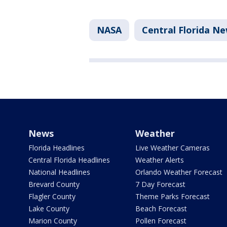
NASA
Central Florida N
News
Weather
Florida Headlines
Live Weather Cameras
Central Florida Headlines
Weather Alerts
National Headlines
Orlando Weather Forecast
Brevard County
7 Day Forecast
Flagler County
Theme Parks Forecast
Lake County
Beach Forecast
Marion County
Pollen Forecast