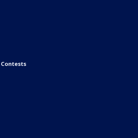
Contests