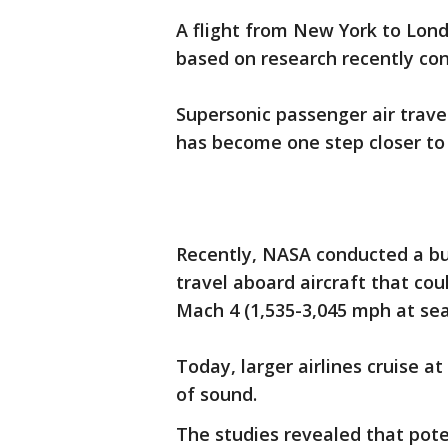
A flight from New York to Lon
based on research recently c
Supersonic passenger air trave
has become one step closer to
Recently, NASA conducted a bu
travel aboard aircraft that co
Mach 4 (1,535-3,045 mph at sea 
Today, larger airlines cruise 
of sound.
The studies revealed that pote