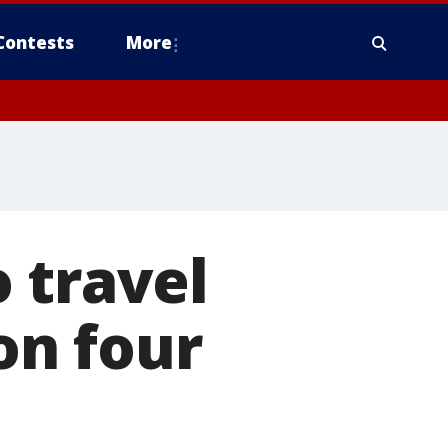
Contests
More
 travel
on four