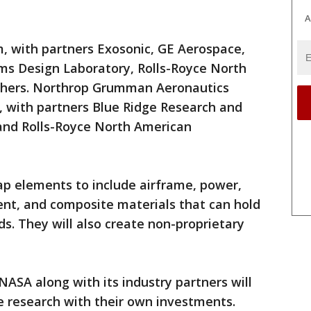
A
am, with partners Exosonic, GE Aerospace,
s Design Laboratory, Rolls-Royce North
thers. Northrop Grumman Aeronautics
 with partners Blue Ridge Research and
and Rolls-Royce North American
p elements to include airframe, power,
t, and composite materials that can hold
s. They will also create non-proprietary
NASA along with its industry partners will
e research with their own investments.