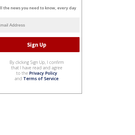
ll the news you need to know, every day
By clicking Sign Up, I confirm
that I have read and agree
to the
Privacy Policy
and
Terms of Service
.