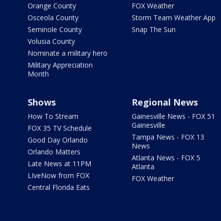
Orange County
FOX Weather
Osceola County
Storm Team Weather App
Seminole County
Snap The Sun
Volusia County
Nominate a military hero
Military Appreciation
Month
Shows
Regional News
How To Stream
Gainesville News - FOX 51
Gainesville
FOX 35 TV Schedule
Tampa News - FOX 13
Good Day Orlando
News
Orlando Matters
Atlanta News - FOX 5
Late News at 11PM
Atlanta
LIveNow from FOX
FOX Weather
Central Florida Eats