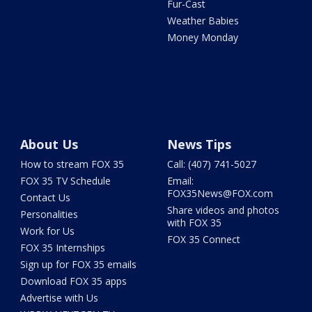
Fur-Cast
Weather Babies
Money Monday
About Us
News Tips
How to stream FOX 35
Call: (407) 741-5027
FOX 35 TV Schedule
Email:
FOX35News@FOX.com
Contact Us
Share videos and photos
Personalities
with FOX 35
Work for Us
FOX 35 Connect
FOX 35 Internships
Sign up for FOX 35 emails
Download FOX 35 apps
Advertise with Us