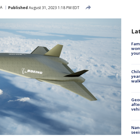
SA
Published
August 31, 2023 1:18 PM EDT
La
Fami
woma
youn
Chil
year
walk
Geo
afte
vehi
Nanc
seei