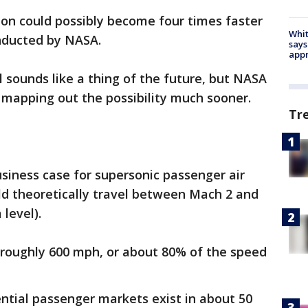
don could possibly become four times faster
Whit
onducted by NASA.
says
appr
l sounds like a thing of the future, but NASA
 mapping out the possibility much sooner.
Tr
siness case for supersonic passenger air
uld theoretically travel between Mach 2 and
level).
at roughly 600 mph, or about 80% of the speed
ntial passenger markets exist in about 50