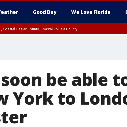
eather
Good Day
We Love Florida
, Coastal Flagler County, Coastal Volusia County
soon be able to
 York to Lond
ster