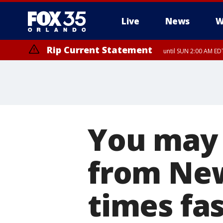
Live
News
W
Rip Current Statement
until SUN 2:00 AM EDT
You may 
from New
times fa