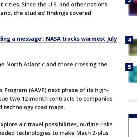
 cities. Since the U.S. and other nations
 land, the studies' findings covered
ding a message’: NASA tracks warmest July
he North Atlantic and those crossing the
s Program (AAVP) next phase of its high-
 issue two 12-month contracts to companies
nd technology road maps.
lore air travel possibilities, outline risks
needed technologies to make Mach 2-plus