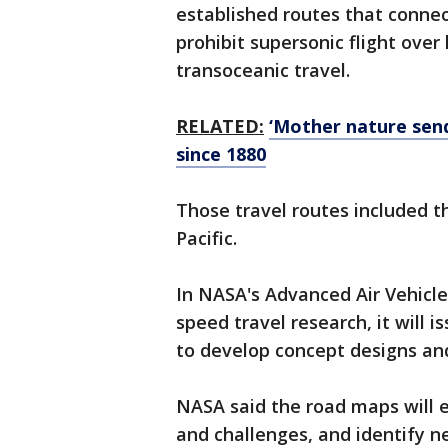
established routes that connect
prohibit supersonic flight over
transoceanic travel.
RELATED:
‘Mother nature sen
since 1880
Those travel routes included t
Pacific.
In NASA's Advanced Air Vehicle
speed travel research, it will
to develop concept designs a
NASA said the road maps will exp
and challenges, and identify 