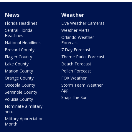
News
Weather
Florida Headlines
Live Weather Cameras
Central Florida
Weather Alerts
Headlines
Orlando Weather
National Headlines
Forecast
Brevard County
7 Day Forecast
Flagler County
Theme Parks Forecast
Lake County
Beach Forecast
Marion County
Pollen Forecast
Orange County
FOX Weather
Osceola County
Storm Team Weather
App
Seminole County
Snap The Sun
Volusia County
Nominate a military
hero
Military Appreciation
Month