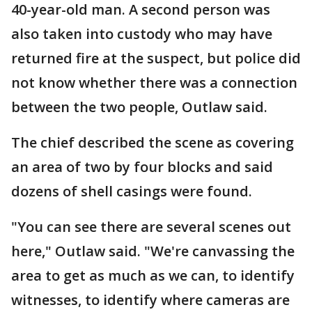
40-year-old man. A second person was
also taken into custody who may have
returned fire at the suspect, but police did
not know whether there was a connection
between the two people, Outlaw said.
The chief described the scene as covering
an area of two by four blocks and said
dozens of shell casings were found.
"You can see there are several scenes out
here," Outlaw said. "We're canvassing the
area to get as much as we can, to identify
witnesses, to identify where cameras are