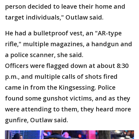
person decided to leave their home and
target individuals," Outlaw said.
He had a bulletproof vest, an "AR-type
rifle," multiple magazines, a handgun and
a police scanner, she said.
Officers were flagged down at about 8:30
p.m., and multiple calls of shots fired
came in from the Kingsessing. Police
found some gunshot victims, and as they
were attending to them, they heard more
gunfire, Outlaw said.