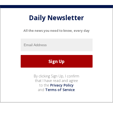
Daily Newsletter
All the news you need to know, every day
By clicking Sign Up, I confirm
that I have read and agree
to the
Privacy Policy
and
Terms of Service
.