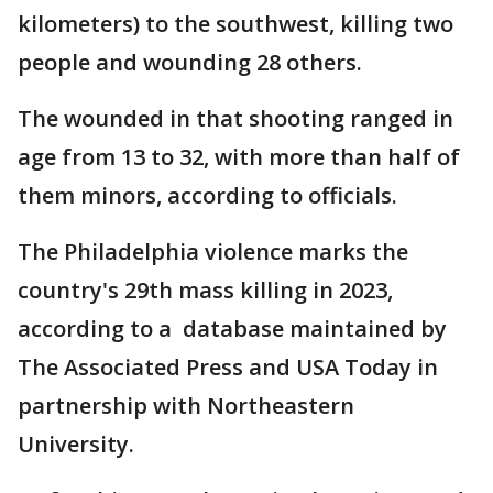
kilometers) to the southwest, killing two
people and wounding 28 others.
The wounded in that shooting ranged in
age from 13 to 32, with more than half of
them minors, according to officials.
The Philadelphia violence marks the
country's 29th mass killing in 2023,
according to a database maintained by
The Associated Press and USA Today in
partnership with Northeastern
University.