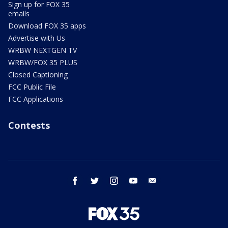
Sign up for FOX 35
emails
Download FOX 35 apps
Advertise with Us
WRBW NEXTGEN TV
WRBW/FOX 35 PLUS
Closed Captioning
FCC Public File
FCC Applications
Contests
facebook
twitter
instagram
youtube
email