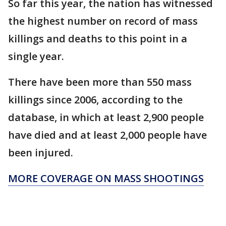
So far this year, the nation has witnessed
the highest number on record of mass
killings and deaths to this point in a
single year.
There have been more than 550 mass
killings since 2006, according to the
database, in which at least 2,900 people
have died and at least 2,000 people have
been injured.
MORE COVERAGE ON MASS SHOOTINGS