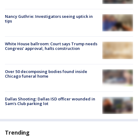
Nancy Guthrie: Investigators seeing uptick in
tips
White House ballroom: Court says Trump needs
Congress’ approval, halts construction
Over 50 decomposing bodies found inside
Chicago funeral home
Dallas Shooting: Dallas ISD officer wounded in
Sam's Club parking lot
Trending