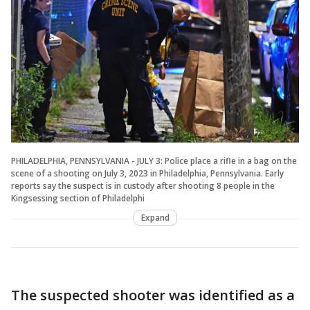
PHILADELPHIA, PENNSYLVANIA - JULY 3: Police place a rifle in a bag on the
scene of a shooting on July 3, 2023 in Philadelphia, Pennsylvania. Early
reports say the suspect is in custody after shooting 8 people in the
Kingsessing section of Philadelphi
Expand
The suspected shooter was identified as a