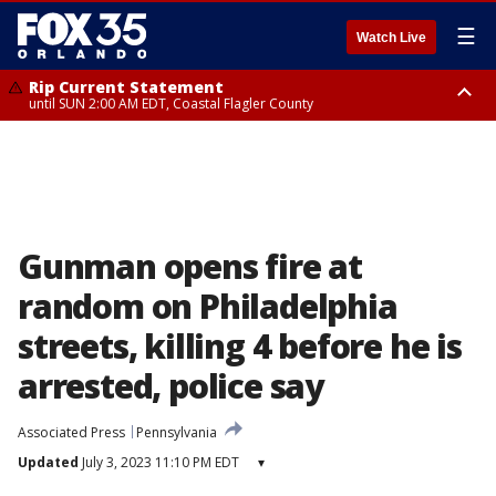
☰
Watch Live
Rip Current Statement
until SUN 2:00 AM EDT, Coastal Flagler County
Rip Current Statement
from FRI 2:35 AM EDT until SAT 2:00 AM EDT, Coastal Volusia County
Gunman opens fire at
random on Philadelphia
streets, killing 4 before he is
arrested, police say
Associated Press
Pennsylvania
Updated
July 3, 2023 11:10 PM EDT
▾