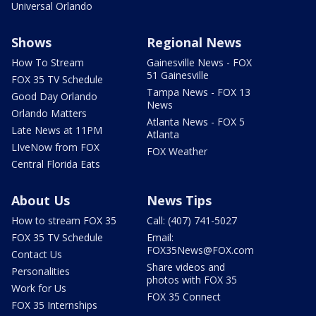
Universal Orlando
Shows
Regional News
How To Stream
Gainesville News - FOX
51 Gainesville
FOX 35 TV Schedule
Tampa News - FOX 13
Good Day Orlando
News
Orlando Matters
Atlanta News - FOX 5
Late News at 11PM
Atlanta
LIveNow from FOX
FOX Weather
Central Florida Eats
About Us
News Tips
How to stream FOX 35
Call: (407) 741-5027
FOX 35 TV Schedule
Email:
FOX35News@FOX.com
Contact Us
Share videos and
Personalities
photos with FOX 35
Work for Us
FOX 35 Connect
FOX 35 Internships