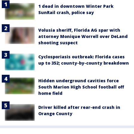
1 dead in downtown Winter Park
SunRail crash, police say
Volusia sheriff, Florida AG spar with
attorney Monique Worrell over DeLand
shooting suspect
Cyclosporiasis outbreak: Florida cases
up to 352; county-by-county breakdown
Hidden underground cavities force
South Marion High School football off
home field
Driver killed after rear-end crash in
Orange County