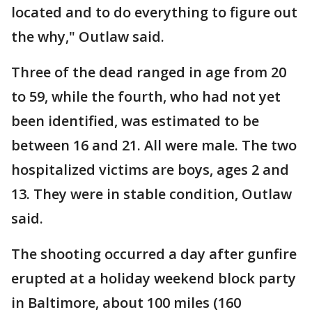
located and to do everything to figure out
the why," Outlaw said.
Three of the dead ranged in age from 20
to 59, while the fourth, who had not yet
been identified, was estimated to be
between 16 and 21. All were male. The two
hospitalized victims are boys, ages 2 and
13. They were in stable condition, Outlaw
said.
The shooting occurred a day after gunfire
erupted at a holiday weekend block party
in Baltimore, about 100 miles (160