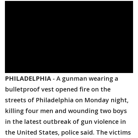
PHILADELPHIA
-
A gunman wearing a
bulletproof vest opened fire on the
streets of Philadelphia on Monday night,
killing four men and wounding two boys
in the latest outbreak of gun violence in
the United States, police said. The victims