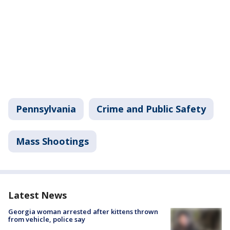
Pennsylvania
Crime and Public Safety
Mass Shootings
Latest News
Georgia woman arrested after kittens thrown
from vehicle, police say