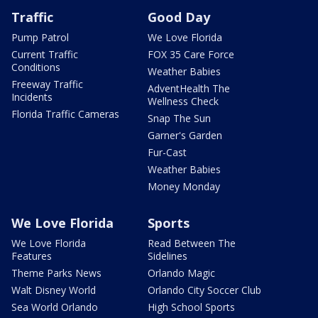
Traffic
Good Day
Pump Patrol
We Love Florida
Current Traffic
FOX 35 Care Force
Conditions
Weather Babies
Freeway Traffic
AdventHealth The
Incidents
Wellness Check
Florida Traffic Cameras
Snap The Sun
Garner's Garden
Fur-Cast
Weather Babies
Money Monday
We Love Florida
Sports
We Love Florida
Read Between The
Features
Sidelines
Theme Parks News
Orlando Magic
Walt Disney World
Orlando City Soccer Club
Sea World Orlando
High School Sports