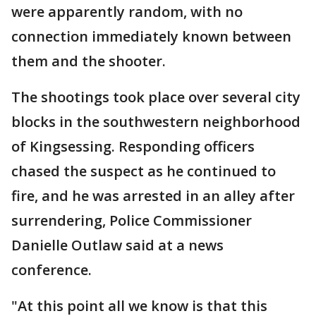
were apparently random, with no
connection immediately known between
them and the shooter.
The shootings took place over several city
blocks in the southwestern neighborhood
of Kingsessing. Responding officers
chased the suspect as he continued to
fire, and he was arrested in an alley after
surrendering, Police Commissioner
Danielle Outlaw said at a news
conference.
"At this point all we know is that this