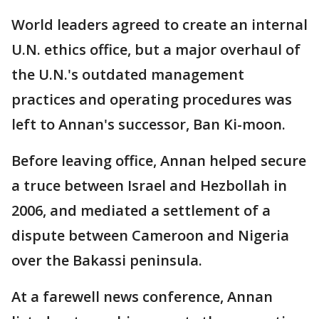
World leaders agreed to create an internal
U.N. ethics office, but a major overhaul of
the U.N.'s outdated management
practices and operating procedures was
left to Annan's successor, Ban Ki-moon.
Before leaving office, Annan helped secure
a truce between Israel and Hezbollah in
2006, and mediated a settlement of a
dispute between Cameroon and Nigeria
over the Bakassi peninsula.
At a farewell news conference, Annan