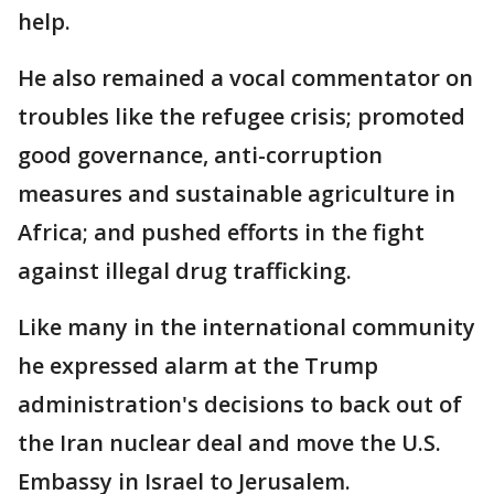
help.
He also remained a vocal commentator on
troubles like the refugee crisis; promoted
good governance, anti-corruption
measures and sustainable agriculture in
Africa; and pushed efforts in the fight
against illegal drug trafficking.
Like many in the international community
he expressed alarm at the Trump
administration's decisions to back out of
the Iran nuclear deal and move the U.S.
Embassy in Israel to Jerusalem.