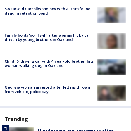
5-year-old Carrollwood boy with autism found
dead in retention pond
Family holds 'no ill will' after woman hit by car
driven by young brothers in Oakland
Child, 6, driving car with 4-year-old brother hits
woman walking dog in Oakland
Georgia woman arrested after kittens thrown
from vehicle, police say
Trending
Florida mom, son recovering after