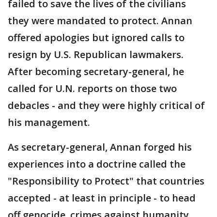
failed to save the lives of the civilians
they were mandated to protect. Annan
offered apologies but ignored calls to
resign by U.S. Republican lawmakers.
After becoming secretary-general, he
called for U.N. reports on those two
debacles - and they were highly critical of
his management.
As secretary-general, Annan forged his
experiences into a doctrine called the
"Responsibility to Protect" that countries
accepted - at least in principle - to head
off genocide, crimes against humanity,