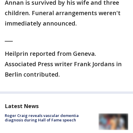
Annan is survived by his wife and three
children. Funeral arrangements weren't
immediately announced.
___
Heilprin reported from Geneva.
Associated Press writer Frank Jordans in
Berlin contributed.
Latest News
Roger Craig reveals vascular dementia
diagnosis during Hall of Fame speech