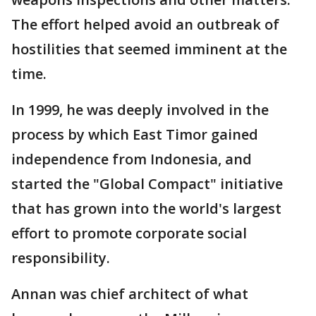
The effort helped avoid an outbreak of
hostilities that seemed imminent at the
time.
In 1999, he was deeply involved in the
process by which East Timor gained
independence from Indonesia, and
started the "Global Compact" initiative
that has grown into the world's largest
effort to promote corporate social
responsibility.
Annan was chief architect of what