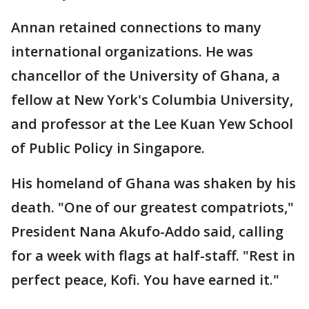
Annan retained connections to many
international organizations. He was
chancellor of the University of Ghana, a
fellow at New York's Columbia University,
and professor at the Lee Kuan Yew School
of Public Policy in Singapore.
His homeland of Ghana was shaken by his
death. "One of our greatest compatriots,"
President Nana Akufo-Addo said, calling
for a week with flags at half-staff. "Rest in
perfect peace, Kofi. You have earned it."