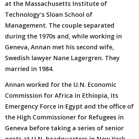
at the Massachusetts Institute of
Technology's Sloan School of
Management. The couple separated
during the 1970s and, while working in
Geneva, Annan met his second wife,
Swedish lawyer Nane Lagergren. They
married in 1984.
Annan worked for the U.N. Economic
Commission for Africa in Ethiopia, its
Emergency Force in Egypt and the office of
the High Commissioner for Refugees in
Geneva before taking a series of senior
posts at U.N. headquarters in New York