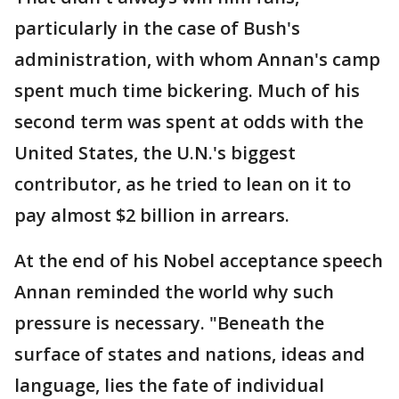
particularly in the case of Bush's
administration, with whom Annan's camp
spent much time bickering. Much of his
second term was spent at odds with the
United States, the U.N.'s biggest
contributor, as he tried to lean on it to
pay almost $2 billion in arrears.
At the end of his Nobel acceptance speech
Annan reminded the world why such
pressure is necessary. "Beneath the
surface of states and nations, ideas and
language, lies the fate of individual