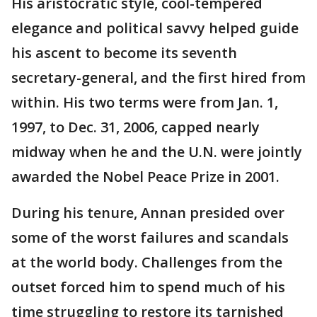
His aristocratic style, cool-tempered
elegance and political savvy helped guide
his ascent to become its seventh
secretary-general, and the first hired from
within. His two terms were from Jan. 1,
1997, to Dec. 31, 2006, capped nearly
midway when he and the U.N. were jointly
awarded the Nobel Peace Prize in 2001.
During his tenure, Annan presided over
some of the worst failures and scandals
at the world body. Challenges from the
outset forced him to spend much of his
time struggling to restore its tarnished