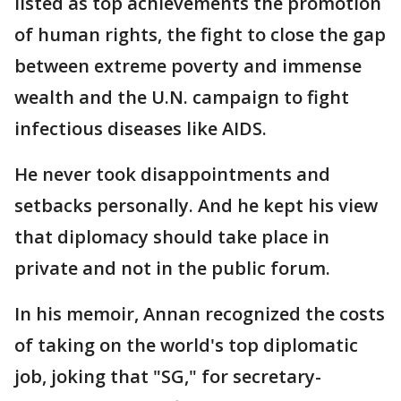
listed as top achievements the promotion
of human rights, the fight to close the gap
between extreme poverty and immense
wealth and the U.N. campaign to fight
infectious diseases like AIDS.
He never took disappointments and
setbacks personally. And he kept his view
that diplomacy should take place in
private and not in the public forum.
In his memoir, Annan recognized the costs
of taking on the world's top diplomatic
job, joking that "SG," for secretary-