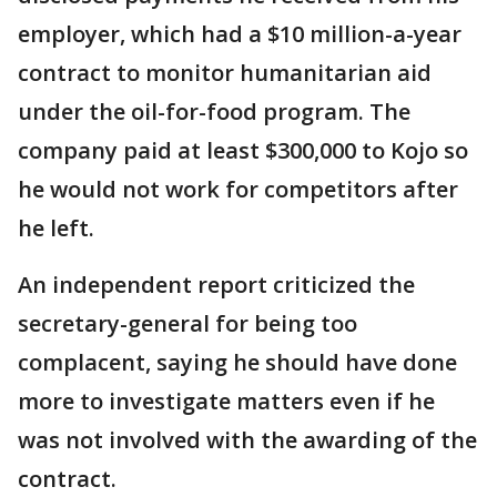
employer, which had a $10 million-a-year
contract to monitor humanitarian aid
under the oil-for-food program. The
company paid at least $300,000 to Kojo so
he would not work for competitors after
he left.
An independent report criticized the
secretary-general for being too
complacent, saying he should have done
more to investigate matters even if he
was not involved with the awarding of the
contract.