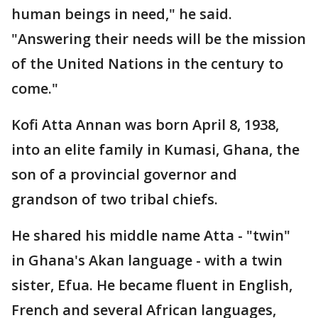
human beings in need," he said.
"Answering their needs will be the mission
of the United Nations in the century to
come."
Kofi Atta Annan was born April 8, 1938,
into an elite family in Kumasi, Ghana, the
son of a provincial governor and
grandson of two tribal chiefs.
He shared his middle name Atta - "twin"
in Ghana's Akan language - with a twin
sister, Efua. He became fluent in English,
French and several African languages,