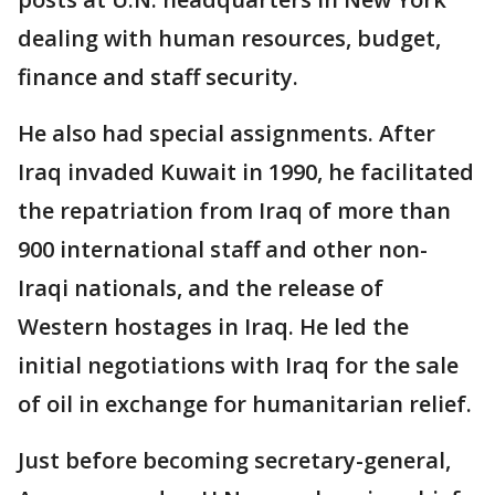
dealing with human resources, budget,
finance and staff security.
He also had special assignments. After
Iraq invaded Kuwait in 1990, he facilitated
the repatriation from Iraq of more than
900 international staff and other non-
Iraqi nationals, and the release of
Western hostages in Iraq. He led the
initial negotiations with Iraq for the sale
of oil in exchange for humanitarian relief.
Just before becoming secretary-general,