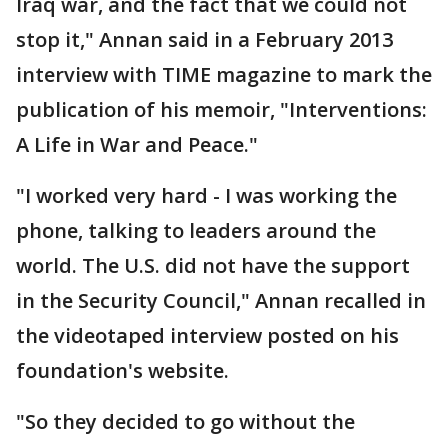
Iraq war, and the fact that we could not
stop it," Annan said in a February 2013
interview with TIME magazine to mark the
publication of his memoir, "Interventions:
A Life in War and Peace."
"I worked very hard - I was working the
phone, talking to leaders around the
world. The U.S. did not have the support
in the Security Council," Annan recalled in
the videotaped interview posted on his
foundation's website.
"So they decided to go without the