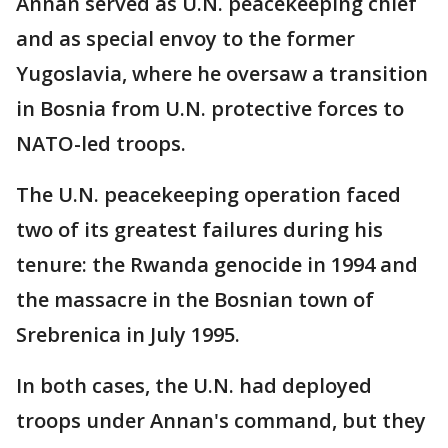
Annan served as U.N. peacekeeping chief
and as special envoy to the former
Yugoslavia, where he oversaw a transition
in Bosnia from U.N. protective forces to
NATO-led troops.
The U.N. peacekeeping operation faced
two of its greatest failures during his
tenure: the Rwanda genocide in 1994 and
the massacre in the Bosnian town of
Srebrenica in July 1995.
In both cases, the U.N. had deployed
troops under Annan's command, but they