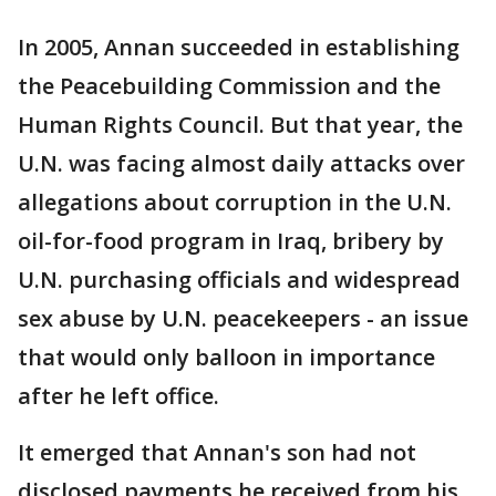
In 2005, Annan succeeded in establishing
the Peacebuilding Commission and the
Human Rights Council. But that year, the
U.N. was facing almost daily attacks over
allegations about corruption in the U.N.
oil-for-food program in Iraq, bribery by
U.N. purchasing officials and widespread
sex abuse by U.N. peacekeepers - an issue
that would only balloon in importance
after he left office.
It emerged that Annan's son had not
disclosed payments he received from his