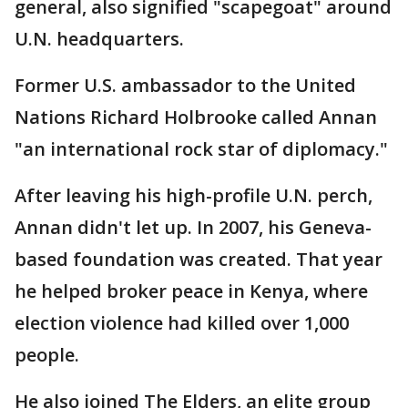
general, also signified "scapegoat" around
U.N. headquarters.
Former U.S. ambassador to the United
Nations Richard Holbrooke called Annan
"an international rock star of diplomacy."
After leaving his high-profile U.N. perch,
Annan didn't let up. In 2007, his Geneva-
based foundation was created. That year
he helped broker peace in Kenya, where
election violence had killed over 1,000
people.
He also joined The Elders, an elite group