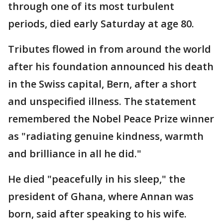
through one of its most turbulent
periods, died early Saturday at age 80.
Tributes flowed in from around the world
after his foundation announced his death
in the Swiss capital, Bern, after a short
and unspecified illness. The statement
remembered the Nobel Peace Prize winner
as "radiating genuine kindness, warmth
and brilliance in all he did."
He died "peacefully in his sleep," the
president of Ghana, where Annan was
born, said after speaking to his wife.