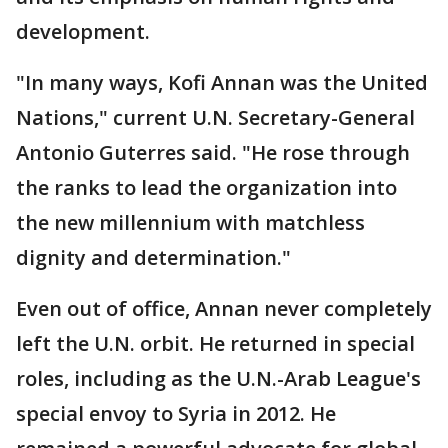
development.
"In many ways, Kofi Annan was the United
Nations," current U.N. Secretary-General
Antonio Guterres said. "He rose through
the ranks to lead the organization into
the new millennium with matchless
dignity and determination."
Even out of office, Annan never completely
left the U.N. orbit. He returned in special
roles, including as the U.N.-Arab League's
special envoy to Syria in 2012. He