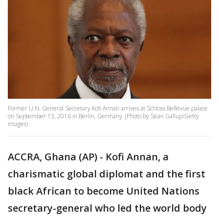
Former U.N. General Secretary Kofi Annan arrives at Schloss Bellevue palace
on September 13, 2016 in Berlin, Germany. (Photo by Sean Gallup/Getty
Images)
ACCRA, Ghana (AP) - Kofi Annan, a
charismatic global diplomat and the first
black African to become United Nations
secretary-general who led the world body