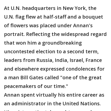
At U.N. headquarters in New York, the
U.N. flag flew at half-staff and a bouquet
of flowers was placed under Annan's
portrait. Reflecting the widespread regard
that won him a groundbreaking
uncontested election to a second term,
leaders from Russia, India, Israel, France
and elsewhere expressed condolences for
a man Bill Gates called "one of the great
peacemakers of our time."
Annan spent virtually his entire career as
an administrator in the United Nations.