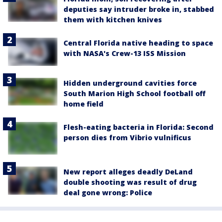
deputies say intruder broke in, stabbed
them with kitchen knives
Central Florida native heading to space
with NASA's Crew-13 ISS Mission
Hidden underground cavities force
South Marion High School football off
home field
Flesh-eating bacteria in Florida: Second
person dies from Vibrio vulnificus
New report alleges deadly DeLand
double shooting was result of drug
deal gone wrong: Police