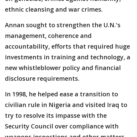
ethnic cleansing and war crimes.
Annan sought to strengthen the U.N.'s
management, coherence and
accountability, efforts that required huge
investments in training and technology, a
new whistleblower policy and financial
disclosure requirements.
In 1998, he helped ease a transition to
civilian rule in Nigeria and visited Iraq to
try to resolve its impasse with the
Security Council over compliance with
weapons inspections and other matters.