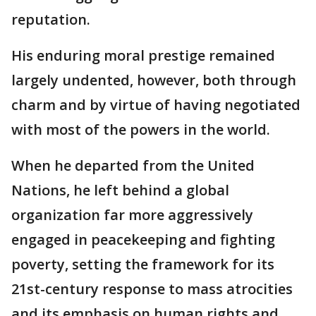
reputation.
His enduring moral prestige remained
largely undented, however, both through
charm and by virtue of having negotiated
with most of the powers in the world.
When he departed from the United
Nations, he left behind a global
organization far more aggressively
engaged in peacekeeping and fighting
poverty, setting the framework for its
21st-century response to mass atrocities
and its emphasis on human rights and