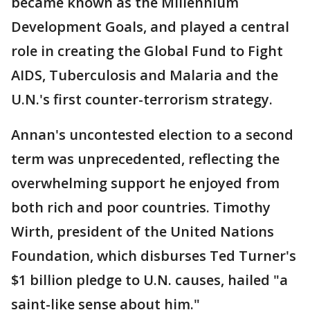
became known as the Millennium
Development Goals, and played a central
role in creating the Global Fund to Fight
AIDS, Tuberculosis and Malaria and the
U.N.'s first counter-terrorism strategy.
Annan's uncontested election to a second
term was unprecedented, reflecting the
overwhelming support he enjoyed from
both rich and poor countries. Timothy
Wirth, president of the United Nations
Foundation, which disburses Ted Turner's
$1 billion pledge to U.N. causes, hailed "a
saint-like sense about him."