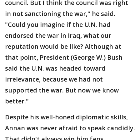
council. But I think the council was right
in not sanctioning the war," he said.
"Could you imagine if the U.N. had
endorsed the war in Iraq, what our
reputation would be like? Although at
that point, President (George W.) Bush
said the U.N. was headed toward
irrelevance, because we had not
supported the war. But now we know
better."
Despite his well-honed diplomatic skills,
Annan was never afraid to speak candidly.
That didn't always win him fans,