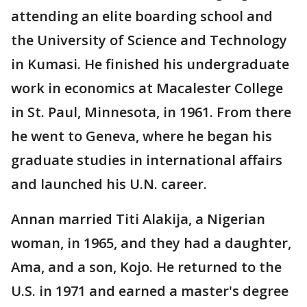
attending an elite boarding school and
the University of Science and Technology
in Kumasi. He finished his undergraduate
work in economics at Macalester College
in St. Paul, Minnesota, in 1961. From there
he went to Geneva, where he began his
graduate studies in international affairs
and launched his U.N. career.
Annan married Titi Alakija, a Nigerian
woman, in 1965, and they had a daughter,
Ama, and a son, Kojo. He returned to the
U.S. in 1971 and earned a master's degree