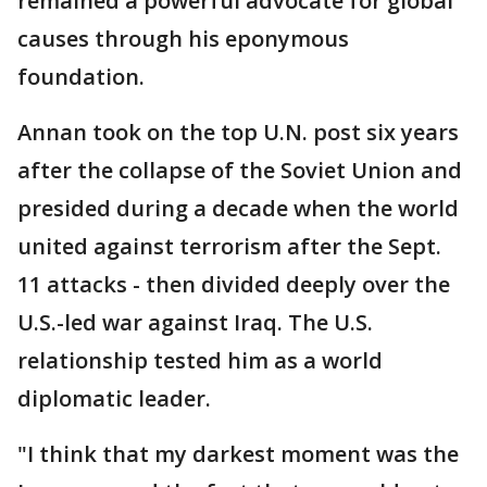
remained a powerful advocate for global
causes through his eponymous
foundation.
Annan took on the top U.N. post six years
after the collapse of the Soviet Union and
presided during a decade when the world
united against terrorism after the Sept.
11 attacks - then divided deeply over the
U.S.-led war against Iraq. The U.S.
relationship tested him as a world
diplomatic leader.
"I think that my darkest moment was the