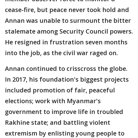
cease-fire, but peace never took hold and
Annan was unable to surmount the bitter
stalemate among Security Council powers.
He resigned in frustration seven months
into the job, as the civil war raged on.
Annan continued to crisscross the globe.
In 2017, his foundation's biggest projects
included promotion of fair, peaceful
elections; work with Myanmar's
government to improve life in troubled
Rakhine state; and battling violent
extremism by enlisting young people to