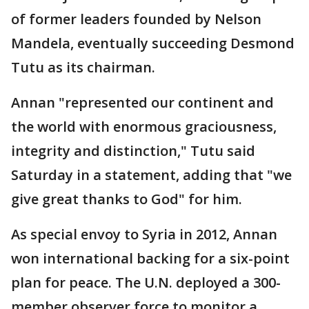
of former leaders founded by Nelson
Mandela, eventually succeeding Desmond
Tutu as its chairman.
Annan "represented our continent and
the world with enormous graciousness,
integrity and distinction," Tutu said
Saturday in a statement, adding that "we
give great thanks to God" for him.
As special envoy to Syria in 2012, Annan
won international backing for a six-point
plan for peace. The U.N. deployed a 300-
member observer force to monitor a