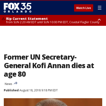
☰
Watch Live
Rip Current Statement
from SUN 2:20 AM EDT until SUN 10:00 PM EDT, Coastal Flagler County
Rip Current Statement
until MON 2:00 AM EDT, Coastal Volusia County
Former UN Secretary-
General Kofi Annan dies at
age 80
News
Published
August 18, 2018 9:18 PM EDT