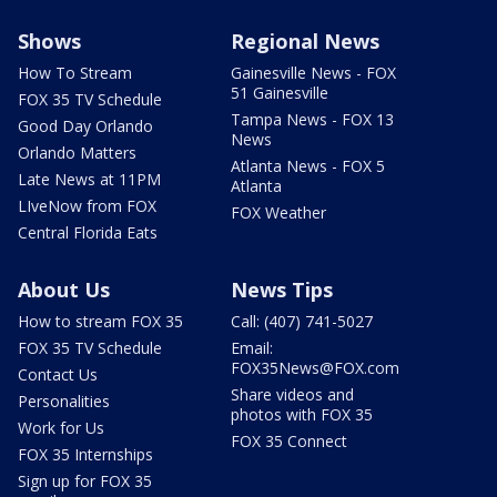
Shows
Regional News
How To Stream
Gainesville News - FOX
51 Gainesville
FOX 35 TV Schedule
Tampa News - FOX 13
Good Day Orlando
News
Orlando Matters
Atlanta News - FOX 5
Late News at 11PM
Atlanta
LIveNow from FOX
FOX Weather
Central Florida Eats
About Us
News Tips
How to stream FOX 35
Call: (407) 741-5027
FOX 35 TV Schedule
Email:
FOX35News@FOX.com
Contact Us
Share videos and
Personalities
photos with FOX 35
Work for Us
FOX 35 Connect
FOX 35 Internships
Sign up for FOX 35