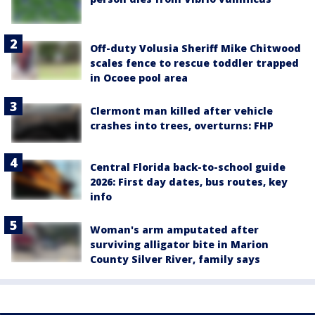
Off-duty Volusia Sheriff Mike Chitwood
scales fence to rescue toddler trapped
in Ocoee pool area
Clermont man killed after vehicle
crashes into trees, overturns: FHP
Central Florida back-to-school guide
2026: First day dates, bus routes, key
info
Woman's arm amputated after
surviving alligator bite in Marion
County Silver River, family says