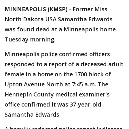
MINNEAPOLIS (KMSP)
-
Former Miss
North Dakota USA Samantha Edwards
was found dead at a Minneapolis home
Tuesday morning.
Minneapolis police confirmed officers
responded to a report of a deceased adult
female in a home on the 1700 block of
Upton Avenue North at 7:45 a.m. The
Hennepin County medical examiner's
office confirmed it was 37-year-old
Samantha Edwards.