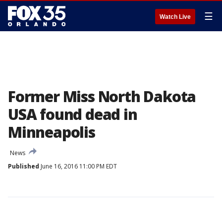
☰
Watch Live
Former Miss North Dakota
USA found dead in
Minneapolis
News
Published
June 16, 2016 11:00 PM EDT