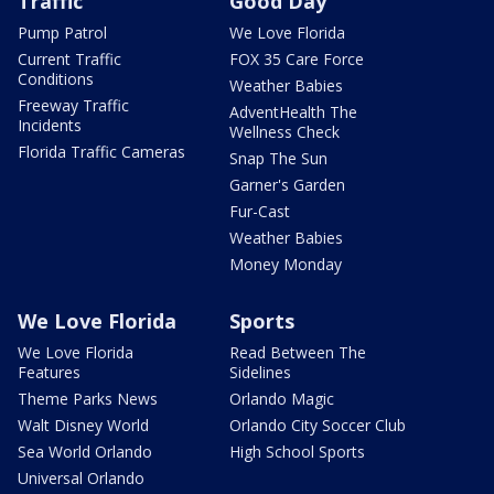
Traffic
Good Day
Pump Patrol
We Love Florida
Current Traffic
FOX 35 Care Force
Conditions
Weather Babies
Freeway Traffic
AdventHealth The
Incidents
Wellness Check
Florida Traffic Cameras
Snap The Sun
Garner's Garden
Fur-Cast
Weather Babies
Money Monday
We Love Florida
Sports
We Love Florida
Read Between The
Features
Sidelines
Theme Parks News
Orlando Magic
Walt Disney World
Orlando City Soccer Club
Sea World Orlando
High School Sports
Universal Orlando