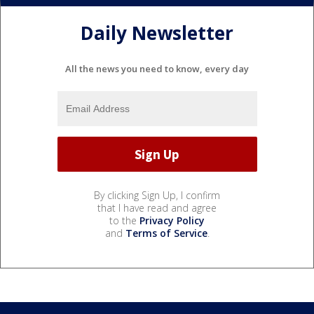
Daily Newsletter
All the news you need to know, every day
By clicking Sign Up, I confirm
that I have read and agree
to the
Privacy Policy
and
Terms of Service
.