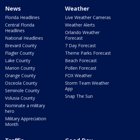
News
Weather
Florida Headlines
Live Weather Cameras
Central Florida
Weather Alerts
Headlines
Orlando Weather
National Headlines
Forecast
Brevard County
7 Day Forecast
Flagler County
Theme Parks Forecast
Lake County
Beach Forecast
Marion County
Pollen Forecast
Orange County
FOX Weather
Osceola County
Storm Team Weather
App
Seminole County
Snap The Sun
Volusia County
Nominate a military
hero
Military Appreciation
Month