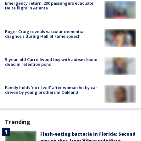
Emergency return: 200 passengers evacuate
Delta flight in Atlanta
Roger Craig reveals vascular dementia
diagnosis during Hall of Fame speech
5-year-old Carrollwood boy with autism found
dead in retention pond
Family holds 'no ill will' after woman hit by car
driven by young brothers in Oakland
Trending
Flesh-eating bacteria in Florida: Second
person dies from Vibrio vulnificus