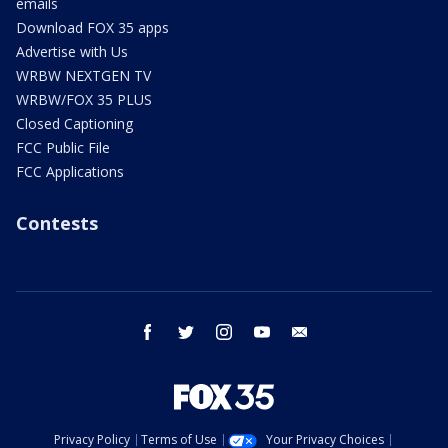
emails
Download FOX 35 apps
Advertise with Us
WRBW NEXTGEN TV
WRBW/FOX 35 PLUS
Closed Captioning
FCC Public File
FCC Applications
Contests
facebook
twitter
instagram
youtube
email
Privacy Policy
Terms of Use
Your Privacy Choices