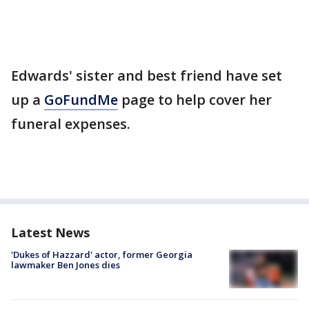
Edwards' sister and best friend have set
up a
GoFundMe
page to help cover her
funeral expenses.
Latest News
'Dukes of Hazzard' actor, former Georgia
lawmaker Ben Jones dies