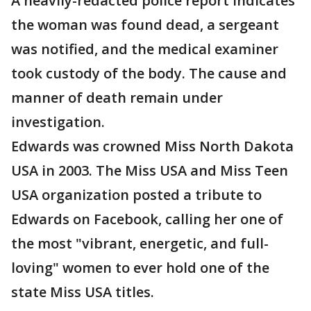
A heavily-redacted police report indicates
the woman was found dead, a sergeant
was notified, and the medical examiner
took custody of the body. The cause and
manner of death remain under
investigation.
Edwards was crowned Miss North Dakota
USA in 2003. The Miss USA and Miss Teen
USA organization posted a tribute to
Edwards on Facebook, calling her one of
the most "vibrant, energetic, and full-
loving" women to ever hold one of the
state Miss USA titles.