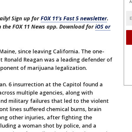
A
aily! Sign up for
FOX 11’s Fast 5 newsletter
.
in the FOX 11 News app. Download for
iOS or
Maine, since leaving California. The one-
nt Ronald Reagan was a leading defender of
oponent of marijuana legalization.
an. 6 insurrection at the Capitol found a
cross multiple agencies, along with
 military failures that led to the violent
ront lines suffered chemical burns, brain
g other injuries, after fighting the
ncluding a woman shot by police, and a