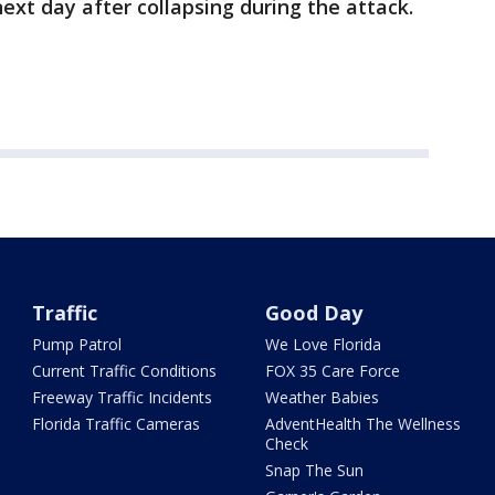
next day after collapsing during the attack.
Traffic
Good Day
Pump Patrol
We Love Florida
Current Traffic Conditions
FOX 35 Care Force
Freeway Traffic Incidents
Weather Babies
Florida Traffic Cameras
AdventHealth The Wellness
Check
Snap The Sun