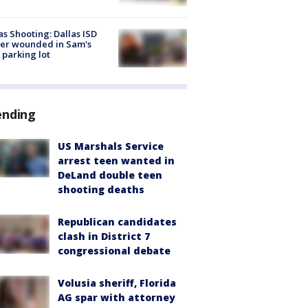
as Shooting: Dallas ISD
cer wounded in Sam's
 parking lot
ending
US Marshals Service
arrest teen wanted in
DeLand double teen
shooting deaths
Republican candidates
clash in District 7
congressional debate
Volusia sheriff, Florida
AG spar with attorney