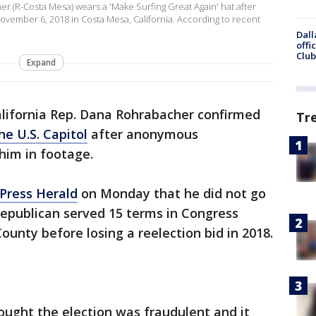
 (R-Costa Mesa) wears a 'Make Surfing Great Again' hat after
 November 6, 2018 in Costa Mesa, California. According to recent
Dall
offi
Club
Expand
lifornia Rep. Dana Rohrabacher confirmed
Tr
the U.S. Capitol
after anonymous
 him in footage.
 Press Herald
on Monday that he did not go
 Republican served 15 terms in Congress
ounty before losing a reelection bid in 2018.
hought the election was fraudulent and it