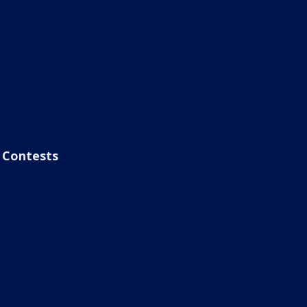
Contests