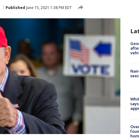
Published
June 15, 2021 1:38 PM EDT
La
Geo
afte
vehi
Nanc
seei
Whit
says
appr
Ove
foun
hom