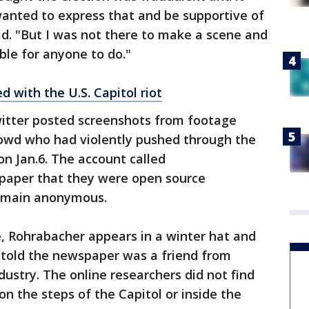
wanted to express that and be supportive of
d. "But I was not there to make a scene and
le for anyone to do."
 with the U.S. Capitol riot
itter posted screenshots from footage
owd who had violently pushed through the
 on Jan.6. The account called
paper that they were open source
remain anonymous.
ne, Rohrabacher appears in a winter hat and
 told the newspaper was a friend from
dustry. The online researchers did not find
 the steps of the Capitol or inside the