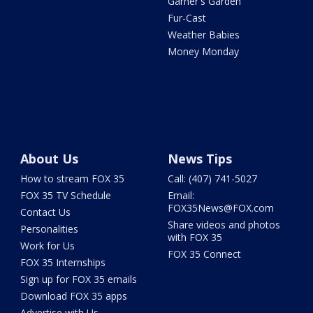
Garner's Garden
Fur-Cast
Weather Babies
Money Monday
About Us
News Tips
How to stream FOX 35
Call: (407) 741-5027
FOX 35 TV Schedule
Email:
FOX35News@FOX.com
Contact Us
Share videos and photos
Personalities
with FOX 35
Work for Us
FOX 35 Connect
FOX 35 Internships
Sign up for FOX 35 emails
Download FOX 35 apps
Advertise with Us