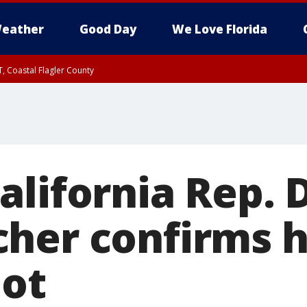
eather
Good Day
We Love Florida
, Coastal Flagler County
 until SAT 2:00 AM EDT, Coastal Volusia County
alifornia Rep. 
her confirms h
iot