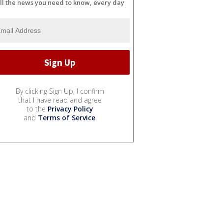
ll the news you need to know, every day
By clicking Sign Up, I confirm
that I have read and agree
to the
Privacy Policy
and
Terms of Service
.