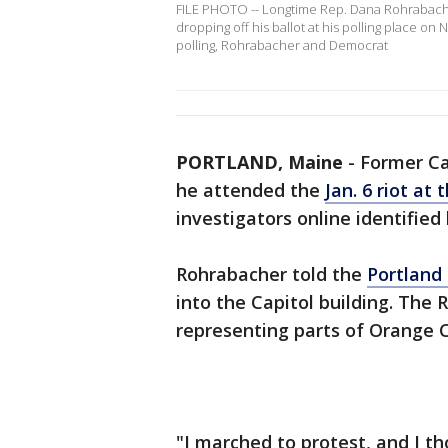
FILE PHOTO -- Longtime Rep. Dana Rohrabacher
dropping off his ballot at his polling place on
polling, Rohrabacher and Democrat
PORTLAND, Maine
-
Former Ca
he attended the
Jan. 6 riot at 
investigators online identified
Rohrabacher told the
Portland
into the Capitol building. The
representing parts of Orange C
"I marched to protest, and I t