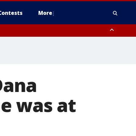
Contests
More
Dana
e was at