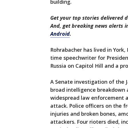
building.
Get your top stories delivered d
And, get breaking news alerts 
Android
.
Rohrabacher has lived in York, 
time speechwriter for Preside
Russia on Capitol Hill and a pr
A Senate investigation of the J
broad intelligence breakdown a
widespread law enforcement and
attack. Police officers on the f
injuries and broken bones, amon
attackers. Four rioters died, i