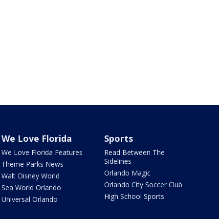
We Love Florida
Sports
We Love Florida Features
Read Between The
Sidelines
Theme Parks News
Orlando Magic
Walt Disney World
Orlando City Soccer Club
Sea World Orlando
High School Sports
Universal Orlando