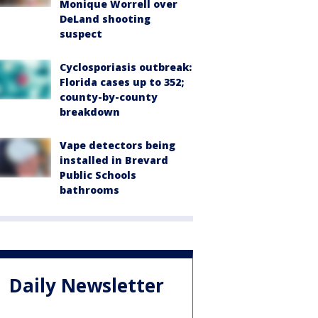
Monique Worrell over
DeLand shooting
suspect
Cyclosporiasis outbreak:
Florida cases up to 352;
county-by-county
breakdown
Vape detectors being
installed in Brevard
Public Schools
bathrooms
Daily Newsletter