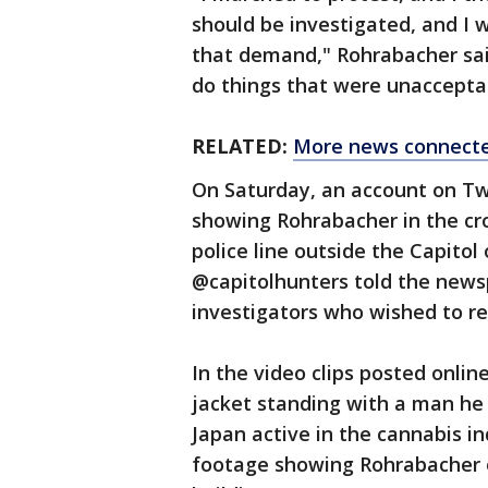
should be investigated, and I 
that demand," Rohrabacher sai
do things that were unacceptab
RELATED:
More news connected
On Saturday, an account on Tw
showing Rohrabacher in the cr
police line outside the Capitol
@capitolhunters told the news
investigators who wished to 
In the video clips posted onli
jacket standing with a man he
Japan active in the cannabis in
footage showing Rohrabacher on