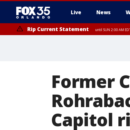
Live
News
W
Rip Current Statement
until SUN 2:00 AM EDT
Rip Current Statement
from FRI 2:35 AM EDT
Former C
Rohrabac
Capitol r