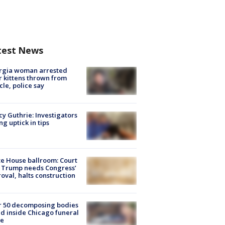
test News
rgia woman arrested
r kittens thrown from
cle, police say
y Guthrie: Investigators
ng uptick in tips
e House ballroom: Court
 Trump needs Congress’
oval, halts construction
r 50 decomposing bodies
d inside Chicago funeral
e