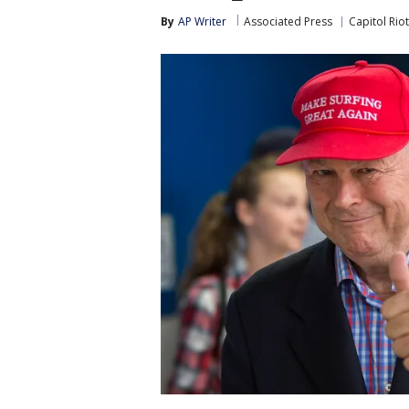
By
AP Writer
Associated Press
Capitol Riot