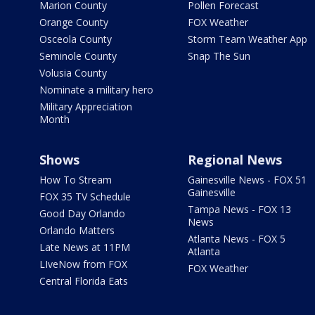
Marion County
Pollen Forecast
Orange County
FOX Weather
Osceola County
Storm Team Weather App
Seminole County
Snap The Sun
Volusia County
Nominate a military hero
Military Appreciation
Month
Shows
Regional News
How To Stream
Gainesville News - FOX 51
Gainesville
FOX 35 TV Schedule
Tampa News - FOX 13
Good Day Orlando
News
Orlando Matters
Atlanta News - FOX 5
Late News at 11PM
Atlanta
LIveNow from FOX
FOX Weather
Central Florida Eats