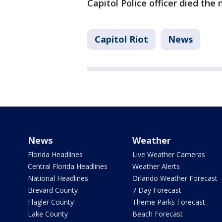
Capitol Police officer died the 
Capitol Riot
News
News
Weather
Florida Headlines
Live Weather Cameras
Central Florida Headlines
Weather Alerts
National Headlines
Orlando Weather Forecast
Brevard County
7 Day Forecast
Flagler County
Theme Parks Forecast
Lake County
Beach Forecast