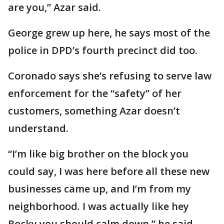
are you,” Azar said.
George grew up here, he says most of the
police in DPD’s fourth precinct did too.
Coronado says she’s refusing to serve law
enforcement for the “safety” of her
customers, something Azar doesn’t
understand.
“I’m like big brother on the block you
could say, I was here before all these new
businesses came up, and I’m from my
neighborhood. I was actually like hey
Rocky you should calm down,” he said.