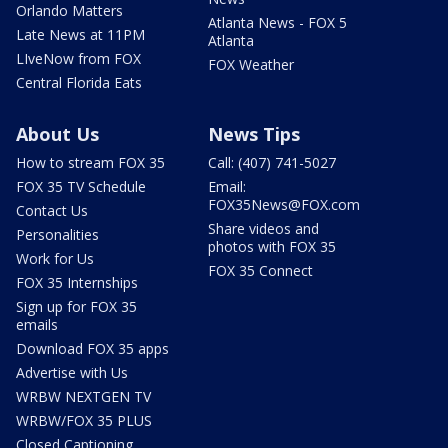
Orlando Matters
Atlanta News - FOX 5
Late News at 11PM
Atlanta
LIveNow from FOX
FOX Weather
Central Florida Eats
About Us
News Tips
How to stream FOX 35
Call: (407) 741-5027
FOX 35 TV Schedule
Email:
FOX35News@FOX.com
Contact Us
Share videos and
Personalities
photos with FOX 35
Work for Us
FOX 35 Connect
FOX 35 Internships
Sign up for FOX 35
emails
Download FOX 35 apps
Advertise with Us
WRBW NEXTGEN TV
WRBW/FOX 35 PLUS
Closed Captioning