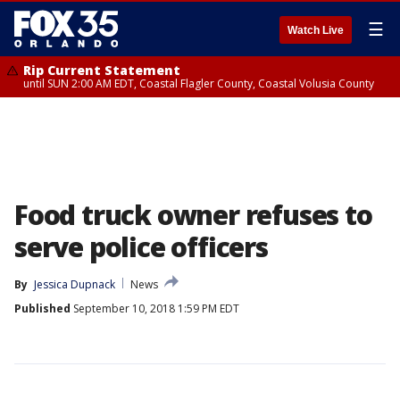
☰
Watch Live
Rip Current Statement
until SUN 2:00 AM EDT, Coastal Flagler County, Coastal Volusia County
Food truck owner refuses to
serve police officers
By
Jessica Dupnack
News
Published
September 10, 2018 1:59 PM EDT