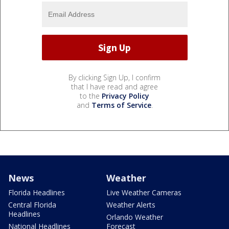
By clicking Sign Up, I confirm
that I have read and agree
to the
Privacy Policy
and
Terms of Service
.
News
Weather
Florida Headlines
Live Weather Cameras
Central Florida
Weather Alerts
Headlines
Orlando Weather
National Headlines
Forecast