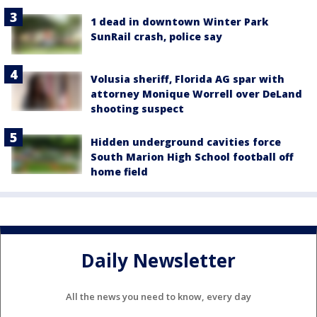
1 dead in downtown Winter Park
SunRail crash, police say
Volusia sheriff, Florida AG spar with
attorney Monique Worrell over DeLand
shooting suspect
Hidden underground cavities force
South Marion High School football off
home field
Daily Newsletter
All the news you need to know, every day