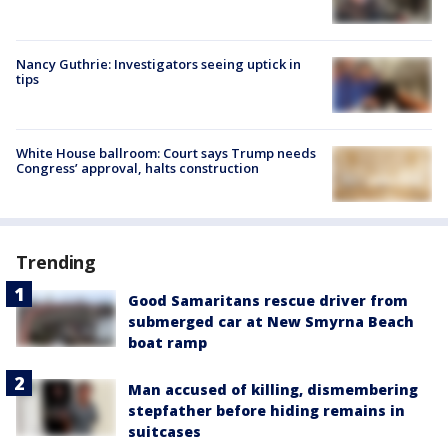
Nancy Guthrie: Investigators seeing uptick in
tips
White House ballroom: Court says Trump needs
Congress’ approval, halts construction
Trending
Good Samaritans rescue driver from
submerged car at New Smyrna Beach
boat ramp
Man accused of killing, dismembering
stepfather before hiding remains in
suitcases