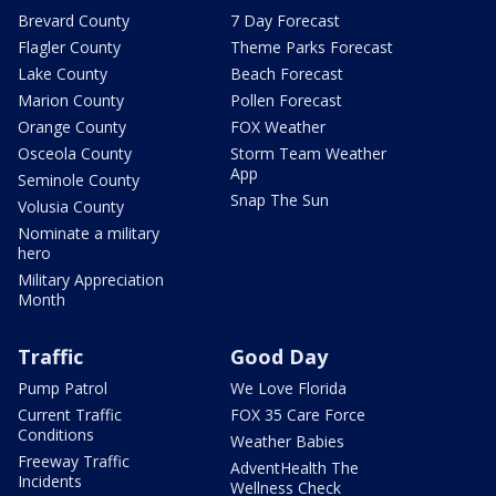
Brevard County
7 Day Forecast
Flagler County
Theme Parks Forecast
Lake County
Beach Forecast
Marion County
Pollen Forecast
Orange County
FOX Weather
Osceola County
Storm Team Weather
App
Seminole County
Snap The Sun
Volusia County
Nominate a military
hero
Military Appreciation
Month
Traffic
Good Day
Pump Patrol
We Love Florida
Current Traffic
FOX 35 Care Force
Conditions
Weather Babies
Freeway Traffic
AdventHealth The
Incidents
Wellness Check