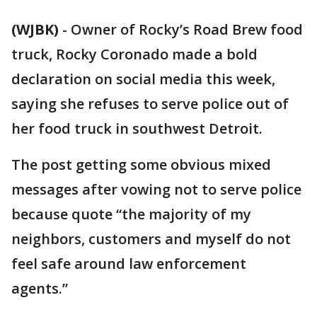
(WJBK)
-
Owner of Rocky’s Road Brew food
truck, Rocky Coronado made a bold
declaration on social media this week,
saying she refuses to serve police out of
her food truck in southwest Detroit.
The post getting some obvious mixed
messages after vowing not to serve police
because quote “the majority of my
neighbors, customers and myself do not
feel safe around law enforcement
agents.”