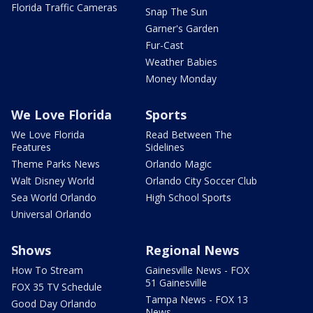
Florida Traffic Cameras
Snap The Sun
Garner's Garden
Fur-Cast
Weather Babies
Money Monday
We Love Florida
Sports
We Love Florida
Read Between The
Features
Sidelines
Theme Parks News
Orlando Magic
Walt Disney World
Orlando City Soccer Club
Sea World Orlando
High School Sports
Universal Orlando
Shows
Regional News
How To Stream
Gainesville News - FOX
51 Gainesville
FOX 35 TV Schedule
Tampa News - FOX 13
Good Day Orlando
News