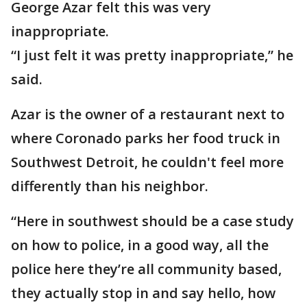
George Azar felt this was very
inappropriate.
“I just felt it was pretty inappropriate,” he
said.
Azar is the owner of a restaurant next to
where Coronado parks her food truck in
Southwest Detroit, he couldn't feel more
differently than his neighbor.
“Here in southwest should be a case study
on how to police, in a good way, all the
police here they’re all community based,
they actually stop in and say hello, how