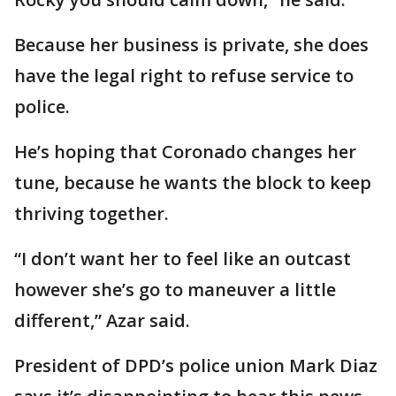
Because her business is private, she does
have the legal right to refuse service to
police.
He’s hoping that Coronado changes her
tune, because he wants the block to keep
thriving together.
“I don’t want her to feel like an outcast
however she’s go to maneuver a little
different,” Azar said.
President of DPD’s police union Mark Diaz