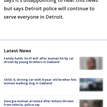
says it’s disappointing to hear this news
but says Detroit police will continue to
serve everyone in Detroit.
Latest News
Family holds 'no ill will' after woman hit by car
driven by young brothers in Oakland
Child, 6, driving car with 4-year-old brother hits
woman walking dog in Oakland
Georgia woman arrested after kittens thrown
from vehicle, police say