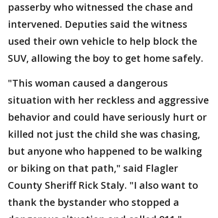
passerby who witnessed the chase and
intervened. Deputies said the witness
used their own vehicle to help block the
SUV, allowing the boy to get home safely.
"This woman caused a dangerous
situation with her reckless and aggressive
behavior and could have seriously hurt or
killed not just the child she was chasing,
but anyone who happened to be walking
or biking on that path," said Flagler
County Sheriff Rick Staly. "I also want to
thank the bystander who stopped a