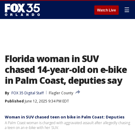
☰
Watch Live
Florida woman in SUV
chased 14-year-old on e-bike
in Palm Coast, deputies say
By
FOX 35 Digital Staff
Flagler County
Published
June 12, 2025 9:34 PM EDT
Woman in SUV chased teen on bike in Palm Coast: Deputies
A Palm Coast woman is charged with aggravated assault after allegedly chasing
a teen on an e-bike with her SUV.