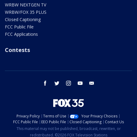
WRBW NEXTGEN TV
WRBW/FOX 35 PLUS
Closed Captioning
FCC Public File
FCC Applications
Contests
facebook
twitter
instagram
youtube
email
Privacy Policy
Terms of Use
Your Privacy Choices
FCC Public File
EEO Public File
Closed Captioning
Contact Us
This material may not be published, broadcast, rewritten, or
redistributed. ©2026 FOX Television Stations