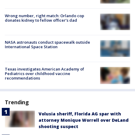
Wrong number, right match: Orlando cop
donates kidney to fellow officer’s dad
NASA astronauts conduct spacewalk outside
International Space Station
Texas investigates American Academy of
Pediatrics over childhood vaccine
recommendations
Trending
Volusia sheriff, Florida AG spar with
attorney Monique Worrell over DeLand
shooting suspect