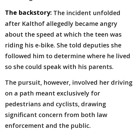
The backstory:
The incident unfolded
after Kalthof allegedly became angry
about the speed at which the teen was
riding his e-bike. She told deputies she
followed him to determine where he lived
so she could speak with his parents.
The pursuit, however, involved her driving
on a path meant exclusively for
pedestrians and cyclists, drawing
significant concern from both law
enforcement and the public.