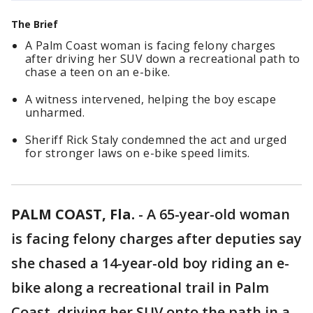
The Brief
A Palm Coast woman is facing felony charges
after driving her SUV down a recreational path to
chase a teen on an e-bike.
A witness intervened, helping the boy escape
unharmed.
Sheriff Rick Staly condemned the act and urged
for stronger laws on e-bike speed limits.
PALM COAST, Fla.
-
A 65-year-old woman
is facing felony charges after deputies say
she chased a 14-year-old boy riding an e-
bike along a recreational trail in Palm
Coast, driving her SUV onto the path in a