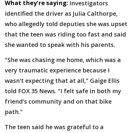
What they're saying:
Investigators
identified the driver as Julia Calthorpe,
who allegedly told deputies she was upset
that the teen was riding too fast and said
she wanted to speak with his parents.
"She was chasing me home, which was a
very traumatic experience because I
wasn’t expecting that at all," Gaige Ellis
told FOX 35 News. "I felt safe in both my
friend’s community and on that bike
path."
The teen said he was grateful to a