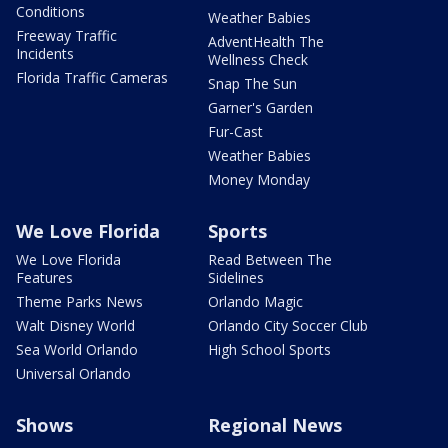
Conditions
Weather Babies
Freeway Traffic
AdventHealth The
Incidents
Wellness Check
Florida Traffic Cameras
Snap The Sun
Garner's Garden
Fur-Cast
Weather Babies
Money Monday
We Love Florida
Sports
We Love Florida
Read Between The
Features
Sidelines
Theme Parks News
Orlando Magic
Walt Disney World
Orlando City Soccer Club
Sea World Orlando
High School Sports
Universal Orlando
Shows
Regional News