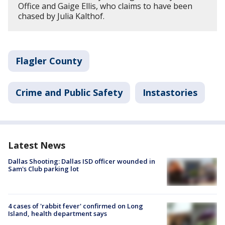
Office and Gaige Ellis, who claims to have been
chased by Julia Kalthof.
Flagler County
Crime and Public Safety
Instastories
Latest News
Dallas Shooting: Dallas ISD officer wounded in
Sam's Club parking lot
4 cases of 'rabbit fever' confirmed on Long
Island, health department says