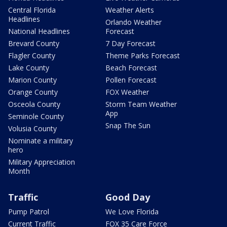
Central Florida
Weather Alerts
Headlines
Orlando Weather
National Headlines
Forecast
Brevard County
7 Day Forecast
Flagler County
Theme Parks Forecast
Lake County
Beach Forecast
Marion County
Pollen Forecast
Orange County
FOX Weather
Osceola County
Storm Team Weather
App
Seminole County
Snap The Sun
Volusia County
Nominate a military
hero
Military Appreciation
Month
Traffic
Good Day
Pump Patrol
We Love Florida
Current Traffic
FOX 35 Care Force