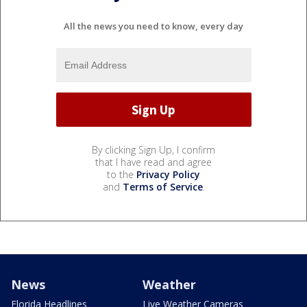
All the news you need to know, every day
By clicking Sign Up, I confirm
that I have read and agree
to the
Privacy Policy
and
Terms of Service
.
News
Weather
Florida Headlines
Live Weather Cameras