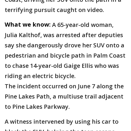
terrifying pursuit caught on video.
What we know:
A 65-year-old woman,
Julia Kalthof, was arrested after deputies
say she dangerously drove her SUV onto a
pedestrian and bicycle path in Palm Coast
to chase 14-year-old Gaige Ellis who was
riding an electric bicycle.
The incident occurred on June 7 along the
Pine Lakes Path, a multiuse trail adjacent
to Pine Lakes Parkway.
A witness intervened by using his car to