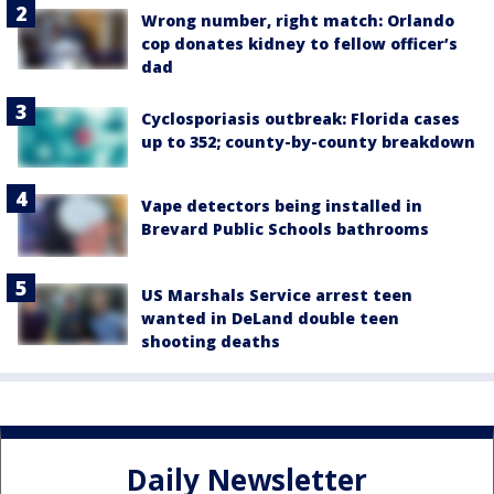
Wrong number, right match: Orlando
cop donates kidney to fellow officer’s
dad
Cyclosporiasis outbreak: Florida cases
up to 352; county-by-county breakdown
Vape detectors being installed in
Brevard Public Schools bathrooms
US Marshals Service arrest teen
wanted in DeLand double teen
shooting deaths
Daily Newsletter