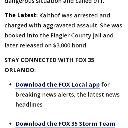
dangerous situation and called 911."
The Latest:
Kalthof was arrested and
charged with aggravated assault. She was
booked into the Flagler County jail and
later released on $3,000 bond.
STAY CONNECTED WITH FOX 35
ORLANDO:
Download the FOX Local app
for
breaking news alerts, the latest news
headlines
Download the FOX 35 Storm Team