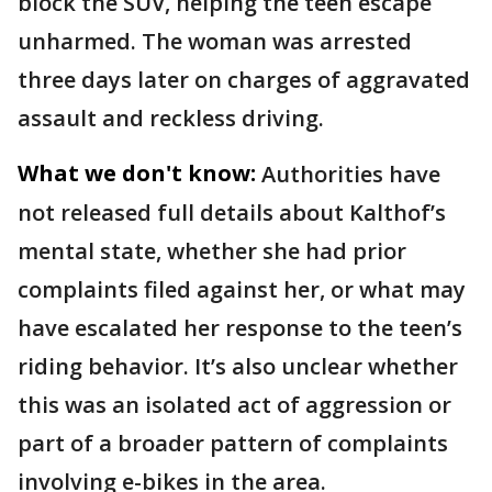
block the SUV, helping the teen escape
unharmed. The woman was arrested
three days later on charges of aggravated
assault and reckless driving.
What we don't know:
Authorities have
not released full details about Kalthof’s
mental state, whether she had prior
complaints filed against her, or what may
have escalated her response to the teen’s
riding behavior. It’s also unclear whether
this was an isolated act of aggression or
part of a broader pattern of complaints
involving e-bikes in the area.