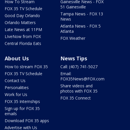
How To Stream
Gainesville News - FOX
51 Gainesville
FOX 35 TV Schedule
Tampa News - FOX 13
Good Day Orlando
News
Orlando Matters
Atlanta News - FOX 5
Late News at 11PM
Atlanta
LIveNow from FOX
FOX Weather
Central Florida Eats
About Us
News Tips
How to stream FOX 35
Call: (407) 741-5027
FOX 35 TV Schedule
Email:
FOX35News@FOX.com
Contact Us
Share videos and
Personalities
photos with FOX 35
Work for Us
FOX 35 Connect
FOX 35 Internships
Sign up for FOX 35
emails
Download FOX 35 apps
Advertise with Us