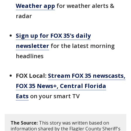
Weather app
for weather alerts &
radar
Sign up for FOX 35's daily
newsletter
for the latest morning
headlines
FOX Local:
Stream FOX 35 newscasts,
FOX 35 News+, Central Florida
Eats
on your smart TV
The Source:
This story was written based on
information shared by the Flagler County Sheriff's