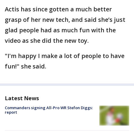
Actis has since gotten a much better
grasp of her new tech, and said she’s just
glad people had as much fun with the
video as she did the new toy.
"I'm happy I make a lot of people to have
fun!" she said.
Latest News
Commanders signing All-Pro WR Stefon Diggs:
report