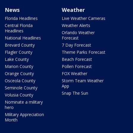
News
Weather
Florida Headlines
Live Weather Cameras
Central Florida
Weather Alerts
Headlines
Orlando Weather
National Headlines
Forecast
Brevard County
7 Day Forecast
Flagler County
Theme Parks Forecast
Lake County
Beach Forecast
Marion County
Pollen Forecast
Orange County
FOX Weather
Osceola County
Storm Team Weather
App
Seminole County
Snap The Sun
Volusia County
Nominate a military
hero
Military Appreciation
Month