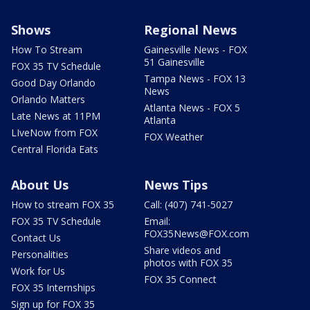
Shows
Regional News
How To Stream
Gainesville News - FOX
51 Gainesville
FOX 35 TV Schedule
Tampa News - FOX 13
Good Day Orlando
News
Orlando Matters
Atlanta News - FOX 5
Late News at 11PM
Atlanta
LIveNow from FOX
FOX Weather
Central Florida Eats
About Us
News Tips
How to stream FOX 35
Call: (407) 741-5027
FOX 35 TV Schedule
Email:
FOX35News@FOX.com
Contact Us
Share videos and
Personalities
photos with FOX 35
Work for Us
FOX 35 Connect
FOX 35 Internships
Sign up for FOX 35