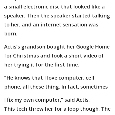
a small electronic disc that looked like a
speaker. Then the speaker started talking
to her, and an internet sensation was
born.
Actis’s grandson bought her Google Home
for Christmas and took a short video of
her trying it for the first time.
"He knows that I love computer, cell
phone, all these thing. In fact, sometimes
I fix my own computer,” said Actis.
This tech threw her for a loop though. The