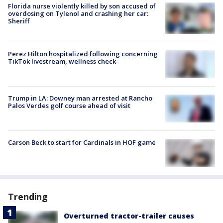
Florida nurse violently killed by son accused of
overdosing on Tylenol and crashing her car:
Sheriff
Perez Hilton hospitalized following concerning
TikTok livestream, wellness check
Trump in LA: Downey man arrested at Rancho
Palos Verdes golf course ahead of visit
Carson Beck to start for Cardinals in HOF game
Trending
Overturned tractor-trailer causes