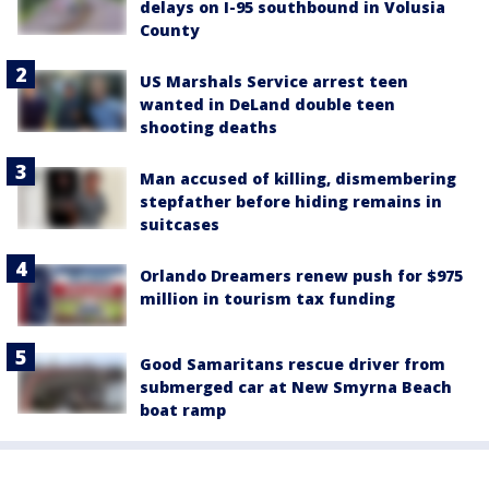
delays on I-95 southbound in Volusia
County
US Marshals Service arrest teen
wanted in DeLand double teen
shooting deaths
Man accused of killing, dismembering
stepfather before hiding remains in
suitcases
Orlando Dreamers renew push for $975
million in tourism tax funding
Good Samaritans rescue driver from
submerged car at New Smyrna Beach
boat ramp