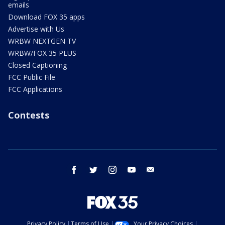
emails
Download FOX 35 apps
Advertise with Us
WRBW NEXTGEN TV
WRBW/FOX 35 PLUS
Closed Captioning
FCC Public File
FCC Applications
Contests
facebook
twitter
instagram
youtube
email
Privacy Policy
Terms of Use
Your Privacy Choices