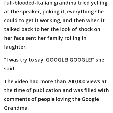
full-blooded-Italian grandma tried yelling
at the speaker, poking it, everything she
could to get it working, and then when it
talked back to her the look of shock on
her face sent her family rolling in
laughter.
"I was try to say: GOOGLE! GOOGLE!" she
said.
The video had more than 200,000 views at
the time of publication and was filled with
comments of people loving the Google
Grandma.