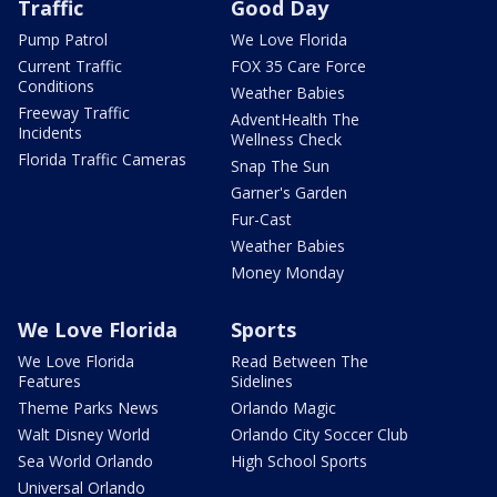
Traffic
Good Day
Pump Patrol
We Love Florida
Current Traffic
FOX 35 Care Force
Conditions
Weather Babies
Freeway Traffic
AdventHealth The
Incidents
Wellness Check
Florida Traffic Cameras
Snap The Sun
Garner's Garden
Fur-Cast
Weather Babies
Money Monday
We Love Florida
Sports
We Love Florida
Read Between The
Features
Sidelines
Theme Parks News
Orlando Magic
Walt Disney World
Orlando City Soccer Club
Sea World Orlando
High School Sports
Universal Orlando