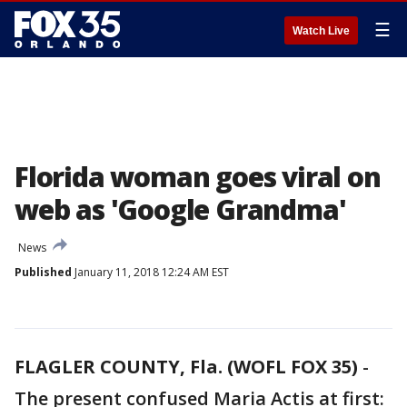
☰
Watch Live
Florida woman goes viral on
web as 'Google Grandma'
News
Published
January 11, 2018 12:24 AM EST
FLAGLER COUNTY, Fla. (WOFL FOX 35)
-
The present confused Maria Actis at first: