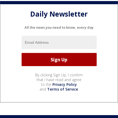
Daily Newsletter
All the news you need to know, every day
By clicking Sign Up, I confirm
that I have read and agree
to the
Privacy Policy
and
Terms of Service
.