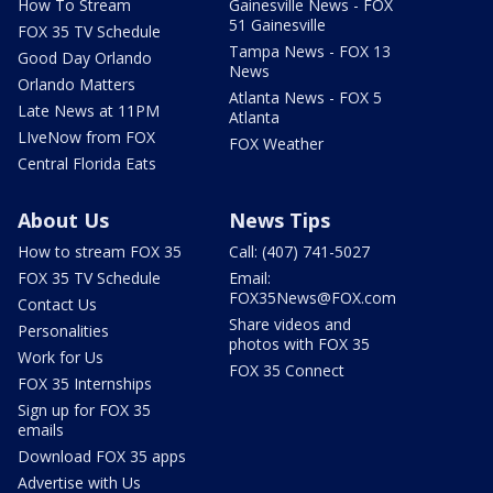
How To Stream
Gainesville News - FOX
51 Gainesville
FOX 35 TV Schedule
Tampa News - FOX 13
Good Day Orlando
News
Orlando Matters
Atlanta News - FOX 5
Late News at 11PM
Atlanta
LIveNow from FOX
FOX Weather
Central Florida Eats
About Us
News Tips
How to stream FOX 35
Call: (407) 741-5027
FOX 35 TV Schedule
Email:
FOX35News@FOX.com
Contact Us
Share videos and
Personalities
photos with FOX 35
Work for Us
FOX 35 Connect
FOX 35 Internships
Sign up for FOX 35
emails
Download FOX 35 apps
Advertise with Us