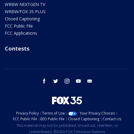
WRBW NEXTGEN TV
WRBW/FOX 35 PLUS
Closed Captioning
FCC Public File
FCC Applications
Contests
facebook
twitter
instagram
youtube
email
Privacy Policy
Terms of Use
Your Privacy Choices
FCC Public File
EEO Public File
Closed Captioning
Contact Us
This material may not be published, broadcast, rewritten, or
redistributed. ©2026 FOX Television Stations