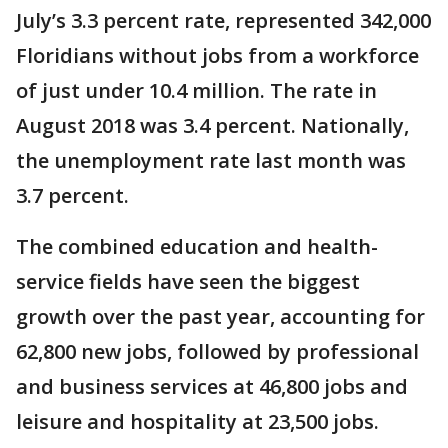
July’s 3.3 percent rate, represented 342,000
Floridians without jobs from a workforce
of just under 10.4 million. The rate in
August 2018 was 3.4 percent. Nationally,
the unemployment rate last month was
3.7 percent.
The combined education and health-
service fields have seen the biggest
growth over the past year, accounting for
62,800 new jobs, followed by professional
and business services at 46,800 jobs and
leisure and hospitality at 23,500 jobs.