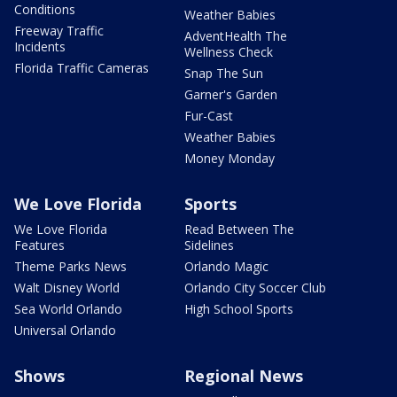
Conditions
Weather Babies
Freeway Traffic
AdventHealth The
Incidents
Wellness Check
Florida Traffic Cameras
Snap The Sun
Garner's Garden
Fur-Cast
Weather Babies
Money Monday
We Love Florida
Sports
We Love Florida
Read Between The
Features
Sidelines
Theme Parks News
Orlando Magic
Walt Disney World
Orlando City Soccer Club
Sea World Orlando
High School Sports
Universal Orlando
Shows
Regional News