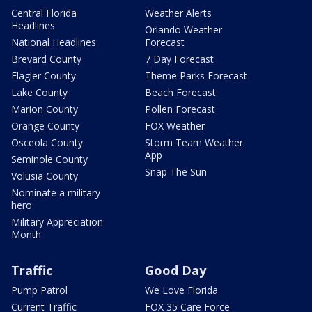
Central Florida
Weather Alerts
Headlines
Orlando Weather
National Headlines
Forecast
Brevard County
7 Day Forecast
Flagler County
Theme Parks Forecast
Lake County
Beach Forecast
Marion County
Pollen Forecast
Orange County
FOX Weather
Osceola County
Storm Team Weather
App
Seminole County
Snap The Sun
Volusia County
Nominate a military
hero
Military Appreciation
Month
Traffic
Good Day
Pump Patrol
We Love Florida
Current Traffic
FOX 35 Care Force