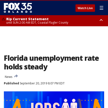
☰
Watch Live
Rip Current Statement
until SUN 2:00 AM EDT, Coastal Flagler County
Rip Current Statement
from FRI 2:35 AM EDT until SAT 2:00 AM EDT, Coastal Volusia County
Florida unemployment rate
holds steady
News
Published
September 20, 2019 8:07 PM EDT