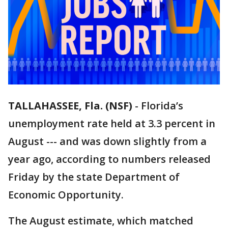
TALLAHASSEE, Fla. (NSF)
-
Florida’s
unemployment rate held at 3.3 percent in
August --- and was down slightly from a
year ago, according to numbers released
Friday by the state Department of
Economic Opportunity.
The August estimate, which matched