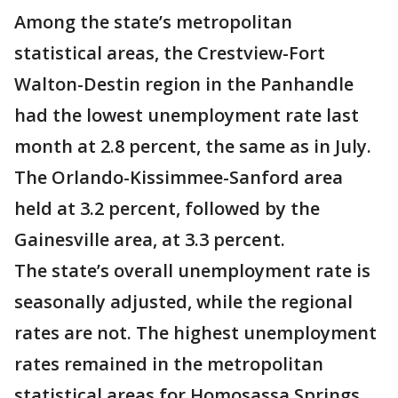
Among the state’s metropolitan
statistical areas, the Crestview-Fort
Walton-Destin region in the Panhandle
had the lowest unemployment rate last
month at 2.8 percent, the same as in July.
The Orlando-Kissimmee-Sanford area
held at 3.2 percent, followed by the
Gainesville area, at 3.3 percent.
The state’s overall unemployment rate is
seasonally adjusted, while the regional
rates are not. The highest unemployment
rates remained in the metropolitan
statistical areas for Homosassa Springs,