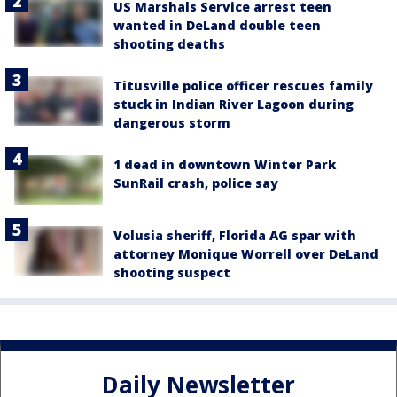
US Marshals Service arrest teen
wanted in DeLand double teen
shooting deaths
Titusville police officer rescues family
stuck in Indian River Lagoon during
dangerous storm
1 dead in downtown Winter Park
SunRail crash, police say
Volusia sheriff, Florida AG spar with
attorney Monique Worrell over DeLand
shooting suspect
Daily Newsletter