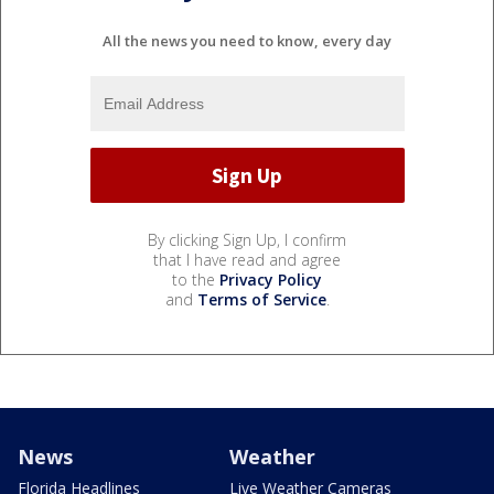
All the news you need to know, every day
By clicking Sign Up, I confirm
that I have read and agree
to the
Privacy Policy
and
Terms of Service
.
News
Weather
Florida Headlines
Live Weather Cameras