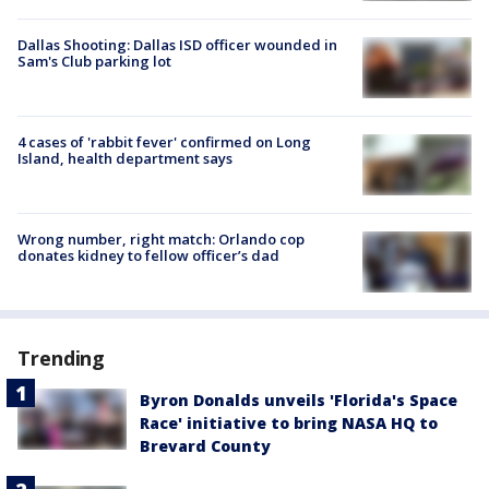
Dallas Shooting: Dallas ISD officer wounded in
Sam's Club parking lot
4 cases of 'rabbit fever' confirmed on Long
Island, health department says
Wrong number, right match: Orlando cop
donates kidney to fellow officer’s dad
Trending
Byron Donalds unveils 'Florida's Space
Race' initiative to bring NASA HQ to
Brevard County