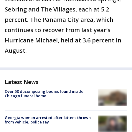
Sebring and The Villages, each at 5.2
percent. The Panama City area, which
continues to recover from last year’s
Hurricane Michael, held at 3.6 percent in
August.
Latest News
Over 50 decomposing bodies found inside
Chicago funeral home
Georgia woman arrested after kittens thrown
from vehicle, police say