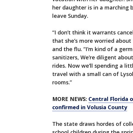
her daughter is in a marching 
leave Sunday.
“I don’t think it warrants canc
that she’s more worried about 
and the flu. “I’m kind of a ge
sanitizers, We’re diligent abou
rides. Now we’ll spending a lit
travel with a small can of Lys
rooms.”
MORE NEWS:
Central Florida o
confirmed in Volusia County
The state draws hordes of col
school children during the spri