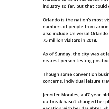
industry so far, but that coul
Orlando is the nation’s most vi
numbers of people from around
also include Universal Orlando
75 million visitors in 2018.
As of Sunday, the city was at l
nearest person testing positive
Though some convention busin
concerns, individual leisure trav
Jennifer Morales, a 47-year-ol
outbreak hasn’t changed her p
vacation with her daughter. Sh