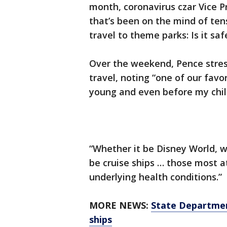
month, coronavirus czar Vice 
that’s been on the mind of ten
travel to theme parks: Is it saf
Over the weekend, Pence stress
travel, noting “one of our fav
young and even before my chil
“Whether it be Disney World, w
be cruise ships … those most at
underlying health conditions.”
MORE NEWS:
State Department
ships