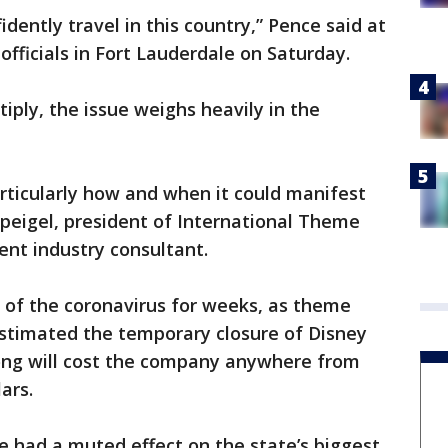
ently travel in this country,” Pence said at
officials in Fort Lauderdale on Saturday.
tiply, the issue weighs heavily in the
articularly how and when it could manifest
s Speigel, president of International Theme
ent industry consultant.
 of the coronavirus for weeks, as theme
estimated the temporary closure of Disney
ong will cost the company anywhere from
lars.
ve had a muted effect on the state’s biggest