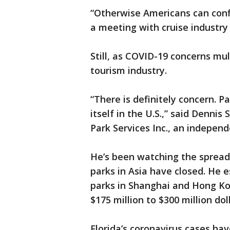
“Otherwise Americans can confid
a meeting with cruise industry 
Still, as COVID-19 concerns mul
tourism industry.
“There is definitely concern. P
itself in the U.S.,” said Denni
Park Services Inc., an independ
He’s been watching the spread
parks in Asia have closed. He 
parks in Shanghai and Hong K
$175 million to $300 million dol
Florida’s coronavirus cases ha