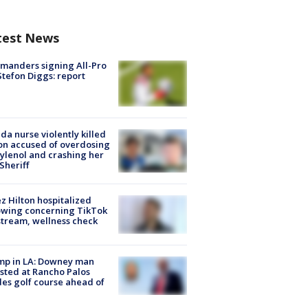
test News
manders signing All-Pro
tefon Diggs: report
ida nurse violently killed
on accused of overdosing
ylenol and crashing her
 Sheriff
z Hilton hospitalized
owing concerning TikTok
stream, wellness check
mp in LA: Downey man
sted at Rancho Palos
es golf course ahead of