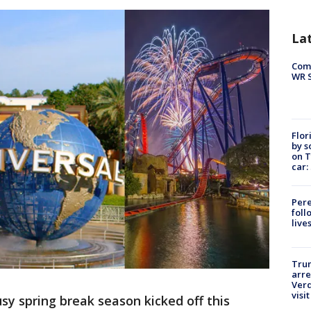
La
Com
WR S
Flor
by s
on T
car:
Pere
foll
live
Tru
arre
Verd
visit
usy spring break season kicked off this