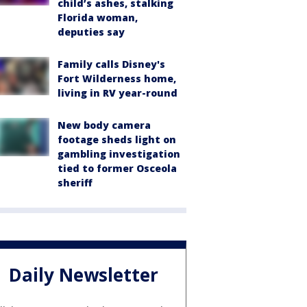
child’s ashes, stalking
Florida woman,
deputies say
Family calls Disney's
Fort Wilderness home,
living in RV year-round
New body camera
footage sheds light on
gambling investigation
tied to former Osceola
sheriff
Daily Newsletter