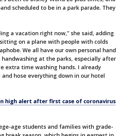
band scheduled to be in a park parade. They
eling a vacation right now,” she said, adding
sitting on a plane with people with colds
rmaphobe. We all have our own personal hand
t handwashing at the parks, especially after
tle extra time washing hands. I already
ol and hose everything down in our hotel
n high alert after first case of coronavirus
lege-age students and families with grade-
ng break season, which begins in earnest in