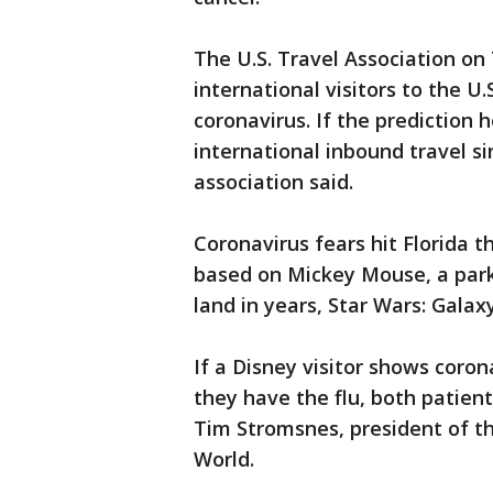
The U.S. Travel Association on
international visitors to the U
coronavirus. If the prediction h
international inbound travel s
association said.
Coronavirus fears hit Florida 
based on Mickey Mouse, a park 
land in years, Star Wars: Galax
If a Disney visitor shows coro
they have the flu, both patien
Tim Stromsnes, president of the
World.