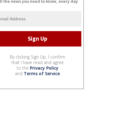
ll the news you need to know, every day
By clicking Sign Up, I confirm
that I have read and agree
to the
Privacy Policy
and
Terms of Service
.