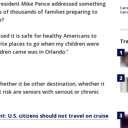
President Mike Pence addressed something
Cars
s of thousands of families preparing to
Card
e?
ed it is safe for healthy Americans to
Tr
orite places to go when my children were
dren came was in Orlando.”
hether it be other destination, whether it
 risk are seniors with serious or chronic
: U.S. citizens should not travel on cruise