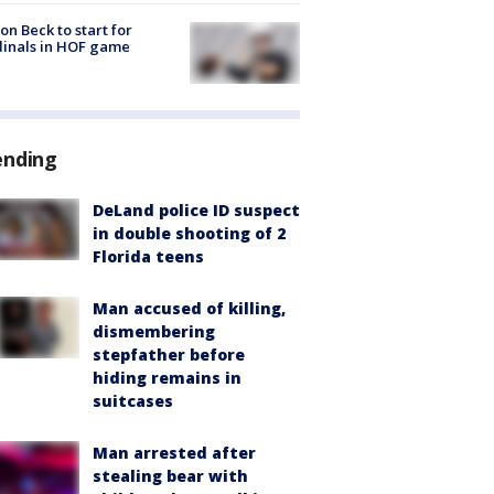
on Beck to start for
inals in HOF game
ending
DeLand police ID suspect
in double shooting of 2
Florida teens
Man accused of killing,
dismembering
stepfather before
hiding remains in
suitcases
Man arrested after
stealing bear with