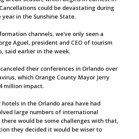
 Cancellations could be devastating during
 year in the Sunshine State.
information channels, we’ve only seen a
George Aguel, president and CEO of tourism
 said earlier in the week.
canceled their conferences in Orlando over
virus, which Orange County Mayor Jerry
 million impact.
r hotels in the Orlando area have had
lved large numbers of international
d there would be some challenges with that,
ion they decided it would be wiser to