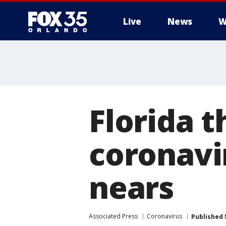
Live
News
W
Florida 
coronavi
nears
Associated Press
Coronavirus
Published