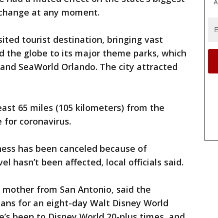
A
d change at any moment.
sited tourist destination, bringing vast
 the globe to its major theme parks, which
 and SeaWorld Orlando. The city attracted
east 65 miles (105 kilometers) from the
 for coronavirus.
ess has been canceled because of
el hasn’t been affected, local officials said.
d mother from San Antonio, said the
lans for an eight-day Walt Disney World
e’s been to Disney World 20-plus times, and