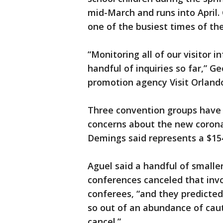
mid-March and runs into April.
one of the busiest times of the
“Monitoring all of our visitor 
handful of inquiries so far,” 
promotion agency Visit Orlando,
Three convention groups have 
concerns about the new corona
Demings said represents a $154
Aguel said a handful of smalle
conferences canceled that invo
conferees, “and they predicte
so out of an abundance of caut
cancel.”