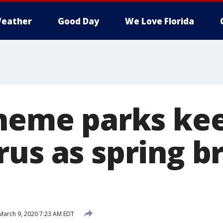
eather
Good Day
We Love Florida
theme parks ke
rus as spring b
March 9, 2020 7:23 AM EDT