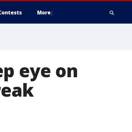
Contests
More
ep eye on
reak