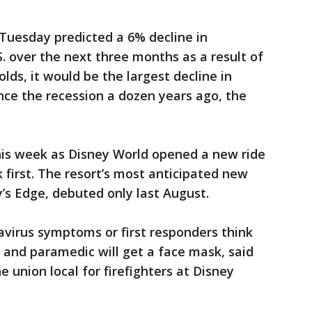
 Tuesday predicted a 6% decline in
.S. over the next three months as a result of
olds, it would be the largest decline in
ince the recession a dozen years ago, the
this week as Disney World opened a new ride
first. The resort’s most anticipated new
y’s Edge, debuted only last August.
navirus symptoms or first responders think
t and paramedic will get a face mask, said
 union local for firefighters at Disney