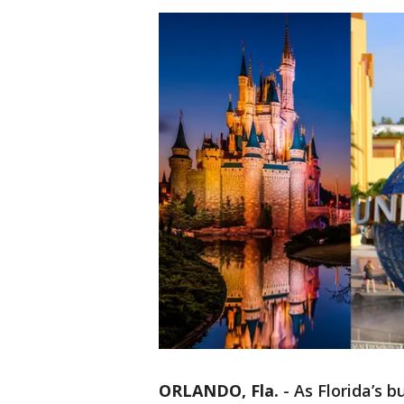
ORLANDO, Fla.
-
As Florida’s b