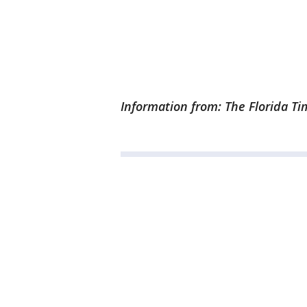
Information from: The Florida T