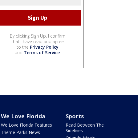
By clicking Sign Up, I confirm
that I have read and agree
to the
Privacy Policy
and
Terms of Service
.
We Love Florida
Sports
We Love Florida Features
Read Between The
Sidelines
Theme Parks News
Orlando Magic