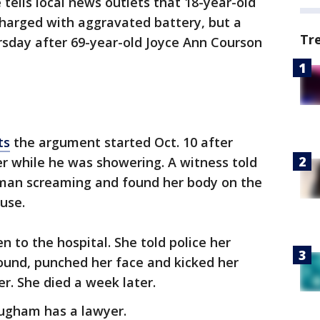
e tells local news outlets that 18-year-old
charged with aggravated battery, but a
Tr
sday after 69-year-old Joyce Ann Courson
ts
the argument started Oct. 10 after
r while he was showering. A witness told
oman screaming and found her body on the
use.
 to the hospital. She told police her
ound, punched her face and kicked her
r. She died a week later.
ugham has a lawyer.