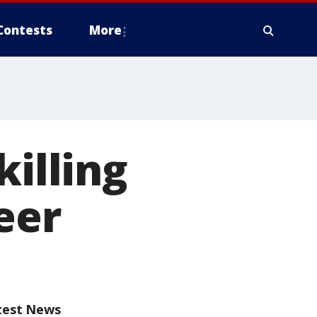
Contests
More
killing
eer
test News