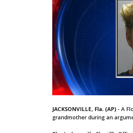
JACKSONVILLE, Fla. (AP)
-
A Fl
grandmother during an argume