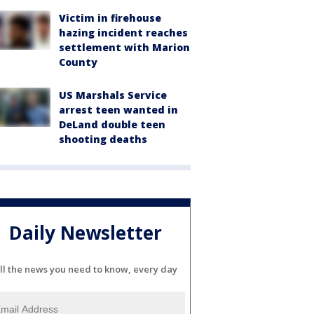
Victim in firehouse
hazing incident reaches
settlement with Marion
County
US Marshals Service
arrest teen wanted in
DeLand double teen
shooting deaths
Daily Newsletter
ll the news you need to know, every day