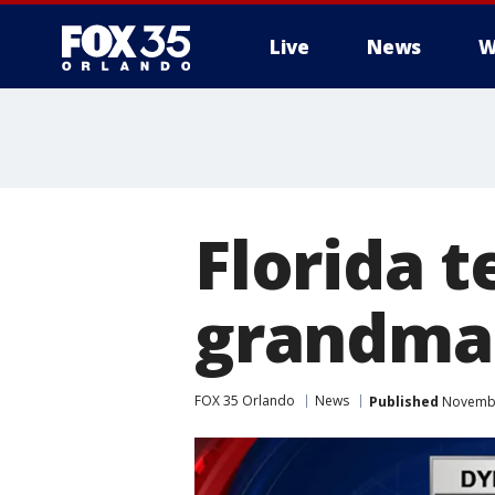
Live
News
W
Florida t
grandma 
FOX 35 Orlando
News
Published
Novembe