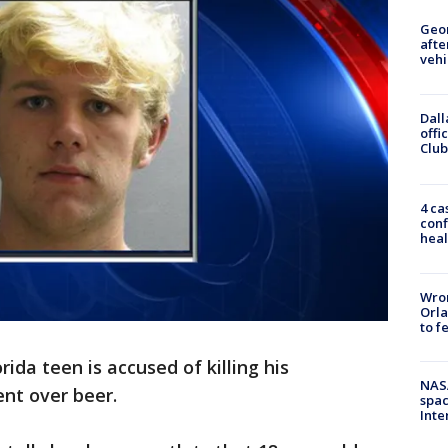
Geo
afte
vehi
Dall
offi
Club
4 ca
conf
heal
Wron
Orla
to f
orida teen is accused of killing his
NAS
nt over beer.
spac
Inte