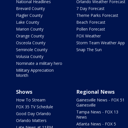
National Headlines
Orlando Weather Forecast
Brevard County
7 Day Forecast
Flagler County
Theme Parks Forecast
Lake County
Beach Forecast
Marion County
Pollen Forecast
Orange County
FOX Weather
Osceola County
Storm Team Weather App
Seminole County
Snap The Sun
Volusia County
Nominate a military hero
Military Appreciation
Month
Shows
Regional News
How To Stream
Gainesville News - FOX 51
Gainesville
FOX 35 TV Schedule
Tampa News - FOX 13
Good Day Orlando
News
Orlando Matters
Atlanta News - FOX 5
Late News at 11PM