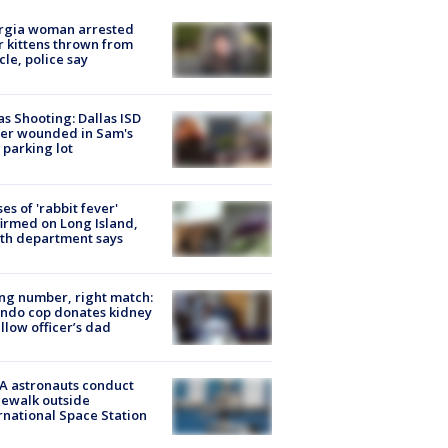
rgia woman arrested
r kittens thrown from
cle, police say
as Shooting: Dallas ISD
cer wounded in Sam's
 parking lot
ses of 'rabbit fever'
irmed on Long Island,
th department says
g number, right match:
ndo cop donates kidney
ellow officer’s dad
A astronauts conduct
ewalk outside
rnational Space Station