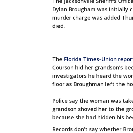
The Jacksonville Sheriff's Offic
Dylan Brougham was initially 
murder charge was added Thur
died.
The
Florida Times-Union repor
Courson hid her grandson's bee
investigators he heard the w
floor as Broughman left the ho
Police say the woman was taken
grandson shoved her to the gr
because she had hidden his bee
Records don't say whether Bro