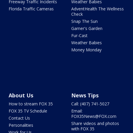
Freeway Traffic Incidents
Weather Babies
Florida Traffic Cameras
AdventHealth The Wellness
Check
Snap The Sun
Garner's Garden
Fur-Cast
Weather Babies
Money Monday
About Us
News Tips
How to stream FOX 35
Call: (407) 741-5027
FOX 35 TV Schedule
Email:
FOX35News@FOX.com
Contact Us
Share videos and photos
Personalities
with FOX 35
Work for Us