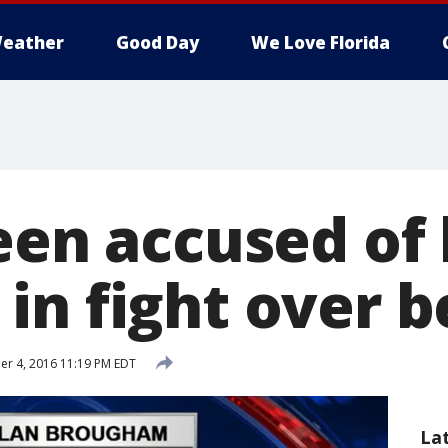
eather
Good Day
We Love Florida
een accused of 
in fight over b
r 4, 2016 11:19 PM EDT
La