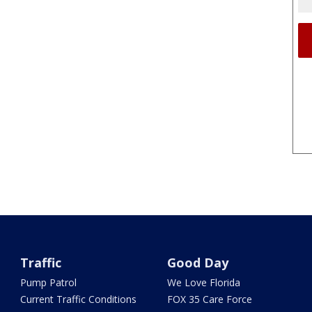
Traffic
Good Day
Pump Patrol
We Love Florida
Current Traffic Conditions
FOX 35 Care Force