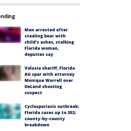
ending
Man arrested after
stealing bear with
child’s ashes, stalking
Florida woman,
deputies say
Volusia sheriff, Florida
AG spar with attorney
Monique Worrell over
DeLand shooting
suspect
Cyclosporiasis outbreak:
Florida cases up to 352;
county-by-county
breakdown