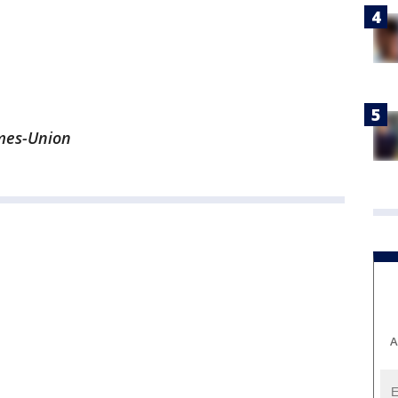
imes-Union
A