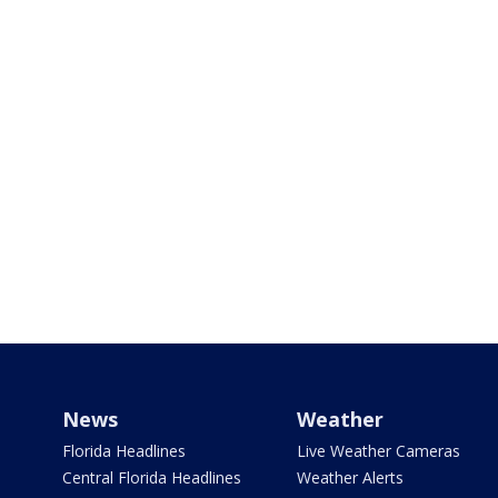
News
Weather
Florida Headlines
Live Weather Cameras
Central Florida Headlines
Weather Alerts