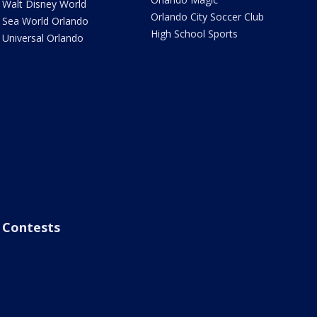
Walt Disney World
Orlando City Soccer Club
Sea World Orlando
High School Sports
Universal Orlando
Contests