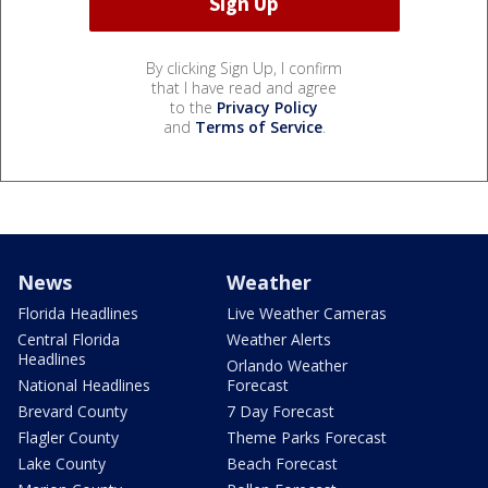
By clicking Sign Up, I confirm
that I have read and agree
to the
Privacy Policy
and
Terms of Service
.
News
Weather
Florida Headlines
Live Weather Cameras
Central Florida
Weather Alerts
Headlines
Orlando Weather
National Headlines
Forecast
Brevard County
7 Day Forecast
Flagler County
Theme Parks Forecast
Lake County
Beach Forecast