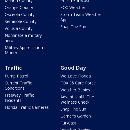
Marion County
Pollen Forecast
Orange County
FOX Weather
Osceola County
Storm Team Weather
App
Seminole County
Snap The Sun
Volusia County
Nominate a military
hero
Military Appreciation
Month
Traffic
Good Day
Pump Patrol
We Love Florida
Current Traffic
FOX 35 Care Force
Conditions
Weather Babies
Freeway Traffic
AdventHealth The
Incidents
Wellness Check
Florida Traffic Cameras
Snap The Sun
Garner's Garden
Fur-Cast
Weather Babies