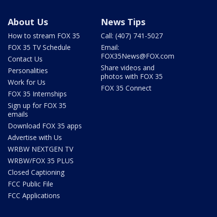
About Us
News Tips
How to stream FOX 35
Call: (407) 741-5027
FOX 35 TV Schedule
Email:
FOX35News@FOX.com
Contact Us
Share videos and
Personalities
photos with FOX 35
Work for Us
FOX 35 Connect
FOX 35 Internships
Sign up for FOX 35
emails
Download FOX 35 apps
Advertise with Us
WRBW NEXTGEN TV
WRBW/FOX 35 PLUS
Closed Captioning
FCC Public File
FCC Applications