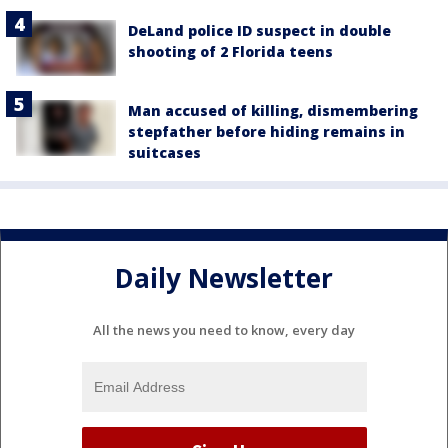
DeLand police ID suspect in double
shooting of 2 Florida teens
Man accused of killing, dismembering
stepfather before hiding remains in
suitcases
Daily Newsletter
All the news you need to know, every day