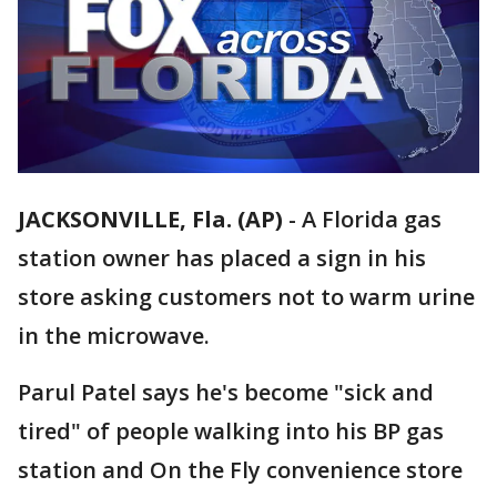
JACKSONVILLE, Fla. (AP)
-
A Florida gas
station owner has placed a sign in his
store asking customers not to warm urine
in the microwave.
Parul Patel says he's become "sick and
tired" of people walking into his BP gas
station and On the Fly convenience store