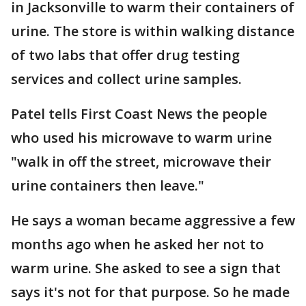
in Jacksonville to warm their containers of
urine. The store is within walking distance
of two labs that offer drug testing
services and collect urine samples.
Patel tells First Coast News the people
who used his microwave to warm urine
"walk in off the street, microwave their
urine containers then leave."
He says a woman became aggressive a few
months ago when he asked her not to
warm urine. She asked to see a sign that
says it's not for that purpose. So he made