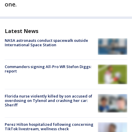
one.
Latest News
NASA astronauts conduct spacewalk outside
International Space Station
Commanders signing All-Pro WR Stefon Diggs:
report
Florida nurse violently killed by son accused of
overdosing on Tylenol and crashing her car:
Sheriff
Perez Hilton hospitalized following concerning
TikTok livestream, wellness check