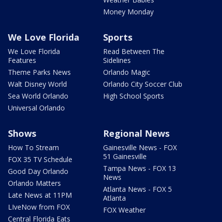
Money Monday
We Love Florida
Sports
We Love Florida
Read Between The
Features
Sidelines
Theme Parks News
Orlando Magic
Walt Disney World
Orlando City Soccer Club
Sea World Orlando
High School Sports
Universal Orlando
Shows
Regional News
How To Stream
Gainesville News - FOX
51 Gainesville
FOX 35 TV Schedule
Tampa News - FOX 13
Good Day Orlando
News
Orlando Matters
Atlanta News - FOX 5
Late News at 11PM
Atlanta
LIveNow from FOX
FOX Weather
Central Florida Eats