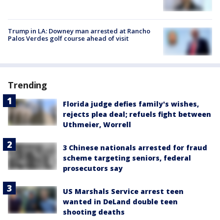
Trump in LA: Downey man arrested at Rancho
Palos Verdes golf course ahead of visit
Trending
Florida judge defies family's wishes,
rejects plea deal; refuels fight between
Uthmeier, Worrell
3 Chinese nationals arrested for fraud
scheme targeting seniors, federal
prosecutors say
US Marshals Service arrest teen
wanted in DeLand double teen
shooting deaths