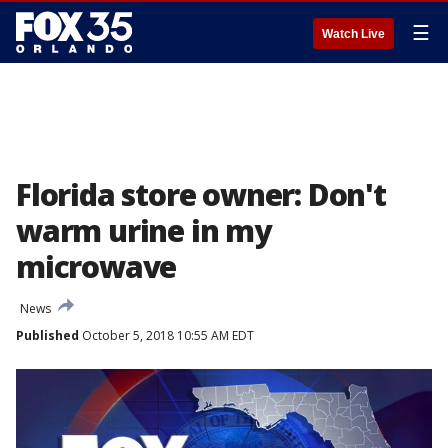
☰
Watch Live
Florida store owner: Don't
warm urine in my
microwave
News
Published
October 5, 2018 10:55 AM EDT