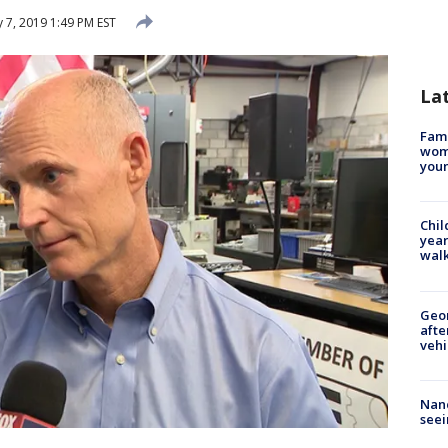
 7, 2019 1:49 PM EST
La
Fami
woma
youn
Chil
year
walk
Geo
afte
vehi
Nanc
seei