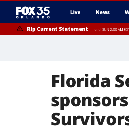
Live
News
W
Rip Current Statement
until SUN 2:00 AM EDT
Florida S
sponsors
Survivor