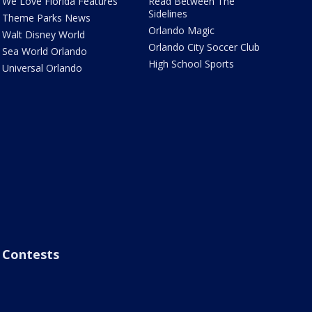
We Love Florida Features
Read Between The
Sidelines
Theme Parks News
Orlando Magic
Walt Disney World
Orlando City Soccer Club
Sea World Orlando
High School Sports
Universal Orlando
Contests