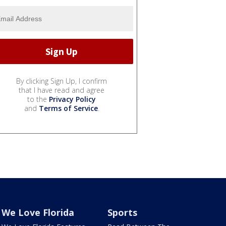
By clicking Sign Up, I confirm
that I have read and agree
to the
Privacy Policy
and
Terms of Service
.
We Love Florida
Sports