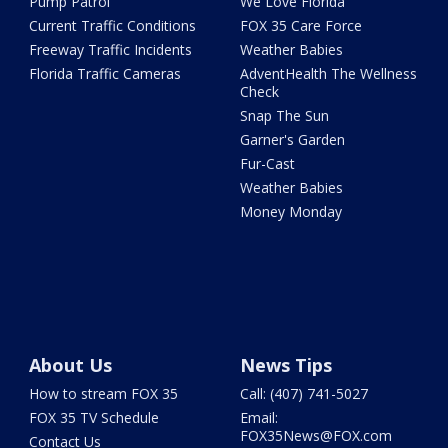
Pump Patrol
We Love Florida
Current Traffic Conditions
FOX 35 Care Force
Freeway Traffic Incidents
Weather Babies
Florida Traffic Cameras
AdventHealth The Wellness
Check
Snap The Sun
Garner's Garden
Fur-Cast
Weather Babies
Money Monday
About Us
News Tips
How to stream FOX 35
Call: (407) 741-5027
FOX 35 TV Schedule
Email:
FOX35News@FOX.com
Contact Us