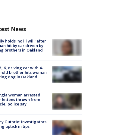
test News
ly holds 'no ill will' after
n hit by car driven by
g brothers in Oakland
d, 6, driving car with 4-
-old brother hits woman
ing dog in Oakland
rgia woman arrested
r kittens thrown from
cle, police say
y Guthrie: Investigators
ng uptick in tips