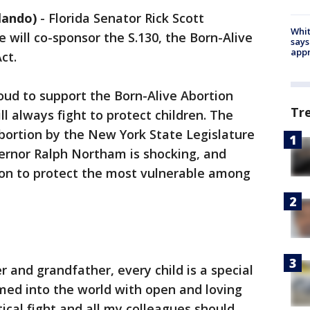
lando)
-
Florida Senator Rick Scott
Whit
will co-sponsor the S.130, the Born-Alive
says
appr
ct.
roud to support the Born-Alive Abortion
Tr
ll always fight to protect children. The
bortion by the New York State Legislature
vernor Ralph Northam is shocking, and
on to protect the most vulnerable among
r and grandfather, every child is a special
med into the world with open and loving
tical fight and all my colleagues should