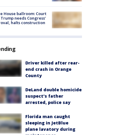
e House ballroom: Court
 Trump needs Congress’
oval, halts construction
ending
Driver killed after rear-
end crash in Orange
County
DeLand double homicide
suspect's father
arrested, police say
Florida man caught
sleeping in JetBlue
plane lavatory during