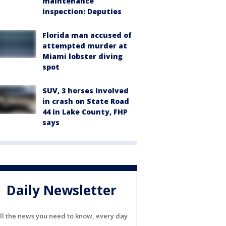
maintenance
inspection: Deputies
Florida man accused of
attempted murder at
Miami lobster diving
spot
SUV, 3 horses involved
in crash on State Road
44 in Lake County, FHP
says
Daily Newsletter
ll the news you need to know, every day