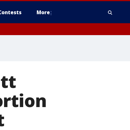
Contests
More
tt
ortion
t