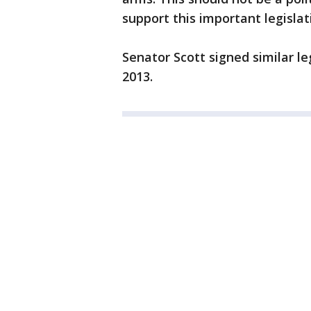
support this important legislat
Senator Scott signed similar le
2013.