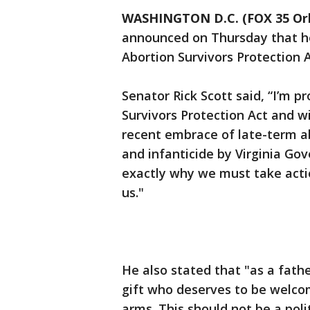
WASHINGTON D.C. (FOX 35 Or
announced on Thursday that he 
Abortion Survivors Protection A
Senator Rick Scott said, “I’m p
Survivors Protection Act and wi
recent embrace of late-term a
and infanticide by Virginia Go
exactly why we must take acti
us."
He also stated that "as a fathe
gift who deserves to be welco
arms. This should not be a poli