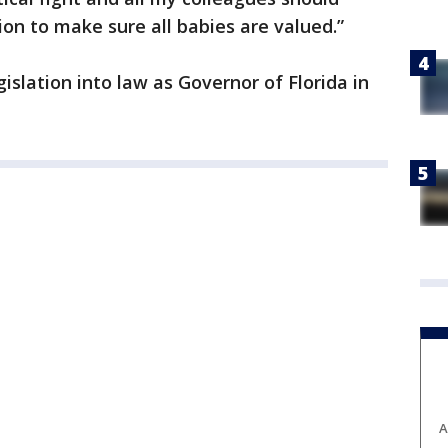
ion to make sure all babies are valued.”
gislation into law as Governor of Florida in
A