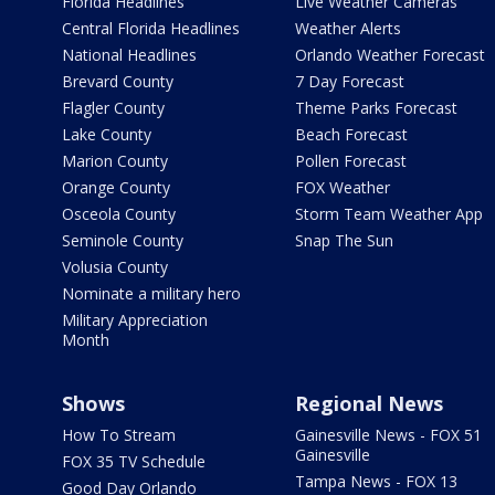
Florida Headlines
Live Weather Cameras
Central Florida Headlines
Weather Alerts
National Headlines
Orlando Weather Forecast
Brevard County
7 Day Forecast
Flagler County
Theme Parks Forecast
Lake County
Beach Forecast
Marion County
Pollen Forecast
Orange County
FOX Weather
Osceola County
Storm Team Weather App
Seminole County
Snap The Sun
Volusia County
Nominate a military hero
Military Appreciation
Month
Shows
Regional News
How To Stream
Gainesville News - FOX 51
Gainesville
FOX 35 TV Schedule
Tampa News - FOX 13
Good Day Orlando