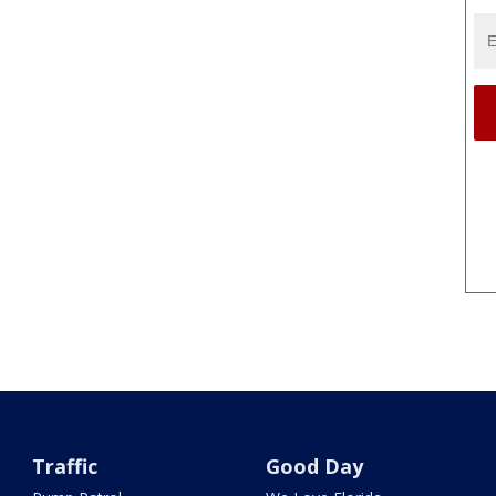
Traffic
Good Day