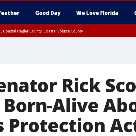
eather
Good Day
We Love Florida
, Coastal Flagler County, Coastal Volusia County
enator Rick Sco
 Born-Alive Ab
s Protection Ac