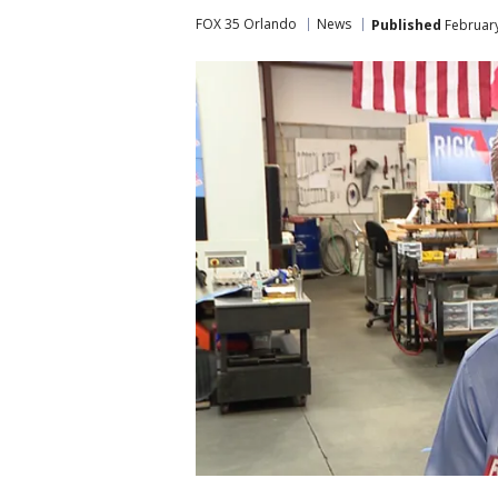
FOX 35 Orlando
News
Published
February