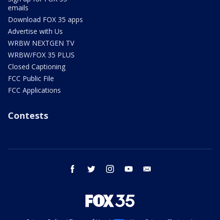
emails
Download FOX 35 apps
Advertise with Us
WRBW NEXTGEN TV
WRBW/FOX 35 PLUS
Closed Captioning
FCC Public File
FCC Applications
Contests
facebook
twitter
instagram
youtube
email