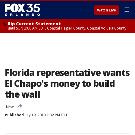
☰
Watch Live
Rip Current Statement
until SUN 2:00 AM EDT, Coastal Flagler County, Coastal Volusia County
Florida representative wants
El Chapo's money to build
the wall
News
Published
July 19, 2019 1:32 PM EDT