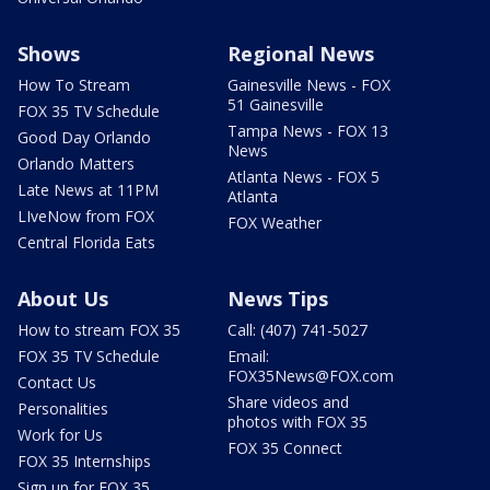
Shows
Regional News
How To Stream
Gainesville News - FOX
51 Gainesville
FOX 35 TV Schedule
Tampa News - FOX 13
Good Day Orlando
News
Orlando Matters
Atlanta News - FOX 5
Late News at 11PM
Atlanta
LIveNow from FOX
FOX Weather
Central Florida Eats
About Us
News Tips
How to stream FOX 35
Call: (407) 741-5027
FOX 35 TV Schedule
Email:
FOX35News@FOX.com
Contact Us
Share videos and
Personalities
photos with FOX 35
Work for Us
FOX 35 Connect
FOX 35 Internships
Sign up for FOX 35