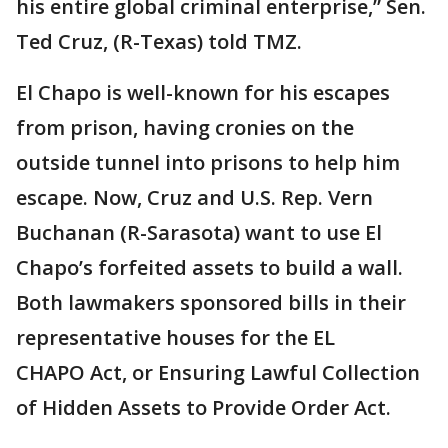
his entire global criminal enterprise,” Sen.
Ted Cruz, (R-Texas) told TMZ.
El Chapo is well-known for his escapes
from prison, having cronies on the
outside tunnel into prisons to help him
escape. Now, Cruz and U.S. Rep. Vern
Buchanan (R-Sarasota) want to use El
Chapo’s forfeited assets to build a wall.
Both lawmakers sponsored bills in their
representative houses for the EL
CHAPO Act, or Ensuring Lawful Collection
of Hidden Assets to Provide Order Act.