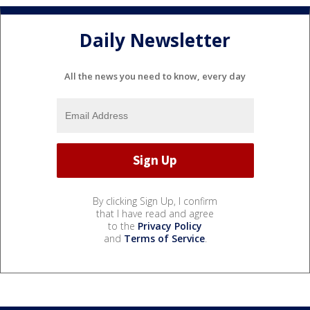
Daily Newsletter
All the news you need to know, every day
By clicking Sign Up, I confirm
that I have read and agree
to the
Privacy Policy
and
Terms of Service
.