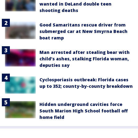
wanted in DeLand double teen
shooting deaths
Good Samaritans rescue driver from
submerged car at New Smyrna Beach
boat ramp
Man arrested after stealing bear with
child’s ashes, stalking Florida woman,
deputies say
Cyclosporiasis outbreak: Florida cases
up to 352; county-by-county breakdown
Hidden underground cavities force
South Marion High School football off
home field