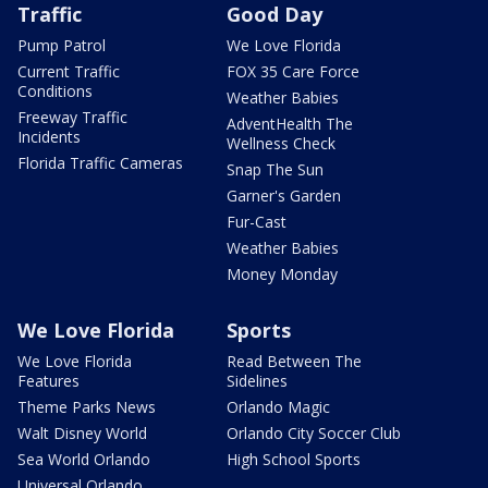
Traffic
Good Day
Pump Patrol
We Love Florida
Current Traffic
FOX 35 Care Force
Conditions
Weather Babies
Freeway Traffic
AdventHealth The
Incidents
Wellness Check
Florida Traffic Cameras
Snap The Sun
Garner's Garden
Fur-Cast
Weather Babies
Money Monday
We Love Florida
Sports
We Love Florida
Read Between The
Features
Sidelines
Theme Parks News
Orlando Magic
Walt Disney World
Orlando City Soccer Club
Sea World Orlando
High School Sports
Universal Orlando