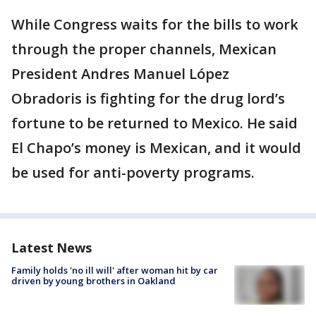
While Congress waits for the bills to work
through the proper channels, Mexican
President Andres Manuel López
Obradoris is fighting for the drug lord’s
fortune to be returned to Mexico. He said
El Chapo’s money is Mexican, and it would
be used for anti-poverty programs.
Latest News
Family holds 'no ill will' after woman hit by car
driven by young brothers in Oakland