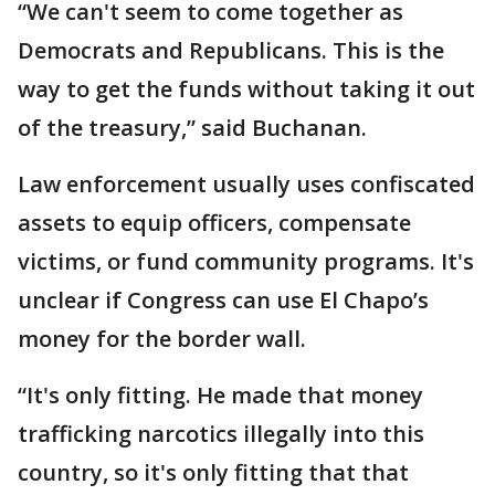
“We can't seem to come together as
Democrats and Republicans. This is the
way to get the funds without taking it out
of the treasury,” said Buchanan.
Law enforcement usually uses confiscated
assets to equip officers, compensate
victims, or fund community programs. It's
unclear if Congress can use El Chapo’s
money for the border wall.
“It's only fitting. He made that money
trafficking narcotics illegally into this
country, so it's only fitting that that