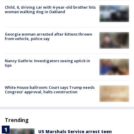
Child, 6, driving car with 4-year-old brother hits
woman walking dog in Oakland
Georgia woman arrested after kittens thrown
from vehicle, police say
Nancy Guthrie: Investigators seeing uptick in
tips
White House ballroom: Court says Trump needs
Congress’ approval, halts construction
Trending
US Marshals Service arrest teen