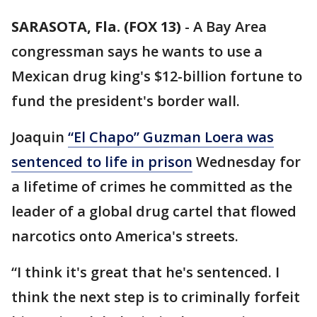
SARASOTA, Fla. (FOX 13)
-
A Bay Area
congressman says he wants to use a
Mexican drug king's $12-billion fortune to
fund the president's border wall.
Joaquin
“El Chapo” Guzman Loera was
sentenced to life in prison
Wednesday for
a lifetime of crimes he committed as the
leader of a global drug cartel that flowed
narcotics onto America's streets.
“I think it's great that he's sentenced. I
think the next step is to criminally forfeit