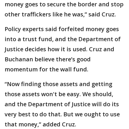
money goes to secure the border and stop
other traffickers like he was,” said Cruz.
Policy experts said forfeited money goes
into a trust fund, and the Department of
Justice decides how it is used. Cruz and
Buchanan believe there’s good
momentum for the wall fund.
“Now finding those assets and getting
those assets won't be easy. We should,
and the Department of Justice will do its
very best to do that. But we ought to use
that money,” added Cruz.