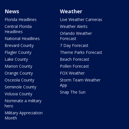
News
Weather
Florida Headlines
Live Weather Cameras
Central Florida
Weather Alerts
Headlines
Orlando Weather
National Headlines
Forecast
Brevard County
7 Day Forecast
Flagler County
Theme Parks Forecast
Lake County
Beach Forecast
Marion County
Pollen Forecast
Orange County
FOX Weather
Osceola County
Storm Team Weather
App
Seminole County
Snap The Sun
Volusia County
Nominate a military
hero
Military Appreciation
Month