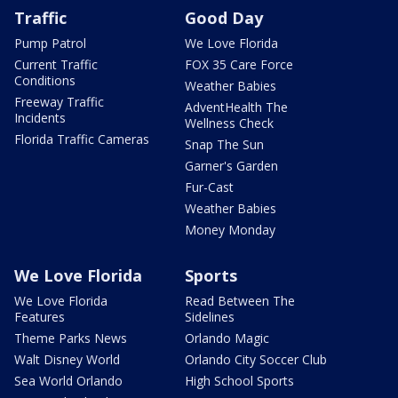
Traffic
Good Day
Pump Patrol
We Love Florida
Current Traffic
FOX 35 Care Force
Conditions
Weather Babies
Freeway Traffic
AdventHealth The
Incidents
Wellness Check
Florida Traffic Cameras
Snap The Sun
Garner's Garden
Fur-Cast
Weather Babies
Money Monday
We Love Florida
Sports
We Love Florida
Read Between The
Features
Sidelines
Theme Parks News
Orlando Magic
Walt Disney World
Orlando City Soccer Club
Sea World Orlando
High School Sports