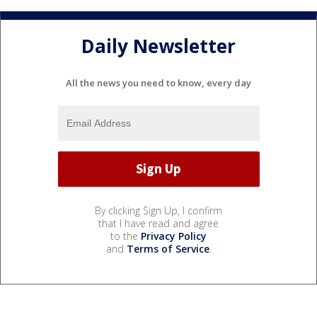
Daily Newsletter
All the news you need to know, every day
By clicking Sign Up, I confirm
that I have read and agree
to the
Privacy Policy
and
Terms of Service
.