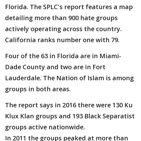
Florida. The SPLC's report features a map
detailing more than 900 hate groups
actively operating across the country.
California ranks number one with 79.
Four of the 63 in Florida are in Miami-
Dade County and two are in Fort
Lauderdale. The Nation of Islam is among
groups in both areas.
The report says in 2016 there were 130 Ku
Klux Klan groups and 193 Black Separatist
groups active nationwide.
In 2011 the groups peaked at more than