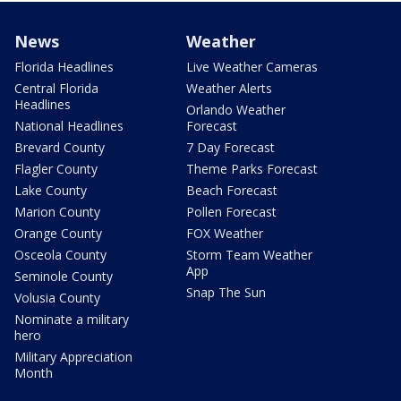
News
Weather
Florida Headlines
Live Weather Cameras
Central Florida
Weather Alerts
Headlines
Orlando Weather
National Headlines
Forecast
Brevard County
7 Day Forecast
Flagler County
Theme Parks Forecast
Lake County
Beach Forecast
Marion County
Pollen Forecast
Orange County
FOX Weather
Osceola County
Storm Team Weather
App
Seminole County
Snap The Sun
Volusia County
Nominate a military
hero
Military Appreciation
Month