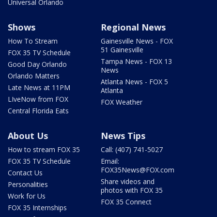
Universal Orlando
Shows
Regional News
How To Stream
Gainesville News - FOX
51 Gainesville
FOX 35 TV Schedule
Tampa News - FOX 13
Good Day Orlando
News
Orlando Matters
Atlanta News - FOX 5
Late News at 11PM
Atlanta
LIveNow from FOX
FOX Weather
Central Florida Eats
About Us
News Tips
How to stream FOX 35
Call: (407) 741-5027
FOX 35 TV Schedule
Email:
FOX35News@FOX.com
Contact Us
Share videos and
Personalities
photos with FOX 35
Work for Us
FOX 35 Connect
FOX 35 Internships