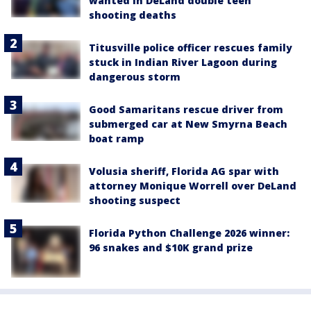
wanted in DeLand double teen
shooting deaths
Titusville police officer rescues family
stuck in Indian River Lagoon during
dangerous storm
Good Samaritans rescue driver from
submerged car at New Smyrna Beach
boat ramp
Volusia sheriff, Florida AG spar with
attorney Monique Worrell over DeLand
shooting suspect
Florida Python Challenge 2026 winner:
96 snakes and $10K grand prize