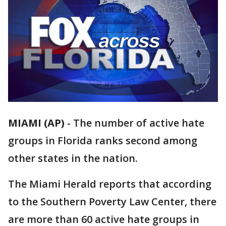
MIAMI (AP)
-
The number of active hate
groups in Florida ranks second among
other states in the nation.
The Miami Herald reports that according
to the Southern Poverty Law Center, there
are more than 60 active hate groups in