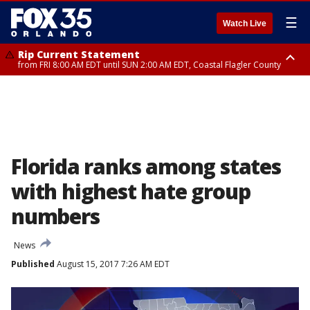
☰
Watch Live
Rip Current Statement
from FRI 8:00 AM EDT until SUN 2:00 AM EDT, Coastal Flagler County
Rip Current Statement
from FRI 2:35 AM EDT until SAT 2:00 AM EDT, Coastal Volusia County
Florida ranks among states
with highest hate group
numbers
News
Published
August 15, 2017 7:26 AM EDT