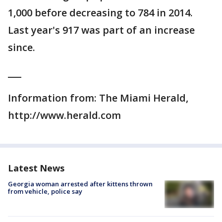
1,000 before decreasing to 784 in 2014.
Last year's 917 was part of an increase
since.
___
Information from: The Miami Herald,
http://www.herald.com
Latest News
Georgia woman arrested after kittens thrown
from vehicle, police say