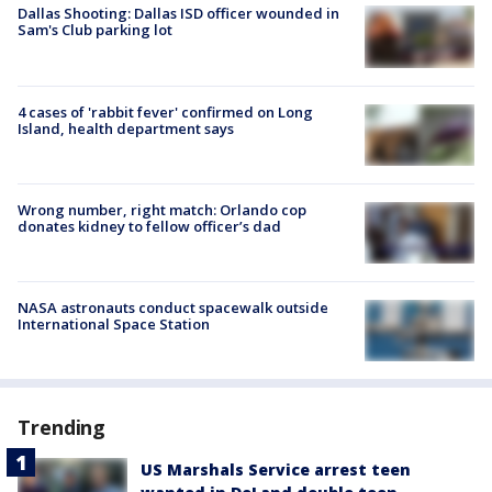
Dallas Shooting: Dallas ISD officer wounded in
Sam's Club parking lot
4 cases of 'rabbit fever' confirmed on Long
Island, health department says
Wrong number, right match: Orlando cop
donates kidney to fellow officer’s dad
NASA astronauts conduct spacewalk outside
International Space Station
Trending
US Marshals Service arrest teen