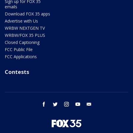
Sign up for FOX 35
emails
Download FOX 35 apps
Advertise with Us
WRBW NEXTGEN TV
WRBW/FOX 35 PLUS
Closed Captioning
FCC Public File
FCC Applications
Contests
facebook
twitter
instagram
youtube
email