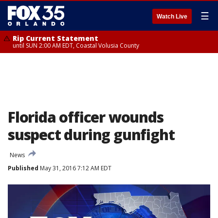
☰
Watch Live
Rip Current Statement
until SUN 2:00 AM EDT, Coastal Volusia County
Florida officer wounds
suspect during gunfight
News
Published
May 31, 2016 7:12 AM EDT