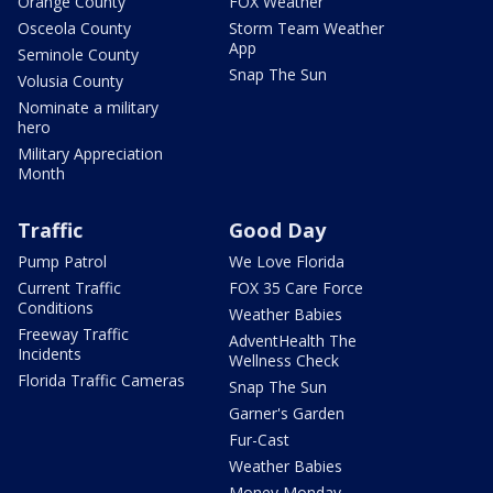
Orange County
FOX Weather
Osceola County
Storm Team Weather
App
Seminole County
Snap The Sun
Volusia County
Nominate a military
hero
Military Appreciation
Month
Traffic
Good Day
Pump Patrol
We Love Florida
Current Traffic
FOX 35 Care Force
Conditions
Weather Babies
Freeway Traffic
AdventHealth The
Incidents
Wellness Check
Florida Traffic Cameras
Snap The Sun
Garner's Garden
Fur-Cast
Weather Babies
Money Monday