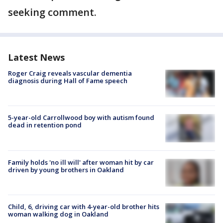
seeking comment.
Latest News
Roger Craig reveals vascular dementia
diagnosis during Hall of Fame speech
5-year-old Carrollwood boy with autism found
dead in retention pond
Family holds 'no ill will' after woman hit by car
driven by young brothers in Oakland
Child, 6, driving car with 4-year-old brother hits
woman walking dog in Oakland