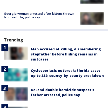
Georgia woman arrested after kittens thrown
from vehicle, police say
Trending
Man accused of killing, dismembering
stepfather before hiding remains in
suitcases
Cyclosporiasis outbreak: Florida cases
up to 352; county-by-county breakdown
DeLand double homicide suspect's
father arrested, police say