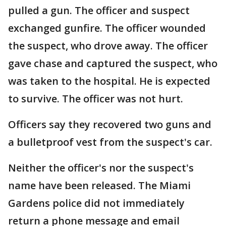
pulled a gun. The officer and suspect
exchanged gunfire. The officer wounded
the suspect, who drove away. The officer
gave chase and captured the suspect, who
was taken to the hospital. He is expected
to survive. The officer was not hurt.
Officers say they recovered two guns and
a bulletproof vest from the suspect's car.
Neither the officer's nor the suspect's
name have been released. The Miami
Gardens police did not immediately
return a phone message and email