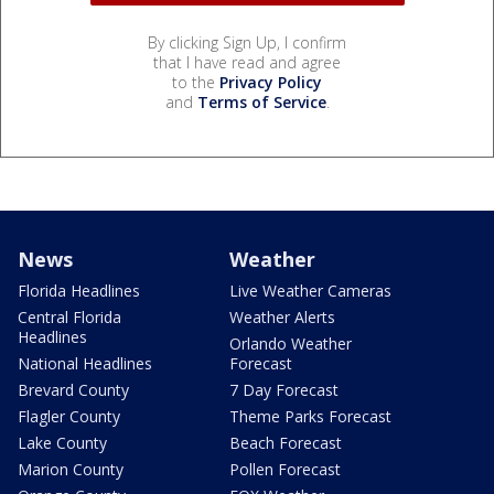
By clicking Sign Up, I confirm
that I have read and agree
to the
Privacy Policy
and
Terms of Service
.
News
Weather
Florida Headlines
Live Weather Cameras
Central Florida
Weather Alerts
Headlines
Orlando Weather
National Headlines
Forecast
Brevard County
7 Day Forecast
Flagler County
Theme Parks Forecast
Lake County
Beach Forecast
Marion County
Pollen Forecast