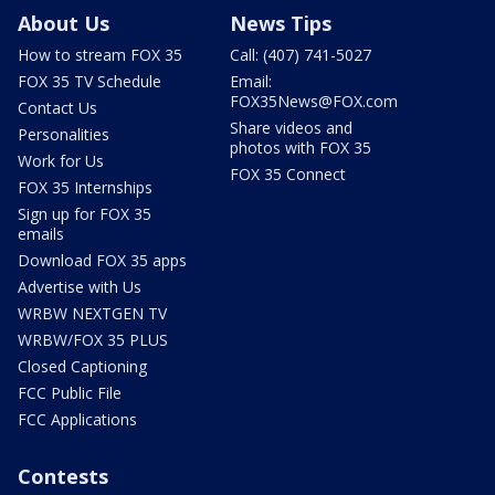
About Us
News Tips
How to stream FOX 35
Call: (407) 741-5027
FOX 35 TV Schedule
Email:
FOX35News@FOX.com
Contact Us
Share videos and
Personalities
photos with FOX 35
Work for Us
FOX 35 Connect
FOX 35 Internships
Sign up for FOX 35
emails
Download FOX 35 apps
Advertise with Us
WRBW NEXTGEN TV
WRBW/FOX 35 PLUS
Closed Captioning
FCC Public File
FCC Applications
Contests