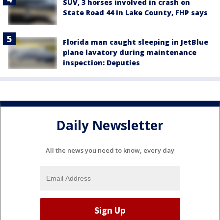
SUV, 3 horses involved in crash on
State Road 44 in Lake County, FHP says
Florida man caught sleeping in JetBlue
plane lavatory during maintenance
inspection: Deputies
Daily Newsletter
All the news you need to know, every day