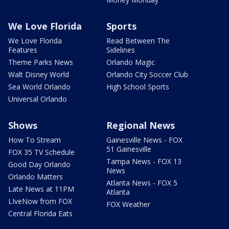
We Love Florida
Sports
We Love Florida
Read Between The
Features
Sidelines
Theme Parks News
Orlando Magic
Walt Disney World
Orlando City Soccer Club
Sea World Orlando
High School Sports
Universal Orlando
Shows
Regional News
How To Stream
Gainesville News - FOX
51 Gainesville
FOX 35 TV Schedule
Tampa News - FOX 13
Good Day Orlando
News
Orlando Matters
Atlanta News - FOX 5
Late News at 11PM
Atlanta
LIveNow from FOX
FOX Weather
Central Florida Eats