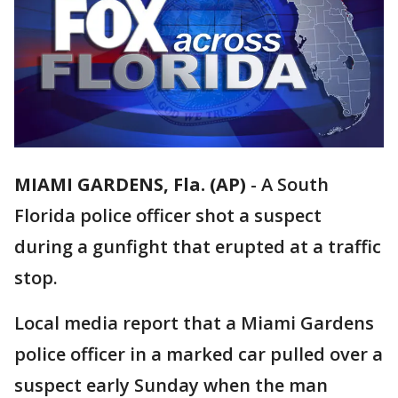
MIAMI GARDENS, Fla. (AP)
-
A South
Florida police officer shot a suspect
during a gunfight that erupted at a traffic
stop.
Local media report that a Miami Gardens
police officer in a marked car pulled over a
suspect early Sunday when the man