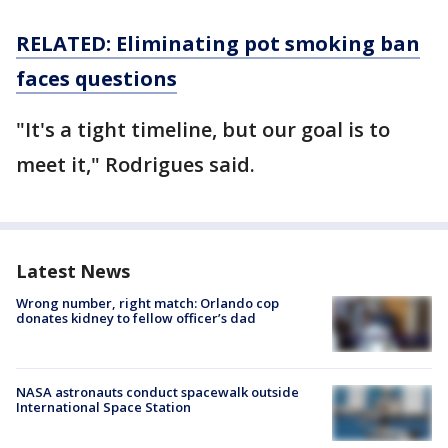
RELATED: Eliminating pot smoking ban
faces questions
"It's a tight timeline, but our goal is to
meet it," Rodrigues said.
Latest News
Wrong number, right match: Orlando cop
donates kidney to fellow officer’s dad
NASA astronauts conduct spacewalk outside
International Space Station