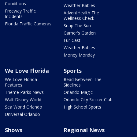
Conditions
Weather Babies
Freeway Traffic
AdventHealth The
Incidents
Wellness Check
Florida Traffic Cameras
Snap The Sun
Garner's Garden
Fur-Cast
Weather Babies
Money Monday
We Love Florida
Sports
We Love Florida
Read Between The
Features
Sidelines
Theme Parks News
Orlando Magic
Walt Disney World
Orlando City Soccer Club
Sea World Orlando
High School Sports
Universal Orlando
Shows
Regional News