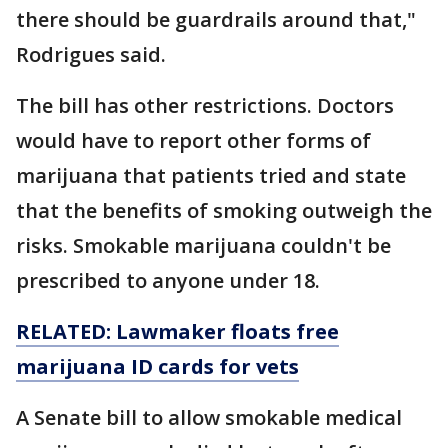
there should be guardrails around that,"
Rodrigues said.
The bill has other restrictions. Doctors
would have to report other forms of
marijuana that patients tried and state
that the benefits of smoking outweigh the
risks. Smokable marijuana couldn't be
prescribed to anyone under 18.
RELATED: Lawmaker floats free
marijuana ID cards for vets
A Senate bill to allow smokable medical