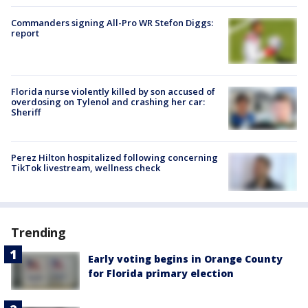
Commanders signing All-Pro WR Stefon Diggs:
report
Florida nurse violently killed by son accused of
overdosing on Tylenol and crashing her car:
Sheriff
Perez Hilton hospitalized following concerning
TikTok livestream, wellness check
Trending
Early voting begins in Orange County
for Florida primary election