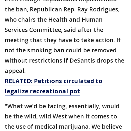
the ban, Republican Rep. Ray Rodrigues,
who chairs the Health and Human
Services Committee, said after the
meeting that they have to take action. If
not the smoking ban could be removed
without restrictions if DeSantis drops the
appeal.
RELATED: Petitions circulated to
legalize recreational pot
"What we'd be facing, essentially, would
be the wild, wild West when it comes to
the use of medical marijuana. We believe