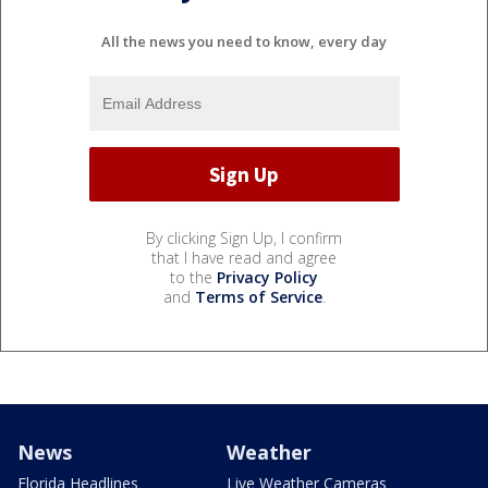
All the news you need to know, every day
By clicking Sign Up, I confirm
that I have read and agree
to the
Privacy Policy
and
Terms of Service
.
News
Weather
Florida Headlines
Live Weather Cameras