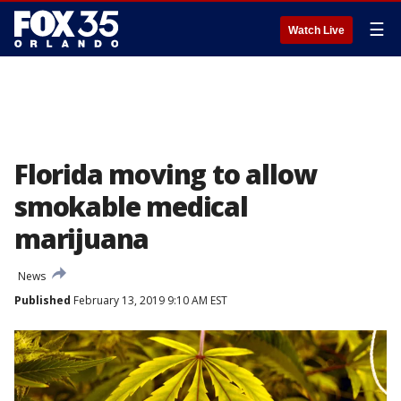
☰
Watch Live
Florida moving to allow
smokable medical
marijuana
News
Published
February 13, 2019 9:10 AM EST