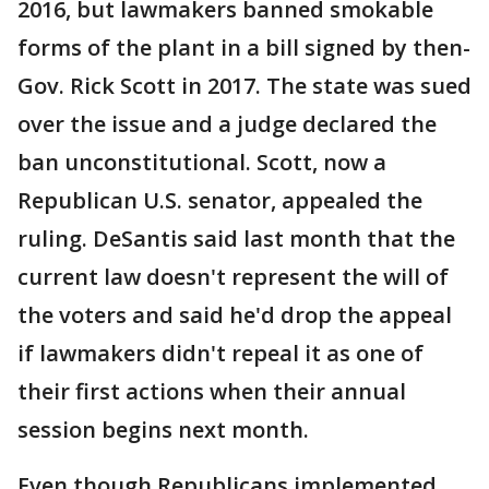
2016, but lawmakers banned smokable
forms of the plant in a bill signed by then-
Gov. Rick Scott in 2017. The state was sued
over the issue and a judge declared the
ban unconstitutional. Scott, now a
Republican U.S. senator, appealed the
ruling. DeSantis said last month that the
current law doesn't represent the will of
the voters and said he'd drop the appeal
if lawmakers didn't repeal it as one of
their first actions when their annual
session begins next month.
Even though Republicans implemented