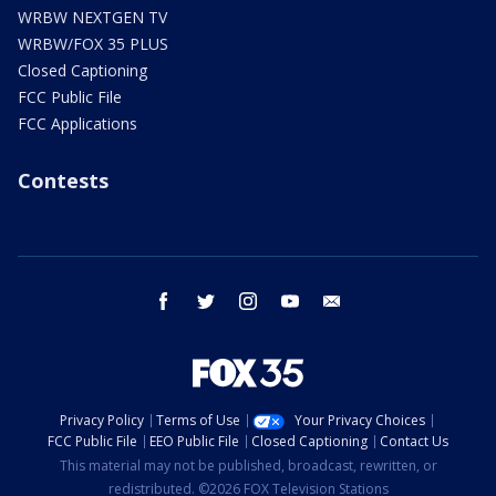
WRBW NEXTGEN TV
WRBW/FOX 35 PLUS
Closed Captioning
FCC Public File
FCC Applications
Contests
facebook
twitter
instagram
youtube
email
Privacy Policy
Terms of Use
Your Privacy Choices
FCC Public File
EEO Public File
Closed Captioning
Contact Us
This material may not be published, broadcast, rewritten, or
redistributed. ©2026 FOX Television Stations