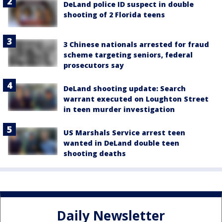
DeLand police ID suspect in double
shooting of 2 Florida teens
3 Chinese nationals arrested for fraud
scheme targeting seniors, federal
prosecutors say
DeLand shooting update: Search
warrant executed on Loughton Street
in teen murder investigation
US Marshals Service arrest teen
wanted in DeLand double teen
shooting deaths
Daily Newsletter