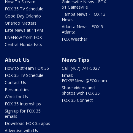
How To Stream
Gainesville News - FOX
51 Gainesville
FOX 35 TV Schedule
Tampa News - FOX 13
Good Day Orlando
News
Orlando Matters
Atlanta News - FOX 5
Late News at 11PM
Atlanta
LIveNow from FOX
FOX Weather
Central Florida Eats
About Us
News Tips
How to stream FOX 35
Call: (407) 741-5027
FOX 35 TV Schedule
Email:
FOX35News@FOX.com
Contact Us
Share videos and
Personalities
photos with FOX 35
Work for Us
FOX 35 Connect
FOX 35 Internships
Sign up for FOX 35
emails
Download FOX 35 apps
Advertise with Us