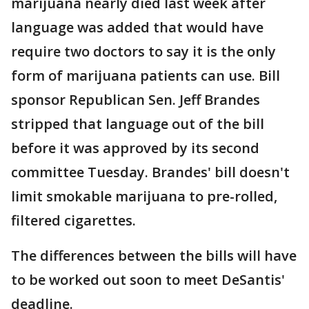
marijuana nearly died last week after
language was added that would have
require two doctors to say it is the only
form of marijuana patients can use. Bill
sponsor Republican Sen. Jeff Brandes
stripped that language out of the bill
before it was approved by its second
committee Tuesday. Brandes' bill doesn't
limit smokable marijuana to pre-rolled,
filtered cigarettes.
The differences between the bills will have
to be worked out soon to meet DeSantis'
deadline.