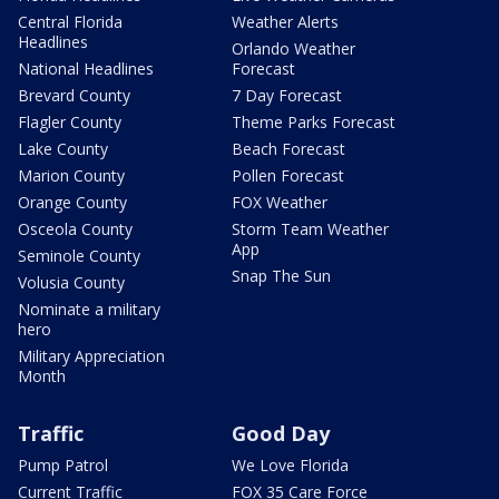
Central Florida
Weather Alerts
Headlines
Orlando Weather
National Headlines
Forecast
Brevard County
7 Day Forecast
Flagler County
Theme Parks Forecast
Lake County
Beach Forecast
Marion County
Pollen Forecast
Orange County
FOX Weather
Osceola County
Storm Team Weather
App
Seminole County
Snap The Sun
Volusia County
Nominate a military
hero
Military Appreciation
Month
Traffic
Good Day
Pump Patrol
We Love Florida
Current Traffic
FOX 35 Care Force