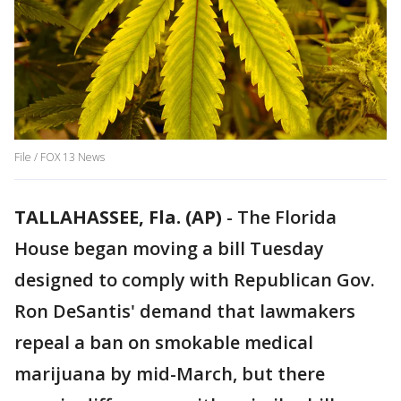
File / FOX 13 News
TALLAHASSEE, Fla. (AP)
-
The Florida
House began moving a bill Tuesday
designed to comply with Republican Gov.
Ron DeSantis' demand that lawmakers
repeal a ban on smokable medical
marijuana by mid-March, but there