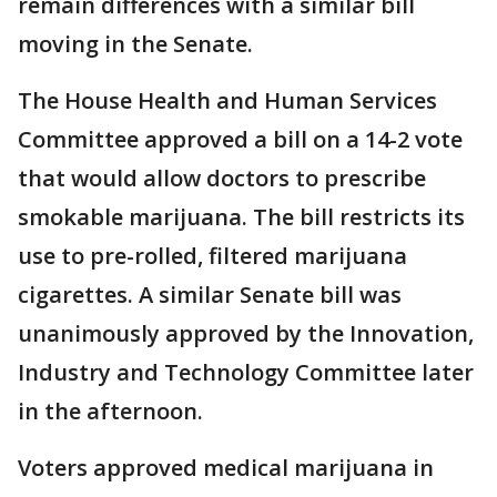
remain differences with a similar bill
moving in the Senate.
The House Health and Human Services
Committee approved a bill on a 14-2 vote
that would allow doctors to prescribe
smokable marijuana. The bill restricts its
use to pre-rolled, filtered marijuana
cigarettes. A similar Senate bill was
unanimously approved by the Innovation,
Industry and Technology Committee later
in the afternoon.
Voters approved medical marijuana in