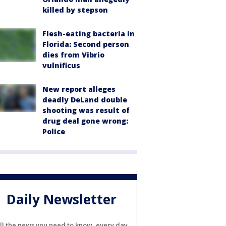
killed by stepson
Flesh-eating bacteria in
Florida: Second person
dies from Vibrio
vulnificus
New report alleges
deadly DeLand double
shooting was result of
drug deal gone wrong:
Police
Daily Newsletter
ll the news you need to know, every day