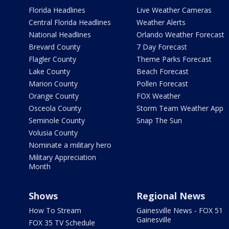
Florida Headlines
Live Weather Cameras
Central Florida Headlines
Weather Alerts
National Headlines
Orlando Weather Forecast
Brevard County
7 Day Forecast
Flagler County
Theme Parks Forecast
Lake County
Beach Forecast
Marion County
Pollen Forecast
Orange County
FOX Weather
Osceola County
Storm Team Weather App
Seminole County
Snap The Sun
Volusia County
Nominate a military hero
Military Appreciation
Month
Shows
Regional News
How To Stream
Gainesville News - FOX 51
Gainesville
FOX 35 TV Schedule