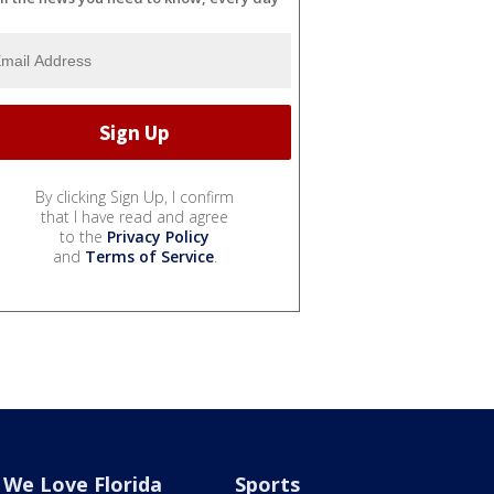
By clicking Sign Up, I confirm
that I have read and agree
to the
Privacy Policy
and
Terms of Service
.
We Love Florida
Sports