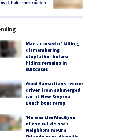
oval, halts construction
ending
Man accused of killing,
dismembering
stepfather before
hiding remains in
suitcases
Good Samaritans rescue
driver from submerged
car at New Smyrna
Beach boat ramp
'He was the MacGyver
of the cul-de-sac':
Neighbors mourn
Orlando man allegedly