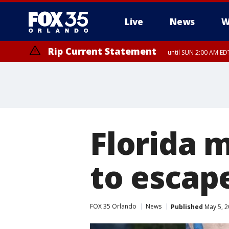
Live
News
W
Rip Current Statement
until SUN 2:00 AM EDT
Florida 
to escap
FOX 35 Orlando
News
Published
May 5, 2