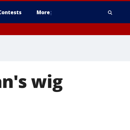
Contests
More
n's wig