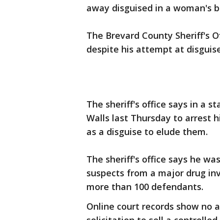
away disguised in a woman's b
The Brevard County Sheriff's O
despite his attempt at disguise
The sheriff's office says in a
Walls last Thursday to arrest 
as a disguise to elude them.
The sheriff's office says he wa
suspects from a major drug inv
more than 100 defendants.
Online court records show no a