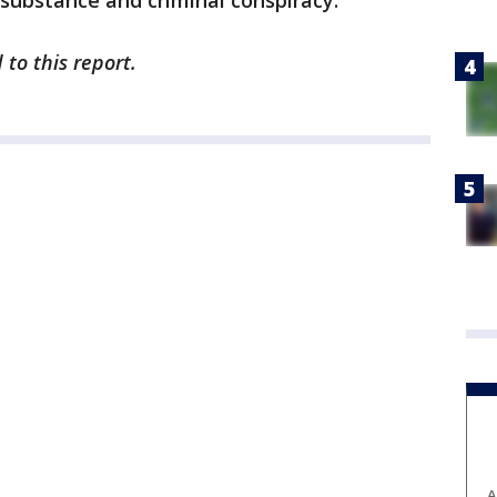
d substance and criminal conspiracy.
to this report.
A