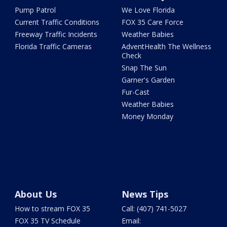
Pump Patrol
We Love Florida
Current Traffic Conditions
FOX 35 Care Force
Freeway Traffic Incidents
Weather Babies
Florida Traffic Cameras
AdventHealth The Wellness
Check
Snap The Sun
Garner's Garden
Fur-Cast
Weather Babies
Money Monday
About Us
News Tips
How to stream FOX 35
Call: (407) 741-5027
FOX 35 TV Schedule
Email: