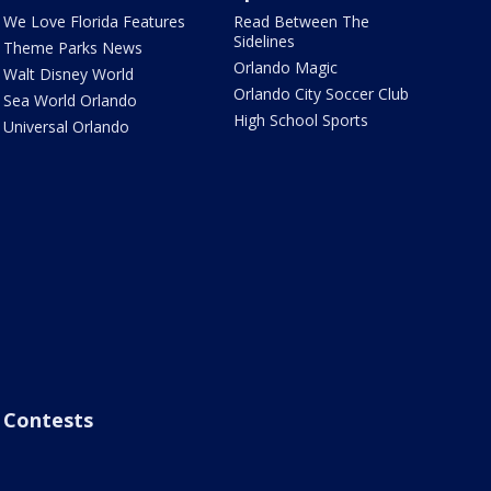
We Love Florida Features
Read Between The
Sidelines
Theme Parks News
Orlando Magic
Walt Disney World
Orlando City Soccer Club
Sea World Orlando
High School Sports
Universal Orlando
Contests