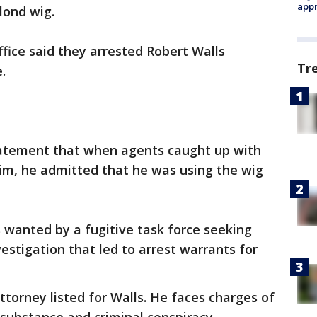
appr
lond wig.
ffice said they arrested Robert Walls
Tr
.
 statement that when agents caught up with
him, he admitted that he was using the wig
s wanted by a fugitive task force seeking
estigation that led to arrest warrants for
ttorney listed for Walls. He faces charges of