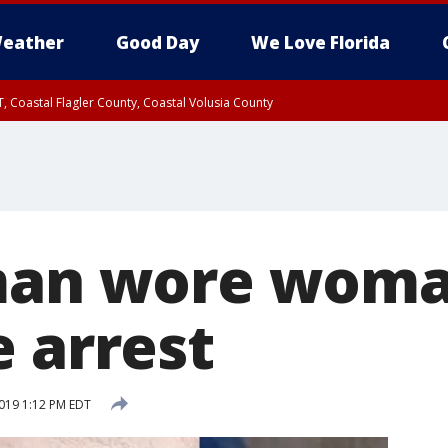
eather
Good Day
We Love Florida
, Coastal Flagler County, Coastal Volusia County
man wore woma
e arrest
019 1:12 PM EDT