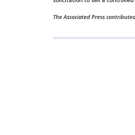
solicitation to sell a controlle
The Associated Press contributed 