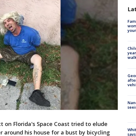
La
Fami
woma
youn
Chil
year
walk
Geo
afte
vehi
Nanc
seei
t on Florida's Space Coast tried to elude
Whit
r around his house for a bust by bicycling
says