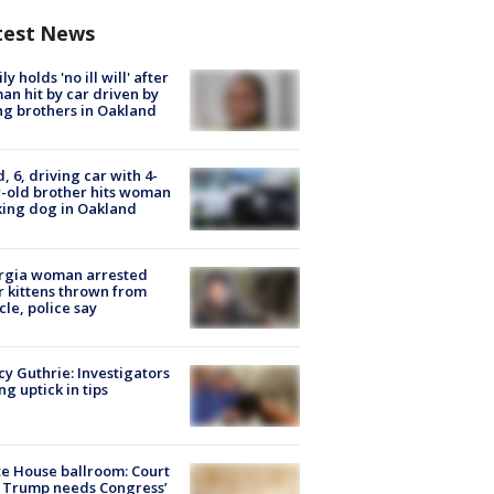
test News
ly holds 'no ill will' after
n hit by car driven by
g brothers in Oakland
d, 6, driving car with 4-
-old brother hits woman
ing dog in Oakland
rgia woman arrested
r kittens thrown from
cle, police say
y Guthrie: Investigators
ng uptick in tips
e House ballroom: Court
 Trump needs Congress’