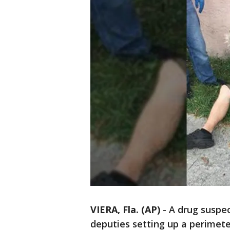
VIERA, Fla. (AP)
-
A drug suspec
deputies setting up a perimete