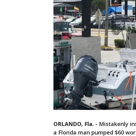
ORLANDO, Fla.
-
Mistakenly ins
a Florida man pumped $60 wort