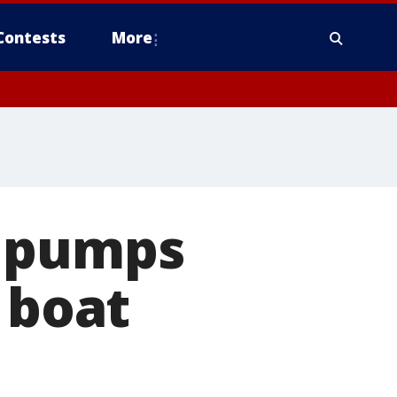
Contests
More
y pumps
 boat