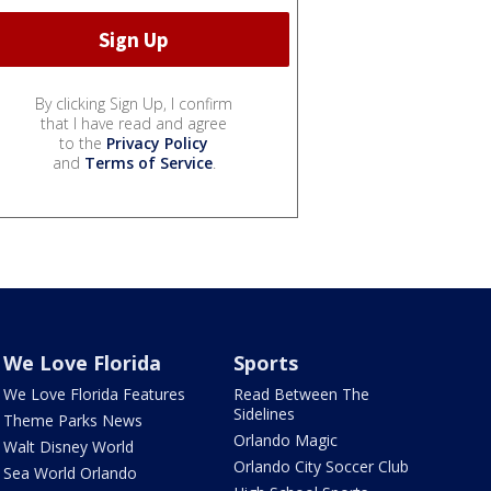
By clicking Sign Up, I confirm
that I have read and agree
to the
Privacy Policy
and
Terms of Service
.
We Love Florida
Sports
We Love Florida Features
Read Between The
Sidelines
Theme Parks News
Orlando Magic
Walt Disney World
Orlando City Soccer Club
Sea World Orlando