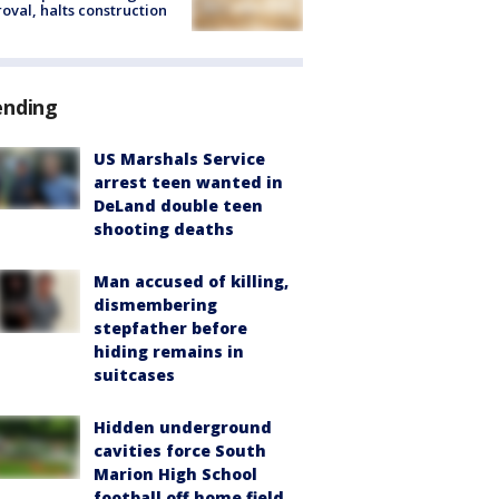
oval, halts construction
ending
US Marshals Service
arrest teen wanted in
DeLand double teen
shooting deaths
Man accused of killing,
dismembering
stepfather before
hiding remains in
suitcases
Hidden underground
cavities force South
Marion High School
football off home field