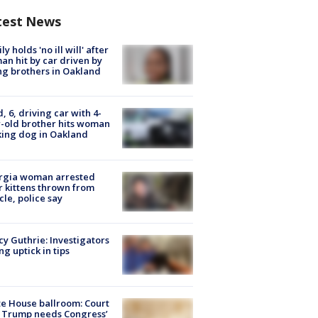
test News
ly holds 'no ill will' after
n hit by car driven by
g brothers in Oakland
d, 6, driving car with 4-
-old brother hits woman
ing dog in Oakland
rgia woman arrested
r kittens thrown from
cle, police say
y Guthrie: Investigators
ng uptick in tips
e House ballroom: Court
 Trump needs Congress’