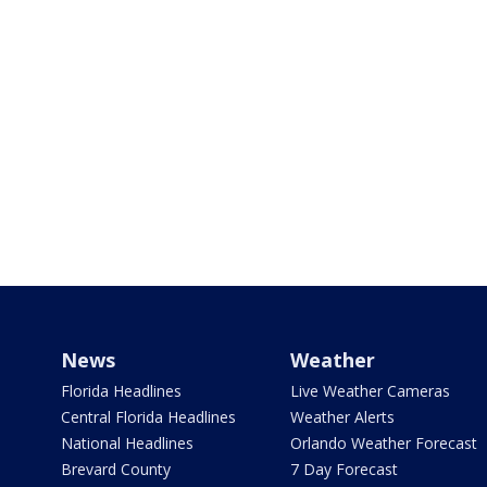
News
Weather
Florida Headlines
Live Weather Cameras
Central Florida Headlines
Weather Alerts
National Headlines
Orlando Weather Forecast
Brevard County
7 Day Forecast