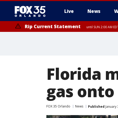
Live
News
W
Rip Current Statement
until SUN 2:00 AM EDT
Florida 
gas onto 
FOX 35 Orlando
News
Published
January 