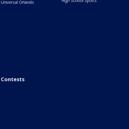
High School Sports
Universal Orlando
Contests