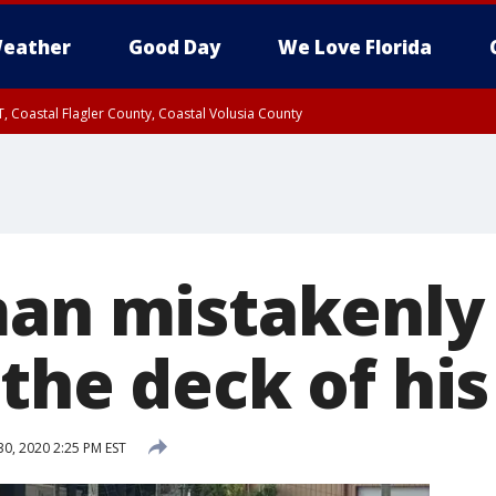
eather
Good Day
We Love Florida
, Coastal Flagler County, Coastal Volusia County
man mistakenl
the deck of his
30, 2020 2:25 PM EST