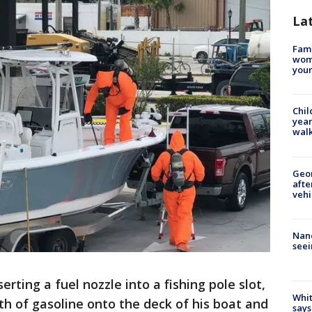
La
Fami
woma
youn
Chil
year
walk
Geo
afte
vehi
Nanc
seei
erting a fuel nozzle into a fishing pole slot,
Whit
h of gasoline onto the deck of his boat and
says