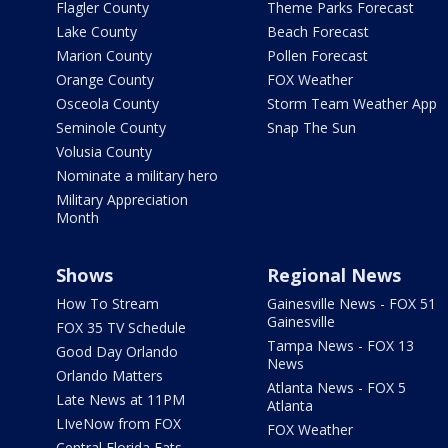
Flagler County
Theme Parks Forecast
Lake County
Beach Forecast
Marion County
Pollen Forecast
Orange County
FOX Weather
Osceola County
Storm Team Weather App
Seminole County
Snap The Sun
Volusia County
Nominate a military hero
Military Appreciation
Month
Shows
Regional News
How To Stream
Gainesville News - FOX 51
Gainesville
FOX 35 TV Schedule
Tampa News - FOX 13
Good Day Orlando
News
Orlando Matters
Atlanta News - FOX 5
Late News at 11PM
Atlanta
LIveNow from FOX
FOX Weather
Central Florida Eats