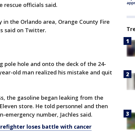
appr
e rescue officials said.
in the Orlando area, Orange County Fire
Tr
 said on Twitter.
g pole hole and onto the deck of the 24-
-year-old man realized his mistake and quit
ss, the gasoline began leaking from the
Eleven store. He told personnel and then
on-emergency number, Jachles said.
irefighter loses battle with cancer