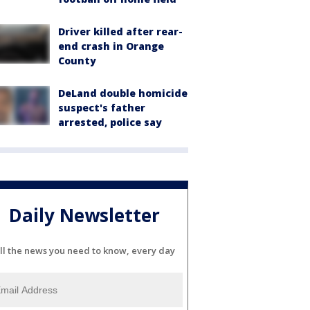
Driver killed after rear-
end crash in Orange
County
DeLand double homicide
suspect's father
arrested, police say
Daily Newsletter
ll the news you need to know, every day