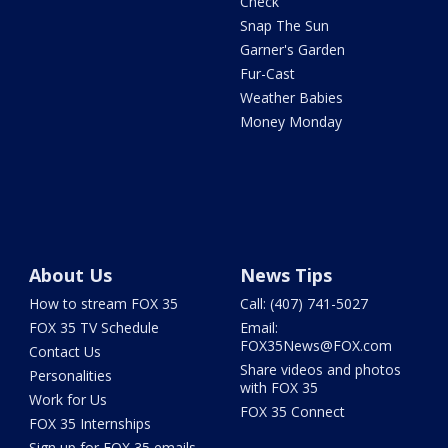
Check
Snap The Sun
Garner's Garden
Fur-Cast
Weather Babies
Money Monday
About Us
News Tips
How to stream FOX 35
Call: (407) 741-5027
FOX 35 TV Schedule
Email:
FOX35News@FOX.com
Contact Us
Share videos and photos
Personalities
with FOX 35
Work for Us
FOX 35 Connect
FOX 35 Internships
Sign up for FOX 35 emails