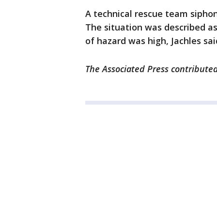
A technical rescue team sipho
The situation was described as
of hazard was high, Jachles sai
The Associated Press contributed 