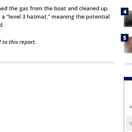
ned the gas from the boat and cleaned up.
 a “level 3 hazmat,” meaning the potential
d.
to this report.
A