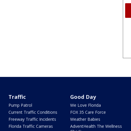
Traffic
Good Day
Pump Patrol
We Love Florida
Current Traffic Conditions
FOX 35 Care Force
Freeway Traffic Incidents
Weather Babies
Florida Traffic Cameras
AdventHealth The Wellness