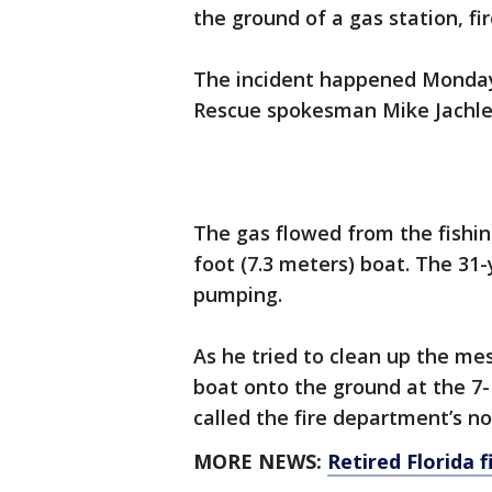
the ground of a gas station, fir
The incident happened Monday 
Rescue spokesman Mike Jachles
The gas flowed from the fishin
foot (7.3 meters) boat. The 31
pumping.
As he tried to clean up the me
boat onto the ground at the 7-
called the fire department’s n
MORE NEWS:
Retired Florida f