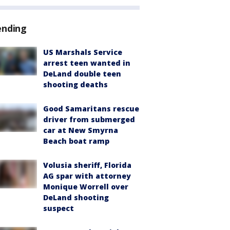
ending
US Marshals Service
arrest teen wanted in
DeLand double teen
shooting deaths
Good Samaritans rescue
driver from submerged
car at New Smyrna
Beach boat ramp
Volusia sheriff, Florida
AG spar with attorney
Monique Worrell over
DeLand shooting
suspect