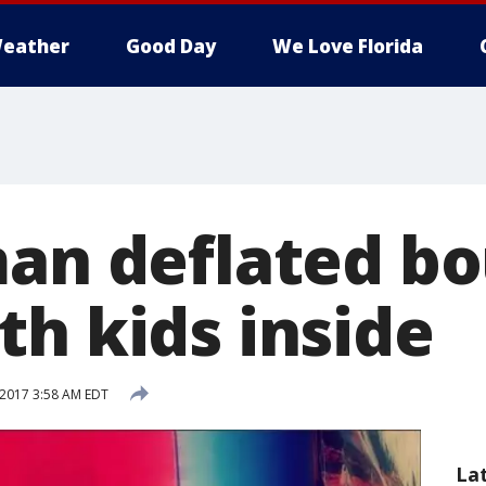
eather
Good Day
We Love Florida
man deflated b
th kids inside
 2017 3:58 AM EDT
La