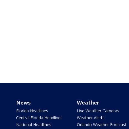
News
Weather
Florida Headlines
Live Weather Cameras
Central Florida Headlines
Weather Alerts
National Headlines
Orlando Weather Forecast