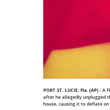
PORT ST. LUCIE, Fla. (AP)
-
A F
after he allegedly unplugged t
house, causing it to deflate on 