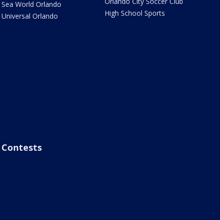
Orlando City Soccer Club
Sea World Orlando
High School Sports
Universal Orlando
Contests