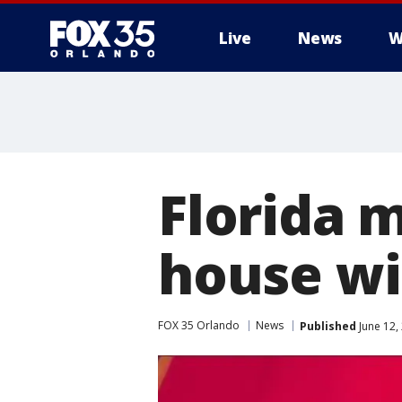
Live
News
W
Florida 
house wi
FOX 35 Orlando
News
Published
June 12,