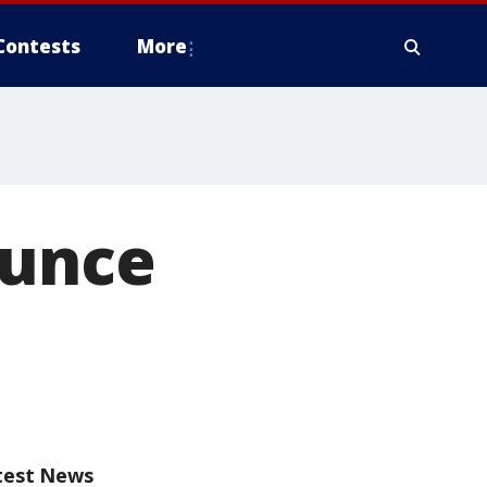
Contests
More
ounce
test News