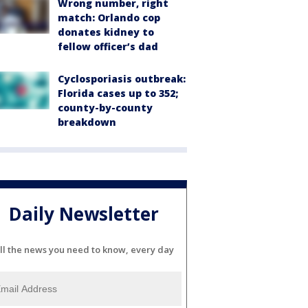
Wrong number, right
match: Orlando cop
donates kidney to
fellow officer’s dad
Cyclosporiasis outbreak:
Florida cases up to 352;
county-by-county
breakdown
Daily Newsletter
ll the news you need to know, every day