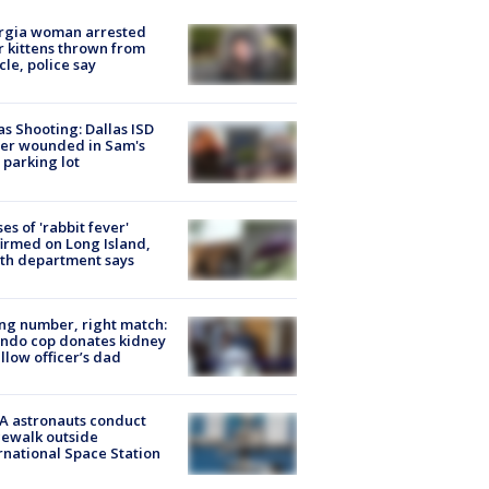
rgia woman arrested
r kittens thrown from
cle, police say
as Shooting: Dallas ISD
cer wounded in Sam's
 parking lot
ses of 'rabbit fever'
irmed on Long Island,
th department says
g number, right match:
ndo cop donates kidney
ellow officer’s dad
A astronauts conduct
ewalk outside
rnational Space Station