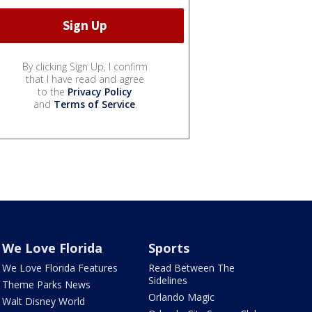
By clicking Sign Up, I confirm
that I have read and agree
to the
Privacy Policy
and
Terms of Service
.
We Love Florida
Sports
We Love Florida Features
Read Between The
Sidelines
Theme Parks News
Orlando Magic
Walt Disney World