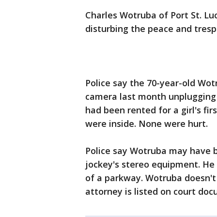
Charles Wotruba of Port St. Lu
disturbing the peace and tresp
Police say the 70-year-old Wot
camera last month unplugging 
had been rented for a girl's fir
were inside. None were hurt.
Police say Wotruba may have b
jockey's stereo equipment. He 
of a parkway. Wotruba doesn't
attorney is listed on court do