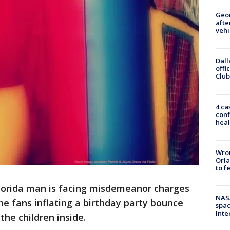
Geo
afte
vehi
Dall
offi
Club
4 ca
conf
heal
Wron
Orla
to f
lorida man is facing misdemeanor charges
NAS
he fans inflating a birthday party bounce
spac
Inte
the children inside.