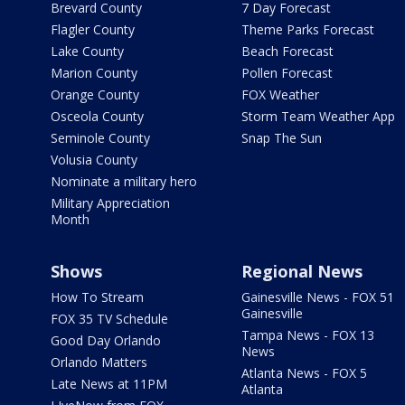
Brevard County
7 Day Forecast
Flagler County
Theme Parks Forecast
Lake County
Beach Forecast
Marion County
Pollen Forecast
Orange County
FOX Weather
Osceola County
Storm Team Weather App
Seminole County
Snap The Sun
Volusia County
Nominate a military hero
Military Appreciation
Month
Shows
Regional News
How To Stream
Gainesville News - FOX 51
Gainesville
FOX 35 TV Schedule
Tampa News - FOX 13
Good Day Orlando
News
Orlando Matters
Atlanta News - FOX 5
Late News at 11PM
Atlanta