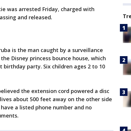
cie was arrested Friday, charged with
Tr
assing and released.
ruba is the man caught by a surveillance
the Disney princess bounce house, which
st birthday party. Six children ages 2 to 10
elieved the extension cord powered a disc
lives about 500 feet away on the other side
 have a listed phone number and no
cuments.