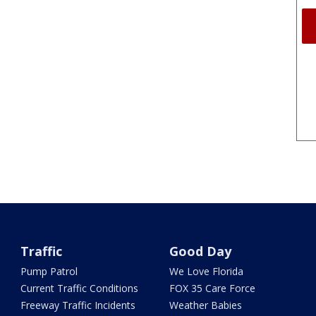
Traffic
Good Day
Pump Patrol
We Love Florida
Current Traffic Conditions
FOX 35 Care Force
Freeway Traffic Incidents
Weather Babies