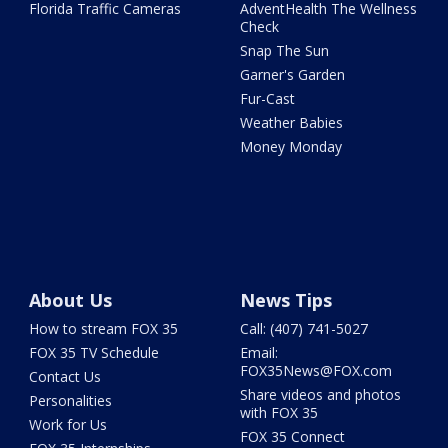
Florida Traffic Cameras
AdventHealth The Wellness
Check
Snap The Sun
Garner's Garden
Fur-Cast
Weather Babies
Money Monday
About Us
News Tips
How to stream FOX 35
Call: (407) 741-5027
FOX 35 TV Schedule
Email:
FOX35News@FOX.com
Contact Us
Share videos and photos
Personalities
with FOX 35
Work for Us
FOX 35 Connect