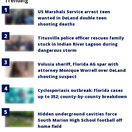
Trending
US Marshals Service arrest teen
wanted in DeLand double teen
shooting deaths
Titusville police officer rescues family
stuck in Indian River Lagoon during
dangerous storm
Volusia sheriff, Florida AG spar with
attorney Monique Worrell over DeLand
shooting suspect
Cyclosporiasis outbreak: Florida cases
up to 352; county-by-county breakdown
Hidden underground cavities force
South Marion High School football off
home field