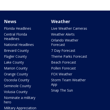
News
Weather
Florida Headlines
Live Weather Cameras
Central Florida
Weather Alerts
Headlines
Orlando Weather
National Headlines
Forecast
Brevard County
7 Day Forecast
Flagler County
Theme Parks Forecast
Lake County
Beach Forecast
Marion County
Pollen Forecast
Orange County
FOX Weather
Osceola County
Storm Team Weather
App
Seminole County
Snap The Sun
Volusia County
Nominate a military
hero
Military Appreciation