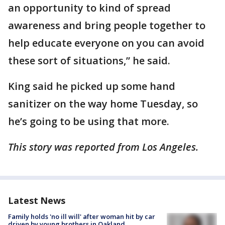
an opportunity to kind of spread
awareness and bring people together to
help educate everyone on you can avoid
these sort of situations,” he said.
King said he picked up some hand
sanitizer on the way home Tuesday, so
he’s going to be using that more.
This story was reported from Los Angeles.
Latest News
Family holds 'no ill will' after woman hit by car
driven by young brothers in Oakland