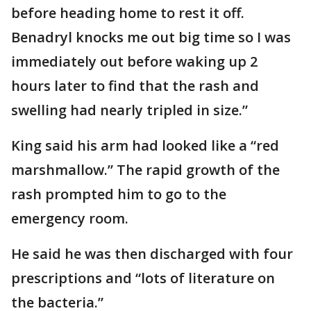
before heading home to rest it off.
Benadryl knocks me out big time so I was
immediately out before waking up 2
hours later to find that the rash and
swelling had nearly tripled in size.”
King said his arm had looked like a “red
marshmallow.” The rapid growth of the
rash prompted him to go to the
emergency room.
He said he was then discharged with four
prescriptions and “lots of literature on
the bacteria.”