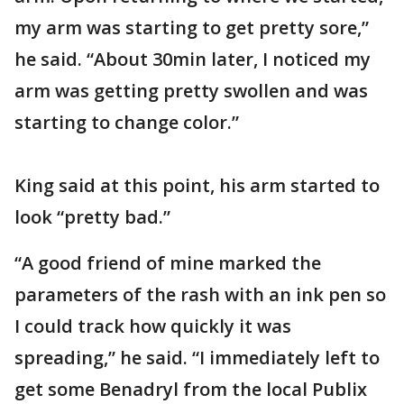
my arm was starting to get pretty sore,”
he said. “About 30min later, I noticed my
arm was getting pretty swollen and was
starting to change color.”
King said at this point, his arm started to
look “pretty bad.”
“A good friend of mine marked the
parameters of the rash with an ink pen so
I could track how quickly it was
spreading,” he said. “I immediately left to
get some Benadryl from the local Publix