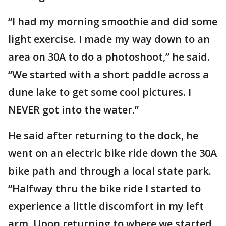
“I had my morning smoothie and did some
light exercise. I made my way down to an
area on 30A to do a photoshoot,” he said.
“We started with a short paddle across a
dune lake to get some cool pictures. I
NEVER got into the water.”
He said after returning to the dock, he
went on an electric bike ride down the 30A
bike path and through a local state park.
“Halfway thru the bike ride I started to
experience a little discomfort in my left
arm. Upon returning to where we started,