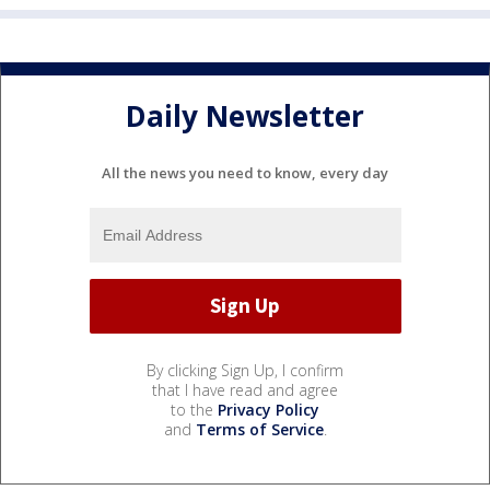
Daily Newsletter
All the news you need to know, every day
By clicking Sign Up, I confirm
that I have read and agree
to the
Privacy Policy
and
Terms of Service
.