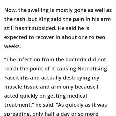
Now, the swelling is mostly gone as well as
the rash, but King said the pain in his arm
still hasn’t subsided. He said he is
expected to recover in about one to two
weeks.
“The infection from the bacteria did not
reach the point of it causing Necrotising
Fascitiitis and actually destroying my
muscle tissue and arm only because I
acted quickly on getting medical
treatment,” he said. “As quickly as it was
spreading, only half a day or so more