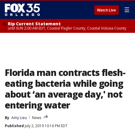
☰
Watch Live
Rip Current Statement
until SUN 2:00 AM EDT, Coastal Flagler County, Coastal Volusia County
Florida man contracts flesh-
eating bacteria while going
about ‘an average day,' not
entering water
By
Amy Lieu
News
Published
July 2, 2019 10:16 PM EDT