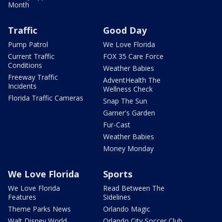
Month
Traffic
Good Day
Pump Patrol
We Love Florida
Current Traffic
FOX 35 Care Force
Conditions
Weather Babies
Freeway Traffic
AdventHealth The
Incidents
Wellness Check
Florida Traffic Cameras
Snap The Sun
Garner's Garden
Fur-Cast
Weather Babies
Money Monday
We Love Florida
Sports
We Love Florida
Read Between The
Features
Sidelines
Theme Parks News
Orlando Magic
Walt Disney World
Orlando City Soccer Club