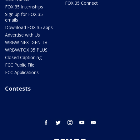
FOX 35 Connect
FOX 35 Internships
Sign up for FOX 35
emails
Download FOX 35 apps
Advertise with Us
WRBW NEXTGEN TV
WRBW/FOX 35 PLUS
Closed Captioning
FCC Public File
FCC Applications
Contests
facebook
twitter
instagram
youtube
email