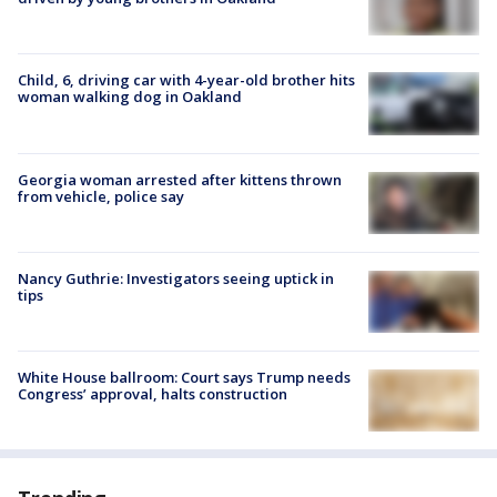
Child, 6, driving car with 4-year-old brother hits
woman walking dog in Oakland
Georgia woman arrested after kittens thrown
from vehicle, police say
Nancy Guthrie: Investigators seeing uptick in
tips
White House ballroom: Court says Trump needs
Congress’ approval, halts construction