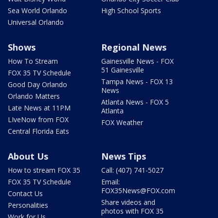
Sea World Orlando
High School Sports
Universal Orlando
Shows
Regional News
How To Stream
Gainesville News - FOX
51 Gainesville
FOX 35 TV Schedule
Tampa News - FOX 13
Good Day Orlando
News
Orlando Matters
Atlanta News - FOX 5
Late News at 11PM
Atlanta
LIveNow from FOX
FOX Weather
Central Florida Eats
About Us
News Tips
How to stream FOX 35
Call: (407) 741-5027
FOX 35 TV Schedule
Email:
FOX35News@FOX.com
Contact Us
Share videos and
Personalities
photos with FOX 35
Work for Us