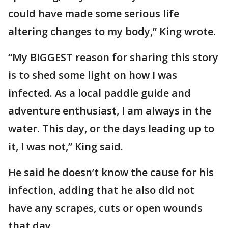
could have made some serious life
altering changes to my body,” King wrote.
“My BIGGEST reason for sharing this story
is to shed some light on how I was
infected. As a local paddle guide and
adventure enthusiast, I am always in the
water. This day, or the days leading up to
it, I was not,” King said.
He said he doesn’t know the cause for his
infection, adding that he also did not
have any scrapes, cuts or open wounds
that day.