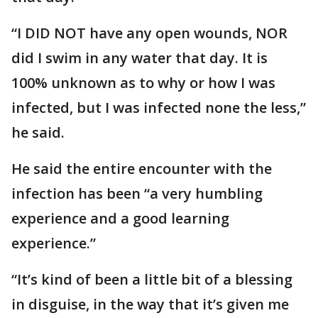
“I DID NOT have any open wounds, NOR
did I swim in any water that day. It is
100% unknown as to why or how I was
infected, but I was infected none the less,”
he said.
He said the entire encounter with the
infection has been “a very humbling
experience and a good learning
experience.”
“It’s kind of been a little bit of a blessing
in disguise, in the way that it’s given me