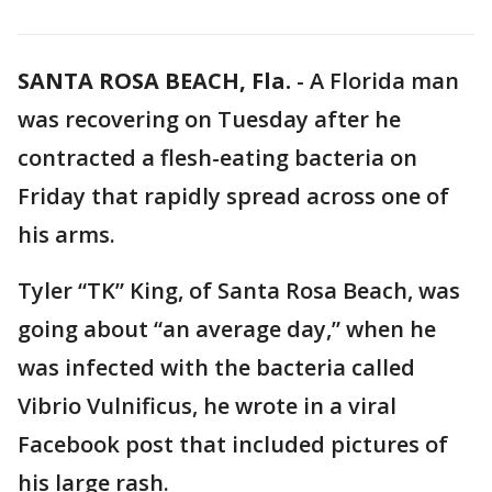
SANTA ROSA BEACH, Fla.
-
A Florida man
was recovering on Tuesday after he
contracted a flesh-eating bacteria on
Friday that rapidly spread across one of
his arms.
Tyler “TK” King, of Santa Rosa Beach, was
going about “an average day,” when he
was infected with the bacteria called
Vibrio Vulnificus, he wrote in a viral
Facebook post that included pictures of
his large rash.