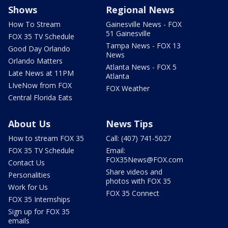
Shows
Regional News
How To Stream
Gainesville News - FOX
51 Gainesville
FOX 35 TV Schedule
Tampa News - FOX 13
Good Day Orlando
News
Orlando Matters
Atlanta News - FOX 5
Late News at 11PM
Atlanta
LIveNow from FOX
FOX Weather
Central Florida Eats
About Us
News Tips
How to stream FOX 35
Call: (407) 741-5027
FOX 35 TV Schedule
Email:
FOX35News@FOX.com
Contact Us
Share videos and
Personalities
photos with FOX 35
Work for Us
FOX 35 Connect
FOX 35 Internships
Sign up for FOX 35
emails