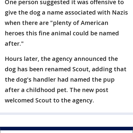
One person suggested it was offensive to
give the dog a name associated with Nazis
when there are "plenty of American
heroes this fine animal could be named
after."
Hours later, the agency announced the
dog has been renamed Scout, adding that
the dog's handler had named the pup
after a childhood pet. The new post
welcomed Scout to the agency.