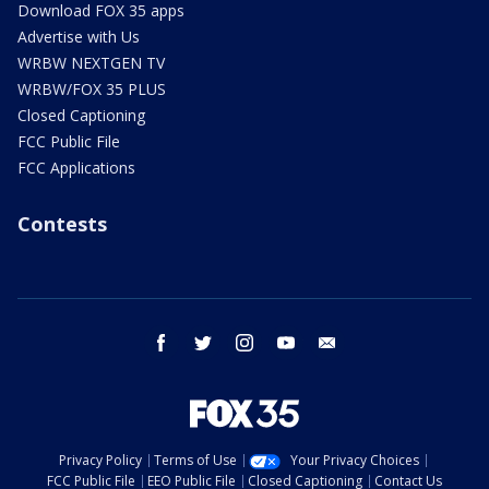
Download FOX 35 apps
Advertise with Us
WRBW NEXTGEN TV
WRBW/FOX 35 PLUS
Closed Captioning
FCC Public File
FCC Applications
Contests
facebook
twitter
instagram
youtube
email
Privacy Policy
Terms of Use
Your Privacy Choices
FCC Public File
EEO Public File
Closed Captioning
Contact Us