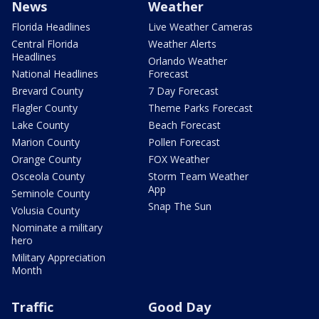
News
Weather
Florida Headlines
Live Weather Cameras
Central Florida
Weather Alerts
Headlines
Orlando Weather
National Headlines
Forecast
Brevard County
7 Day Forecast
Flagler County
Theme Parks Forecast
Lake County
Beach Forecast
Marion County
Pollen Forecast
Orange County
FOX Weather
Osceola County
Storm Team Weather
App
Seminole County
Snap The Sun
Volusia County
Nominate a military
hero
Military Appreciation
Month
Traffic
Good Day