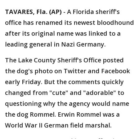
TAVARES, Fla. (AP)
-
A Florida sheriff's
office has renamed its newest bloodhound
after its original name was linked to a
leading general in Nazi Germany.
The Lake County Sheriff's Office posted
the dog's photo on Twitter and Facebook
early Friday. But the comments quickly
changed from "cute" and "adorable" to
questioning why the agency would name
the dog Rommel. Erwin Rommel was a
World War II German field marshal.