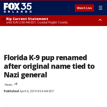
☰
Watch Live
Rip Current Statement
until SUN 2:00 AM EDT, Coastal Flagler County
Rip Current Statement
from FRI 2:35 AM EDT until SAT 2:00 AM EDT, Coastal Volusia County
Florida K-9 pup renamed
after original name tied to
Nazi general
News
Published
April 6, 2019 9:54 AM EDT