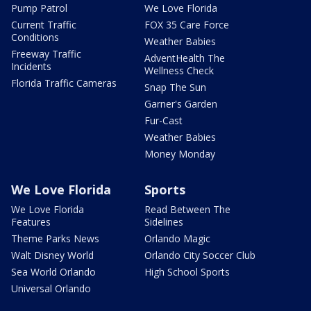
Pump Patrol
We Love Florida
Current Traffic
FOX 35 Care Force
Conditions
Weather Babies
Freeway Traffic
AdventHealth The
Incidents
Wellness Check
Florida Traffic Cameras
Snap The Sun
Garner's Garden
Fur-Cast
Weather Babies
Money Monday
We Love Florida
Sports
We Love Florida
Read Between The
Features
Sidelines
Theme Parks News
Orlando Magic
Walt Disney World
Orlando City Soccer Club
Sea World Orlando
High School Sports
Universal Orlando