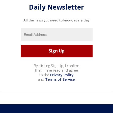
Daily Newsletter
All the news you need to know, every day
By clicking Sign Up, I confirm
that I have read and agree
to the
Privacy Policy
and
Terms of Service
.