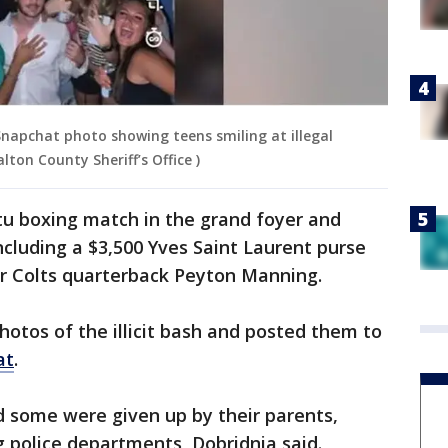
Snapchat photo showing teens smiling at illegal
ton County Sheriff’s Office )
u boxing match in the grand foyer and
ncluding a $3,500 Yves Saint Laurent purse
er Colts quarterback Peyton Manning.
hotos of the illicit bash and posted them to
at
.
d some were given up by their parents,
g police departments, Dobridnia said.