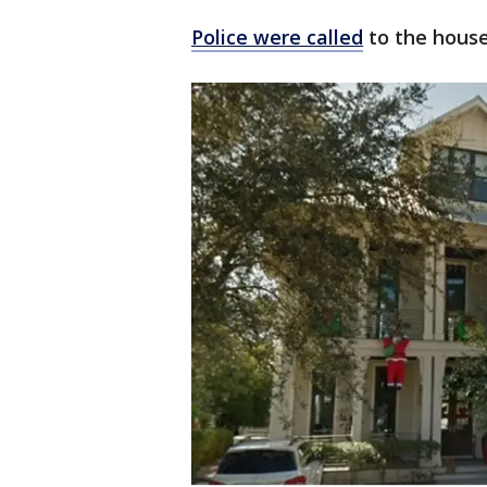
Police were called
to the house