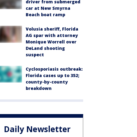
driver from submerged
car at New Smyrna
Beach boat ramp
Volusia sheriff, Florida
AG spar with attorney
Monique Worrell over
DeLand shooting
suspect
Cyclosporiasis outbreak:
Florida cases up to 352;
county-by-county
breakdown
Daily Newsletter