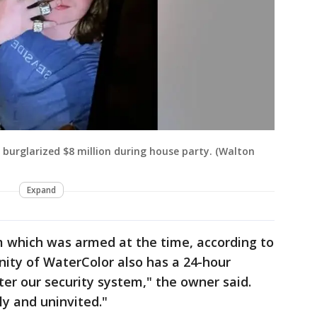
n burglarized $8 million during house party. (Walton
Expand
 which was armed at the time, according to
ity of WaterColor also has a 24-hour
tter our security system," the owner said.
y and uninvited."