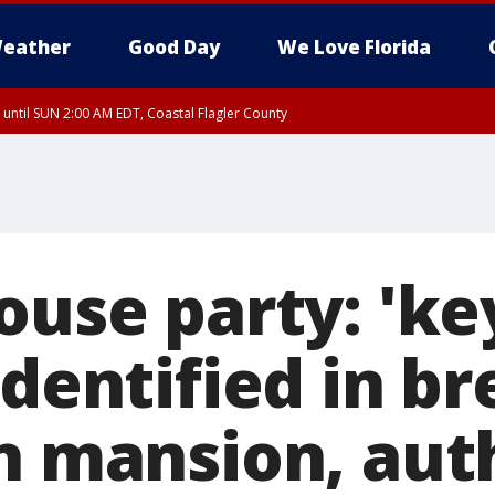
eather
Good Day
We Love Florida
 until SUN 2:00 AM EDT, Coastal Flagler County
 until SAT 2:00 AM EDT, Coastal Volusia County
ouse party: 'ke
identified in br
n mansion, aut