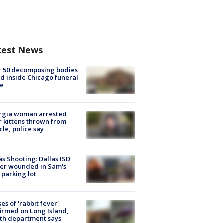
test News
r 50 decomposing bodies
d inside Chicago funeral
e
rgia woman arrested
r kittens thrown from
cle, police say
as Shooting: Dallas ISD
cer wounded in Sam's
 parking lot
ses of 'rabbit fever'
irmed on Long Island,
th department says