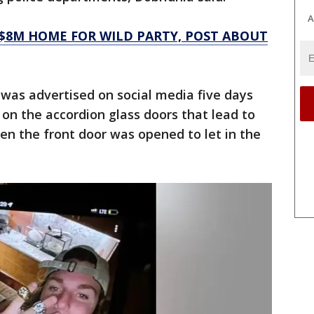
A
 $8M HOME FOR WILD PARTY, POST ABOUT
was advertised on social media five days
s on the accordion glass doors that lead to
hen the front door was opened to let in the