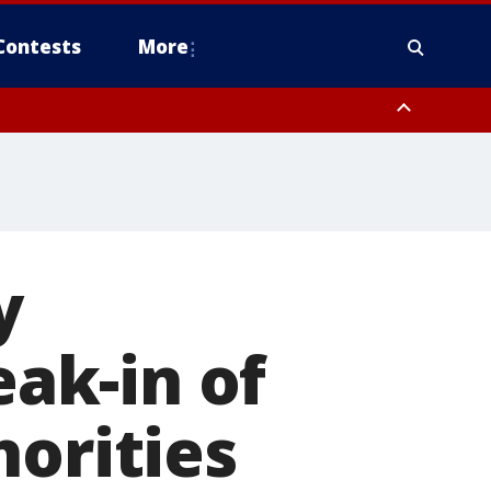
Contests
More
y
eak-in of
horities