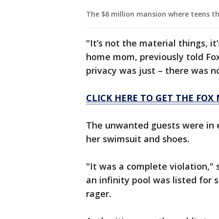
The $8 million mansion where teens th
"It’s not the material things, i
home mom, previously told Fox
privacy was just – there was n
CLICK HERE TO GET THE FOX
The unwanted guests were in e
her swimsuit and shoes.
"It was a complete violation,"
an infinity pool was listed for 
rager.