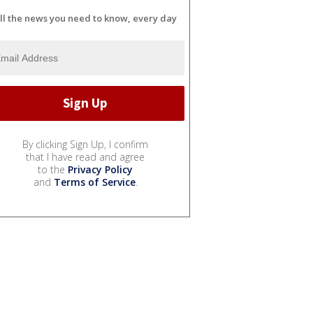
ll the news you need to know, every day
By clicking Sign Up, I confirm
that I have read and agree
to the
Privacy Policy
and
Terms of Service
.