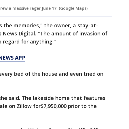
rew a massive rager June 17. (Google Maps)
t’s the memories," the owner, a stay-at-
 News Digital. "The amount of invasion of
o regard for anything."
 NEWS APP
very bed of the house and even tried on
 she said. The lakeside home that features
sale on Zillow for$7,950,000 prior to the