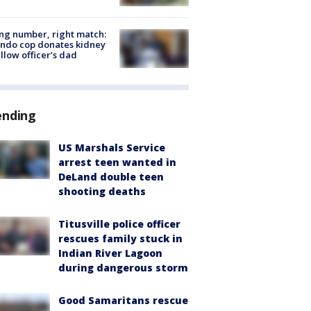
g number, right match:
ndo cop donates kidney
ellow officer’s dad
ending
US Marshals Service
arrest teen wanted in
DeLand double teen
shooting deaths
Titusville police officer
rescues family stuck in
Indian River Lagoon
during dangerous storm
Good Samaritans rescue