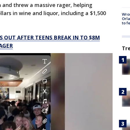
n and threw a massive rager, helping
ars in wine and liquor, including a $1,500
Wron
Orla
to f
 OUT AFTER TEENS BREAK IN TO $8M
AGER
Tr