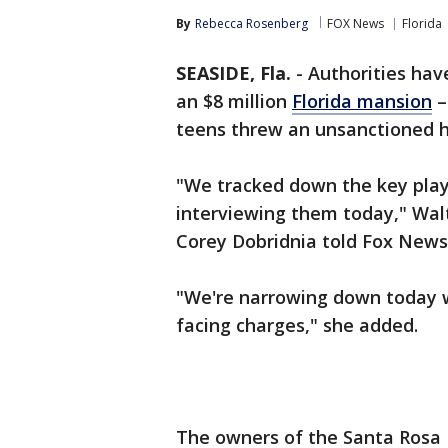
By
Rebecca Rosenberg
FOX News
Florida
SEASIDE, Fla.
-
Authorities have
an $8 million
Florida mansion
–
teens threw an unsanctioned h
"We tracked down the key playe
interviewing them today," Wal
Corey Dobridnia told Fox News 
"We're narrowing down today 
facing charges," she added.
The owners of the Santa Rosa 