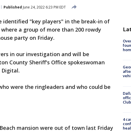
Published
June 24, 2022 6:23 PM EDT
 identified "key players" in the break-in of
La
 where a group of more than 200 rowdy
ouse party on Friday.
Ove
foun
hom
rs in our investigation and will be
ton County Sheriff's Office spokeswoman
Geo
Digital.
afte
vehi
who were the ringleaders and who could be
Dall
offi
Club
4 ca
conf
Beach mansion were out of town last Friday
heal