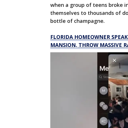
when a group of teens broke i
themselves to thousands of doll
bottle of champagne.
FLORIDA HOMEOWNER SPEAKS
MANSION, THROW MASSIVE R