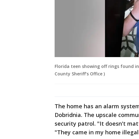
Florida teen showing off rings found i
County Sheriff’s Office )
The home has an alarm system
Dobridnia. The upscale commun
security patrol. "It doesn't ma
"They came in my home illegall