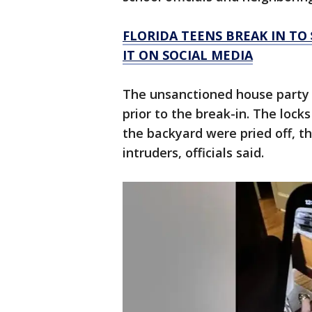
FLORIDA TEENS BREAK IN TO
IT ON SOCIAL MEDIA
The unsanctioned house party 
prior to the break-in. The lock
the backyard were pried off, t
intruders, officials said.