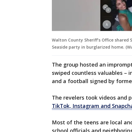
Walton County Sheriff’s Office shared 
Seaside party in burglarized home. (Wal
The group hosted an imprompt
swiped countless valuables – i
and a football signed by form
The revelers took videos and p
TikTok, Instagram and Snapch
Most of the teens are local an
school officials and neighborin