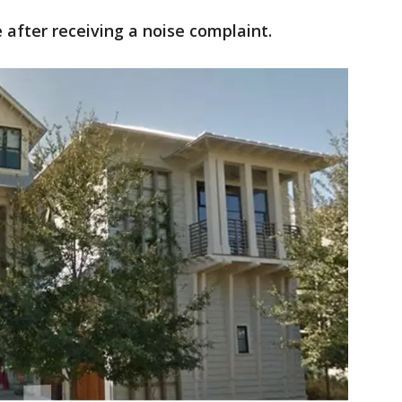
 after receiving a noise complaint.