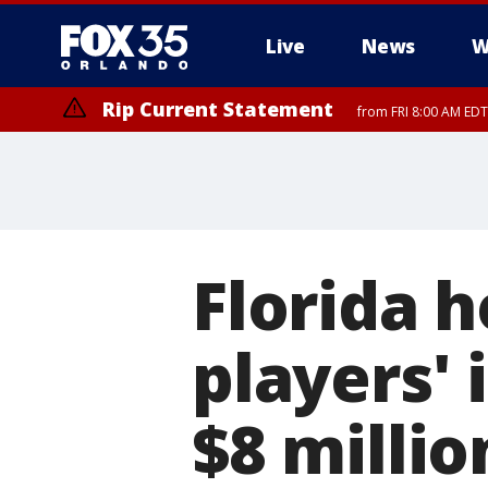
Live
News
W
Rip Current Statement
from FRI 8:00 AM EDT
Rip Current Statement
from FRI 2:35 AM EDT
Florida h
players' 
$8 millio