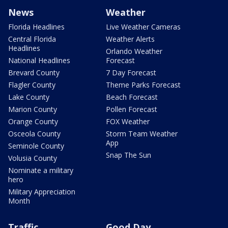
News
Weather
Florida Headlines
Live Weather Cameras
Central Florida
Weather Alerts
Headlines
Orlando Weather
National Headlines
Forecast
Brevard County
7 Day Forecast
Flagler County
Theme Parks Forecast
Lake County
Beach Forecast
Marion County
Pollen Forecast
Orange County
FOX Weather
Osceola County
Storm Team Weather
App
Seminole County
Snap The Sun
Volusia County
Nominate a military
hero
Military Appreciation
Month
Traffic
Good Day