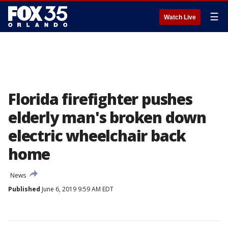
☰
Watch Live
Florida firefighter pushes
elderly man's broken down
electric wheelchair back
home
News
Published
June 6, 2019 9:59 AM EDT