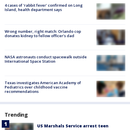
4 cases of 'rabbit fever' confirmed on Long
Island, health department says
Wrong number, right match: Orlando cop
donates kidney to fellow officer’s dad
NASA astronauts conduct spacewalk outside
International Space Station
Texas investigates American Academy of
Pediatrics over childhood vaccine
recommendations
Trending
US Marshals Service arrest teen