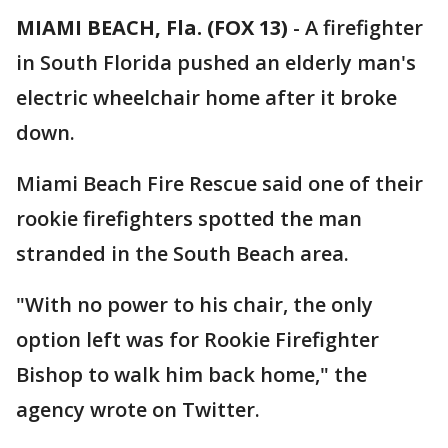
MIAMI BEACH, Fla. (FOX 13)
-
A firefighter
in South Florida pushed an elderly man's
electric wheelchair home after it broke
down.
Miami Beach Fire Rescue said one of their
rookie firefighters spotted the man
stranded in the South Beach area.
"With no power to his chair, the only
option left was for Rookie Firefighter
Bishop to walk him back home," the
agency wrote on Twitter.