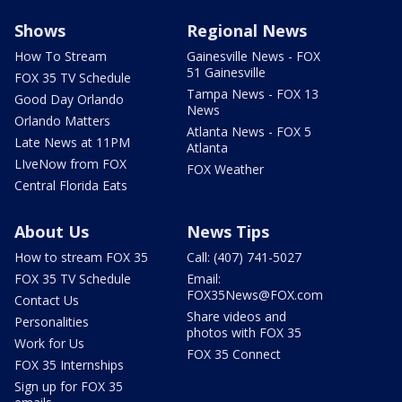
Shows
Regional News
How To Stream
Gainesville News - FOX
51 Gainesville
FOX 35 TV Schedule
Tampa News - FOX 13
Good Day Orlando
News
Orlando Matters
Atlanta News - FOX 5
Late News at 11PM
Atlanta
LIveNow from FOX
FOX Weather
Central Florida Eats
About Us
News Tips
How to stream FOX 35
Call: (407) 741-5027
FOX 35 TV Schedule
Email:
FOX35News@FOX.com
Contact Us
Share videos and
Personalities
photos with FOX 35
Work for Us
FOX 35 Connect
FOX 35 Internships
Sign up for FOX 35