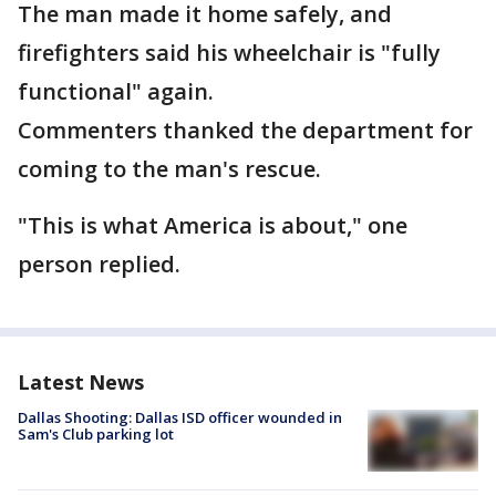
The man made it home safely, and
firefighters said his wheelchair is "fully
functional" again.
Commenters thanked the department for
coming to the man's rescue.
"This is what America is about," one
person replied.
Latest News
Dallas Shooting: Dallas ISD officer wounded in
Sam's Club parking lot