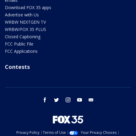
emails
Download FOX 35 apps
Advertise with Us
WRBW NEXTGEN TV
WRBW/FOX 35 PLUS
Closed Captioning
FCC Public File
FCC Applications
Contests
facebook
twitter
instagram
youtube
email
Privacy Policy
Terms of Use
Your Privacy Choices