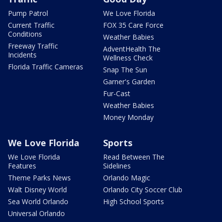
Pump Patrol
We Love Florida
Current Traffic
FOX 35 Care Force
Conditions
Weather Babies
Freeway Traffic
AdventHealth The
Incidents
Wellness Check
Florida Traffic Cameras
Snap The Sun
Garner's Garden
Fur-Cast
Weather Babies
Money Monday
We Love Florida
Sports
We Love Florida
Read Between The
Features
Sidelines
Theme Parks News
Orlando Magic
Walt Disney World
Orlando City Soccer Club
Sea World Orlando
High School Sports
Universal Orlando