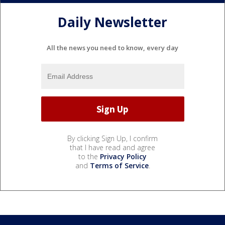
Daily Newsletter
All the news you need to know, every day
By clicking Sign Up, I confirm
that I have read and agree
to the
Privacy Policy
and
Terms of Service
.