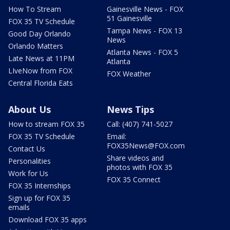
How To Stream
Gainesville News - FOX
51 Gainesville
FOX 35 TV Schedule
Tampa News - FOX 13
Good Day Orlando
News
Orlando Matters
Atlanta News - FOX 5
Late News at 11PM
Atlanta
LIveNow from FOX
FOX Weather
Central Florida Eats
About Us
News Tips
How to stream FOX 35
Call: (407) 741-5027
FOX 35 TV Schedule
Email:
FOX35News@FOX.com
Contact Us
Share videos and
Personalities
photos with FOX 35
Work for Us
FOX 35 Connect
FOX 35 Internships
Sign up for FOX 35
emails
Download FOX 35 apps