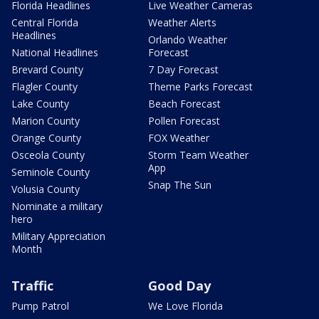
Florida Headlines
Live Weather Cameras
Central Florida
Weather Alerts
Headlines
Orlando Weather
National Headlines
Forecast
Brevard County
7 Day Forecast
Flagler County
Theme Parks Forecast
Lake County
Beach Forecast
Marion County
Pollen Forecast
Orange County
FOX Weather
Osceola County
Storm Team Weather
App
Seminole County
Snap The Sun
Volusia County
Nominate a military
hero
Military Appreciation
Month
Traffic
Good Day
Pump Patrol
We Love Florida