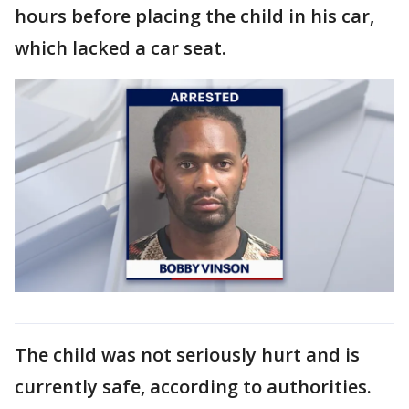
hours before placing the child in his car,
which lacked a car seat.
The child was not seriously hurt and is
currently safe, according to authorities.