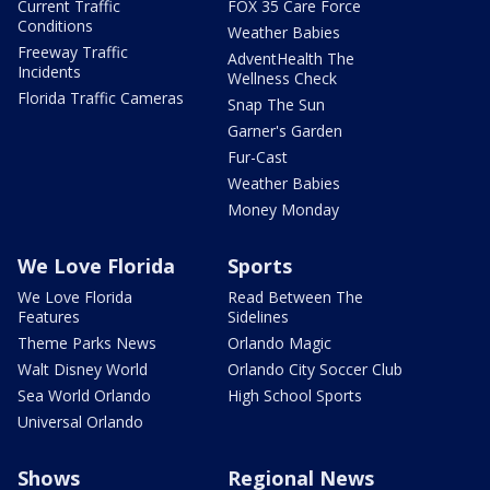
Current Traffic
FOX 35 Care Force
Conditions
Weather Babies
Freeway Traffic
AdventHealth The
Incidents
Wellness Check
Florida Traffic Cameras
Snap The Sun
Garner's Garden
Fur-Cast
Weather Babies
Money Monday
We Love Florida
Sports
We Love Florida
Read Between The
Features
Sidelines
Theme Parks News
Orlando Magic
Walt Disney World
Orlando City Soccer Club
Sea World Orlando
High School Sports
Universal Orlando
Shows
Regional News