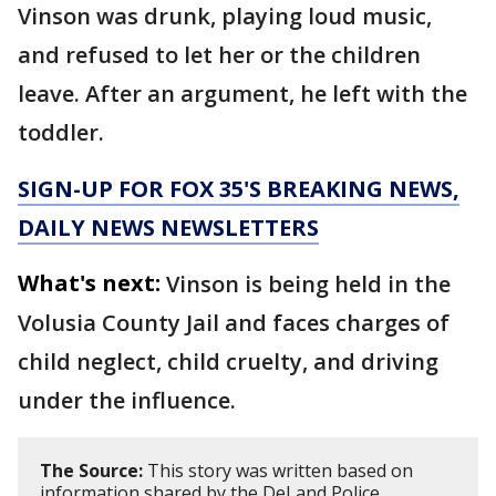
Vinson was drunk, playing loud music,
and refused to let her or the children
leave. After an argument, he left with the
toddler.
SIGN-UP FOR FOX 35'S BREAKING NEWS,
DAILY NEWS NEWSLETTERS
What's next:
Vinson is being held in the
Volusia County Jail and faces charges of
child neglect, child cruelty, and driving
under the influence.
The Source:
This story was written based on
information shared by the DeLand Police