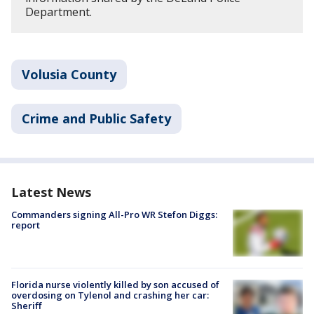
Department.
Volusia County
Crime and Public Safety
Latest News
Commanders signing All-Pro WR Stefon Diggs:
report
Florida nurse violently killed by son accused of
overdosing on Tylenol and crashing her car:
Sheriff