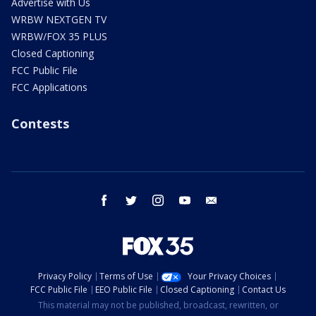
Advertise with Us
WRBW NEXTGEN TV
WRBW/FOX 35 PLUS
Closed Captioning
FCC Public File
FCC Applications
Contests
facebook
twitter
instagram
youtube
email
Privacy Policy
Terms of Use
Your Privacy Choices
FCC Public File
EEO Public File
Closed Captioning
Contact Us
This material may not be published, broadcast, rewritten, or