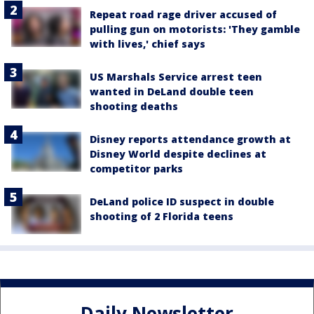
Repeat road rage driver accused of
pulling gun on motorists: 'They gamble
with lives,' chief says
US Marshals Service arrest teen
wanted in DeLand double teen
shooting deaths
Disney reports attendance growth at
Disney World despite declines at
competitor parks
DeLand police ID suspect in double
shooting of 2 Florida teens
Daily Newsletter