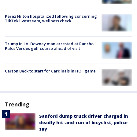
Perez Hilton hospitalized following concerning
TikTok livestream, wellness check
Trump in LA: Downey man arrested at Rancho
Palos Verdes golf course ahead of visit
Carson Beck to start for Cardinals in HOF game
Trending
Sanford dump truck driver charged in
deadly hit-and-run of bicyclist, police
say