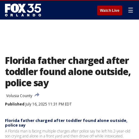
☰
Watch Live
Florida father charged after
toddler found alone outside,
police say
Volusia County
Published
July 16, 2025 11:31 PM EDT
Florida father charged after toddler found alone outside,
police say
A Florida man is facing multiple charges after police say he left his 2-year-old
son crying and alone in a front yard and then drove off while intoxicated.