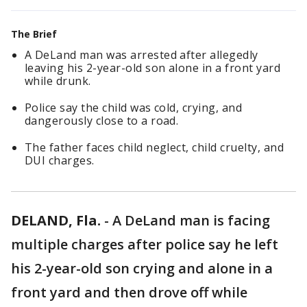
The Brief
A DeLand man was arrested after allegedly
leaving his 2-year-old son alone in a front yard
while drunk.
Police say the child was cold, crying, and
dangerously close to a road.
The father faces child neglect, child cruelty, and
DUI charges.
DELAND, Fla.
-
A DeLand man is facing
multiple charges after police say he left
his 2-year-old son crying and alone in a
front yard and then drove off while