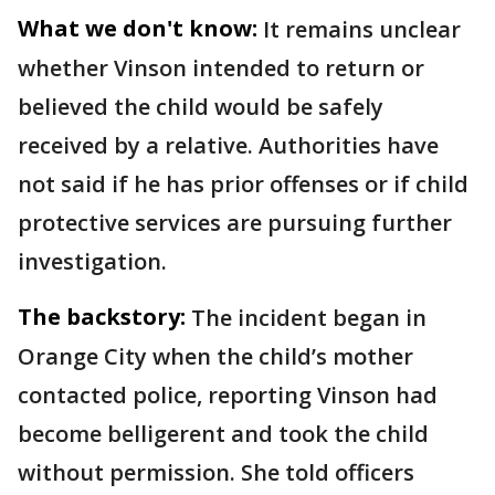
What we don't know:
It remains unclear
whether Vinson intended to return or
believed the child would be safely
received by a relative. Authorities have
not said if he has prior offenses or if child
protective services are pursuing further
investigation.
The backstory:
The incident began in
Orange City when the child’s mother
contacted police, reporting Vinson had
become belligerent and took the child
without permission. She told officers