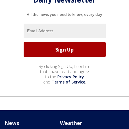
All the news you need to know, every day
By clicking Sign Up, I confirm
that I have read and agree
to the
Privacy Policy
and
Terms of Service
.
News
Weather