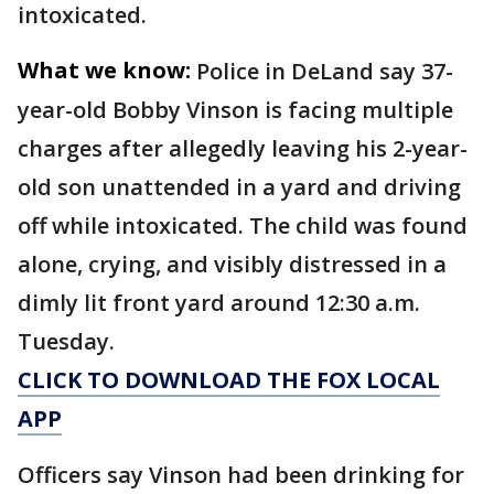
intoxicated.
What we know:
Police in DeLand say 37-
year-old Bobby Vinson is facing multiple
charges after allegedly leaving his 2-year-
old son unattended in a yard and driving
off while intoxicated. The child was found
alone, crying, and visibly distressed in a
dimly lit front yard around 12:30 a.m.
Tuesday.
CLICK TO DOWNLOAD THE FOX LOCAL
APP
Officers say Vinson had been drinking for