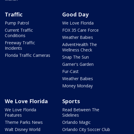
Traffic
Good Day
Pump Patrol
We Love Florida
Current Traffic
FOX 35 Care Force
Conditions
Weather Babies
Freeway Traffic
AdventHealth The
Incidents
Wellness Check
Florida Traffic Cameras
Snap The Sun
Garner's Garden
Fur-Cast
Weather Babies
Money Monday
We Love Florida
Sports
We Love Florida
Read Between The
Features
Sidelines
Theme Parks News
Orlando Magic
Walt Disney World
Orlando City Soccer Club