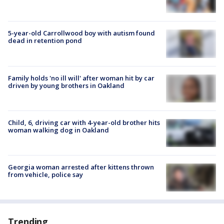
5-year-old Carrollwood boy with autism found
dead in retention pond
Family holds 'no ill will' after woman hit by car
driven by young brothers in Oakland
Child, 6, driving car with 4-year-old brother hits
woman walking dog in Oakland
Georgia woman arrested after kittens thrown
from vehicle, police say
Trending