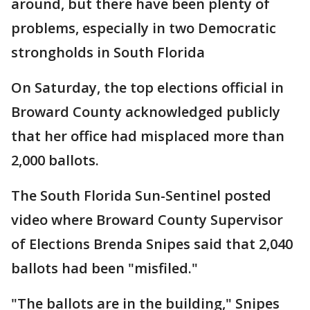
around, but there have been plenty of
problems, especially in two Democratic
strongholds in South Florida
On Saturday, the top elections official in
Broward County acknowledged publicly
that her office had misplaced more than
2,000 ballots.
The South Florida Sun-Sentinel posted
video where Broward County Supervisor
of Elections Brenda Snipes said that 2,040
ballots had been "misfiled."
"The ballots are in the building," Snipes