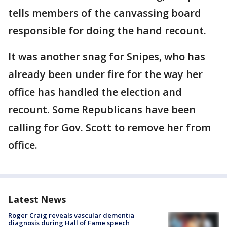
tells members of the canvassing board
responsible for doing the hand recount.
It was another snag for Snipes, who has
already been under fire for the way her
office has handled the election and
recount. Some Republicans have been
calling for Gov. Scott to remove her from
office.
Latest News
Roger Craig reveals vascular dementia
diagnosis during Hall of Fame speech