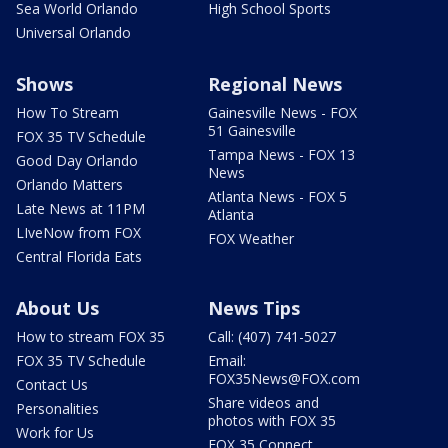
Sea World Orlando
High School Sports
Universal Orlando
Shows
Regional News
How To Stream
Gainesville News - FOX
51 Gainesville
FOX 35 TV Schedule
Tampa News - FOX 13
Good Day Orlando
News
Orlando Matters
Atlanta News - FOX 5
Late News at 11PM
Atlanta
LIveNow from FOX
FOX Weather
Central Florida Eats
About Us
News Tips
How to stream FOX 35
Call: (407) 741-5027
FOX 35 TV Schedule
Email:
FOX35News@FOX.com
Contact Us
Share videos and
Personalities
photos with FOX 35
Work for Us
FOX 35 Connect