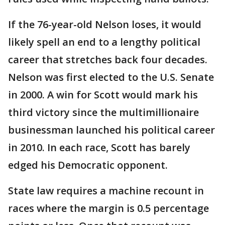
If the 76-year-old Nelson loses, it would
likely spell an end to a lengthy political
career that stretches back four decades.
Nelson was first elected to the U.S. Senate
in 2000. A win for Scott would mark his
third victory since the multimillionaire
businessman launched his political career
in 2010. In each race, Scott has barely
edged his Democratic opponent.
State law requires a machine recount in
races where the margin is 0.5 percentage