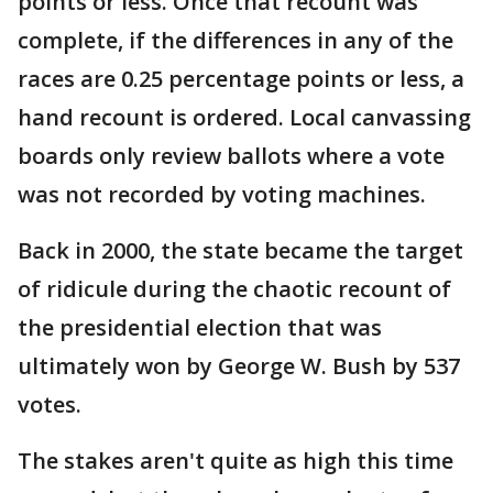
points or less. Once that recount was
complete, if the differences in any of the
races are 0.25 percentage points or less, a
hand recount is ordered. Local canvassing
boards only review ballots where a vote
was not recorded by voting machines.
Back in 2000, the state became the target
of ridicule during the chaotic recount of
the presidential election that was
ultimately won by George W. Bush by 537
votes.
The stakes aren't quite as high this time