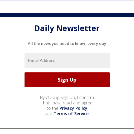
Daily Newsletter
All the news you need to know, every day
By clicking Sign Up, I confirm
that I have read and agree
to the
Privacy Policy
and
Terms of Service
.