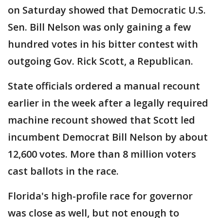
on Saturday showed that Democratic U.S.
Sen. Bill Nelson was only gaining a few
hundred votes in his bitter contest with
outgoing Gov. Rick Scott, a Republican.
State officials ordered a manual recount
earlier in the week after a legally required
machine recount showed that Scott led
incumbent Democrat Bill Nelson by about
12,600 votes. More than 8 million voters
cast ballots in the race.
Florida's high-profile race for governor
was close as well, but not enough to