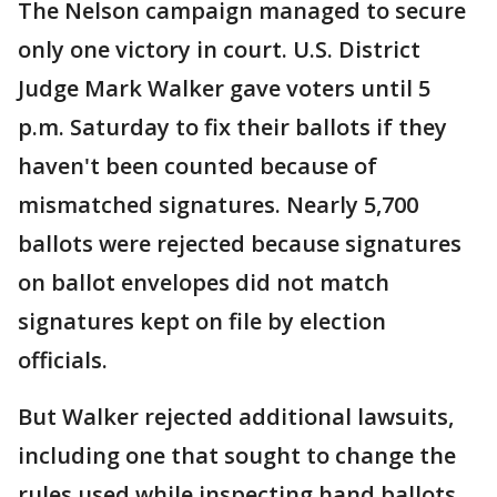
The Nelson campaign managed to secure
only one victory in court. U.S. District
Judge Mark Walker gave voters until 5
p.m. Saturday to fix their ballots if they
haven't been counted because of
mismatched signatures. Nearly 5,700
ballots were rejected because signatures
on ballot envelopes did not match
signatures kept on file by election
officials.
But Walker rejected additional lawsuits,
including one that sought to change the
rules used while inspecting hand ballots.