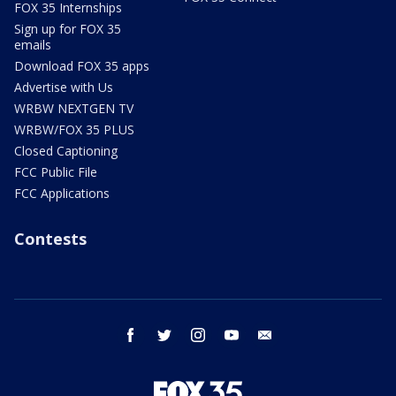
FOX 35 Internships
Sign up for FOX 35
emails
Download FOX 35 apps
Advertise with Us
WRBW NEXTGEN TV
WRBW/FOX 35 PLUS
Closed Captioning
FCC Public File
FCC Applications
Contests
facebook
twitter
instagram
youtube
email