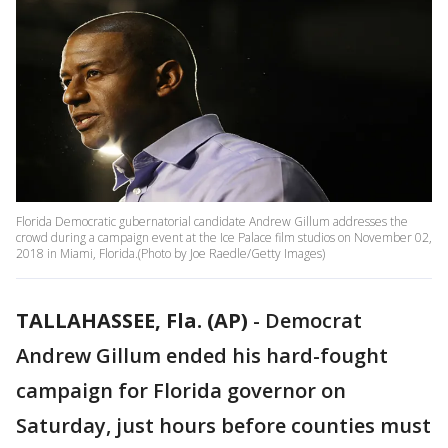
Florida Democratic gubernatorial candidate Andrew Gillum addresses the
crowd during a campaign event at the Ice Palace film studios on November 02,
2018 in Miami, Florida.(Photo by Joe Raedle/Getty Images)
TALLAHASSEE, Fla. (AP)
-
Democrat
Andrew Gillum ended his hard-fought
campaign for Florida governor on
Saturday, just hours before counties must