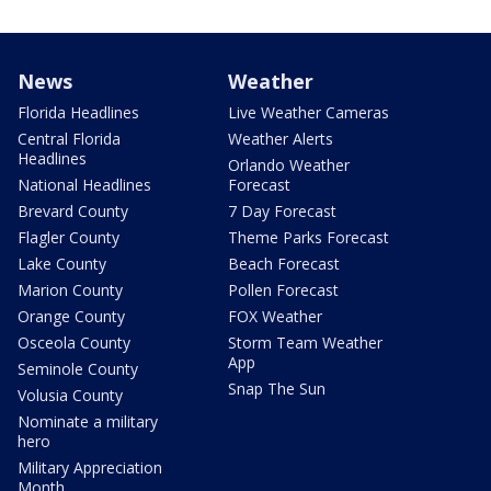
News
Weather
Florida Headlines
Live Weather Cameras
Central Florida
Weather Alerts
Headlines
Orlando Weather
National Headlines
Forecast
Brevard County
7 Day Forecast
Flagler County
Theme Parks Forecast
Lake County
Beach Forecast
Marion County
Pollen Forecast
Orange County
FOX Weather
Osceola County
Storm Team Weather
App
Seminole County
Snap The Sun
Volusia County
Nominate a military
hero
Military Appreciation
Month