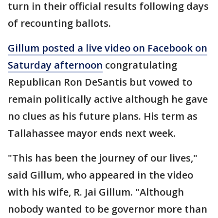
turn in their official results following days
of recounting ballots.
Gillum posted a live video on Facebook on
Saturday afternoon
congratulating
Republican Ron DeSantis but vowed to
remain politically active although he gave
no clues as his future plans. His term as
Tallahassee mayor ends next week.
"This has been the journey of our lives,"
said Gillum, who appeared in the video
with his wife, R. Jai Gillum. "Although
nobody wanted to be governor more than