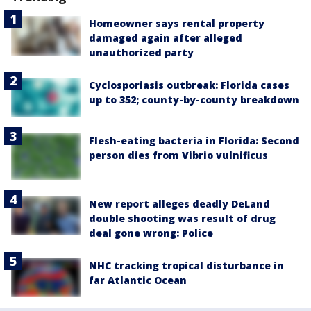
Homeowner says rental property
damaged again after alleged
unauthorized party
Cyclosporiasis outbreak: Florida cases
up to 352; county-by-county breakdown
Flesh-eating bacteria in Florida: Second
person dies from Vibrio vulnificus
New report alleges deadly DeLand
double shooting was result of drug
deal gone wrong: Police
NHC tracking tropical disturbance in
far Atlantic Ocean