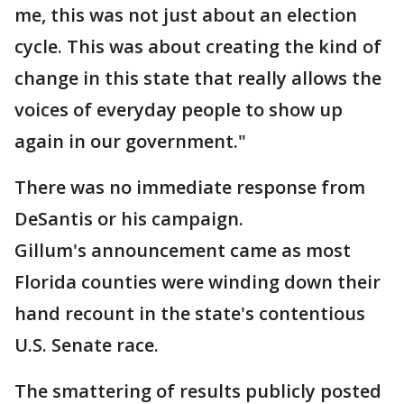
me, this was not just about an election
cycle. This was about creating the kind of
change in this state that really allows the
voices of everyday people to show up
again in our government."
There was no immediate response from
DeSantis or his campaign.
Gillum's announcement came as most
Florida counties were winding down their
hand recount in the state's contentious
U.S. Senate race.
The smattering of results publicly posted