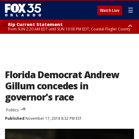
☰
Watch Live
Rip Current Statement
from SUN 2:20 AM EDT until SUN 10:00 PM EDT, Coastal Flagler County
Rip Current Statement
until MON 2:00 AM EDT, Coastal Volusia County
Florida Democrat Andrew
Gillum concedes in
governor's race
Politics
Published
November 17, 2018 8:32 PM EST