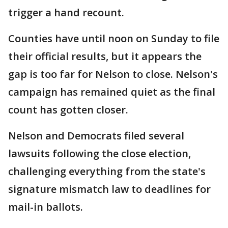
trigger a hand recount.
Counties have until noon on Sunday to file
their official results, but it appears the
gap is too far for Nelson to close. Nelson's
campaign has remained quiet as the final
count has gotten closer.
Nelson and Democrats filed several
lawsuits following the close election,
challenging everything from the state's
signature mismatch law to deadlines for
mail-in ballots.