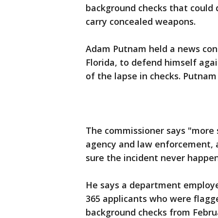
background checks that could d
carry concealed weapons.
Adam Putnam held a news confe
Florida, to defend himself aga
of the lapse in checks. Putnam
The commissioner says "more
agency and law enforcement, a
sure the incident never happen
He says a department employee
365 applicants who were flagge
background checks from Februa