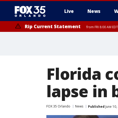
Live
News
W
Rip Current Statement
from FRI 8:00 AM EDT
Rip Current Statement
from FRI 2:35 AM EDT
Florida 
lapse in
FOX 35 Orlando
News
Published
June 10,