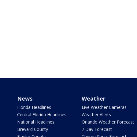
News
Weather
Florida Headlines
Live Weather Cameras
Central Florida Headlines
Weather Alerts
National Headlines
Orlando Weather Forecast
Brevard County
7 Day Forecast
Flagler County
Theme Parks Forecast