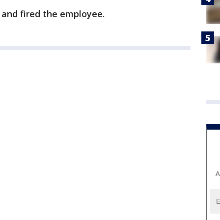
 and fired the employee.
A