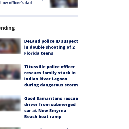
ellow officer’s dad
ending
DeLand police ID suspect
in double shooting of 2
Florida teens
Titusville police officer
rescues family stuck in
Indian River Lagoon
during dangerous storm
Good Samaritans rescue
driver from submerged
car at New Smyrna
Beach boat ramp