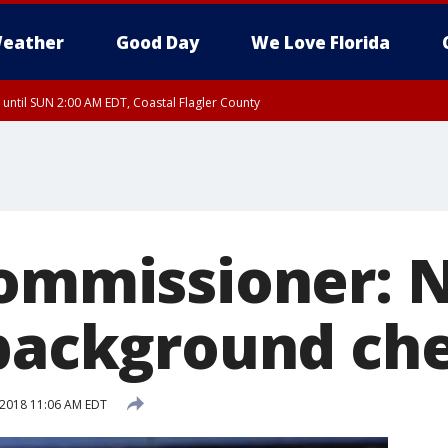
eather
Good Day
We Love Florida
 until SUN 2:00 AM EDT, Coastal Flagler County
 until SAT 2:00 AM EDT, Coastal Volusia County
commissioner: 
 background ch
 2018 11:06 AM EDT