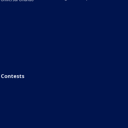
Contests