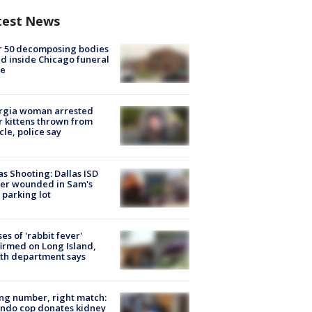
test News
r 50 decomposing bodies
d inside Chicago funeral
e
rgia woman arrested
r kittens thrown from
cle, police say
as Shooting: Dallas ISD
cer wounded in Sam's
 parking lot
ses of 'rabbit fever'
irmed on Long Island,
th department says
g number, right match:
ndo cop donates kidney