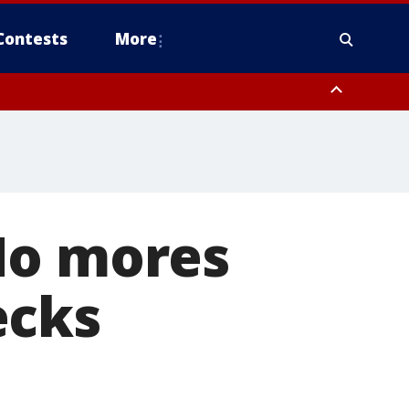
Contests
More
No mores
ecks