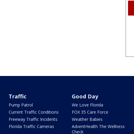
Traffic
Good Day
Pump Patrol
We Love Florida
Current Traffic Conditions
FOX 35 Care Force
Freeway Traffic Incidents
Weather Babies
Florida Traffic Cameras
AdventHealth The Wellness
Check