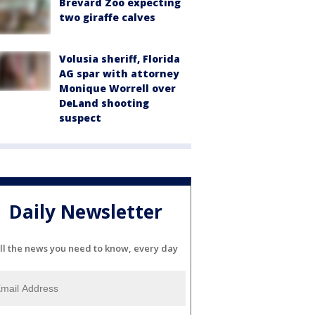
Brevard Zoo expecting
two giraffe calves
Volusia sheriff, Florida
AG spar with attorney
Monique Worrell over
DeLand shooting
suspect
Daily Newsletter
ll the news you need to know, every day