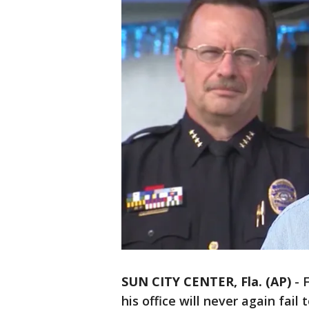
SUN CITY CENTER, Fla. (AP)
-
F
his office will never again fail