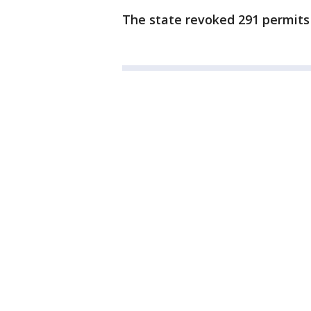
The state revoked 291 permits