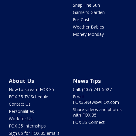
Snap The Sun
Garner's Garden
Fur-Cast
Weather Babies
Money Monday
About Us
News Tips
How to stream FOX 35
Call: (407) 741-5027
FOX 35 TV Schedule
Email:
FOX35News@FOX.com
Contact Us
Share videos and photos
Personalities
with FOX 35
Work for Us
FOX 35 Connect
FOX 35 Internships
Sign up for FOX 35 emails