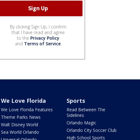
By clicking Sign Up, I confirm
that I have read and agree
to the
Privacy Policy
and
Terms of Service
.
We Love Florida
Sports
We Love Florida Features
Read Between The
Sidelines
Theme Parks News
Orlando Magic
Walt Disney World
Orlando City Soccer Club
Sea World Orlando
High School Sports
Universal Orlando