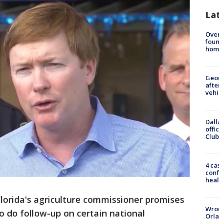
La
Ove
foun
hom
Geo
afte
vehi
Dall
offi
Club
4 ca
conf
heal
lorida's agriculture commissioner promises
Wron
 to do follow-up on certain national
Orla