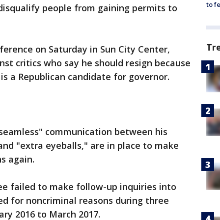
to f
isqualify people from gaining permits to
Tr
rence on Saturday in Sun City Center,
inst critics who say he should resign because
 is a Republican candidate for governor.
 seamless" communication between his
nd "extra eyeballs," are in place to make
s again.
 failed to make follow-up inquiries into
d for noncriminal reasons during three
ry 2016 to March 2017.