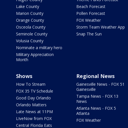
Lake County
Beach Forecast
Marion County
Pollen Forecast
Orange County
FOX Weather
Osceola County
Storm Team Weather App
Seminole County
Snap The Sun
Volusia County
Nominate a military hero
Military Appreciation
Month
Shows
Regional News
How To Stream
Gainesville News - FOX 51
Gainesville
FOX 35 TV Schedule
Tampa News - FOX 13
Good Day Orlando
News
Orlando Matters
Atlanta News - FOX 5
Late News at 11PM
Atlanta
LIveNow from FOX
FOX Weather
Central Florida Eats