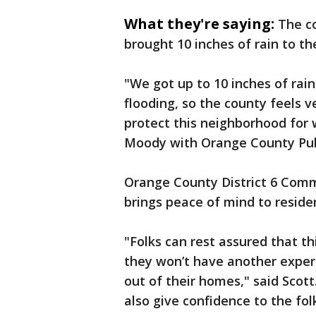
What they're saying:
The c
brought 10 inches of rain to t
"We got up to 10 inches of rain
flooding, so the county feels ve
protect this neighborhood for 
Moody with Orange County Pub
Orange County District 6 Comm
brings peace of mind to reside
"Folks can rest assured that th
they won’t have another experi
out of their homes," said Scott
also give confidence to the fol