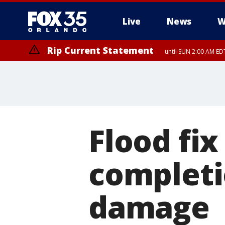
Live
News
W
Rip Current Statement
until SUN 2:00 AM EDT
Flood fix
completi
damage