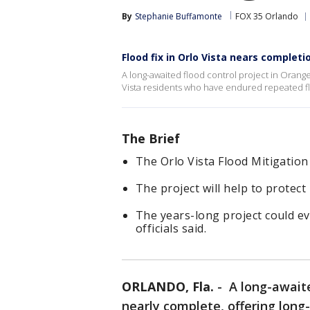
By
Stephanie Buffamonte
FOX 35 Orlando
Flood fix in Orlo Vista nears completi
A long-awaited flood control project in Orange
Vista residents who have endured repeated f
The Brief
The Orlo Vista Flood Mitigation 
The project will help to protec
The years-long project could e
officials said.
ORLANDO, Fla.
-
A long-awaite
nearly complete, offering long-