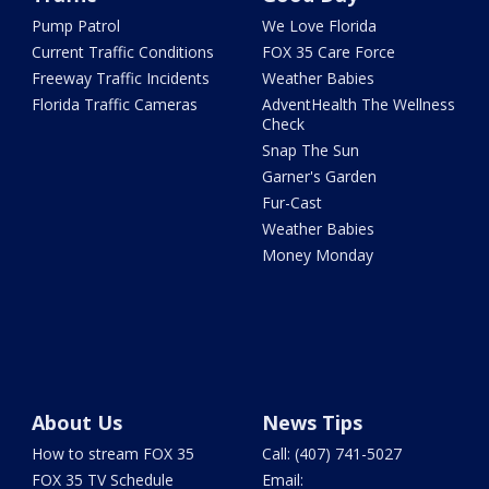
Pump Patrol
We Love Florida
Current Traffic Conditions
FOX 35 Care Force
Freeway Traffic Incidents
Weather Babies
Florida Traffic Cameras
AdventHealth The Wellness
Check
Snap The Sun
Garner's Garden
Fur-Cast
Weather Babies
Money Monday
About Us
News Tips
How to stream FOX 35
Call: (407) 741-5027
FOX 35 TV Schedule
Email: