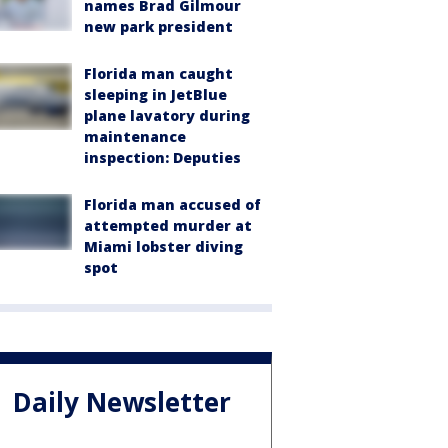
names Brad Gilmour
new park president
Florida man caught
sleeping in JetBlue
plane lavatory during
maintenance
inspection: Deputies
Florida man accused of
attempted murder at
Miami lobster diving
spot
Daily Newsletter