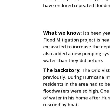
have endured repeated floodin
What we know:
It’s been ye
Flood Mitigation project is ne
excavated to increase the dep
also added a new pumping sys
water than they did before.
The backstory:
The Orlo Vis
previously. During Hurricane Ir
residents in the area had to 
floodwaters were so high. One 
of water in his home after Hur
rescued by boat.