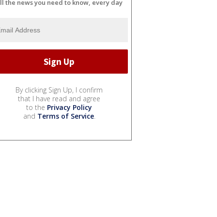
ll the news you need to know, every day
By clicking Sign Up, I confirm
that I have read and agree
to the
Privacy Policy
and
Terms of Service
.