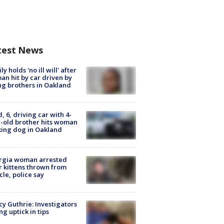
test News
ly holds 'no ill will' after
n hit by car driven by
g brothers in Oakland
d, 6, driving car with 4-
-old brother hits woman
ing dog in Oakland
rgia woman arrested
r kittens thrown from
cle, police say
y Guthrie: Investigators
ng uptick in tips