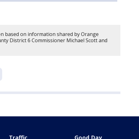
en based on information shared by Orange
ty District 6 Commissioner Michael Scott and
Traffic
Good Day