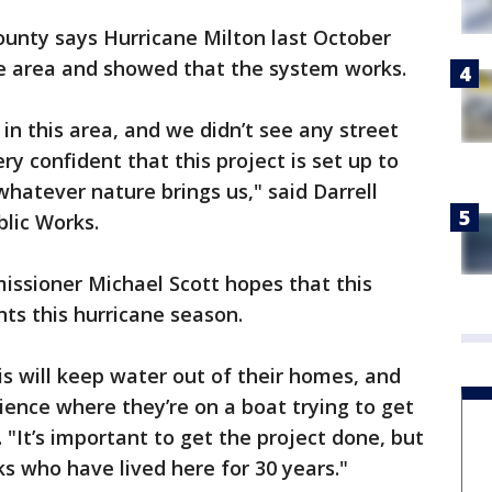
ounty says Hurricane Milton last October
he area and showed that the system works.
 in this area, and we didn’t see any street
ry confident that this project is set up to
whatever nature brings us," said Darrell
lic Works.
issioner Michael Scott hopes that this
nts this hurricane season.
is will keep water out of their homes, and
ence where they’re on a boat trying to get
. "It’s important to get the project done, but
ks who have lived here for 30 years."