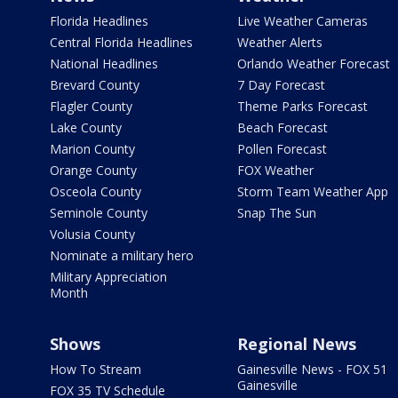
Florida Headlines
Live Weather Cameras
Central Florida Headlines
Weather Alerts
National Headlines
Orlando Weather Forecast
Brevard County
7 Day Forecast
Flagler County
Theme Parks Forecast
Lake County
Beach Forecast
Marion County
Pollen Forecast
Orange County
FOX Weather
Osceola County
Storm Team Weather App
Seminole County
Snap The Sun
Volusia County
Nominate a military hero
Military Appreciation
Month
Shows
Regional News
How To Stream
Gainesville News - FOX 51
Gainesville
FOX 35 TV Schedule