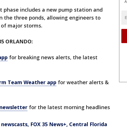
A
ct phase includes a new pump station and
n the three ponds, allowing engineers to
of major storms.
35 ORLANDO:
app
for breaking news alerts, the latest
orm Team Weather app
for weather alerts &
 newsletter
for the latest morning headlines
newscasts, FOX 35 News+, Central Florida