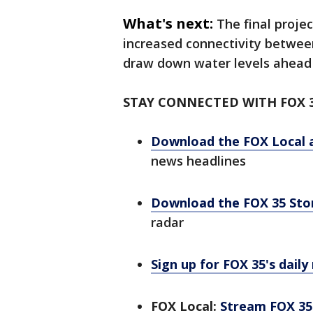
What's next:
The final proje
increased connectivity betwee
draw down water levels ahead 
STAY CONNECTED WITH FOX 
Download the FOX Local 
news headlines
Download the FOX 35 St
radar
Sign up for FOX 35's daily
FOX Local:
Stream FOX 35 