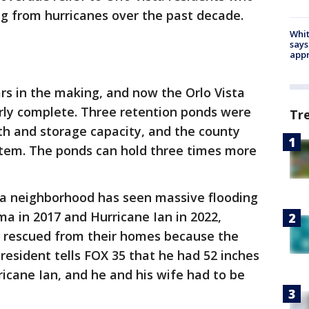
g from hurricanes over the past decade.
Whit
says
appr
ars in the making, and now the Orlo Vista
arly complete. Three retention ponds were
Tr
th and storage capacity, and the county
tem. The ponds can hold three times more
ta neighborhood has seen massive flooding
ma in 2017 and Hurricane Ian in 2022,
be rescued from their homes because the
resident tells FOX 35 that he had 52 inches
ricane Ian, and he and his wife had to be