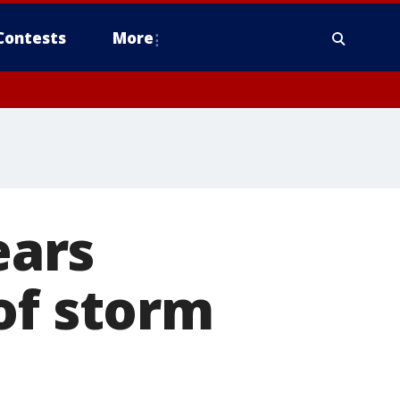
Contests
More
ears
of storm