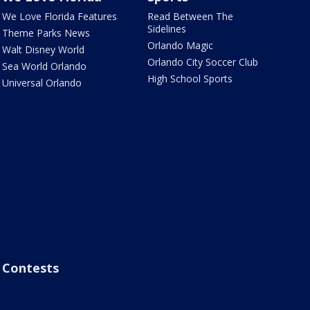
We Love Florida Features
Read Between The
Sidelines
Theme Parks News
Orlando Magic
Walt Disney World
Orlando City Soccer Club
Sea World Orlando
High School Sports
Universal Orlando
Contests