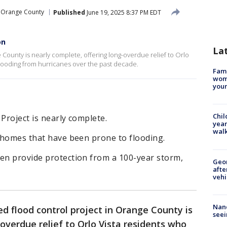
Orange County
Published
June 19, 2025 8:37 PM EDT
on
La
 County is nearly complete, offering long-overdue relief to Orlo
looding from hurricanes over the past decade.
Fami
woma
youn
Chil
Project is nearly complete.
year
walk
t homes that have been prone to flooding.
ven provide protection from a 100-year storm,
Geo
afte
vehi
Nanc
d flood control project in Orange County is
seei
overdue relief to Orlo Vista residents who