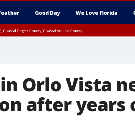
eather
Good Day
We Love Florida
, Coastal Flagler County, Coastal Volusia County
 in Orlo Vista n
on after years 