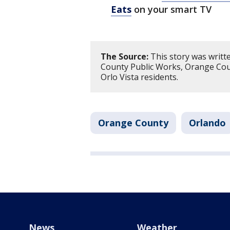
Eats
on your smart TV
The Source:
This story was writt
County Public Works, Orange Coun
Orlo Vista residents.
Orange County
Orlando
News
Weather