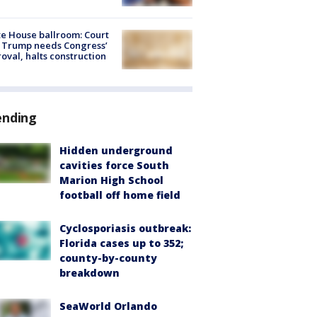
e House ballroom: Court
 Trump needs Congress’
oval, halts construction
ending
Hidden underground
cavities force South
Marion High School
football off home field
Cyclosporiasis outbreak:
Florida cases up to 352;
county-by-county
breakdown
SeaWorld Orlando