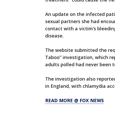
An update on the infected pati
sexual partners she had encou
contact with a victim’s bleedi
disease.
The website submitted the requ
Taboo” investigation, which rep
adults polled had never been t
The investigation also reporte
in England, with chlamydia acc
READ MORE @ FOX NEWS