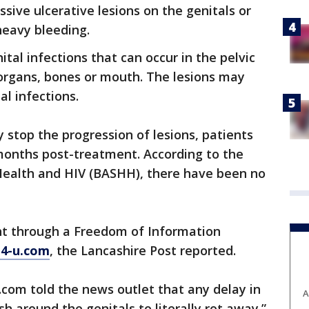
sive ulcerative lesions on the genitals or
heavy bleeding.
ital infections that can occur in the pelvic
 organs, bones or mouth. The lesions may
l infections.
 stop the progression of lesions, patients
8 months post-treatment. According to the
 Health and HIV (BASHH), there have been no
ht through a Freedom of Information
-4-u.com
, the Lancashire Post reported.
com told the news outlet that any delay in
A
h around the genitals to literally rot away.”