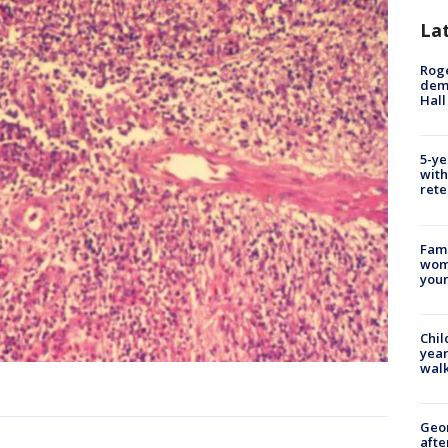
La
Roge
deme
Hall
5-ye
with
rete
Fami
woma
youn
Chil
year
walk
Geo
afte