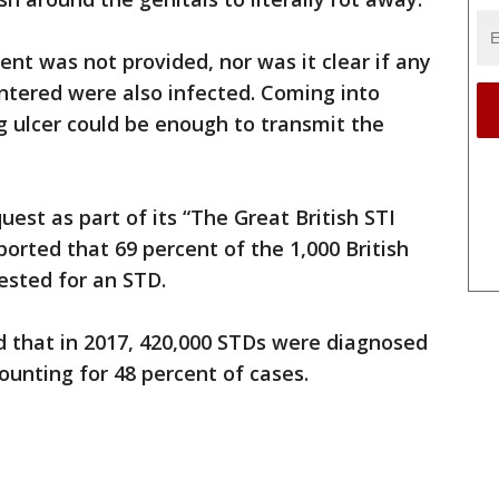
ent was not provided, nor was it clear if any
ntered were also infected. Coming into
ng ulcer could be enough to transmit the
est as part of its “The Great British STI
orted that 69 percent of the 1,000 British
ested for an STD.
d that in 2017, 420,000 STDs were diagnosed
ounting for 48 percent of cases.