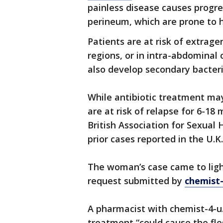
painless disease causes progres
perineum, which are prone to 
Patients are at risk of extragen
regions, or in intra-abdominal
also develop secondary bacteria
While antibiotic treatment may
are at risk of relapse for 6-1
British Association for Sexual
prior cases reported in the U.K.
The woman’s case came to lig
request submitted by
chemist
A pharmacist with chemist-4-u.
treatment “could cause the fles