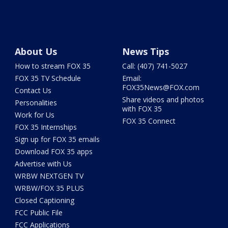
About Us
News Tips
How to stream FOX 35
Call: (407) 741-5027
FOX 35 TV Schedule
Email:
FOX35News@FOX.com
Contact Us
Share videos and photos
Personalities
with FOX 35
Work for Us
FOX 35 Connect
FOX 35 Internships
Sign up for FOX 35 emails
Download FOX 35 apps
Advertise with Us
WRBW NEXTGEN TV
WRBW/FOX 35 PLUS
Closed Captioning
FCC Public File
FCC Applications