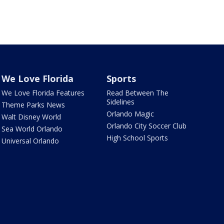
We Love Florida
Sports
We Love Florida Features
Read Between The
Sidelines
Theme Parks News
Orlando Magic
Walt Disney World
Orlando City Soccer Club
Sea World Orlando
High School Sports
Universal Orlando