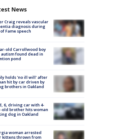
test News
r Craig reveals vascular
ntia diagnosis during
 of Fame speech
ar-old Carrollwood boy
 autism found dead in
ntion pond
ly holds 'no ill will' after
n hit by car driven by
g brothers in Oakland
d, 6, driving car with 4-
-old brother hits woman
ing dog in Oakland
rgia woman arrested
r kittens thrown from