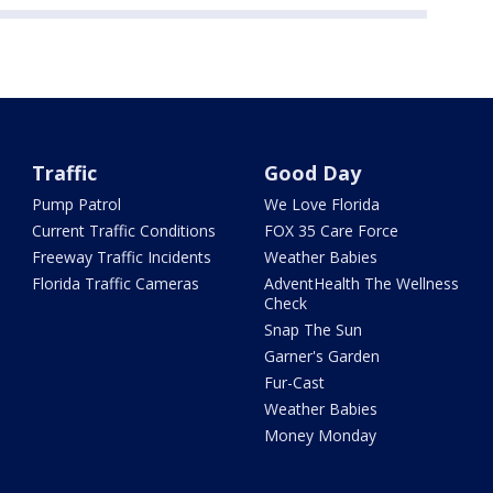
Traffic
Good Day
Pump Patrol
We Love Florida
Current Traffic Conditions
FOX 35 Care Force
Freeway Traffic Incidents
Weather Babies
Florida Traffic Cameras
AdventHealth The Wellness
Check
Snap The Sun
Garner's Garden
Fur-Cast
Weather Babies
Money Monday