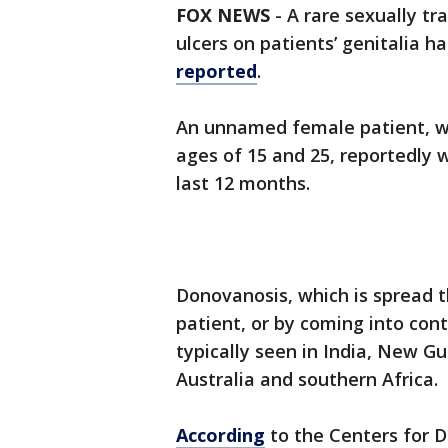
FOX NEWS
- A rare sexually tr
ulcers on patients’ genitalia 
reported
.
An unnamed female patient, wh
ages of 15 and 25, reportedly
last 12 months.
Donovanosis, which is spread t
patient, or by coming into conta
typically seen in India, New Gu
Australia and southern Africa.
According
to the Centers for D