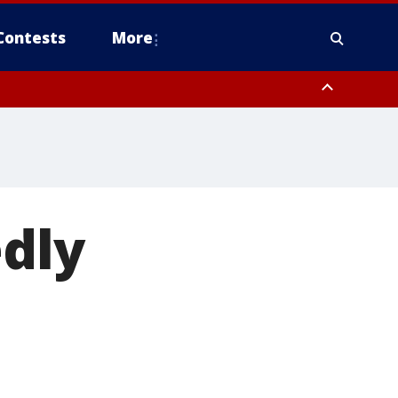
Contests
More
edly