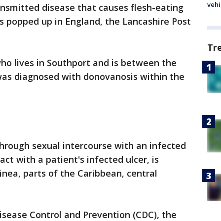
vehi
ansmitted disease that causes flesh-eating
has popped up in England, the Lancashire Post
Tr
o lives in Southport and is between the
 was diagnosed with donovanosis within the
hrough sexual intercourse with an infected
ct with a patient's infected ulcer, is
inea, parts of the Caribbean, central
isease Control and Prevention (CDC), the