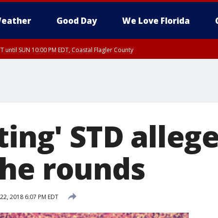
eather
Good Day
We Love Florida
 until SUN 10:00 PM EDT, Coastal Flagler County
T, Coastal Volusia County
ting' STD alleg
he rounds
22, 2018 6:07 PM EDT