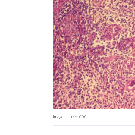
Image source: CDC