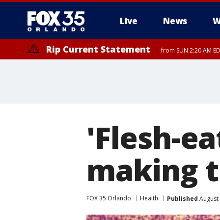
Live
News
W
Rip Current Statement
from SUN 2:20 AM EDT
Rip Current Statement
until MON 2:00 AM ED
'Flesh-ea
making t
FOX 35 Orlando
Health
Published
August 