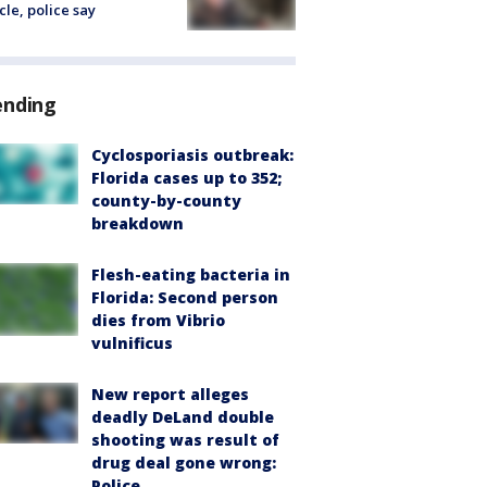
cle, police say
ending
Cyclosporiasis outbreak:
Florida cases up to 352;
county-by-county
breakdown
Flesh-eating bacteria in
Florida: Second person
dies from Vibrio
vulnificus
New report alleges
deadly DeLand double
shooting was result of
drug deal gone wrong:
Police