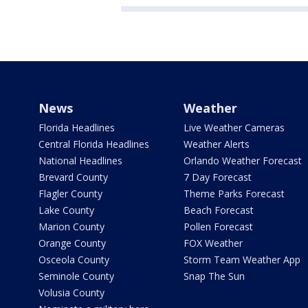
News
Weather
Florida Headlines
Live Weather Cameras
Central Florida Headlines
Weather Alerts
National Headlines
Orlando Weather Forecast
Brevard County
7 Day Forecast
Flagler County
Theme Parks Forecast
Lake County
Beach Forecast
Marion County
Pollen Forecast
Orange County
FOX Weather
Osceola County
Storm Team Weather App
Seminole County
Snap The Sun
Volusia County