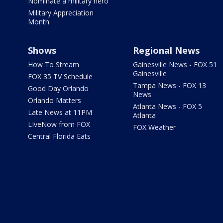
Nominate a military hero
Military Appreciation
Month
Shows
Regional News
How To Stream
Gainesville News - FOX 51
Gainesville
FOX 35 TV Schedule
Tampa News - FOX 13
Good Day Orlando
News
Orlando Matters
Atlanta News - FOX 5
Late News at 11PM
Atlanta
LIveNow from FOX
FOX Weather
Central Florida Eats