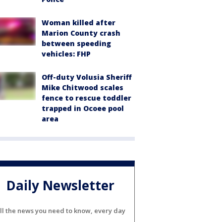
Woman killed after
Marion County crash
between speeding
vehicles: FHP
Off-duty Volusia Sheriff
Mike Chitwood scales
fence to rescue toddler
trapped in Ocoee pool
area
Daily Newsletter
ll the news you need to know, every day