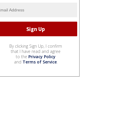
By clicking Sign Up, I confirm
that I have read and agree
to the
Privacy Policy
and
Terms of Service
.