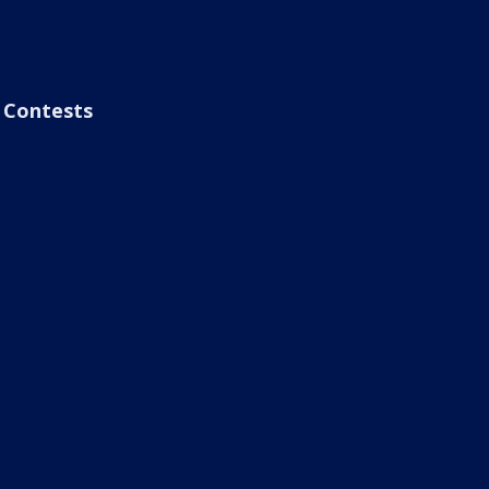
Contests