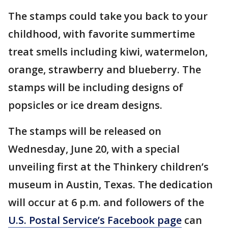
The stamps could take you back to your
childhood, with favorite summertime
treat smells including kiwi, watermelon,
orange, strawberry and blueberry. The
stamps will be including designs of
popsicles or ice dream designs.
The stamps will be released on
Wednesday, June 20, with a special
unveiling first at the Thinkery children’s
museum in Austin, Texas. The dedication
will occur at 6 p.m. and followers of the
U.S. Postal Service’s Facebook page
can