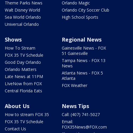
Theme Parks News
Orlando Magic
Walt Disney World
Orlando City Soccer Club
Sea World Orlando
High School Sports
Universal Orlando
Shows
Regional News
How To Stream
Gainesville News - FOX
51 Gainesville
FOX 35 TV Schedule
Tampa News - FOX 13
Good Day Orlando
News
Orlando Matters
Atlanta News - FOX 5
Late News at 11PM
Atlanta
LIveNow from FOX
FOX Weather
Central Florida Eats
About Us
News Tips
How to stream FOX 35
Call: (407) 741-5027
FOX 35 TV Schedule
Email:
FOX35News@FOX.com
Contact Us