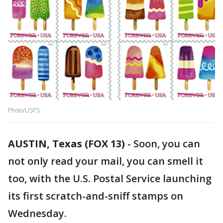
Photo/USPS
AUSTIN, Texas (FOX 13)
-
Soon, you can
not only read your mail, you can smell it
too, with the U.S. Postal Service launching
its first scratch-and-sniff stamps on
Wednesday.