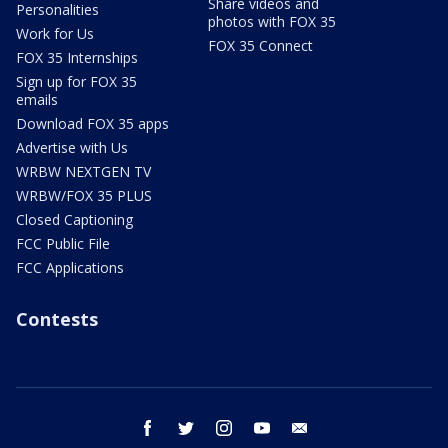
Share videos and
Personalities
photos with FOX 35
Work for Us
FOX 35 Connect
FOX 35 Internships
Sign up for FOX 35
emails
Download FOX 35 apps
Advertise with Us
WRBW NEXTGEN TV
WRBW/FOX 35 PLUS
Closed Captioning
FCC Public File
FCC Applications
Contests
facebook
twitter
instagram
youtube
email