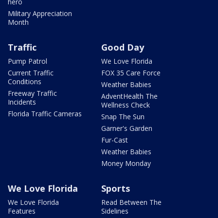
hero
Military Appreciation
Month
Traffic
Good Day
Pump Patrol
We Love Florida
Current Traffic
FOX 35 Care Force
Conditions
Weather Babies
Freeway Traffic
AdventHealth The
Incidents
Wellness Check
Florida Traffic Cameras
Snap The Sun
Garner's Garden
Fur-Cast
Weather Babies
Money Monday
We Love Florida
Sports
We Love Florida
Read Between The
Features
Sidelines