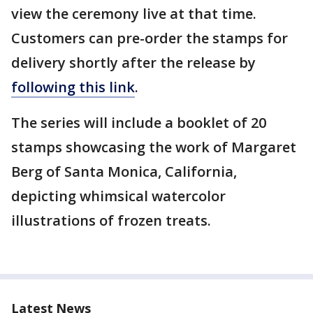
view the ceremony live at that time.
Customers can pre-order the stamps for
delivery shortly after the release by
following this link
.
The series will include a booklet of 20
stamps showcasing the work of Margaret
Berg of Santa Monica, California,
depicting whimsical watercolor
illustrations of frozen treats.
Latest News