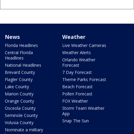
News
Weather
Florida Headlines
Live Weather Cameras
Central Florida
Weather Alerts
Headlines
Orlando Weather
National Headlines
Forecast
Brevard County
7 Day Forecast
Flagler County
Theme Parks Forecast
Lake County
Beach Forecast
Marion County
Pollen Forecast
Orange County
FOX Weather
Osceola County
Storm Team Weather
App
Seminole County
Snap The Sun
Volusia County
Nominate a military