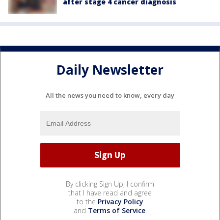
after stage 4 cancer diagnosis
Daily Newsletter
All the news you need to know, every day
By clicking Sign Up, I confirm
that I have read and agree
to the
Privacy Policy
and
Terms of Service
.