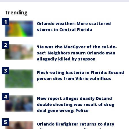
Trending
Orlando weather: More scattered
storms in Central Florida
'He was the MacGyver of the cul-de-
sac': Neighbors mourn Orlando man
allegedly killed by stepson
Flesh-eating bacteria in Florida: Second
person dies from Vibrio vulnificus
New report alleges deadly DeLand
double shooting was result of drug
deal gone wrong: Police
Orlando firefighter returns to duty