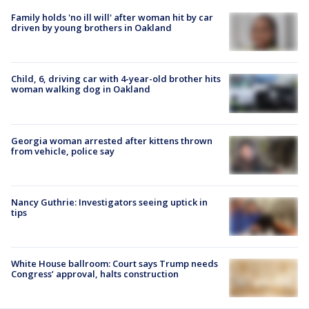
Family holds 'no ill will' after woman hit by car
driven by young brothers in Oakland
Child, 6, driving car with 4-year-old brother hits
woman walking dog in Oakland
Georgia woman arrested after kittens thrown
from vehicle, police say
Nancy Guthrie: Investigators seeing uptick in
tips
White House ballroom: Court says Trump needs
Congress’ approval, halts construction