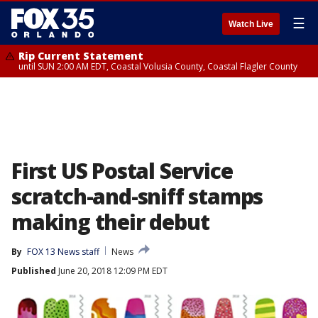
☰
Watch Live
Rip Current Statement
until SUN 2:00 AM EDT, Coastal Volusia County, Coastal Flagler County
First US Postal Service
scratch-and-sniff stamps
making their debut
By
FOX 13 News staff
News
Published
June 20, 2018 12:09 PM EDT