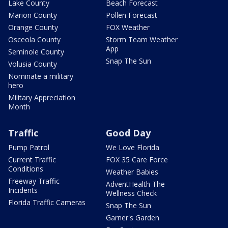
Lake County
Beach Forecast
Marion County
Pollen Forecast
Orange County
FOX Weather
Osceola County
Storm Team Weather
App
Seminole County
Snap The Sun
Volusia County
Nominate a military
hero
Military Appreciation
Month
Traffic
Good Day
Pump Patrol
We Love Florida
Current Traffic
FOX 35 Care Force
Conditions
Weather Babies
Freeway Traffic
AdventHealth The
Incidents
Wellness Check
Florida Traffic Cameras
Snap The Sun
Garner's Garden