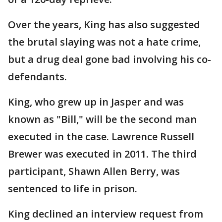
Over the years, King has also suggested
the brutal slaying was not a hate crime,
but a drug deal gone bad involving his co-
defendants.
King, who grew up in Jasper and was
known as "Bill," will be the second man
executed in the case. Lawrence Russell
Brewer was executed in 2011. The third
participant, Shawn Allen Berry, was
sentenced to life in prison.
King declined an interview request from