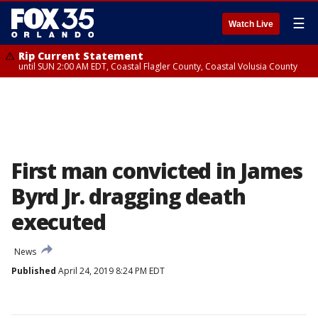
☰
Watch Live
Rip Current Statement
until SUN 2:00 AM EDT, Coastal Flagler County, Coastal Volusia County
First man convicted in James
Byrd Jr. dragging death
executed
News
Published
April 24, 2019 8:24 PM EDT