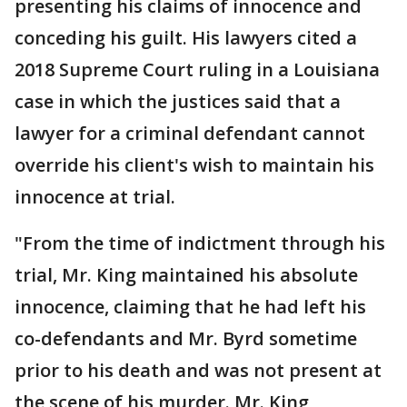
presenting his claims of innocence and
conceding his guilt. His lawyers cited a
2018 Supreme Court ruling in a Louisiana
case in which the justices said that a
lawyer for a criminal defendant cannot
override his client's wish to maintain his
innocence at trial.
"From the time of indictment through his
trial, Mr. King maintained his absolute
innocence, claiming that he had left his
co-defendants and Mr. Byrd sometime
prior to his death and was not present at
the scene of his murder. Mr. King