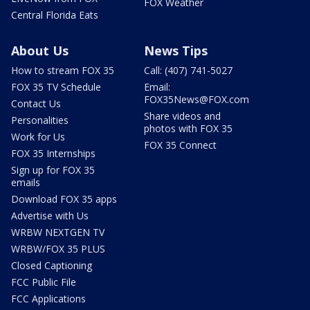
FOX Weather
Central Florida Eats
About Us
News Tips
How to stream FOX 35
Call: (407) 741-5027
FOX 35 TV Schedule
Email:
FOX35News@FOX.com
Contact Us
Share videos and
Personalities
photos with FOX 35
Work for Us
FOX 35 Connect
FOX 35 Internships
Sign up for FOX 35
emails
Download FOX 35 apps
Advertise with Us
WRBW NEXTGEN TV
WRBW/FOX 35 PLUS
Closed Captioning
FCC Public File
FCC Applications