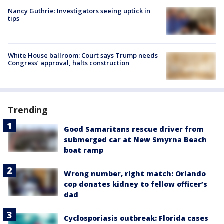
Nancy Guthrie: Investigators seeing uptick in
tips
White House ballroom: Court says Trump needs
Congress’ approval, halts construction
Trending
Good Samaritans rescue driver from
submerged car at New Smyrna Beach
boat ramp
Wrong number, right match: Orlando
cop donates kidney to fellow officer’s
dad
Cyclosporiasis outbreak: Florida cases