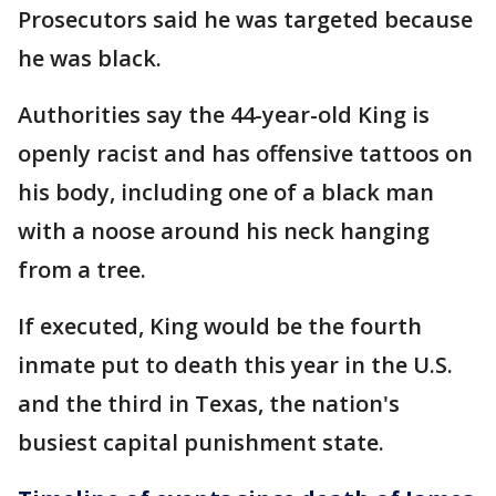
Prosecutors said he was targeted because
he was black.
Authorities say the 44-year-old King is
openly racist and has offensive tattoos on
his body, including one of a black man
with a noose around his neck hanging
from a tree.
If executed, King would be the fourth
inmate put to death this year in the U.S.
and the third in Texas, the nation's
busiest capital punishment state.