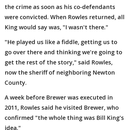
the crime as soon as his co-defendants
were convicted. When Rowles returned, all
King would say was, "I wasn't there."
"He played us like a fiddle, getting us to
go over there and thinking we're going to
get the rest of the story," said Rowles,
now the sheriff of neighboring Newton
County.
A week before Brewer was executed in
2011, Rowles said he visited Brewer, who
confirmed "the whole thing was Bill King's
idea."