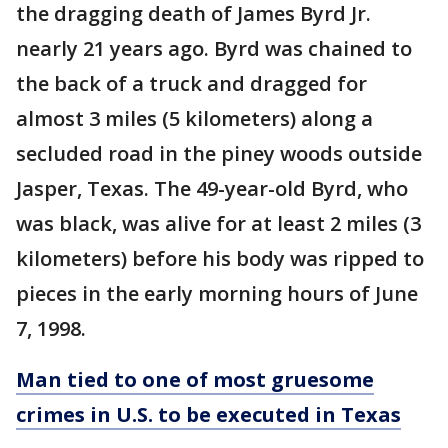
the dragging death of James Byrd Jr.
nearly 21 years ago. Byrd was chained to
the back of a truck and dragged for
almost 3 miles (5 kilometers) along a
secluded road in the piney woods outside
Jasper, Texas. The 49-year-old Byrd, who
was black, was alive for at least 2 miles (3
kilometers) before his body was ripped to
pieces in the early morning hours of June
7, 1998.
Man tied to one of most gruesome
crimes in U.S. to be executed in Texas