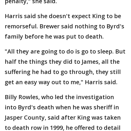
penalty," she said.
Harris said she doesn't expect King to be
remorseful. Brewer said nothing to Byrd's
family before he was put to death.
"All they are going to do is go to sleep. But
half the things they did to James, all the
suffering he had to go through, they still
get an easy way out to me," Harris said.
Billy Rowles, who led the investigation
into Byrd's death when he was sheriff in
Jasper County, said after King was taken
to death row in 1999, he offered to detail