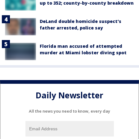
up to 352; county-by-county breakdown
DeLand double homicide suspect's
father arrested, police say
Florida man accused of attempted
murder at Miami lobster diving spot
Daily Newsletter
All the news you need to know, every day