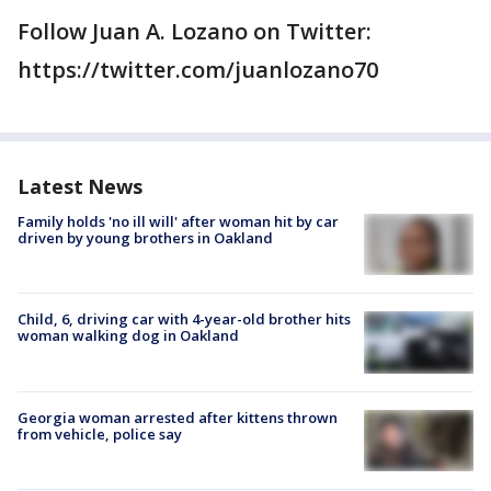
Follow Juan A. Lozano on Twitter:
https://twitter.com/juanlozano70
Latest News
Family holds 'no ill will' after woman hit by car
driven by young brothers in Oakland
Child, 6, driving car with 4-year-old brother hits
woman walking dog in Oakland
Georgia woman arrested after kittens thrown
from vehicle, police say