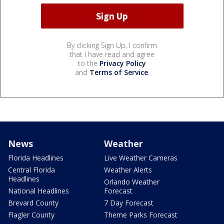
By clicking Sign Up, I confirm
that I have read and agree
to the
Privacy Policy
and
Terms of Service
.
News
Weather
Florida Headlines
Live Weather Cameras
Central Florida
Weather Alerts
Headlines
Orlando Weather
National Headlines
Forecast
Brevard County
7 Day Forecast
Flagler County
Theme Parks Forecast