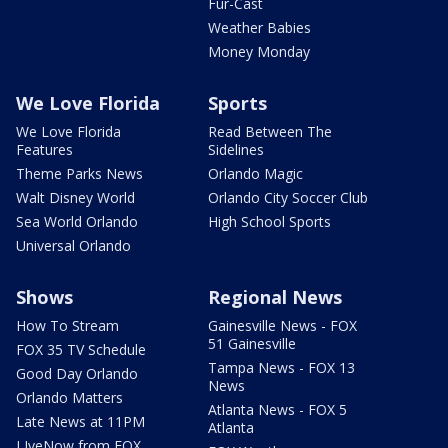
Fur-Cast
Weather Babies
Money Monday
We Love Florida
Sports
We Love Florida
Read Between The
Features
Sidelines
Theme Parks News
Orlando Magic
Walt Disney World
Orlando City Soccer Club
Sea World Orlando
High School Sports
Universal Orlando
Shows
Regional News
How To Stream
Gainesville News - FOX
51 Gainesville
FOX 35 TV Schedule
Tampa News - FOX 13
Good Day Orlando
News
Orlando Matters
Atlanta News - FOX 5
Late News at 11PM
Atlanta
LIveNow from FOX