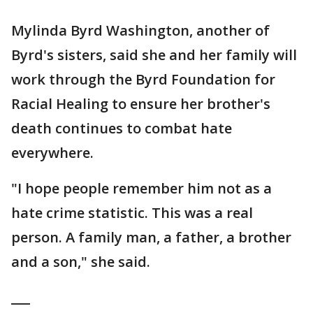
Mylinda Byrd Washington, another of
Byrd's sisters, said she and her family will
work through the Byrd Foundation for
Racial Healing to ensure her brother's
death continues to combat hate
everywhere.
"I hope people remember him not as a
hate crime statistic. This was a real
person. A family man, a father, a brother
and a son," she said.
___