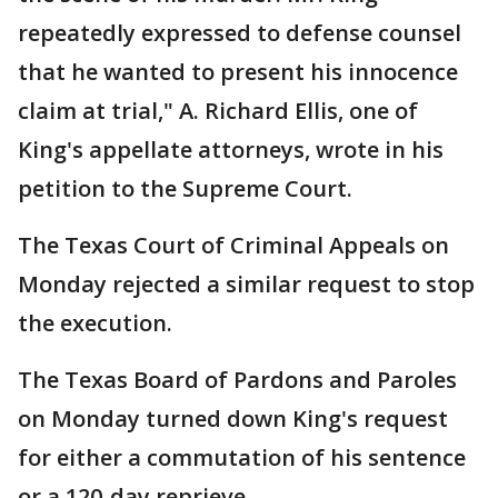
repeatedly expressed to defense counsel
that he wanted to present his innocence
claim at trial," A. Richard Ellis, one of
King's appellate attorneys, wrote in his
petition to the Supreme Court.
The Texas Court of Criminal Appeals on
Monday rejected a similar request to stop
the execution.
The Texas Board of Pardons and Paroles
on Monday turned down King's request
for either a commutation of his sentence
or a 120-day reprieve.