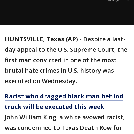
Image 1 of 2
HUNTSVILLE, Texas (AP)
- Despite a last-
day appeal to the U.S. Supreme Court, the
first man convicted in one of the most
brutal hate crimes in U.S. history was
executed on Wednesday.
Racist who dragged black man behind
truck will be executed this week
John William King, a white avowed racist,
was condemned to Texas Death Row for