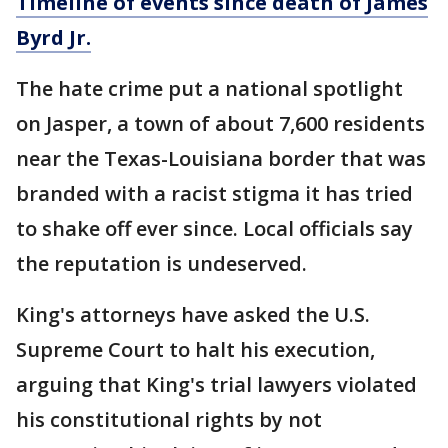
Timeline of events since death of James
Byrd Jr.
The hate crime put a national spotlight
on Jasper, a town of about 7,600 residents
near the Texas-Louisiana border that was
branded with a racist stigma it has tried
to shake off ever since. Local officials say
the reputation is undeserved.
King's attorneys have asked the U.S.
Supreme Court to halt his execution,
arguing that King's trial lawyers violated
his constitutional rights by not