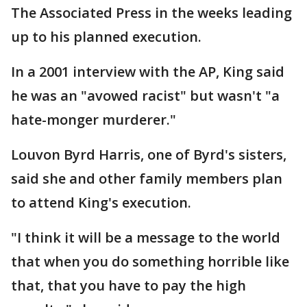
The Associated Press in the weeks leading
up to his planned execution.
In a 2001 interview with the AP, King said
he was an "avowed racist" but wasn't "a
hate-monger murderer."
Louvon Byrd Harris, one of Byrd's sisters,
said she and other family members plan
to attend King's execution.
"I think it will be a message to the world
that when you do something horrible like
that, that you have to pay the high