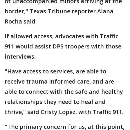
of unaccompanied minors arriving at the
border," Texas Tribune reporter Alana
Rocha said.
If allowed access, advocates with Traffic
911 would assist DPS troopers with those
interviews.
"Have access to services, are able to
receive trauma informed care, and are
able to connect with the safe and healthy
relationships they need to heal and
thrive," said Cristy Lopez, with Traffic 911.
"The primary concern for us, at this point,