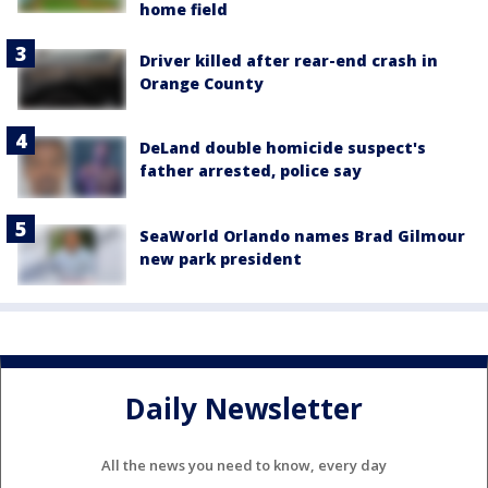
home field
Driver killed after rear-end crash in
Orange County
DeLand double homicide suspect's
father arrested, police say
SeaWorld Orlando names Brad Gilmour
new park president
Daily Newsletter
All the news you need to know, every day