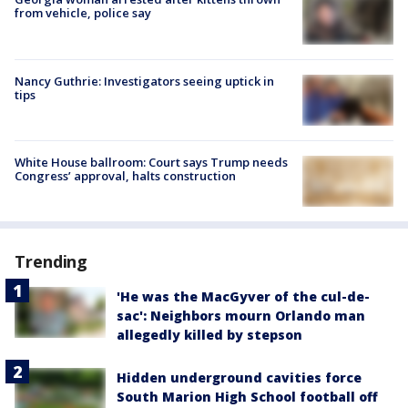
from vehicle, police say
Nancy Guthrie: Investigators seeing uptick in
tips
White House ballroom: Court says Trump needs
Congress’ approval, halts construction
Trending
'He was the MacGyver of the cul-de-
sac': Neighbors mourn Orlando man
allegedly killed by stepson
Hidden underground cavities force
South Marion High School football off