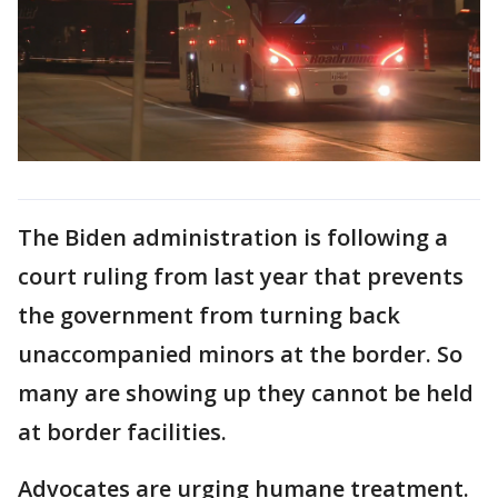
The Biden administration is following a
court ruling from last year that prevents
the government from turning back
unaccompanied minors at the border. So
many are showing up they cannot be held
at border facilities.
Advocates are urging humane treatment.