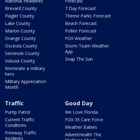
National Headlines
Forecast
Brevard County
7 Day Forecast
Flagler County
Theme Parks Forecast
Lake County
Beach Forecast
Marion County
Pollen Forecast
Orange County
FOX Weather
Osceola County
Storm Team Weather
App
Seminole County
Snap The Sun
Volusia County
Nominate a military
hero
Military Appreciation
Month
Traffic
Good Day
Pump Patrol
We Love Florida
Current Traffic
FOX 35 Care Force
Conditions
Weather Babies
Freeway Traffic
AdventHealth The
Incidents