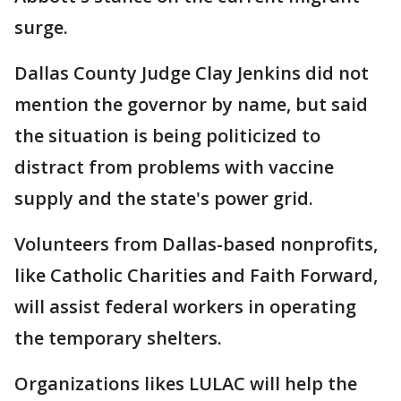
surge.
Dallas County Judge Clay Jenkins did not
mention the governor by name, but said
the situation is being politicized to
distract from problems with vaccine
supply and the state's power grid.
Volunteers from Dallas-based nonprofits,
like Catholic Charities and Faith Forward,
will assist federal workers in operating
the temporary shelters.
Organizations likes LULAC will help the