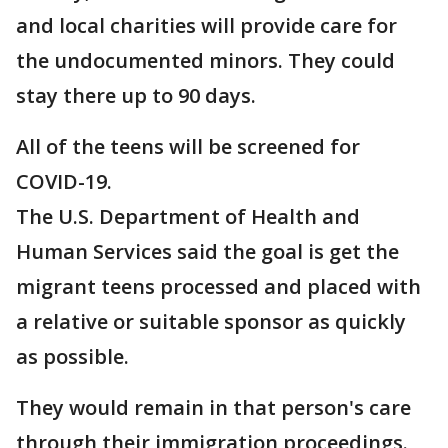
and local charities will provide care for
the undocumented minors. They could
stay there up to 90 days.
All of the teens will be screened for
COVID-19.
The U.S. Department of Health and
Human Services said the goal is get the
migrant teens processed and placed with
a relative or suitable sponsor as quickly
as possible.
They would remain in that person's care
through their immigration proceedings.