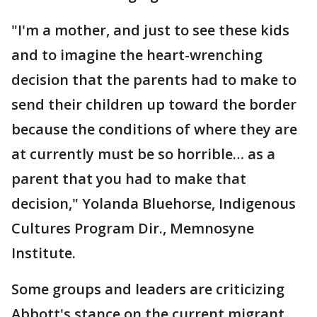
"I'm a mother, and just to see these kids
and to imagine the heart-wrenching
decision that the parents had to make to
send their children up toward the border
because the conditions of where they are
at currently must be so horrible… as a
parent that you had to make that
decision," Yolanda Bluehorse, Indigenous
Cultures Program Dir., Memnosyne
Institute.
Some groups and leaders are criticizing
Abbott's stance on the current migrant