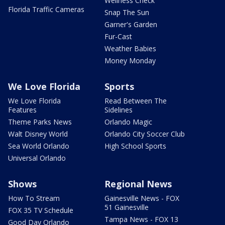
Wellness Check
Florida Traffic Cameras
Snap The Sun
Garner's Garden
Fur-Cast
Weather Babies
Money Monday
We Love Florida
Sports
We Love Florida
Read Between The
Features
Sidelines
Theme Parks News
Orlando Magic
Walt Disney World
Orlando City Soccer Club
Sea World Orlando
High School Sports
Universal Orlando
Shows
Regional News
How To Stream
Gainesville News - FOX
51 Gainesville
FOX 35 TV Schedule
Tampa News - FOX 13
Good Day Orlando