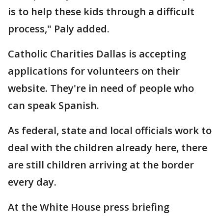
is to help these kids through a difficult
process," Paly added.
Catholic Charities Dallas is accepting
applications for volunteers on their
website. They're in need of people who
can speak Spanish.
As federal, state and local officials work to
deal with the children already here, there
are still children arriving at the border
every day.
At the White House press briefing