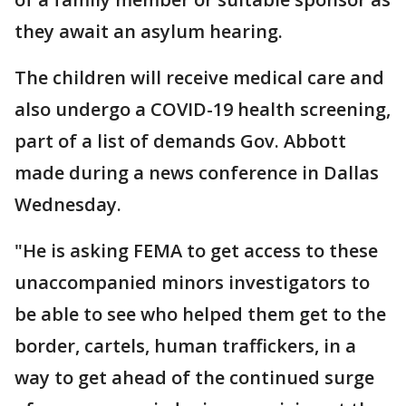
they await an asylum hearing.
The children will receive medical care and
also undergo a COVID-19 health screening,
part of a list of demands Gov. Abbott
made during a news conference in Dallas
Wednesday.
"He is asking FEMA to get access to these
unaccompanied minors investigators to
be able to see who helped them get to the
border, cartels, human traffickers, in a
way to get ahead of the continued surge