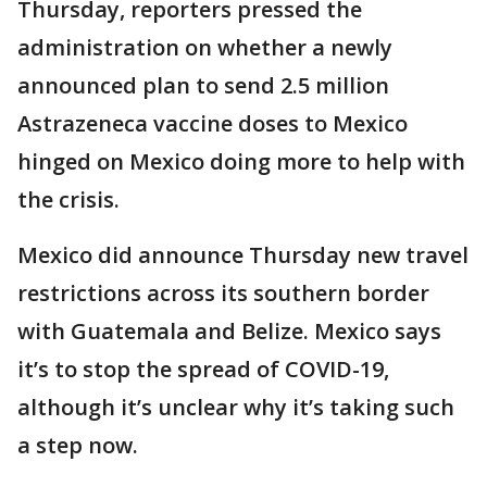
Thursday, reporters pressed the
administration on whether a newly
announced plan to send 2.5 million
Astrazeneca vaccine doses to Mexico
hinged on Mexico doing more to help with
the crisis.
Mexico did announce Thursday new travel
restrictions across its southern border
with Guatemala and Belize. Mexico says
it’s to stop the spread of COVID-19,
although it’s unclear why it’s taking such
a step now.