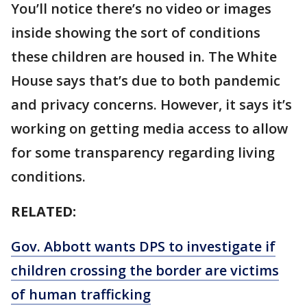
You’ll notice there’s no video or images
inside showing the sort of conditions
these children are housed in. The White
House says that’s due to both pandemic
and privacy concerns. However, it says it’s
working on getting media access to allow
for some transparency regarding living
conditions.
RELATED:
Gov. Abbott wants DPS to investigate if
children crossing the border are victims
of human trafficking