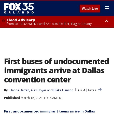
☰
Watch Live
Flood Advisory
from SAT 2:32 PM EDT until SAT 4:30 PM EDT, Flagler County
Rip Current Statement
until SUN 2:00 AM EDT, Coastal Flagler County, Coastal Volusia County
First buses of undocumented
immigrants arrive at Dallas
convention center
By
Hanna Battah
, 
Alex Boyer
 and 
Blake Hanson
FOX 4
Texas
Published
March 18, 2021 11:36 AM EDT
First undocumented immigrant teens arrive in Dallas