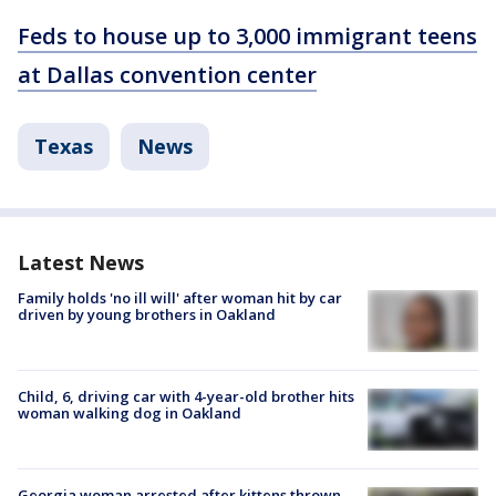
Feds to house up to 3,000 immigrant teens
at Dallas convention center
Texas
News
Latest News
Family holds 'no ill will' after woman hit by car
driven by young brothers in Oakland
Child, 6, driving car with 4-year-old brother hits
woman walking dog in Oakland
Georgia woman arrested after kittens thrown