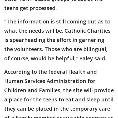
teens get processed.
"The information is still coming out as to
what the needs will be. Catholic Charities
is spearheading the effort in garnering
the volunteers. Those who are bilingual,
of course, would be helpful," Paley said.
According to the federal Health and
Human Services Administration for
Children and Families, the site will provide
a place for the teens to eat and sleep until
they can be placed in the temporary care
of a family member or suitable sponsor as