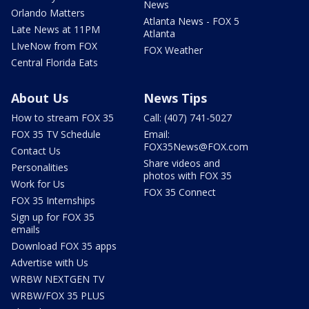
News
Orlando Matters
Atlanta News - FOX 5
Late News at 11PM
Atlanta
LIveNow from FOX
FOX Weather
Central Florida Eats
About Us
News Tips
How to stream FOX 35
Call: (407) 741-5027
FOX 35 TV Schedule
Email:
FOX35News@FOX.com
Contact Us
Share videos and
Personalities
photos with FOX 35
Work for Us
FOX 35 Connect
FOX 35 Internships
Sign up for FOX 35
emails
Download FOX 35 apps
Advertise with Us
WRBW NEXTGEN TV
WRBW/FOX 35 PLUS