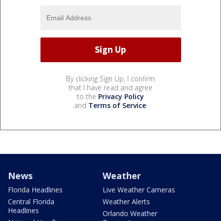
By clicking Sign Up, I confirm
that I have read and agree
to the
Privacy Policy
and
Terms of Service
.
News
Weather
Florida Headlines
Live Weather Cameras
Central Florida
Weather Alerts
Headlines
Orlando Weather