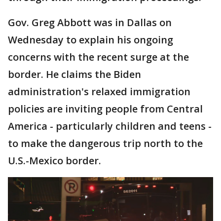
Gov. Greg Abbott was in Dallas on
Wednesday to explain his ongoing
concerns with the recent surge at the
border. He claims the Biden
administration's relaxed immigration
policies are inviting people from Central
America - particularly children and teens -
to make the dangerous trip north to the
U.S.-Mexico border.