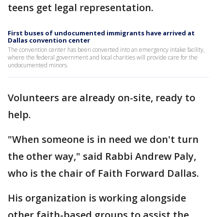
teens get legal representation.
First buses of undocumented immigrants have arrived at
Dallas convention center
The convention center has been converted into an emergency intake facility,
where the federal government and local charities will provide care for the
undocumented minors.
Volunteers are already on-site, ready to
help.
"When someone is in need we don't turn
the other way," said Rabbi Andrew Paly,
who is the chair of Faith Forward Dallas.
His organization is working alongside
other faith-based groups to assist the