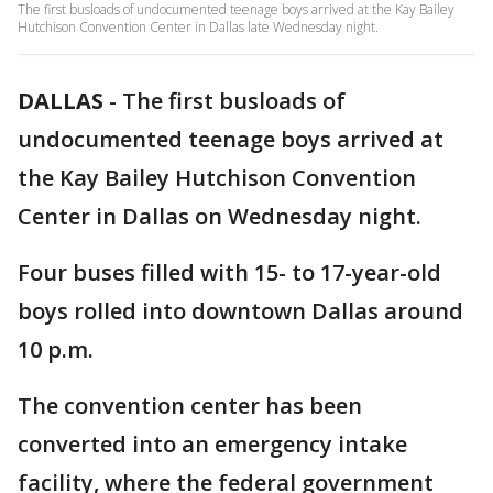
The first busloads of undocumented teenage boys arrived at the Kay Bailey
Hutchison Convention Center in Dallas late Wednesday night.
DALLAS
-
The first busloads of
undocumented teenage boys arrived at
the Kay Bailey Hutchison Convention
Center in Dallas on Wednesday night.
Four buses filled with 15- to 17-year-old
boys rolled into downtown Dallas around
10 p.m.
The convention center has been
converted into an emergency intake
facility, where the federal government