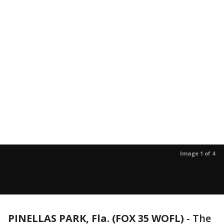
Image 1 of 4
PINELLAS PARK, Fla. (FOX 35 WOFL)
-
The