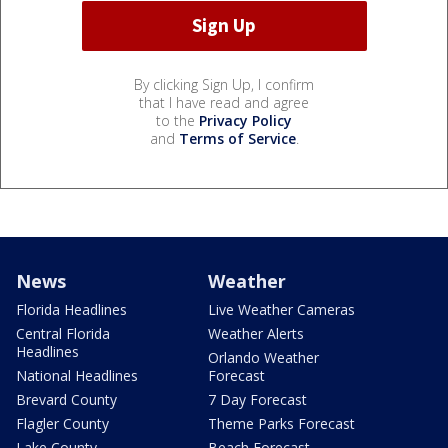
By clicking Sign Up, I confirm
that I have read and agree
to the
Privacy Policy
and
Terms of Service
.
News
Weather
Florida Headlines
Live Weather Cameras
Central Florida
Weather Alerts
Headlines
Orlando Weather
National Headlines
Forecast
Brevard County
7 Day Forecast
Flagler County
Theme Parks Forecast
Lake County
Beach Forecast