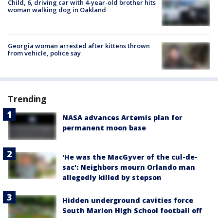
Child, 6, driving car with 4-year-old brother hits
woman walking dog in Oakland
Georgia woman arrested after kittens thrown
from vehicle, police say
Trending
NASA advances Artemis plan for
permanent moon base
'He was the MacGyver of the cul-de-
sac': Neighbors mourn Orlando man
allegedly killed by stepson
Hidden underground cavities force
South Marion High School football off