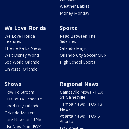
Weather Babies
Money Monday
We Love Florida
Sports
We Love Florida
Read Between The
Features
Sidelines
Theme Parks News
Orlando Magic
Walt Disney World
Orlando City Soccer Club
Sea World Orlando
High School Sports
Universal Orlando
Shows
Regional News
How To Stream
Gainesville News - FOX
51 Gainesville
FOX 35 TV Schedule
Tampa News - FOX 13
Good Day Orlando
News
Orlando Matters
Atlanta News - FOX 5
Late News at 11PM
Atlanta
LIveNow from FOX
FOX Weather