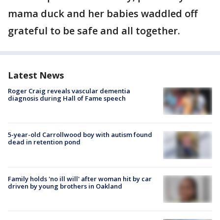
mama duck and her babies waddled off
grateful to be safe and all together.
Latest News
Roger Craig reveals vascular dementia
diagnosis during Hall of Fame speech
5-year-old Carrollwood boy with autism found
dead in retention pond
Family holds 'no ill will' after woman hit by car
driven by young brothers in Oakland