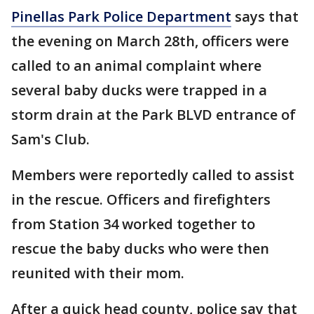
Pinellas Park Police Department
says that
the evening on March 28th, officers were
called to an animal complaint where
several baby ducks were trapped in a
storm drain at the Park BLVD entrance of
Sam's Club.
Members were reportedly called to assist
in the rescue. Officers and firefighters
from Station 34 worked together to
rescue the baby ducks who were then
reunited with their mom.
After a quick head county, police say that