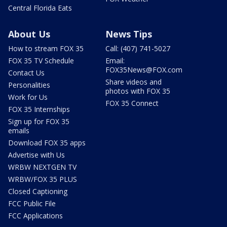
Central Florida Eats
About Us
News Tips
How to stream FOX 35
Call: (407) 741-5027
FOX 35 TV Schedule
Email:
FOX35News@FOX.com
Contact Us
Share videos and
Personalities
photos with FOX 35
Work for Us
FOX 35 Connect
FOX 35 Internships
Sign up for FOX 35
emails
Download FOX 35 apps
Advertise with Us
WRBW NEXTGEN TV
WRBW/FOX 35 PLUS
Closed Captioning
FCC Public File
FCC Applications