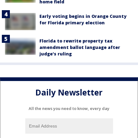
home field
Early voting begins in Orange County
for Florida primary election
Florida to rewrite property tax
amendment ballot language after
judge's ruling
Daily Newsletter
All the news you need to know, every day