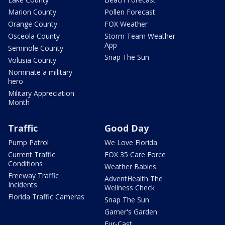
Marion County
Pollen Forecast
Orange County
FOX Weather
Osceola County
Storm Team Weather
App
Seminole County
Snap The Sun
Volusia County
Nominate a military
hero
Military Appreciation
Month
Traffic
Good Day
Pump Patrol
We Love Florida
Current Traffic
FOX 35 Care Force
Conditions
Weather Babies
Freeway Traffic
AdventHealth The
Incidents
Wellness Check
Florida Traffic Cameras
Snap The Sun
Garner's Garden
Fur-Cast