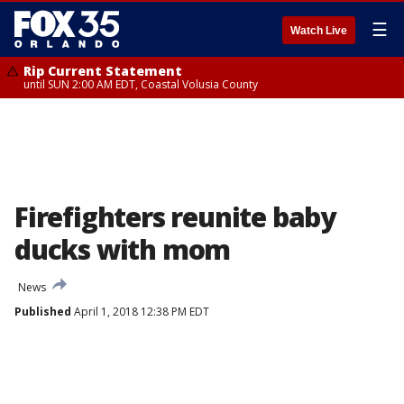
☰
Watch Live
Rip Current Statement
until SUN 2:00 AM EDT, Coastal Volusia County
Firefighters reunite baby
ducks with mom
News
Published
April 1, 2018 12:38 PM EDT