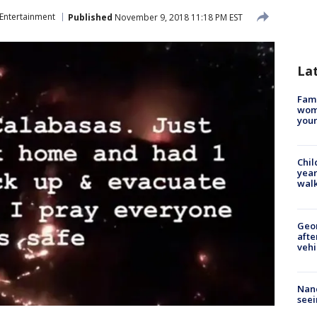
Entertainment
Published
November 9, 2018 11:18 PM EST
La
Fami
woma
youn
Chil
year
walk
Geo
afte
vehi
Nanc
seei