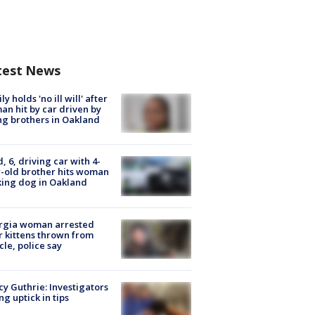
test News
ly holds 'no ill will' after
n hit by car driven by
g brothers in Oakland
d, 6, driving car with 4-
-old brother hits woman
ing dog in Oakland
rgia woman arrested
r kittens thrown from
cle, police say
y Guthrie: Investigators
ng uptick in tips