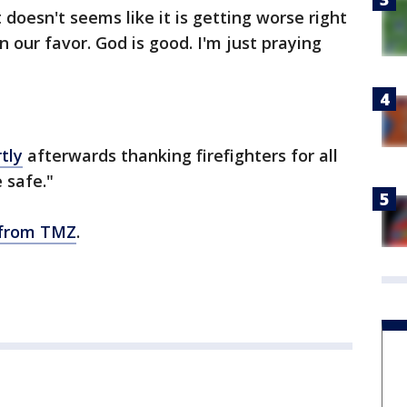
doesn't seems like it is getting worse right
n our favor. God is good. I'm just praying
tly
afterwards thanking firefighters for all
 safe."
 from TMZ
.