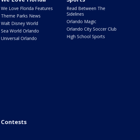
We Love Florida Features
Read Between The
Sidelines
Theme Parks News
Orlando Magic
Walt Disney World
Orlando City Soccer Club
Sea World Orlando
High School Sports
Universal Orlando
Contests