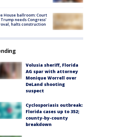
e House ballroom: Court
 Trump needs Congress’
oval, halts construction
ending
Volusia sheriff, Florida
AG spar with attorney
Monique Worrell over
DeLand shooting
suspect
Cyclosporiasis outbreak:
Florida cases up to 352;
county-by-county
breakdown