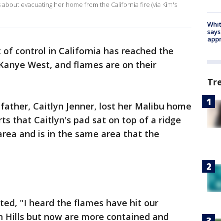
about evacuating her home from the California fire (via Kim's
Whit
says
appr
t of control in California has reached the
Kanye West, and flames are on their
Tr
father, Caitlyn Jenner, lost her Malibu home
rts that Caitlyn's pad sat on top of a ridge
rea and is in the same area that the
ed, "I heard the flames have hit our
n Hills but now are more contained and