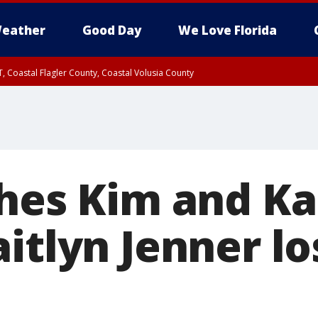
eather
Good Day
We Love Florida
, Coastal Flagler County, Coastal Volusia County
ches Kim and Ka
itlyn Jenner l