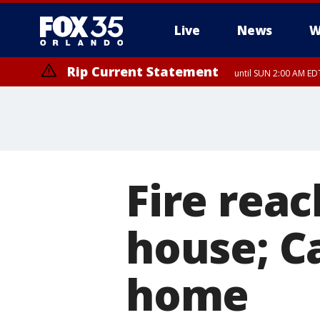
Live
News
W
Rip Current Statement
until SUN 2:00 AM EDT
Fire rea
house; Ca
home