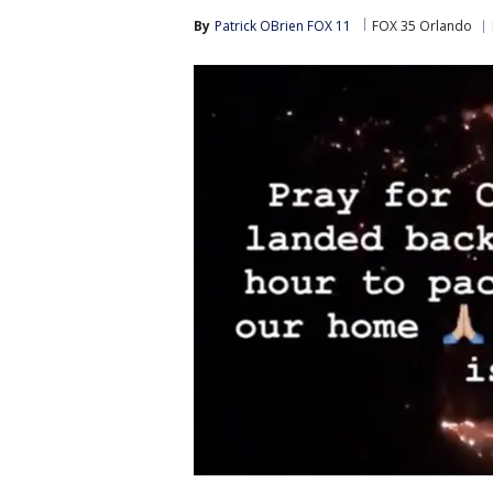
By
Patrick OBrien FOX 11
FOX 35 Orlando