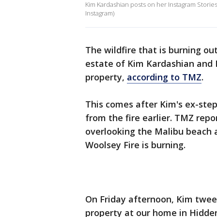
Kim Kardashian posts on her Instagram Stories 
Instagram)
The wildfire that is burning ou
estate of Kim Kardashian and 
property,
according to TMZ
.
This comes after Kim's ex-step
from the fire earlier. TMZ repo
overlooking the Malibu beach a
Woolsey Fire is burning.
On Friday afternoon, Kim tweet
property at our home in Hidde