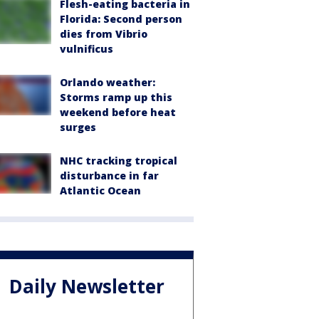
Flesh-eating bacteria in
Florida: Second person
dies from Vibrio
vulnificus
Orlando weather:
Storms ramp up this
weekend before heat
surges
NHC tracking tropical
disturbance in far
Atlantic Ocean
Daily Newsletter