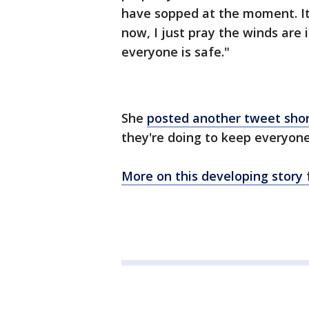
have sopped at the moment. It 
now, I just pray the winds are i
everyone is safe."
She
posted another tweet shor
they're doing to keep everyone
More on this developing story