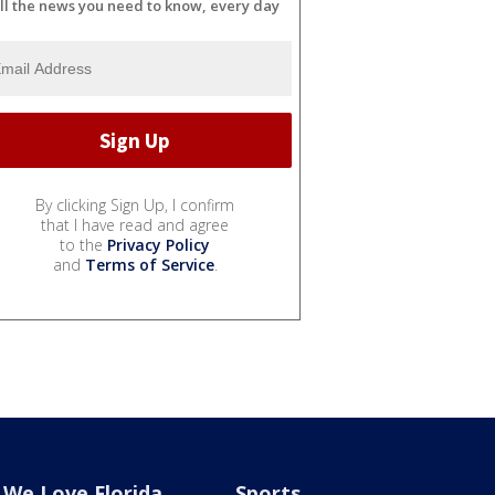
ll the news you need to know, every day
By clicking Sign Up, I confirm
that I have read and agree
to the
Privacy Policy
and
Terms of Service
.
We Love Florida
Sports