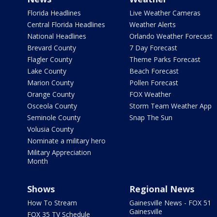
Florida Headlines
Live Weather Cameras
Central Florida Headlines
Weather Alerts
National Headlines
Orlando Weather Forecast
Brevard County
7 Day Forecast
Flagler County
Theme Parks Forecast
Lake County
Beach Forecast
Marion County
Pollen Forecast
Orange County
FOX Weather
Osceola County
Storm Team Weather App
Seminole County
Snap The Sun
Volusia County
Nominate a military hero
Military Appreciation
Month
Shows
Regional News
How To Stream
Gainesville News - FOX 51
Gainesville
FOX 35 TV Schedule