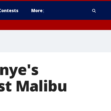
Contests
More
nye's
ost Malibu