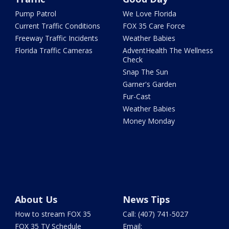
Pump Patrol
We Love Florida
Current Traffic Conditions
FOX 35 Care Force
Freeway Traffic Incidents
Weather Babies
Florida Traffic Cameras
AdventHealth The Wellness
Check
Snap The Sun
Garner's Garden
Fur-Cast
Weather Babies
Money Monday
About Us
News Tips
How to stream FOX 35
Call: (407) 741-5027
FOX 35 TV Schedule
Email: