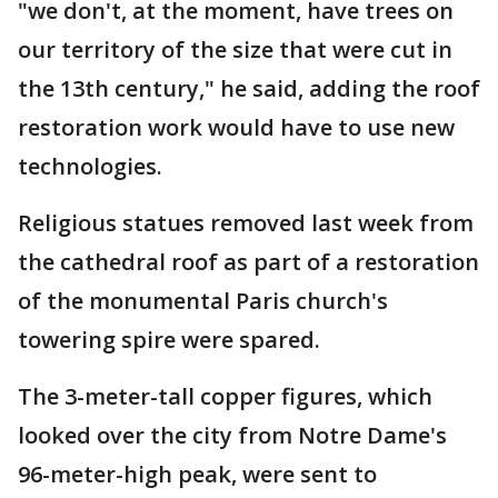
"we don't, at the moment, have trees on
our territory of the size that were cut in
the 13th century," he said, adding the roof
restoration work would have to use new
technologies.
Religious statues removed last week from
the cathedral roof as part of a restoration
of the monumental Paris church's
towering spire were spared.
The 3-meter-tall copper figures, which
looked over the city from Notre Dame's
96-meter-high peak, were sent to