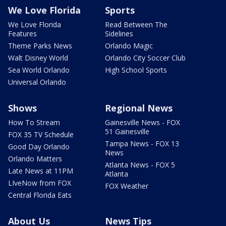
We Love Florida
Sports
We Love Florida
Read Between The
Features
Sidelines
Theme Parks News
Orlando Magic
Walt Disney World
Orlando City Soccer Club
Sea World Orlando
High School Sports
Universal Orlando
Shows
Regional News
How To Stream
Gainesville News - FOX
51 Gainesville
FOX 35 TV Schedule
Tampa News - FOX 13
Good Day Orlando
News
Orlando Matters
Atlanta News - FOX 5
Late News at 11PM
Atlanta
LIveNow from FOX
FOX Weather
Central Florida Eats
About Us
News Tips