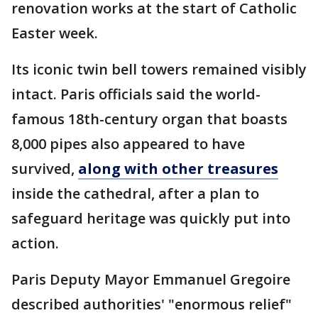
renovation works at the start of Catholic
Easter week.
Its iconic twin bell towers remained visibly
intact. Paris officials said the world-
famous 18th-century organ that boasts
8,000 pipes also appeared to have
survived,
along with other treasures
inside the cathedral, after a plan to
safeguard heritage was quickly put into
action.
Paris Deputy Mayor Emmanuel Gregoire
described authorities' "enormous relief"