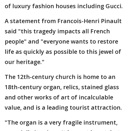
of luxury fashion houses including Gucci.
A statement from Francois-Henri Pinault
said "this tragedy impacts all French
people" and "everyone wants to restore
life as quickly as possible to this jewel of
our heritage."
The 12th-century church is home to an
18th-century organ, relics, stained glass
and other works of art of incalculable
value, and is a leading tourist attraction.
"The organ is a very fragile instrument,