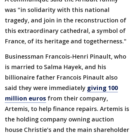
was "in solidarity with this national
tragedy, and join in the reconstruction of
this extraordinary cathedral, a symbol of
France, of its heritage and togetherness."
Businessman Francois-Henri Pinault, who
is married to Salma Hayek, and his
billionaire father Francois Pinault also
said they were immediately
giving 100
million euros
from their company,
Artemis, to help finance repairs. Artemis is
the holding company owning auction
house Christie's and the main shareholder