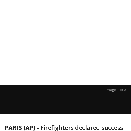
Image 1 of 2
PARIS (AP)
- Firefighters declared success