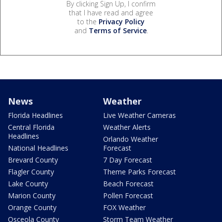
By clicking Sign Up, I confirm
that I have read and agree
to the
Privacy Policy
and
Terms of Service
.
News
Weather
Florida Headlines
Live Weather Cameras
Central Florida
Weather Alerts
Headlines
Orlando Weather
National Headlines
Forecast
Brevard County
7 Day Forecast
Flagler County
Theme Parks Forecast
Lake County
Beach Forecast
Marion County
Pollen Forecast
Orange County
FOX Weather
Osceola County
Storm Team Weather