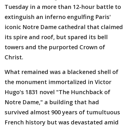
Tuesday in a more than 12-hour battle to
extinguish an inferno engulfing Paris'
iconic Notre Dame cathedral that claimed
its spire and roof, but spared its bell
towers and the purported Crown of
Christ.
What remained was a blackened shell of
the monument immortalized in Victor
Hugo's 1831 novel "The Hunchback of
Notre Dame," a building that had
survived almost 900 years of tumultuous
French history but was devastated amid