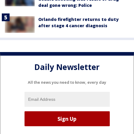
deal gone wrong: Police
Orlando firefighter returns to duty
after stage 4 cancer diagnosis
Daily Newsletter
All the news you need to know, every day