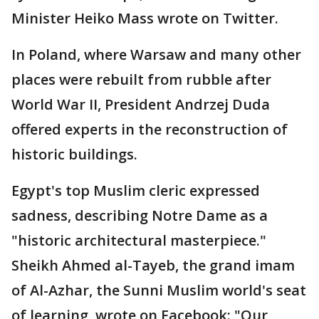
Minister Heiko Mass wrote on Twitter.
In Poland, where Warsaw and many other
places were rebuilt from rubble after
World War II, President Andrzej Duda
offered experts in the reconstruction of
historic buildings.
Egypt's top Muslim cleric expressed
sadness, describing Notre Dame as a
"historic architectural masterpiece."
Sheikh Ahmed al-Tayeb, the grand imam
of Al-Azhar, the Sunni Muslim world's seat
of learning, wrote on Facebook: "Our