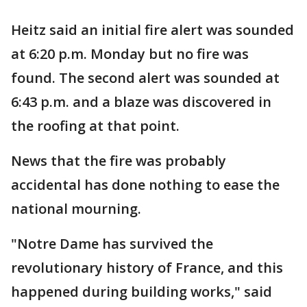
Heitz said an initial fire alert was sounded
at 6:20 p.m. Monday but no fire was
found. The second alert was sounded at
6:43 p.m. and a blaze was discovered in
the roofing at that point.
News that the fire was probably
accidental has done nothing to ease the
national mourning.
"Notre Dame has survived the
revolutionary history of France, and this
happened during building works," said