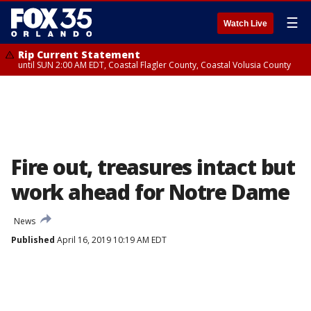
☰
Watch Live
Rip Current Statement
until SUN 2:00 AM EDT, Coastal Flagler County, Coastal Volusia County
Fire out, treasures intact but
work ahead for Notre Dame
News
Published
April 16, 2019 10:19 AM EDT