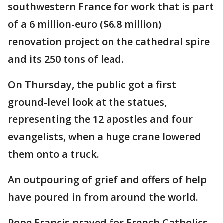
southwestern France for work that is part
of a 6 million-euro ($6.8 million)
renovation project on the cathedral spire
and its 250 tons of lead.
On Thursday, the public got a first
ground-level look at the statues,
representing the 12 apostles and four
evangelists, when a huge crane lowered
them onto a truck.
An outpouring of grief and offers of help
have poured in from around the world.
Pope Francis prayed for French Catholics