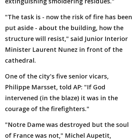
extinguishing smoldering residues."
"The task is - now the risk of fire has been
put aside - about the building, how the
structure will resist," said Junior Interior
Minister Laurent Nunez in front of the
cathedral.
One of the city's five senior vicars,
Philippe Marsset, told AP: "If God
intervened (in the blaze) it was in the
courage of the firefighters."
"Notre Dame was destroyed but the soul
of France was not," Michel Aupetit,