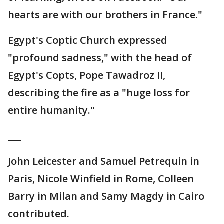
hearts are with our brothers in France."
Egypt's Coptic Church expressed
"profound sadness," with the head of
Egypt's Copts, Pope Tawadroz II,
describing the fire as a "huge loss for
entire humanity."
___
John Leicester and Samuel Petrequin in
Paris, Nicole Winfield in Rome, Colleen
Barry in Milan and Samy Magdy in Cairo
contributed.