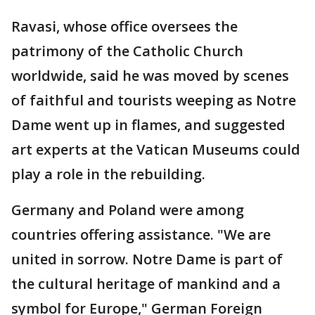
Ravasi, whose office oversees the
patrimony of the Catholic Church
worldwide, said he was moved by scenes
of faithful and tourists weeping as Notre
Dame went up in flames, and suggested
art experts at the Vatican Museums could
play a role in the rebuilding.
Germany and Poland were among
countries offering assistance. "We are
united in sorrow. Notre Dame is part of
the cultural heritage of mankind and a
symbol for Europe," German Foreign