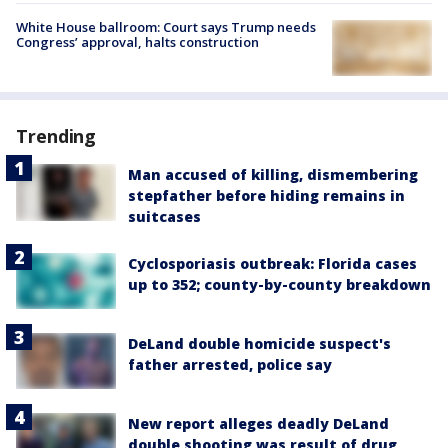
White House ballroom: Court says Trump needs
Congress’ approval, halts construction
Trending
Man accused of killing, dismembering
stepfather before hiding remains in
suitcases
Cyclosporiasis outbreak: Florida cases
up to 352; county-by-county breakdown
DeLand double homicide suspect's
father arrested, police say
New report alleges deadly DeLand
double shooting was result of drug