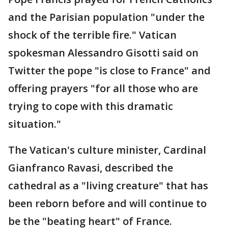
and the Parisian population "under the
shock of the terrible fire." Vatican
spokesman Alessandro Gisotti said on
Twitter the pope "is close to France" and
offering prayers "for all those who are
trying to cope with this dramatic
situation."
The Vatican's culture minister, Cardinal
Gianfranco Ravasi, described the
cathedral as a "living creature" that has
been reborn before and will continue to
be the "beating heart" of France.