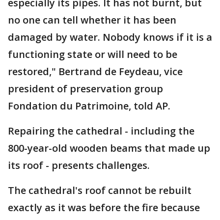
especially its pipes. It has not burnt, but
no one can tell whether it has been
damaged by water. Nobody knows if it is a
functioning state or will need to be
restored," Bertrand de Feydeau, vice
president of preservation group
Fondation du Patrimoine, told AP.
Repairing the cathedral - including the
800-year-old wooden beams that made up
its roof - presents challenges.
The cathedral's roof cannot be rebuilt
exactly as it was before the fire because