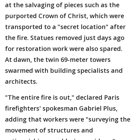
at the salvaging of pieces such as the
purported Crown of Christ, which were
transported to a "secret location" after
the fire. Statues removed just days ago
for restoration work were also spared.
At dawn, the twin 69-meter towers
swarmed with building specialists and
architects.
"The entire fire is out," declared Paris
firefighters' spokesman Gabriel Plus,
adding that workers were "surveying the
movement of structures and