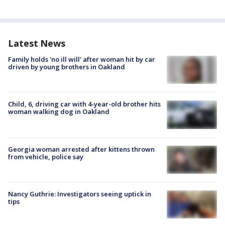
Latest News
Family holds 'no ill will' after woman hit by car
driven by young brothers in Oakland
Child, 6, driving car with 4-year-old brother hits
woman walking dog in Oakland
Georgia woman arrested after kittens thrown
from vehicle, police say
Nancy Guthrie: Investigators seeing uptick in
tips