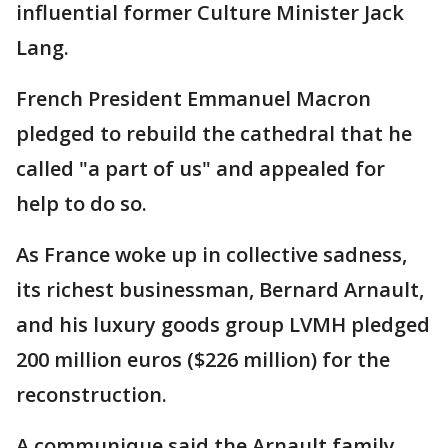
influential former Culture Minister Jack
Lang.
French President Emmanuel Macron
pledged to rebuild the cathedral that he
called "a part of us" and appealed for
help to do so.
As France woke up in collective sadness,
its richest businessman, Bernard Arnault,
and his luxury goods group LVMH pledged
200 million euros ($226 million) for the
reconstruction.
A communique said the Arnault family