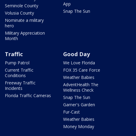
App
Seminole County
Snap The Sun
Volusia County
Nominate a military
hero
Military Appreciation
Month
Traffic
Good Day
Pump Patrol
We Love Florida
Current Traffic
FOX 35 Care Force
Conditions
Weather Babies
Freeway Traffic
AdventHealth The
Incidents
Wellness Check
Florida Traffic Cameras
Snap The Sun
Garner's Garden
Fur-Cast
Weather Babies
Money Monday