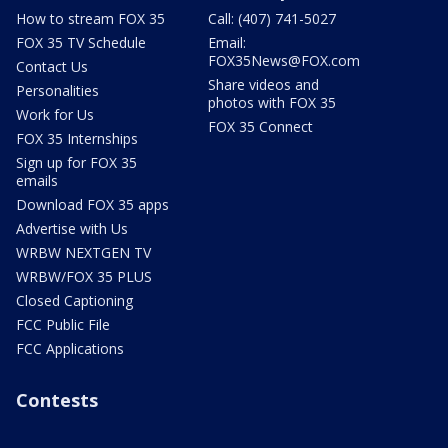
How to stream FOX 35
Call: (407) 741-5027
FOX 35 TV Schedule
Email:
FOX35News@FOX.com
Contact Us
Share videos and
Personalities
photos with FOX 35
Work for Us
FOX 35 Connect
FOX 35 Internships
Sign up for FOX 35
emails
Download FOX 35 apps
Advertise with Us
WRBW NEXTGEN TV
WRBW/FOX 35 PLUS
Closed Captioning
FCC Public File
FCC Applications
Contests