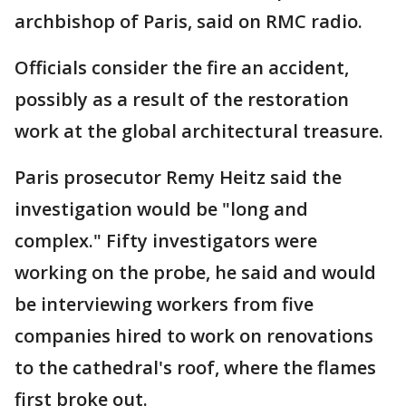
archbishop of Paris, said on RMC radio.
Officials consider the fire an accident,
possibly as a result of the restoration
work at the global architectural treasure.
Paris prosecutor Remy Heitz said the
investigation would be "long and
complex." Fifty investigators were
working on the probe, he said and would
be interviewing workers from five
companies hired to work on renovations
to the cathedral's roof, where the flames
first broke out.