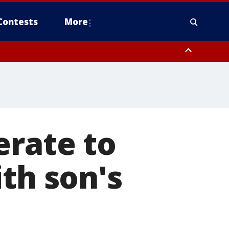
Contests
More
erate to
th son's