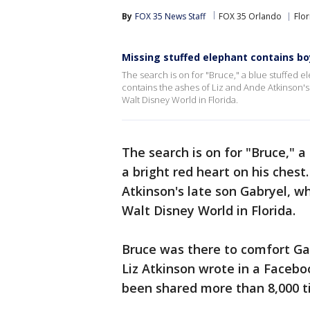
By
FOX 35 News Staff
FOX 35 Orlando
Flor
Missing stuffed elephant contains bo
The search is on for "Bruce," a blue stuffed e
contains the ashes of Liz and Ande Atkinson's
Walt Disney World in Florida.
The search is on for "Bruce," 
a bright red heart on his chest
Atkinson's late son Gabryel, w
Walt Disney World in Florida.
Bruce was there to comfort Gab
Liz Atkinson wrote in a Faceb
been shared more than 8,000 t