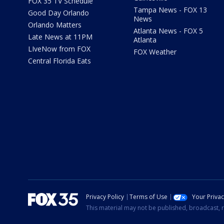
FOX 35 TV Schedule
Tampa News - FOX 13
Good Day Orlando
News
Orlando Matters
Atlanta News - FOX 5
Late News at 11PM
Atlanta
LIveNow from FOX
FOX Weather
Central Florida Eats
Privacy Policy
Terms of Use
Your Priva
This material may not be published, broadcast, r