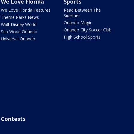
We Love Florida
Sports
We Love Florida Features
Read Between The
Sidelines
Theme Parks News
Orlando Magic
Walt Disney World
Orlando City Soccer Club
Sea World Orlando
High School Sports
Universal Orlando
Contests