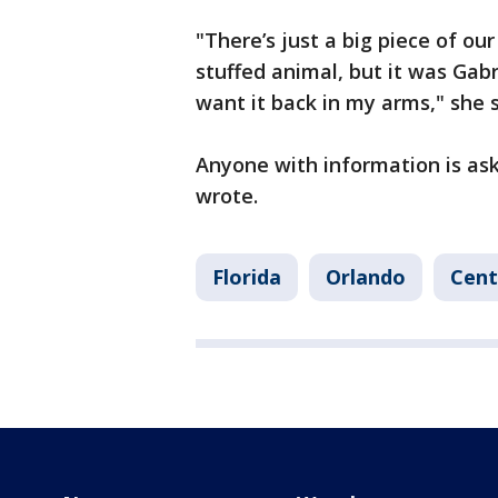
"There’s just a big piece of our f
stuffed animal, but it was Gabry
want it back in my arms," she s
Anyone with information is as
wrote.
Florida
Orlando
Cent