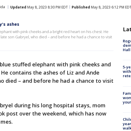
ida
Updated
May 8, 2023 8:30 PM EDT
Published
May 8, 2023 6:12 PM ED
y's ashes
La
lephant with pink cheeks and a bright red heart on his chest. He
 late son Gabryel, who died – and before he had a chance to visit
Roge
deme
Hall
a blue stuffed elephant with pink cheeks and
5-ye
with
. He contains the ashes of Liz and Ande
rete
ho died – and before he had a chance to visit
Fami
woma
youn
ryel during his long hospital stays, mom
ook post over the weekend, which has now
Chil
imes.
year
walk