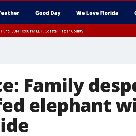
eather
Good Day
We Love Florida
 until SUN 10:00 PM EDT, Coastal Flagler County
T, Coastal Volusia County
ce: Family desp
fed elephant wi
side