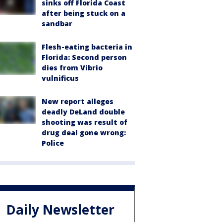
sinks off Florida Coast
after being stuck on a
sandbar
Flesh-eating bacteria in
Florida: Second person
dies from Vibrio
vulnificus
New report alleges
deadly DeLand double
shooting was result of
drug deal gone wrong:
Police
Daily Newsletter