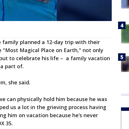
family planned a 12-day trip with their
e "Most Magical Place on Earth," not only
t to celebrate his life – a family vacation
a part of.
m, she said.
we can physically hold him because he was
lped us a lot in the grieving process having
nging him on vacation because he’s never
OX 35.