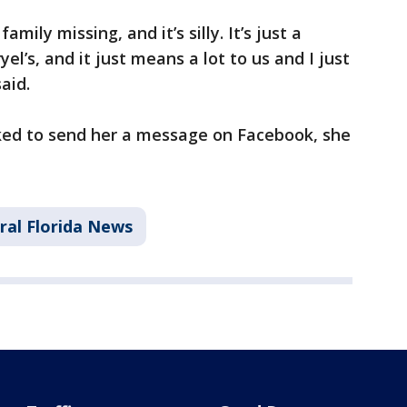
amily missing, and it’s silly. It’s just a
el’s, and it just means a lot to us and I just
aid.
ked to send her a message on Facebook, she
ral Florida News