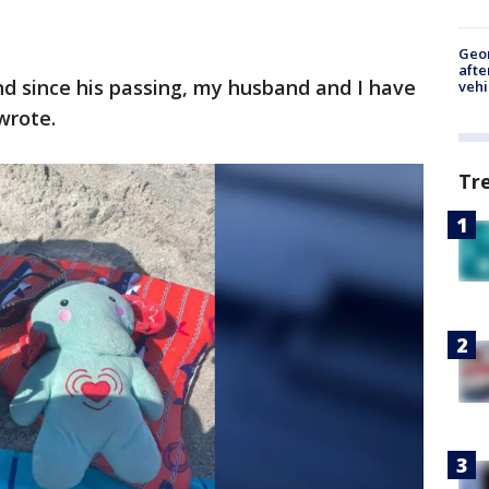
Geo
afte
and since his passing, my husband and I have
vehi
wrote.
Tr