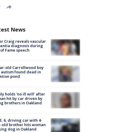
T
test News
r Craig reveals vascular
ntia diagnosis during
 of Fame speech
ar-old Carrollwood boy
 autism found dead in
ntion pond
ly holds 'no ill will' after
n hit by car driven by
g brothers in Oakland
d, 6, driving car with 4-
-old brother hits woman
ing dog in Oakland