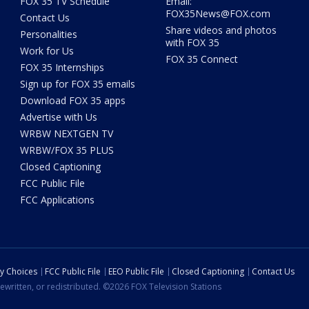
FOX 35 TV Schedule
Email:
FOX35News@FOX.com
Contact Us
Share videos and photos
Personalities
with FOX 35
Work for Us
FOX 35 Connect
FOX 35 Internships
Sign up for FOX 35 emails
Download FOX 35 apps
Advertise with Us
WRBW NEXTGEN TV
WRBW/FOX 35 PLUS
Closed Captioning
FCC Public File
FCC Applications
cy Choices
FCC Public File
EEO Public File
Closed Captioning
Contact Us
ewritten, or redistributed. ©2026 FOX Television Stations