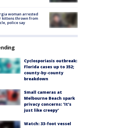
rgia woman arrested
r kittens thrown from
cle, police say
ending
Cyclosporiasis outbreak:
Florida cases up to 352;
county-by-county
breakdown
Small cameras at
Melbourne Beach spark
privacy concerns: 'It's
just like creepy'
Watch: 33-foot vessel