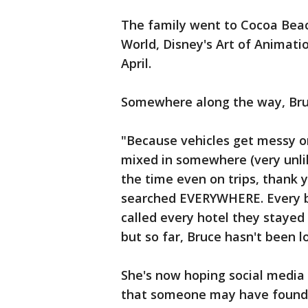
The family went to Cocoa Beac
World, Disney's Art of Animati
April.
Somewhere along the way, Bru
"Because vehicles get messy on
mixed in somewhere (very unli
the time even on trips, thank 
searched EVERYWHERE. Every ba
called every hotel they stayed a
but so far, Bruce hasn't been l
She's now hoping social media 
that someone may have found