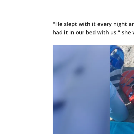
"He slept with it every night 
had it in our bed with us," she 