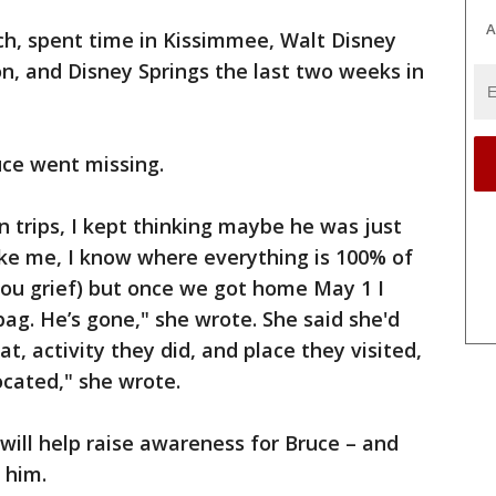
A
h, spent time in Kissimmee, Walt Disney
on, and Disney Springs the last two weeks in
ce went missing.
 trips, I kept thinking maybe he was just
ke me, I know where everything is 100% of
you grief) but once we got home May 1 I
g. He’s gone," she wrote. She said she'd
t, activity they did, and place they visited,
ocated," she wrote.
will help raise awareness for Bruce – and
 him.