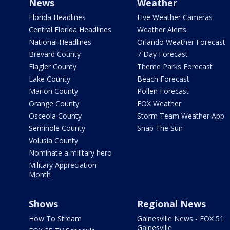
News
Weather
Florida Headlines
Live Weather Cameras
Central Florida Headlines
Weather Alerts
National Headlines
Orlando Weather Forecast
Brevard County
7 Day Forecast
Flagler County
Theme Parks Forecast
Lake County
Beach Forecast
Marion County
Pollen Forecast
Orange County
FOX Weather
Osceola County
Storm Team Weather App
Seminole County
Snap The Sun
Volusia County
Nominate a military hero
Military Appreciation
Month
Shows
Regional News
How To Stream
Gainesville News - FOX 51
Gainesville