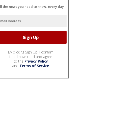
ll the news you need to know, every day
By clicking Sign Up, I confirm
that I have read and agree
to the
Privacy Policy
and
Terms of Service
.