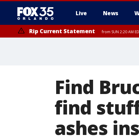
Live
News
W
Rip Current Statement
from SUN 2:20 AM EDT
Rip Current Statement
until MON 2:00 AM ED
Find Bru
find stuf
ashes in