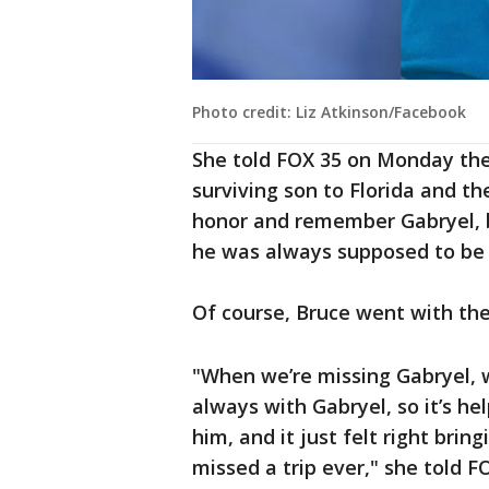
Photo credit: Liz Atkinson/Facebook
She told FOX 35 on Monday the 
surviving son to Florida and th
honor and remember Gabryel, bu
he was always supposed to be 
Of course, Bruce went with the
"When we’re missing Gabryel, 
always with Gabryel, so it’s he
him, and it just felt right bri
missed a trip ever," she told F