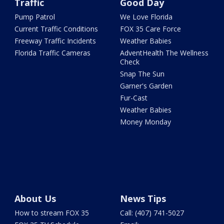
Traffic
Good Day
Pump Patrol
We Love Florida
Current Traffic Conditions
FOX 35 Care Force
Freeway Traffic Incidents
Weather Babies
Florida Traffic Cameras
AdventHealth The Wellness
Check
Snap The Sun
Garner's Garden
Fur-Cast
Weather Babies
Money Monday
About Us
News Tips
How to stream FOX 35
Call: (407) 741-5027