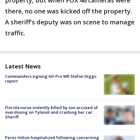
property, but when FOX 46 cameras were
there, no one was kicked off the property.
A sheriff's deputy was on scene to manage
traffic.
Latest News
Commanders signing All-Pro WR Stefon Diggs:
report
Florida nurse violently killed by son accused of
overdosing on Tylenol and crashing her car:
Sheriff
Perez Hilton hospitalized following concerning