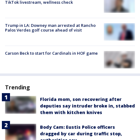
TikTok livestream, wellness check
Trump in LA: Downey man arrested at Rancho
Palos Verdes golf course ahead of visit
Carson Beck to start for Cardinals in HOF game
Trending
Florida mom, son recovering after
deputies say intruder broke in, stabbed
them with kitchen knives
Body Cam: Eustis Police officers
dragged by car during traffic stop,