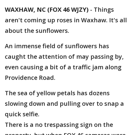
WAXHAW, NC (FOX 46 WJZY)
-
Things
aren't coming up roses in Waxhaw. It's all
about the sunflowers.
An immense field of sunflowers has
caught the attention of may passing by,
even causing a bit of a traffic jam along
Providence Road.
The sea of yellow petals has dozens
slowing down and pulling over to snap a
quick selfie.
There is a no trespassing sign on the