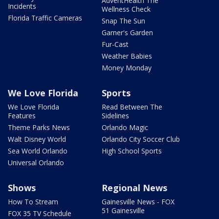
AdventHealth The
Incidents
Wellness Check
Florida Traffic Cameras
Snap The Sun
Garner's Garden
Fur-Cast
Weather Babies
Money Monday
We Love Florida
Sports
We Love Florida
Read Between The
Features
Sidelines
Theme Parks News
Orlando Magic
Walt Disney World
Orlando City Soccer Club
Sea World Orlando
High School Sports
Universal Orlando
Shows
Regional News
How To Stream
Gainesville News - FOX
51 Gainesville
FOX 35 TV Schedule