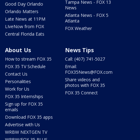
Tampa News - FOX 13
Good Day Orlando
News
Orlando Matters
Atlanta News - FOX 5
Late News at 11PM
Atlanta
LIveNow from FOX
FOX Weather
Central Florida Eats
About Us
News Tips
How to stream FOX 35
Call: (407) 741-5027
FOX 35 TV Schedule
Email:
FOX35News@FOX.com
Contact Us
Share videos and
Personalities
photos with FOX 35
Work for Us
FOX 35 Connect
FOX 35 Internships
Sign up for FOX 35
emails
Download FOX 35 apps
Advertise with Us
WRBW NEXTGEN TV
WRBW/FOX 35 PLUS