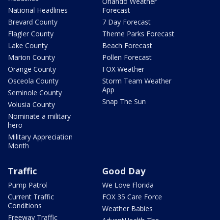
Orlando Weather
National Headlines
Forecast
Brevard County
7 Day Forecast
Flagler County
Theme Parks Forecast
Lake County
Beach Forecast
Marion County
Pollen Forecast
Orange County
FOX Weather
Osceola County
Storm Team Weather
App
Seminole County
Snap The Sun
Volusia County
Nominate a military
hero
Military Appreciation
Month
Traffic
Good Day
Pump Patrol
We Love Florida
Current Traffic
FOX 35 Care Force
Conditions
Weather Babies
Freeway Traffic