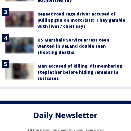
authorities say
Repeat road rage driver accused of
pulling gun on motorists: 'They gamble
with lives,' chief says
US Marshals Service arrest teen
wanted in DeLand double teen
shooting deaths
Man accused of killing, dismembering
stepfather before hiding remains in
suitcases
Daily Newsletter
All the news you need to know, every day