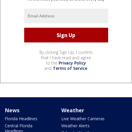
By clicking Sign Up, I confirm
that I have read and agree
to the
Privacy Policy
and
Terms of Service
.
News
Weather
Florida Headlines
Live Weather Cameras
Central Florida
Weather Alerts
Headlines