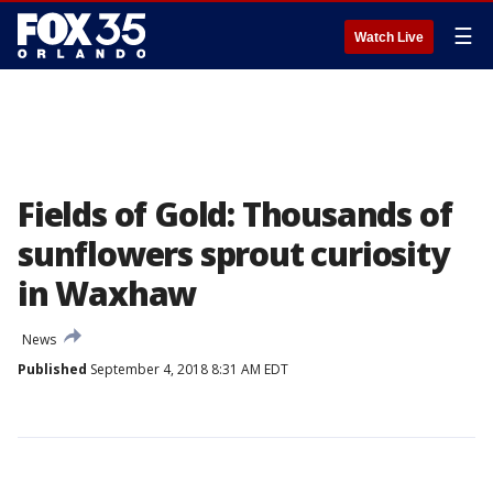
☰
Watch Live
Fields of Gold: Thousands of
sunflowers sprout curiosity
in Waxhaw
News
Published
September 4, 2018 8:31 AM EDT