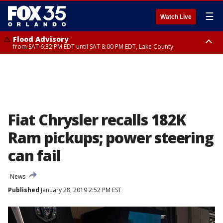
☰
Watch Live
Flood Advisory
from SAT 6:32 PM EDT until SAT 8:00 PM EDT, Lake County
Rip Current Statement
until SUN 2:00 AM EDT, Coastal Flagler County, Coastal Volusia County
Fiat Chrysler recalls 182K
Ram pickups; power steering
can fail
News
Published
January 28, 2019 2:52 PM EST