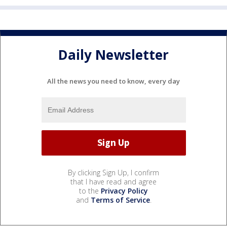
Daily Newsletter
All the news you need to know, every day
By clicking Sign Up, I confirm
that I have read and agree
to the
Privacy Policy
and
Terms of Service
.