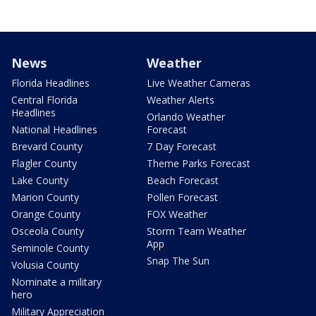
News
Weather
Florida Headlines
Live Weather Cameras
Central Florida
Weather Alerts
Headlines
Orlando Weather
National Headlines
Forecast
Brevard County
7 Day Forecast
Flagler County
Theme Parks Forecast
Lake County
Beach Forecast
Marion County
Pollen Forecast
Orange County
FOX Weather
Osceola County
Storm Team Weather
App
Seminole County
Snap The Sun
Volusia County
Nominate a military
hero
Military Appreciation