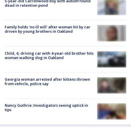
5-year-old Carrollwood boy with autism found
dead in retention pond
Family holds 'no ill will' after woman hit by car
driven by young brothers in Oakland
Child, 6, driving car with 4-year-old brother hits
woman walking dog in Oakland
Georgia woman arrested after kittens thrown
from vehicle, police say
Nancy Guthrie: Investigators seeing uptick in
tips