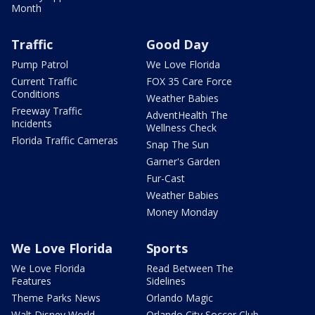
Month
Traffic
Good Day
Pump Patrol
We Love Florida
Current Traffic
FOX 35 Care Force
Conditions
Weather Babies
Freeway Traffic
AdventHealth The
Incidents
Wellness Check
Florida Traffic Cameras
Snap The Sun
Garner's Garden
Fur-Cast
Weather Babies
Money Monday
We Love Florida
Sports
We Love Florida
Read Between The
Features
Sidelines
Theme Parks News
Orlando Magic
Walt Disney World
Orlando City Soccer Club