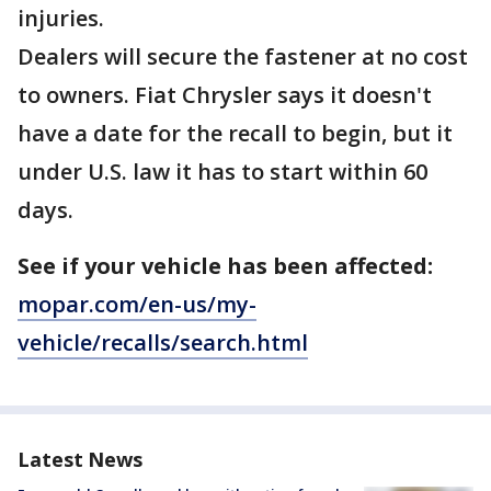
injuries.
Dealers will secure the fastener at no cost
to owners. Fiat Chrysler says it doesn't
have a date for the recall to begin, but it
under U.S. law it has to start within 60
days.
See if your vehicle has been affected:
mopar.com/en-us/my-
vehicle/recalls/search.html
Latest News