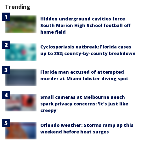
Trending
Hidden underground cavities force
South Marion High School football off
home field
Cyclosporiasis outbreak: Florida cases
up to 352; county-by-county breakdown
Florida man accused of attempted
murder at Miami lobster diving spot
Small cameras at Melbourne Beach
spark privacy concerns: 'It's just like
creepy'
Orlando weather: Storms ramp up this
weekend before heat surges