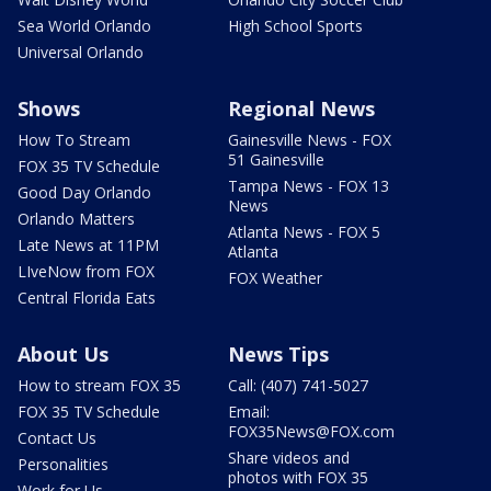
Sea World Orlando
High School Sports
Universal Orlando
Shows
Regional News
How To Stream
Gainesville News - FOX
51 Gainesville
FOX 35 TV Schedule
Tampa News - FOX 13
Good Day Orlando
News
Orlando Matters
Atlanta News - FOX 5
Late News at 11PM
Atlanta
LIveNow from FOX
FOX Weather
Central Florida Eats
About Us
News Tips
How to stream FOX 35
Call: (407) 741-5027
FOX 35 TV Schedule
Email:
FOX35News@FOX.com
Contact Us
Share videos and
Personalities
photos with FOX 35
Work for Us