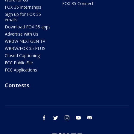
FOX 35 Connect
FOX 35 Internships
Sign up for FOX 35
emails
Download FOX 35 apps
Advertise with Us
WRBW NEXTGEN TV
WRBW/FOX 35 PLUS
Closed Captioning
FCC Public File
FCC Applications
Contests
facebook
twitter
instagram
youtube
email