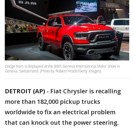
Dodge Ram is displayed at the 88th Geneva International Motor Show in
Geneva, Switzerland. (Photo by Robert Hradil/Getty Images)
DETROIT (AP)
- Fiat Chrysler is recalling
more than 182,000 pickup trucks
worldwide to fix an electrical problem
that can knock out the power steering.