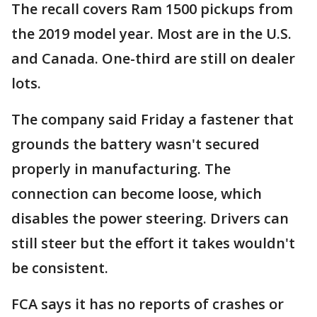
The recall covers Ram 1500 pickups from
the 2019 model year. Most are in the U.S.
and Canada. One-third are still on dealer
lots.
The company said Friday a fastener that
grounds the battery wasn't secured
properly in manufacturing. The
connection can become loose, which
disables the power steering. Drivers can
still steer but the effort it takes wouldn't
be consistent.
FCA says it has no reports of crashes or