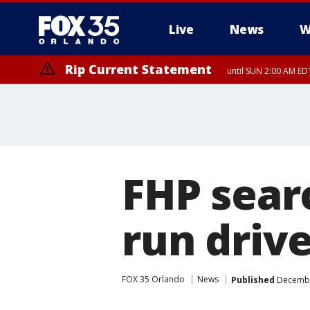
Live
News
W
Rip Current Statement
until SUN 2:00 AM EDT
Rip Current Statement
from FRI 2:35 AM EDT
FHP searc
run driv
FOX 35 Orlando
News
Published
December