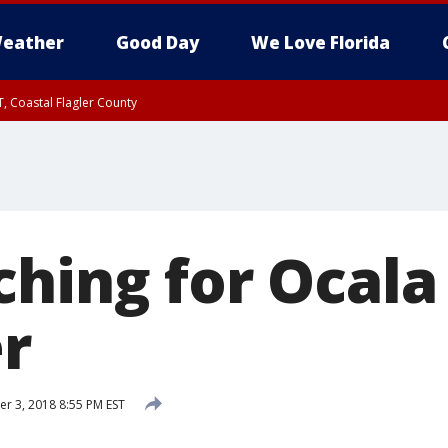
eather
Good Day
We Love Florida
, Coastal Flagler County
 until SAT 2:00 AM EDT, Coastal Volusia County
hing for Ocala 
er
 3, 2018 8:55 PM EST