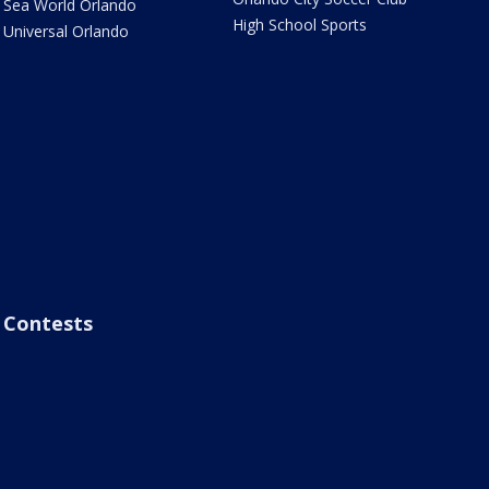
Sea World Orlando
High School Sports
Universal Orlando
Contests