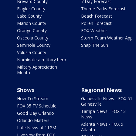
Brevard County
7 Day Forecast
Flagler County
Theme Parks Forecast
Lake County
Beach Forecast
Marion County
Pollen Forecast
Orange County
FOX Weather
Osceola County
Storm Team Weather App
Seminole County
Snap The Sun
Volusia County
Nominate a military hero
Military Appreciation
Month
Shows
Regional News
How To Stream
Gainesville News - FOX 51
Gainesville
FOX 35 TV Schedule
Tampa News - FOX 13
Good Day Orlando
News
Orlando Matters
Atlanta News - FOX 5
Late News at 11PM
Atlanta
LIveNow from FOX