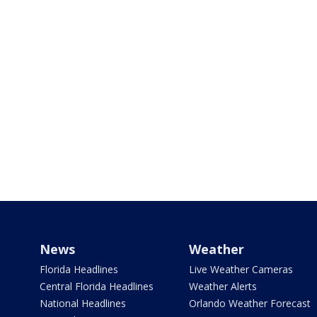
News
Weather
Florida Headlines
Live Weather Cameras
Central Florida Headlines
Weather Alerts
National Headlines
Orlando Weather Forecast