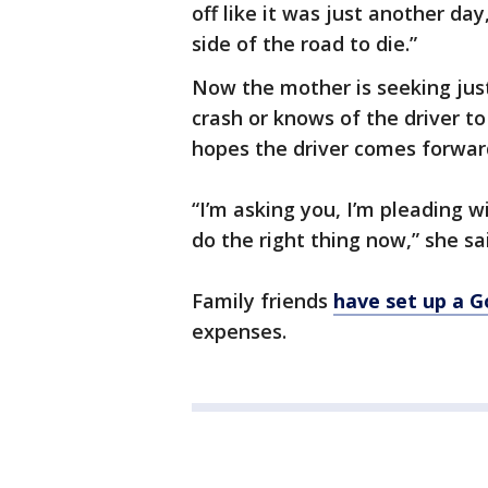
off like it was just another da
side of the road to die.”
Now the mother is seeking jus
crash or knows of the driver to
hopes the driver comes forwar
“I’m asking you, I’m pleading w
do the right thing now,” she sa
Family friends
have set up a 
expenses.