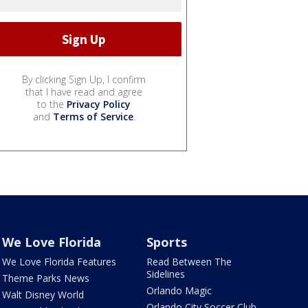
By clicking Sign Up, I confirm
that I have read and agree
to the
Privacy Policy
and
Terms of Service
.
We Love Florida
Sports
We Love Florida Features
Read Between The
Sidelines
Theme Parks News
Orlando Magic
Walt Disney World
Orlando City Soccer Club