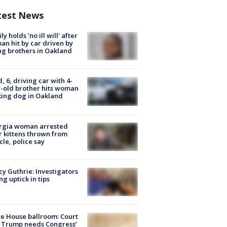
test News
ly holds 'no ill will' after
n hit by car driven by
g brothers in Oakland
d, 6, driving car with 4-
-old brother hits woman
ing dog in Oakland
rgia woman arrested
r kittens thrown from
cle, police say
y Guthrie: Investigators
ng uptick in tips
e House ballroom: Court
 Trump needs Congress’