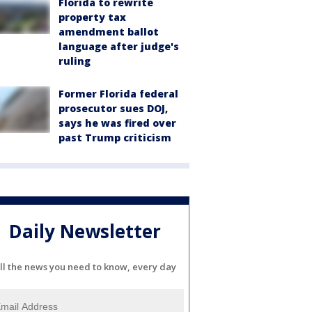
Florida to rewrite
property tax
amendment ballot
language after judge's
ruling
Former Florida federal
prosecutor sues DOJ,
says he was fired over
past Trump criticism
Daily Newsletter
ll the news you need to know, every day