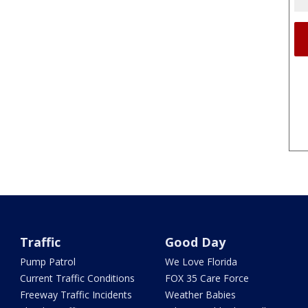
Traffic
Good Day
Pump Patrol
We Love Florida
Current Traffic Conditions
FOX 35 Care Force
Freeway Traffic Incidents
Weather Babies