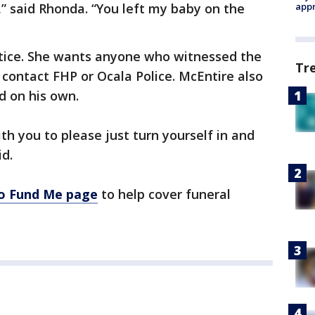
y,” said Rhonda. “You left my baby on the
appr
tice. She wants anyone who witnessed the
Tr
 contact FHP or Ocala Police. McEntire also
d on his own.
ith you to please just turn yourself in and
id.
Go Fund Me page
to help cover funeral