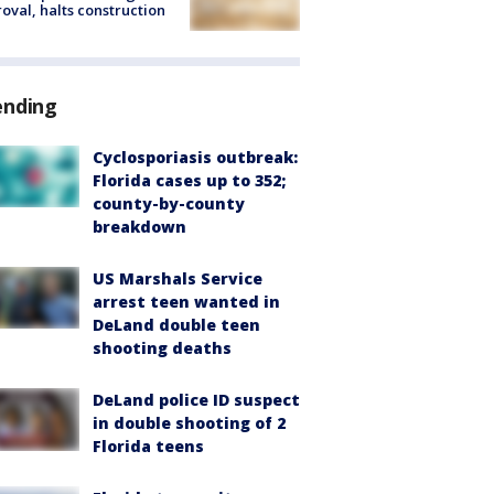
oval, halts construction
ending
Cyclosporiasis outbreak:
Florida cases up to 352;
county-by-county
breakdown
US Marshals Service
arrest teen wanted in
DeLand double teen
shooting deaths
DeLand police ID suspect
in double shooting of 2
Florida teens