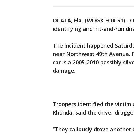
OCALA, Fla. (WOGX FOX 51)
-
O
identifying and hit-and-run dr
The incident happened Saturda
near Northwest 49th Avenue. F
car is a 2005-2010 possibly sil
damage.
Troopers identified the victim
Rhonda, said the driver dragge
“They callously drove another q