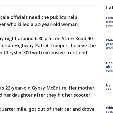
La
cala officials need the public’s help
Fami
woma
iver who killed a 22-year-old woman.
youn
y night around 6:30 p.m. on State Road 40,
Chil
year
lorida Highway Patrol Troopers believe the
walk
ver Chrysler 300 with extensive front end
Geo
afte
vehi
Nanc
 as 22-year-old Gypsy McEntire. Her mother,
seei
d her daughter after they hit her scooter.
Whit
uarter mile, got out of their car and drove
says