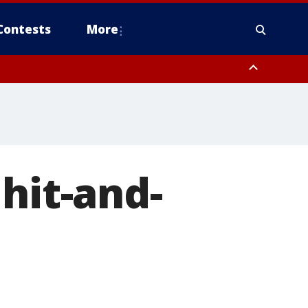
Contests
More
hit-and-