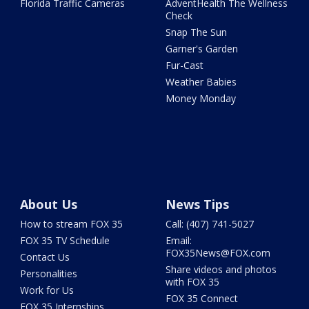
Florida Traffic Cameras
AdventHealth The Wellness
Check
Snap The Sun
Garner's Garden
Fur-Cast
Weather Babies
Money Monday
About Us
News Tips
How to stream FOX 35
Call: (407) 741-5027
FOX 35 TV Schedule
Email:
FOX35News@FOX.com
Contact Us
Share videos and photos
Personalities
with FOX 35
Work for Us
FOX 35 Connect
FOX 35 Internships