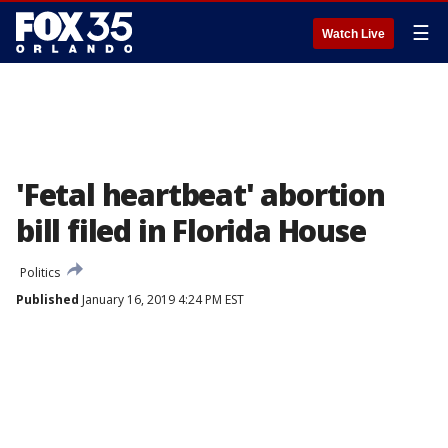
☰
Watch Live
'Fetal heartbeat' abortion
bill filed in Florida House
Politics
Published
January 16, 2019 4:24 PM EST