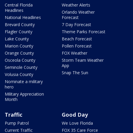
Central Florida
Weather Alerts
Headlines
Orlando Weather
National Headlines
Forecast
Brevard County
7 Day Forecast
Flagler County
Theme Parks Forecast
Lake County
Beach Forecast
Marion County
Pollen Forecast
Orange County
FOX Weather
Osceola County
Storm Team Weather
App
Seminole County
Snap The Sun
Volusia County
Nominate a military
hero
Military Appreciation
Month
Traffic
Good Day
Pump Patrol
We Love Florida
Current Traffic
FOX 35 Care Force