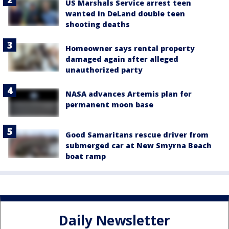
US Marshals Service arrest teen
wanted in DeLand double teen
shooting deaths
Homeowner says rental property
damaged again after alleged
unauthorized party
NASA advances Artemis plan for
permanent moon base
Good Samaritans rescue driver from
submerged car at New Smyrna Beach
boat ramp
Daily Newsletter