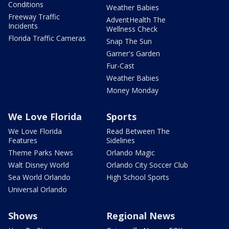
Conditions
Weather Babies
Freeway Traffic
AdventHealth The
Incidents
Wellness Check
Florida Traffic Cameras
Snap The Sun
Garner's Garden
Fur-Cast
Weather Babies
Money Monday
We Love Florida
Sports
We Love Florida
Read Between The
Features
Sidelines
Theme Parks News
Orlando Magic
Walt Disney World
Orlando City Soccer Club
Sea World Orlando
High School Sports
Universal Orlando
Shows
Regional News