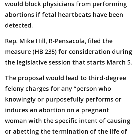
would block physicians from performing
abortions if fetal heartbeats have been
detected.
Rep. Mike Hill, R-Pensacola, filed the
measure (HB 235) for consideration during
the legislative session that starts March 5.
The proposal would lead to third-degree
felony charges for any “person who
knowingly or purposefully performs or
induces an abortion on a pregnant
woman with the specific intent of causing
or abetting the termination of the life of