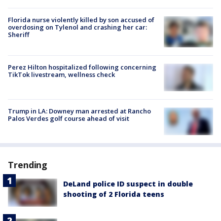
Florida nurse violently killed by son accused of
overdosing on Tylenol and crashing her car:
Sheriff
Perez Hilton hospitalized following concerning
TikTok livestream, wellness check
Trump in LA: Downey man arrested at Rancho
Palos Verdes golf course ahead of visit
Trending
DeLand police ID suspect in double
shooting of 2 Florida teens