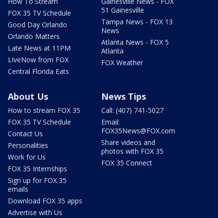
How To Stream
Gainesville News - FOX
51 Gainesville
FOX 35 TV Schedule
Tampa News - FOX 13
Good Day Orlando
News
Orlando Matters
Atlanta News - FOX 5
Late News at 11PM
Atlanta
LIveNow from FOX
FOX Weather
Central Florida Eats
About Us
News Tips
How to stream FOX 35
Call: (407) 741-5027
FOX 35 TV Schedule
Email:
FOX35News@FOX.com
Contact Us
Share videos and
Personalities
photos with FOX 35
Work for Us
FOX 35 Connect
FOX 35 Internships
Sign up for FOX 35
emails
Download FOX 35 apps
Advertise with Us