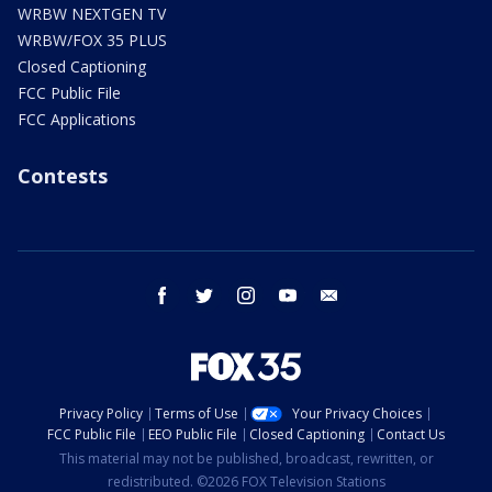
WRBW NEXTGEN TV
WRBW/FOX 35 PLUS
Closed Captioning
FCC Public File
FCC Applications
Contests
facebook
twitter
instagram
youtube
email
Privacy Policy
Terms of Use
Your Privacy Choices
FCC Public File
EEO Public File
Closed Captioning
Contact Us
This material may not be published, broadcast, rewritten, or
redistributed. ©2026 FOX Television Stations