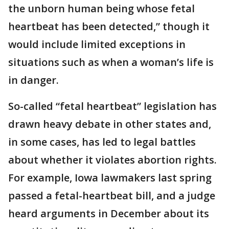
the unborn human being whose fetal
heartbeat has been detected,” though it
would include limited exceptions in
situations such as when a woman’s life is
in danger.
So-called “fetal heartbeat” legislation has
drawn heavy debate in other states and,
in some cases, has led to legal battles
about whether it violates abortion rights.
For example, Iowa lawmakers last spring
passed a fetal-heartbeat bill, and a judge
heard arguments in December about its