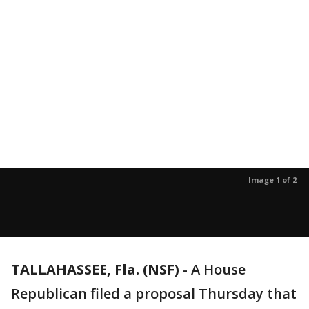
Image 1 of 2
TALLAHASSEE, Fla. (NSF)
-
A House
Republican filed a proposal Thursday that