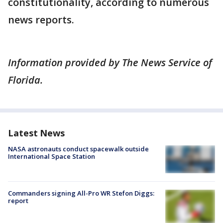
constitutionality, according to numerous
news reports.
Information provided by The News Service of
Florida.
Latest News
NASA astronauts conduct spacewalk outside
International Space Station
Commanders signing All-Pro WR Stefon Diggs:
report