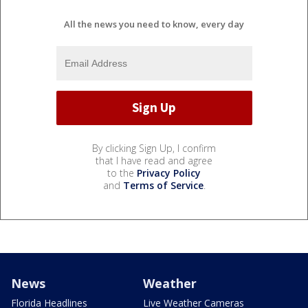
All the news you need to know, every day
By clicking Sign Up, I confirm
that I have read and agree
to the
Privacy Policy
and
Terms of Service
.
News
Weather
Florida Headlines
Live Weather Cameras