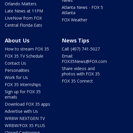
News
Orlando Matters
Atlanta News - FOX 5
Late News at 11PM
Atlanta
LIveNow from FOX
FOX Weather
Central Florida Eats
About Us
News Tips
How to stream FOX 35
Call: (407) 741-5027
FOX 35 TV Schedule
Email:
FOX35News@FOX.com
Contact Us
Share videos and
Personalities
photos with FOX 35
Work for Us
FOX 35 Connect
FOX 35 Internships
Sign up for FOX 35
emails
Download FOX 35 apps
Advertise with Us
WRBW NEXTGEN TV
WRBW/FOX 35 PLUS
Closed Captioning