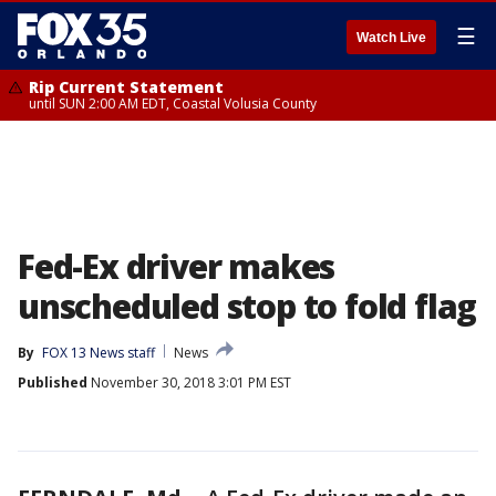
☰
Watch Live
Rip Current Statement
until SUN 2:00 AM EDT, Coastal Volusia County
Fed-Ex driver makes
unscheduled stop to fold flag
By
FOX 13 News staff
News
Published
November 30, 2018 3:01 PM EST