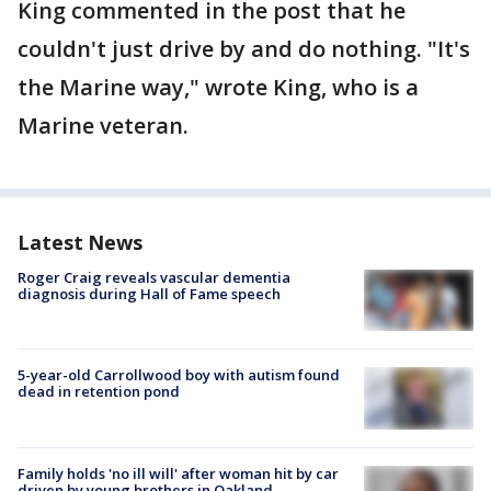
King commented in the post that he
couldn't just drive by and do nothing. "It's
the Marine way," wrote King, who is a
Marine veteran.
Latest News
Roger Craig reveals vascular dementia
diagnosis during Hall of Fame speech
5-year-old Carrollwood boy with autism found
dead in retention pond
Family holds 'no ill will' after woman hit by car
driven by young brothers in Oakland