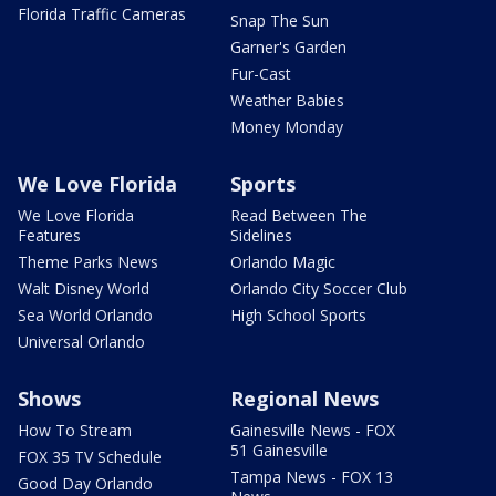
Florida Traffic Cameras
Snap The Sun
Garner's Garden
Fur-Cast
Weather Babies
Money Monday
We Love Florida
Sports
We Love Florida
Read Between The
Features
Sidelines
Theme Parks News
Orlando Magic
Walt Disney World
Orlando City Soccer Club
Sea World Orlando
High School Sports
Universal Orlando
Shows
Regional News
How To Stream
Gainesville News - FOX
51 Gainesville
FOX 35 TV Schedule
Tampa News - FOX 13
Good Day Orlando