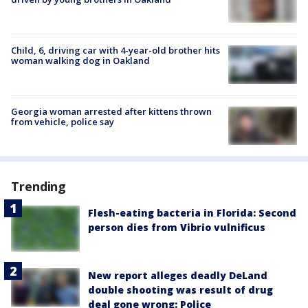
Child, 6, driving car with 4-year-old brother hits
woman walking dog in Oakland
Georgia woman arrested after kittens thrown
from vehicle, police say
Trending
Flesh-eating bacteria in Florida: Second
person dies from Vibrio vulnificus
New report alleges deadly DeLand
double shooting was result of drug
deal gone wrong: Police