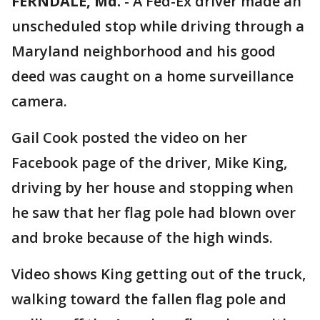
FERNDALE, Md.
-
A Fed-Ex driver made an
unscheduled stop while driving through a
Maryland neighborhood and his good
deed was caught on a home surveillance
camera.
Gail Cook posted the video on her
Facebook page of the driver, Mike King,
driving by her house and stopping when
he saw that her flag pole had blown over
and broke because of the high winds.
Video shows King getting out of the truck,
walking toward the fallen flag pole and