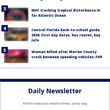
NHC tracking tropical disturbance in
far Atlantic Ocean
Central Florida back-to-school guide
2026: First day dates, bus routes, key
info
Woman killed after Marion County
crash between speeding vehicles: FHP
Daily Newsletter
All the news you need to know, every day