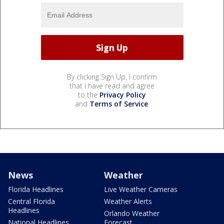
By clicking Sign Up, I confirm
that I have read and agree
to the
Privacy Policy
and
Terms of Service
.
News
Weather
Florida Headlines
Live Weather Cameras
Central Florida
Weather Alerts
Headlines
Orlando Weather
National Headlines
Forecast