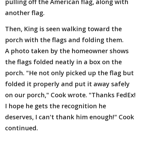
pulling off the American flag, along with
another flag.
Then, King is seen walking toward the
porch with the flags and folding them.
A photo taken by the homeowner shows
the flags folded neatly in a box on the
porch. "He not only picked up the flag but
folded it properly and put it away safely
on our porch," Cook wrote. "Thanks FedEx!
I hope he gets the recognition he
deserves, I can't thank him enough!" Cook
continued.