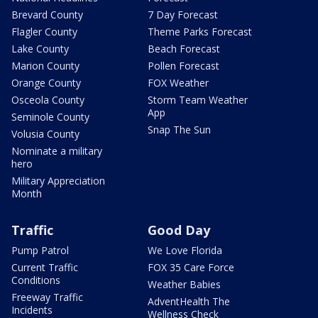
Brevard County
7 Day Forecast
Flagler County
Theme Parks Forecast
Lake County
Beach Forecast
Marion County
Pollen Forecast
Orange County
FOX Weather
Osceola County
Storm Team Weather
App
Seminole County
Snap The Sun
Volusia County
Nominate a military
hero
Military Appreciation
Month
Traffic
Good Day
Pump Patrol
We Love Florida
Current Traffic
FOX 35 Care Force
Conditions
Weather Babies
Freeway Traffic
AdventHealth The
Incidents
Wellness Check