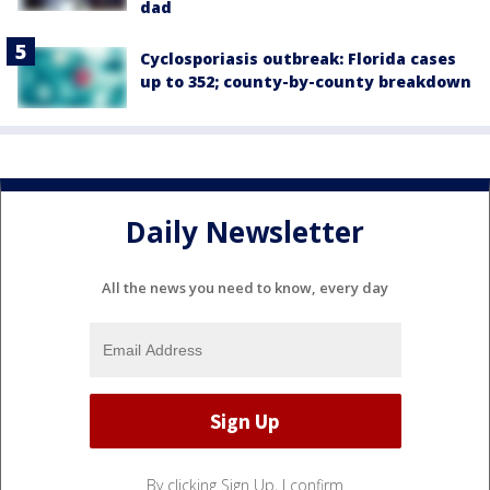
dad
Cyclosporiasis outbreak: Florida cases
up to 352; county-by-county breakdown
Daily Newsletter
All the news you need to know, every day
By clicking Sign Up, I confirm