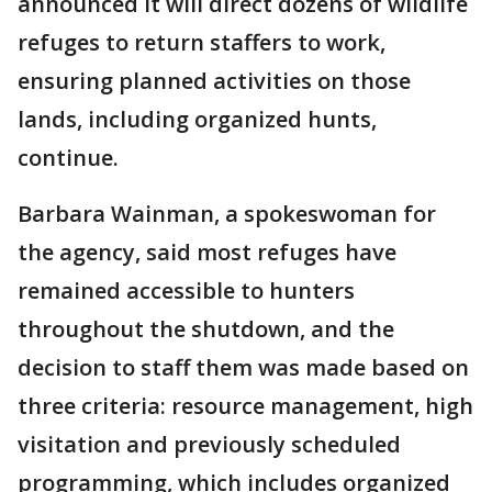
announced it will direct dozens of wildlife
refuges to return staffers to work,
ensuring planned activities on those
lands, including organized hunts,
continue.
Barbara Wainman, a spokeswoman for
the agency, said most refuges have
remained accessible to hunters
throughout the shutdown, and the
decision to staff them was made based on
three criteria: resource management, high
visitation and previously scheduled
programming, which includes organized