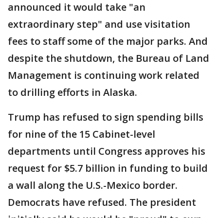
announced it would take "an
extraordinary step" and use visitation
fees to staff some of the major parks. And
despite the shutdown, the Bureau of Land
Management is continuing work related
to drilling efforts in Alaska.
Trump has refused to sign spending bills
for nine of the 15 Cabinet-level
departments until Congress approves his
request for $5.7 billion in funding to build
a wall along the U.S.-Mexico border.
Democrats have refused. The president