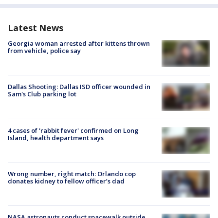
Latest News
Georgia woman arrested after kittens thrown
from vehicle, police say
Dallas Shooting: Dallas ISD officer wounded in
Sam's Club parking lot
4 cases of 'rabbit fever' confirmed on Long
Island, health department says
Wrong number, right match: Orlando cop
donates kidney to fellow officer’s dad
NASA astronauts conduct spacewalk outside