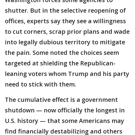
shutter. But in the selective reopening of
offices, experts say they see a willingness
to cut corners, scrap prior plans and wade
into legally dubious territory to mitigate
the pain. Some noted the choices seem
targeted at shielding the Republican-
leaning voters whom Trump and his party
need to stick with them.
The cumulative effect is a government
shutdown — now officially the longest in
U.S. history — that some Americans may
find financially destabilizing and others