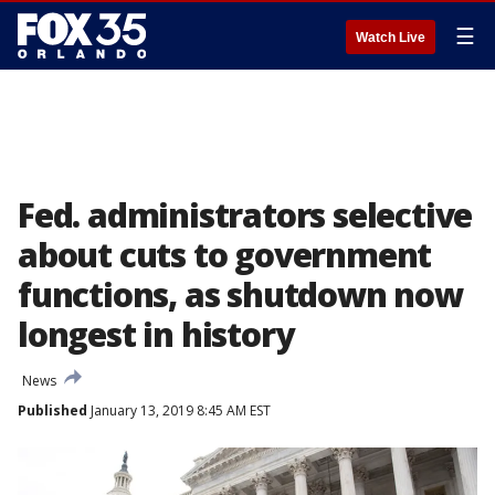
☰
Watch Live
Fed. administrators selective
about cuts to government
functions, as shutdown now
longest in history
News
Published
January 13, 2019 8:45 AM EST