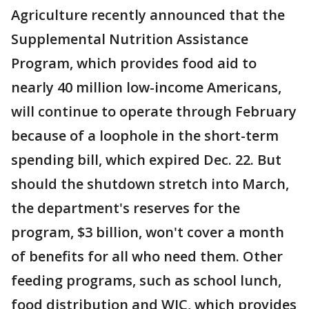
Agriculture recently announced that the
Supplemental Nutrition Assistance
Program, which provides food aid to
nearly 40 million low-income Americans,
will continue to operate through February
because of a loophole in the short-term
spending bill, which expired Dec. 22. But
should the shutdown stretch into March,
the department's reserves for the
program, $3 billion, won't cover a month
of benefits for all who need them. Other
feeding programs, such as school lunch,
food distribution and WIC, which provides