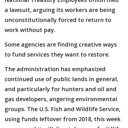
a lawsuit, arguing its workers are being
unconstitutionally forced to return to
work without pay.
Some agencies are finding creative ways
to fund services they want to restore.
The administration has emphasized
continued use of public lands in general,
and particularly for hunters and oil and
gas developers, angering environmental
groups. The U.S. Fish and Wildlife Service,
using funds leftover from 2018, this week