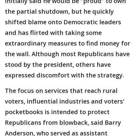
initially said he would be "proud" to own
the partial shutdown, but he quickly
shifted blame onto Democratic leaders
and has flirted with taking some
extraordinary measures to find money for
the wall. Although most Republicans have
stood by the president, others have
expressed discomfort with the strategy.
The focus on services that reach rural
voters, influential industries and voters'
pocketbooks is intended to protect
Republicans from blowback, said Barry
Anderson, who served as assistant