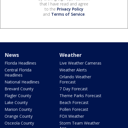
that I have read and agree
to the
Privacy Policy
and
Terms of Service
.
News
Weather
Florida Headlines
Live Weather Cameras
Central Florida
Weather Alerts
Headlines
Orlando Weather
National Headlines
Forecast
Brevard County
7 Day Forecast
Flagler County
Theme Parks Forecast
Lake County
Beach Forecast
Marion County
Pollen Forecast
Orange County
FOX Weather
Osceola County
Storm Team Weather