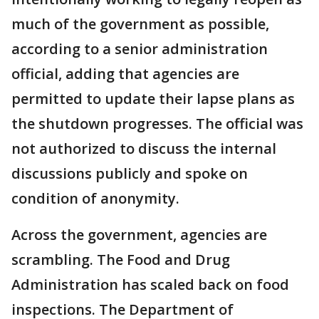
much of the government as possible,
according to a senior administration
official, adding that agencies are
permitted to update their lapse plans as
the shutdown progresses. The official was
not authorized to discuss the internal
discussions publicly and spoke on
condition of anonymity.
Across the government, agencies are
scrambling. The Food and Drug
Administration has scaled back on food
inspections. The Department of