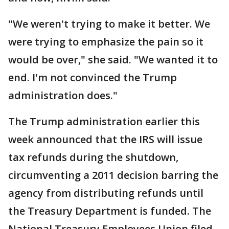
"We weren't trying to make it better. We
were trying to emphasize the pain so it
would be over," she said. "We wanted it to
end. I'm not convinced the Trump
administration does."
The Trump administration earlier this
week announced that the IRS will issue
tax refunds during the shutdown,
circumventing a 2011 decision barring the
agency from distributing refunds until
the Treasury Department is funded. The
National Treasury Employees Union filed