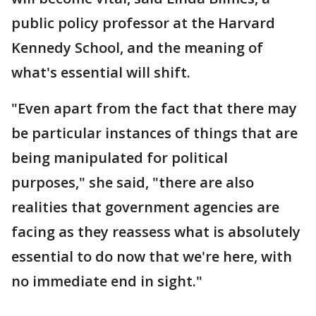
public policy professor at the Harvard
Kennedy School, and the meaning of
what's essential will shift.
"Even apart from the fact that there may
be particular instances of things that are
being manipulated for political
purposes," she said, "there are also
realities that government agencies are
facing as they reassess what is absolutely
essential to do now that we're here, with
no immediate end in sight."