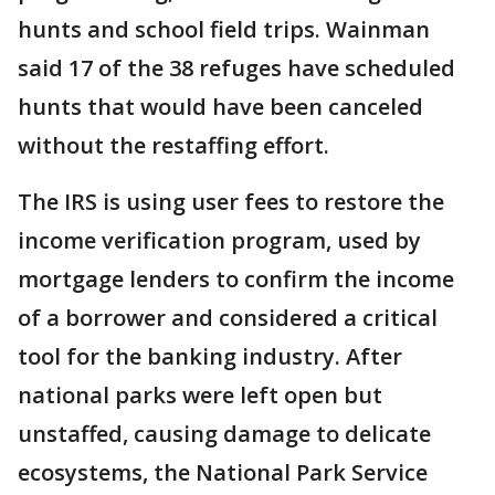
hunts and school field trips. Wainman
said 17 of the 38 refuges have scheduled
hunts that would have been canceled
without the restaffing effort.
The IRS is using user fees to restore the
income verification program, used by
mortgage lenders to confirm the income
of a borrower and considered a critical
tool for the banking industry. After
national parks were left open but
unstaffed, causing damage to delicate
ecosystems, the National Park Service