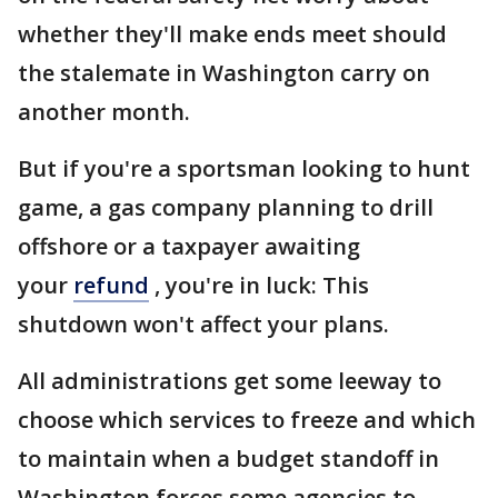
whether they'll make ends meet should
the stalemate in Washington carry on
another month.
But if you're a sportsman looking to hunt
game, a gas company planning to drill
offshore or a taxpayer awaiting
your
refund
, you're in luck: This
shutdown won't affect your plans.
All administrations get some leeway to
choose which services to freeze and which
to maintain when a budget standoff in
Washington forces some agencies to