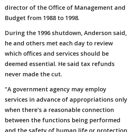
director of the Office of Management and
Budget from 1988 to 1998.
During the 1996 shutdown, Anderson said,
he and others met each day to review
which offices and services should be
deemed essential. He said tax refunds
never made the cut.
"A government agency may employ
services in advance of appropriations only
when there's a reasonable connection
between the functions being performed
and the safety of human life or protection