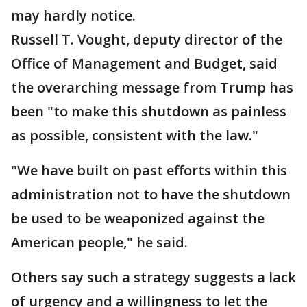
may hardly notice.
Russell T. Vought, deputy director of the
Office of Management and Budget, said
the overarching message from Trump has
been "to make this shutdown as painless
as possible, consistent with the law."
"We have built on past efforts within this
administration not to have the shutdown
be used to be weaponized against the
American people," he said.
Others say such a strategy suggests a lack
of urgency and a willingness to let the