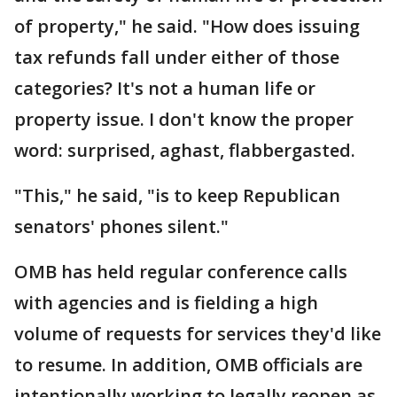
of property," he said. "How does issuing
tax refunds fall under either of those
categories? It's not a human life or
property issue. I don't know the proper
word: surprised, aghast, flabbergasted.
"This," he said, "is to keep Republican
senators' phones silent."
OMB has held regular conference calls
with agencies and is fielding a high
volume of requests for services they'd like
to resume. In addition, OMB officials are
intentionally working to legally reopen as