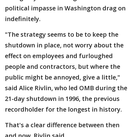
political impasse in Washington drag on
indefinitely.
"The strategy seems to be to keep the
shutdown in place, not worry about the
effect on employees and furloughed
people and contractors, but where the
public might be annoyed, give a little,"
said Alice Rivlin, who led OMB during the
21-day shutdown in 1996, the previous
recordholder for the longest in history.
That's a clear difference between then
and now, Rivlin said.