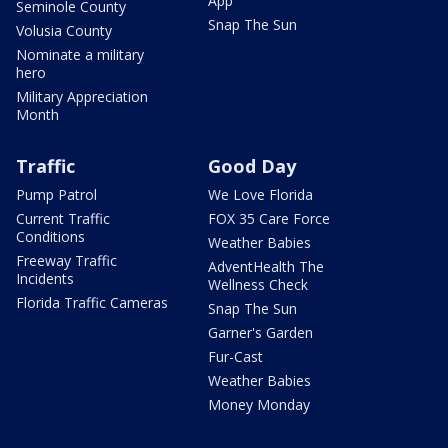
App
Seminole County
Snap The Sun
Volusia County
Nominate a military
hero
Military Appreciation
Month
Traffic
Good Day
Pump Patrol
We Love Florida
Current Traffic
FOX 35 Care Force
Conditions
Weather Babies
Freeway Traffic
AdventHealth The
Incidents
Wellness Check
Florida Traffic Cameras
Snap The Sun
Garner's Garden
Fur-Cast
Weather Babies
Money Monday