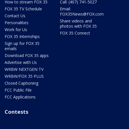
How to stream FOX 35
Call: (407) 741-5027
FOX 35 TV Schedule
Email:
FOX35News@FOX.com
Contact Us
Share videos and
Personalities
photos with FOX 35
Work for Us
FOX 35 Connect
FOX 35 Internships
Sign up for FOX 35
emails
Download FOX 35 apps
Advertise with Us
WRBW NEXTGEN TV
WRBW/FOX 35 PLUS
Closed Captioning
FCC Public File
FCC Applications
Contests