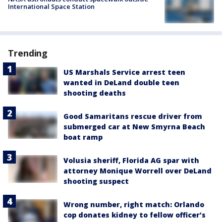
International Space Station
Trending
US Marshals Service arrest teen
wanted in DeLand double teen
shooting deaths
Good Samaritans rescue driver from
submerged car at New Smyrna Beach
boat ramp
Volusia sheriff, Florida AG spar with
attorney Monique Worrell over DeLand
shooting suspect
Wrong number, right match: Orlando
cop donates kidney to fellow officer’s