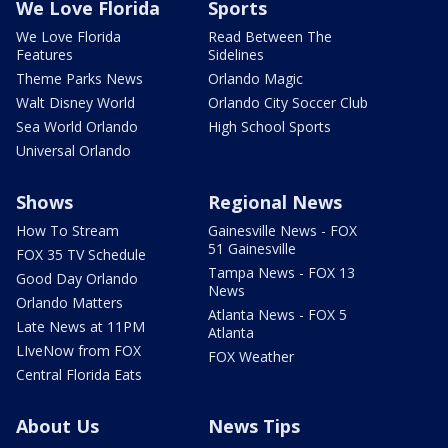
We Love Florida
Sports
We Love Florida
Read Between The
Features
Sidelines
Theme Parks News
Orlando Magic
Walt Disney World
Orlando City Soccer Club
Sea World Orlando
High School Sports
Universal Orlando
Shows
Regional News
How To Stream
Gainesville News - FOX
51 Gainesville
FOX 35 TV Schedule
Tampa News - FOX 13
Good Day Orlando
News
Orlando Matters
Atlanta News - FOX 5
Late News at 11PM
Atlanta
LIveNow from FOX
FOX Weather
Central Florida Eats
About Us
News Tips