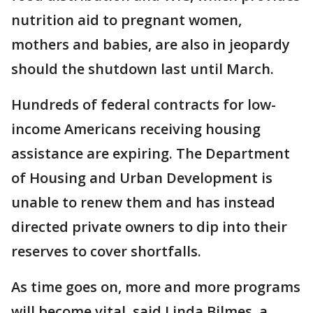
nutrition aid to pregnant women,
mothers and babies, are also in jeopardy
should the shutdown last until March.
Hundreds of federal contracts for low-
income Americans receiving housing
assistance are expiring. The Department
of Housing and Urban Development is
unable to renew them and has instead
directed private owners to dip into their
reserves to cover shortfalls.
As time goes on, more and more programs
will become vital, said Linda Bilmes, a