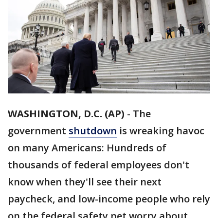
WASHINGTON, D.C. (AP)
-
The
government
shutdown
is wreaking havoc
on many Americans: Hundreds of
thousands of federal employees don't
know when they'll see their next
paycheck, and low-income people who rely
on the federal safety net worry about