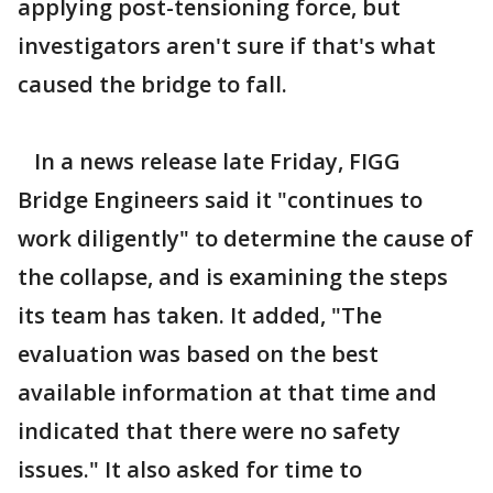
applying post-tensioning force, but
investigators aren't sure if that's what
caused the bridge to fall.
In a news release late Friday, FIGG
Bridge Engineers said it "continues to
work diligently" to determine the cause of
the collapse, and is examining the steps
its team has taken. It added, "The
evaluation was based on the best
available information at that time and
indicated that there were no safety
issues." It also asked for time to