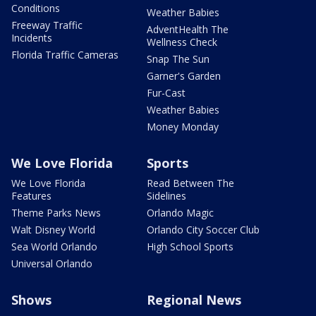
Conditions
Weather Babies
Freeway Traffic
AdventHealth The
Incidents
Wellness Check
Florida Traffic Cameras
Snap The Sun
Garner's Garden
Fur-Cast
Weather Babies
Money Monday
We Love Florida
Sports
We Love Florida
Read Between The
Features
Sidelines
Theme Parks News
Orlando Magic
Walt Disney World
Orlando City Soccer Club
Sea World Orlando
High School Sports
Universal Orlando
Shows
Regional News