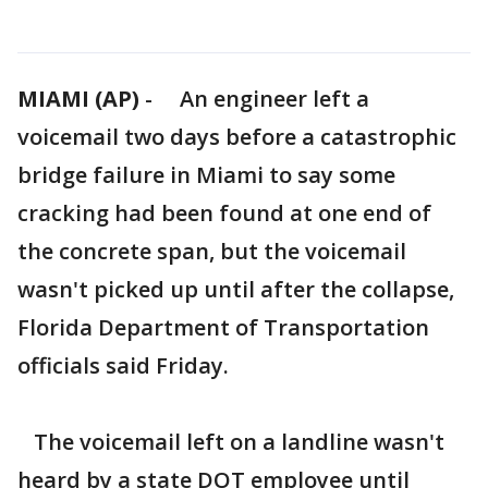
MIAMI (AP)
-
An engineer left a
voicemail two days before a catastrophic
bridge failure in Miami to say some
cracking had been found at one end of
the concrete span, but the voicemail
wasn't picked up until after the collapse,
Florida Department of Transportation
officials said Friday.
The voicemail left on a landline wasn't
heard by a state DOT employee until