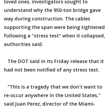
loved ones, investigators sought to
understand why the 950-ton bridge gave
way during construction. The cables
supporting the span were being tightened
following a "stress test" when it collapsed,
authorities said.
The DOT said in its Friday release that it
had not been notified of any stress test.
"This is a tragedy that we don't want to
re-occur anywhere in the United States,"
said Juan Perez, director of the Miami-