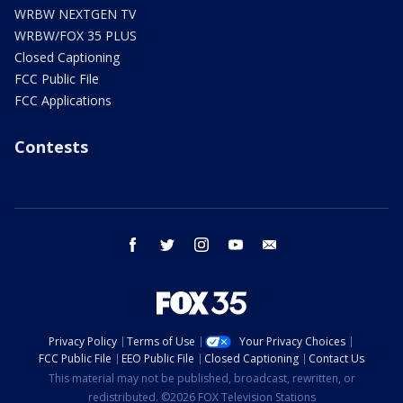
WRBW NEXTGEN TV
WRBW/FOX 35 PLUS
Closed Captioning
FCC Public File
FCC Applications
Contests
facebook
twitter
instagram
youtube
email
Privacy Policy
Terms of Use
Your Privacy Choices
FCC Public File
EEO Public File
Closed Captioning
Contact Us
This material may not be published, broadcast, rewritten, or
redistributed. ©2026 FOX Television Stations