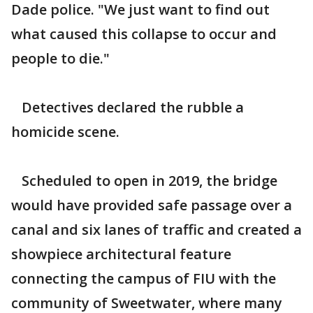
Dade police. "We just want to find out
what caused this collapse to occur and
people to die."
Detectives declared the rubble a
homicide scene.
Scheduled to open in 2019, the bridge
would have provided safe passage over a
canal and six lanes of traffic and created a
showpiece architectural feature
connecting the campus of FIU with the
community of Sweetwater, where many