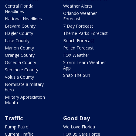
Central Florida
Weather Alerts
Headlines
Orlando Weather
National Headlines
Forecast
Brevard County
7 Day Forecast
Flagler County
Theme Parks Forecast
Lake County
Beach Forecast
Marion County
Pollen Forecast
Orange County
FOX Weather
Osceola County
Storm Team Weather
App
Seminole County
Snap The Sun
Volusia County
Nominate a military
hero
Military Appreciation
Month
Traffic
Good Day
Pump Patrol
We Love Florida
Current Traffic
FOX 35 Care Force