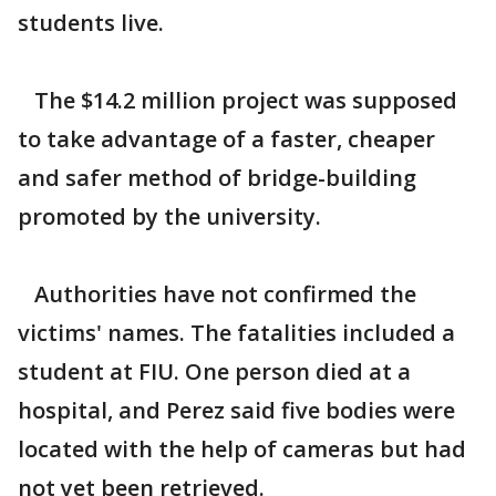
students live.
The $14.2 million project was supposed
to take advantage of a faster, cheaper
and safer method of bridge-building
promoted by the university.
Authorities have not confirmed the
victims' names. The fatalities included a
student at FIU. One person died at a
hospital, and Perez said five bodies were
located with the help of cameras but had
not yet been retrieved.