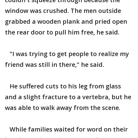
window was crushed. The men outside
grabbed a wooden plank and pried open
the rear door to pull him free, he said.
"I was trying to get people to realize my
friend was still in there," he said.
He suffered cuts to his leg from glass
and a slight fracture to a vertebra, but he
was able to walk away from the scene.
While families waited for word on their