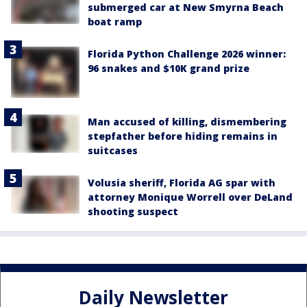
submerged car at New Smyrna Beach
boat ramp
Florida Python Challenge 2026 winner:
96 snakes and $10K grand prize
Man accused of killing, dismembering
stepfather before hiding remains in
suitcases
Volusia sheriff, Florida AG spar with
attorney Monique Worrell over DeLand
shooting suspect
Daily Newsletter