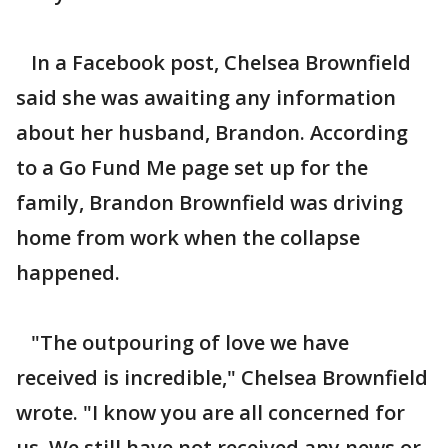
In a Facebook post, Chelsea Brownfield
said she was awaiting any information
about her husband, Brandon. According
to a Go Fund Me page set up for the
family, Brandon Brownfield was driving
home from work when the collapse
happened.
"The outpouring of love we have
received is incredible," Chelsea Brownfield
wrote. "I know you are all concerned for
us. We still have not received any news or