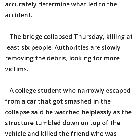
accurately determine what led to the
accident.
The bridge collapsed Thursday, killing at
least six people. Authorities are slowly
removing the debris, looking for more
victims.
A college student who narrowly escaped
from a car that got smashed in the
collapse said he watched helplessly as the
structure tumbled down on top of the
vehicle and killed the friend who was