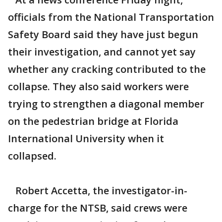
officials from the National Transportation
Safety Board said they have just begun
their investigation, and cannot yet say
whether any cracking contributed to the
collapse. They also said workers were
trying to strengthen a diagonal member
on the pedestrian bridge at Florida
International University when it
collapsed.
Robert Accetta, the investigator-in-
charge for the NTSB, said crews were