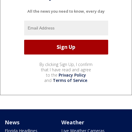
All the news you need to know, every day
By clicking Sign Up, I confirm
that I have read and agree
to the
Privacy Policy
and
Terms of Service
.
News
Weather
Florida Headlines
Live Weather Cameras