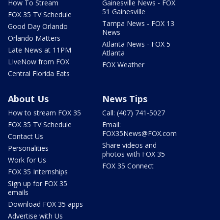
How To Stream
Gainesville News - FOX
51 Gainesville
FOX 35 TV Schedule
Tampa News - FOX 13
Good Day Orlando
News
Orlando Matters
Atlanta News - FOX 5
Late News at 11PM
Atlanta
LIveNow from FOX
FOX Weather
Central Florida Eats
About Us
News Tips
How to stream FOX 35
Call: (407) 741-5027
FOX 35 TV Schedule
Email:
FOX35News@FOX.com
Contact Us
Share videos and
Personalities
photos with FOX 35
Work for Us
FOX 35 Connect
FOX 35 Internships
Sign up for FOX 35
emails
Download FOX 35 apps
Advertise with Us