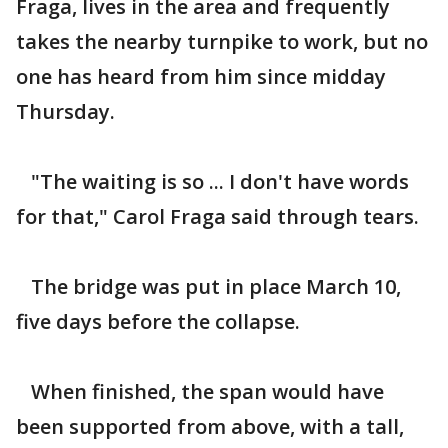
Fraga, lives in the area and frequently
takes the nearby turnpike to work, but no
one has heard from him since midday
Thursday.
"The waiting is so ... I don't have words
for that," Carol Fraga said through tears.
The bridge was put in place March 10,
five days before the collapse.
When finished, the span would have
been supported from above, with a tall,