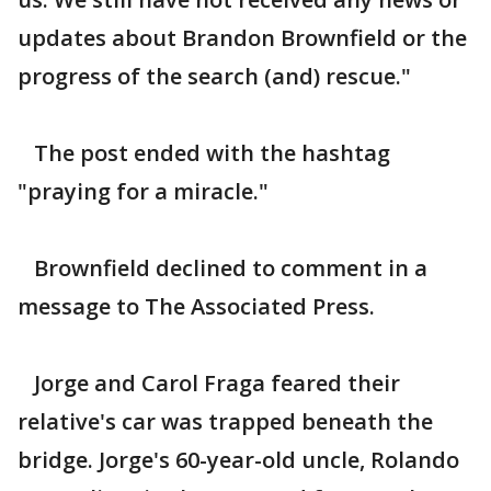
updates about Brandon Brownfield or the
progress of the search (and) rescue."
The post ended with the hashtag
"praying for a miracle."
Brownfield declined to comment in a
message to The Associated Press.
Jorge and Carol Fraga feared their
relative's car was trapped beneath the
bridge. Jorge's 60-year-old uncle, Rolando