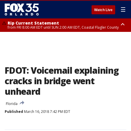
☰
Watch Live
Rip Current Statement
from FRI 8:00 AM EDT until SUN 2:00 AM EDT, Coastal Flagler County
Rip Current Statement
from FRI 2:35 AM EDT until SAT 2:00 AM EDT, Coastal Volusia County
FDOT: Voicemail explaining
cracks in bridge went
unheard
Florida
Published
March 16, 2018 7:42 PM EDT