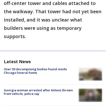
off-center tower and cables attached to
the walkway. That tower had not yet been
installed, and it was unclear what
builders were using as temporary
supports.
Latest News
Over 50 decomposing bodies found inside
Chicago funeral home
Georgia woman arrested after kittens thrown
from vehicle, police say