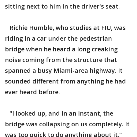
sitting next to him in the driver's seat.
Richie Humble, who studies at FIU, was
riding in a car under the pedestrian
bridge when he heard a long creaking
noise coming from the structure that
spanned a busy Miami-area highway. It
sounded different from anything he had
ever heard before.
"I looked up, and in an instant, the
bridge was collapsing on us completely. It
was too quick to do anything about it,"