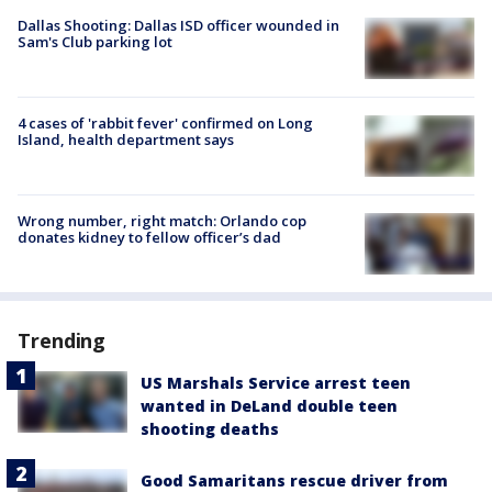
Dallas Shooting: Dallas ISD officer wounded in
Sam's Club parking lot
4 cases of 'rabbit fever' confirmed on Long
Island, health department says
Wrong number, right match: Orlando cop
donates kidney to fellow officer’s dad
Trending
US Marshals Service arrest teen
wanted in DeLand double teen
shooting deaths
Good Samaritans rescue driver from