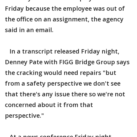
Friday because the employee was out of
the office on an assignment, the agency
said in an email.
In a transcript released Friday night,
Denney Pate with FIGG Bridge Group says
the cracking would need repairs "but
from a safety perspective we don't see
that there's any issue there so we're not
concerned about it from that
perspective."
At a news conference Friday night,