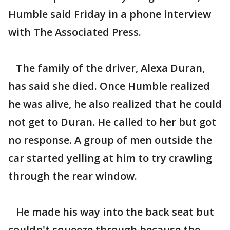
Humble said Friday in a phone interview
with The Associated Press.
The family of the driver, Alexa Duran,
has said she died. Once Humble realized
he was alive, he also realized that he could
not get to Duran. He called to her but got
no response. A group of men outside the
car started yelling at him to try crawling
through the rear window.
He made his way into the back seat but
couldn't squeeze through because the