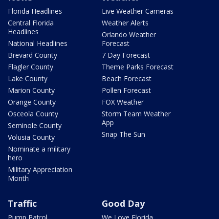
Florida Headlines
Live Weather Cameras
Central Florida
Weather Alerts
Headlines
Orlando Weather
National Headlines
Forecast
Brevard County
7 Day Forecast
Flagler County
Theme Parks Forecast
Lake County
Beach Forecast
Marion County
Pollen Forecast
Orange County
FOX Weather
Osceola County
Storm Team Weather
App
Seminole County
Snap The Sun
Volusia County
Nominate a military
hero
Military Appreciation
Month
Traffic
Good Day
Pump Patrol
We Love Florida