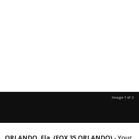
Image 1 of 2
ORLANDO, Fla. (FOX 35 ORLANDO)
-
Your