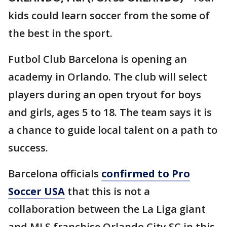
kids could learn soccer from the some of
the best in the sport.
Futbol Club Barcelona is opening an
academy in Orlando. The club will select
players during an open tryout for boys
and girls, ages 5 to 18. The team says it is
a chance to guide local talent on a path to
success.
Barcelona officials
confirmed to Pro
Soccer USA
that this is not a
collaboration between the La Liga giant
and MLS franchise Orlando City SC in this