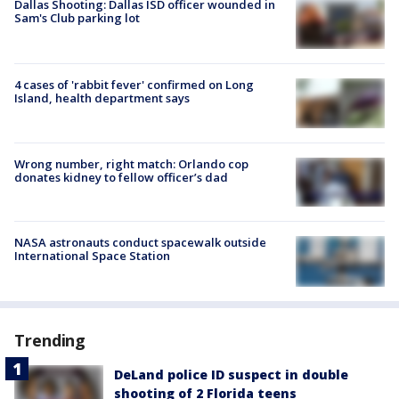
Dallas Shooting: Dallas ISD officer wounded in
Sam's Club parking lot
4 cases of 'rabbit fever' confirmed on Long
Island, health department says
Wrong number, right match: Orlando cop
donates kidney to fellow officer’s dad
NASA astronauts conduct spacewalk outside
International Space Station
Trending
DeLand police ID suspect in double
shooting of 2 Florida teens