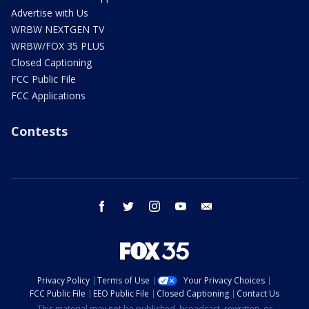
Advertise with Us
WRBW NEXTGEN TV
WRBW/FOX 35 PLUS
Closed Captioning
FCC Public File
FCC Applications
Contests
facebook
twitter
instagram
youtube
email
Privacy Policy
Terms of Use
Your Privacy Choices
FCC Public File
EEO Public File
Closed Captioning
Contact Us
This material may not be published, broadcast, rewritten, or