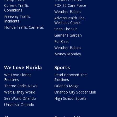
Current Traffic
FOX 35 Care Force
Conditions
Weather Babies
Freeway Traffic
AdventHealth The
Incidents
Wellness Check
Florida Traffic Cameras
Snap The Sun
Garner's Garden
Fur-Cast
Weather Babies
Money Monday
We Love Florida
Sports
We Love Florida
Read Between The
Features
Sidelines
Theme Parks News
Orlando Magic
Walt Disney World
Orlando City Soccer Club
Sea World Orlando
High School Sports
Universal Orlando