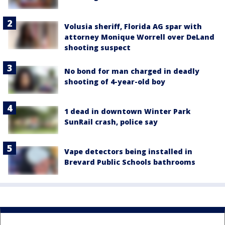
Volusia sheriff, Florida AG spar with
attorney Monique Worrell over DeLand
shooting suspect
No bond for man charged in deadly
shooting of 4-year-old boy
1 dead in downtown Winter Park
SunRail crash, police say
Vape detectors being installed in
Brevard Public Schools bathrooms