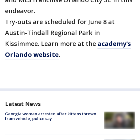
endeavor.
Try-outs are scheduled for June 8 at
Austin-Tindall Regional Park in
Kissimmee. Learn more at the
academy's
Orlando website
.
Latest News
Georgia woman arrested after kittens thrown
from vehicle, police say