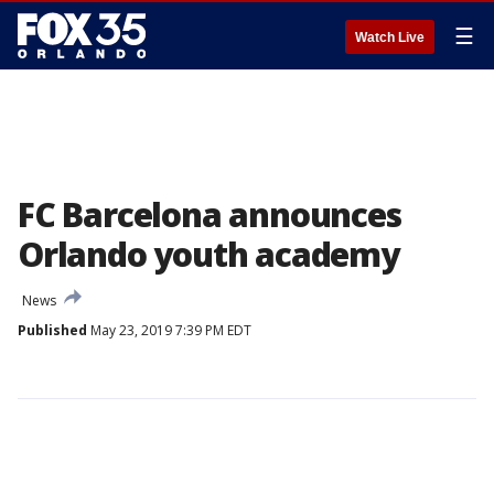
☰
Watch Live
FC Barcelona announces
Orlando youth academy
News
Published
May 23, 2019 7:39 PM EDT