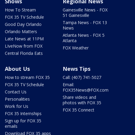
Shows
Regional News
How To Stream
Gainesville News - FOX
51 Gainesville
FOX 35 TV Schedule
Tampa News - FOX 13
Good Day Orlando
News
Orlando Matters
Atlanta News - FOX 5
Late News at 11PM
Atlanta
LIveNow from FOX
FOX Weather
Central Florida Eats
About Us
News Tips
How to stream FOX 35
Call: (407) 741-5027
FOX 35 TV Schedule
Email:
FOX35News@FOX.com
Contact Us
Share videos and
Personalities
photos with FOX 35
Work for Us
FOX 35 Connect
FOX 35 Internships
Sign up for FOX 35
emails
Download FOX 35 apps