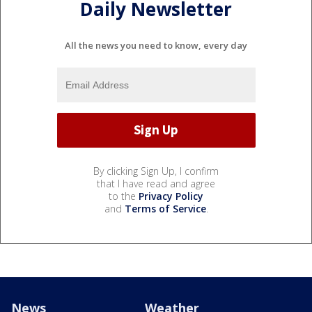
Daily Newsletter
All the news you need to know, every day
By clicking Sign Up, I confirm
that I have read and agree
to the
Privacy Policy
and
Terms of Service
.
News
Weather